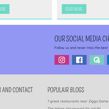
MORE
READ MORE
OUR SOCIAL MEDIA C
x
Follow us and never miss the best
N AND CONTACT
POPULAIR BLOGS
7 great restaurants near Ziggo Dome
The indoor playground for adults