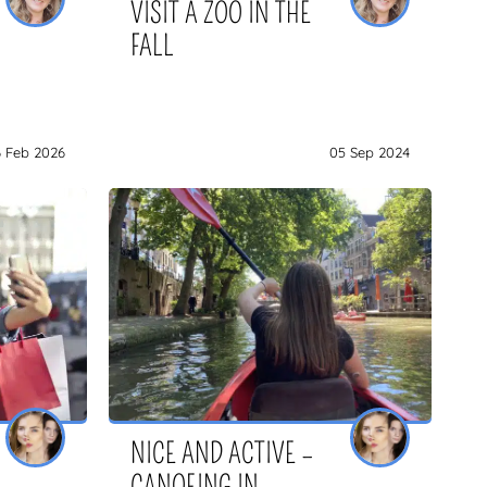
VISIT A ZOO IN THE
FALL
6 Feb 2026
05 Sep 2024
NICE AND ACTIVE –
CANOEING IN