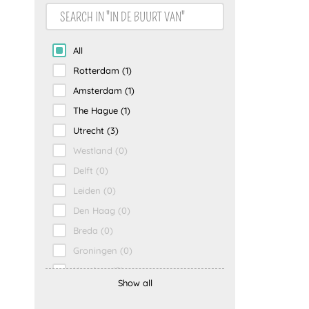
Gezin
(0)
All
Rotterdam
(1)
Amsterdam
(1)
The Hague
(1)
Utrecht
(3)
Westland
(0)
Delft
(0)
Leiden
(0)
Den Haag
(0)
Breda
(0)
Groningen
(0)
Haarlem
(0)
Show all
Maastricht
(0)