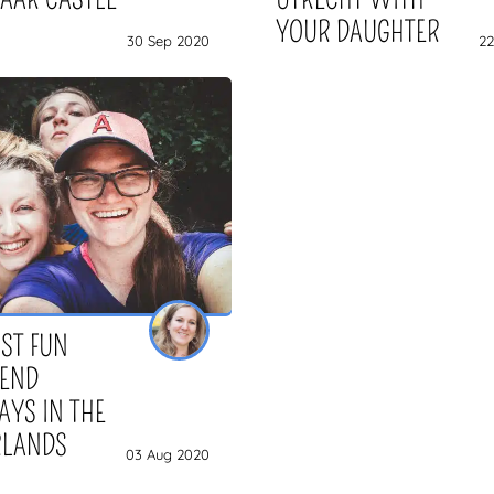
YOUR DAUGHTER
30 Sep 2020
22
ST FUN
IEND
YS IN THE
RLANDS
03 Aug 2020