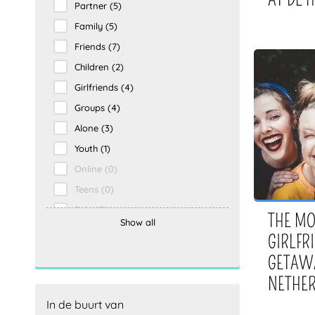
Partner
(5)
Outdoor
(0)
Family
(5)
Indoor
(0)
Friends
(7)
Food and Drink
(0)
Children
(2)
Vacation
(0)
Girlfriends
(4)
Activities
(0)
Groups
(4)
Food and drinks
(0)
Alone
(3)
Holidays
(0)
Youth
(1)
Borning
(0)
Online
(0)
Activiteit
(0)
Teens
(0)
Solo
(0)
THE MO
Show all
Kids
(0)
GIRLFR
Only
(0)
GETAWA
Groepen
(0)
NETHE
Vrienden
(0)
In de buurt van
Vriendinnen
(0)