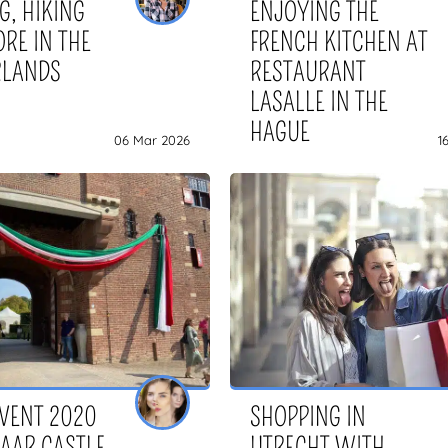
G, HIKING
ENJOYING THE
RE IN THE
FRENCH KITCHEN AT
RLANDS
RESTAURANT
LASALLE IN THE
HAGUE
06 Mar 2026
1
EVENT 2020
SHOPPING IN
HAAR CASTLE
UTRECHT WITH