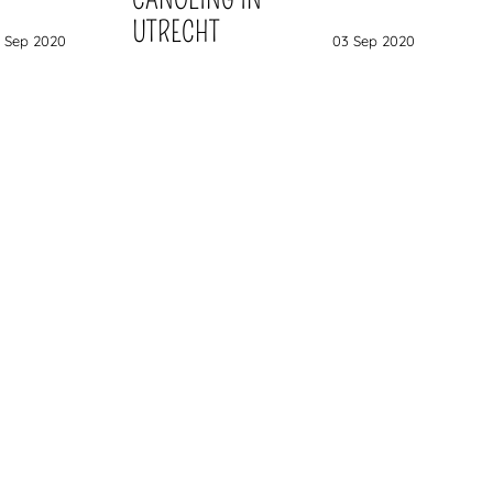
UTRECHT
 Sep 2020
03 Sep 2020