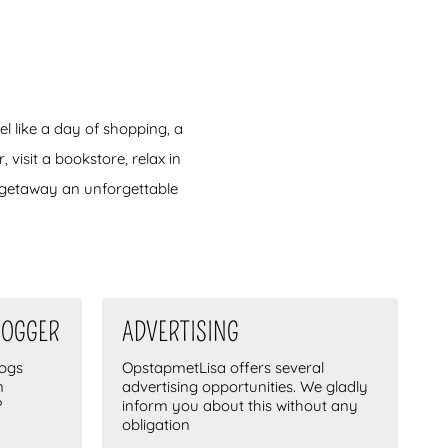
el like a day of shopping, a
 visit a bookstore, relax in
y getaway an unforgettable
LOGGER
ADVERTISING
logs
OpstapmetLisa offers several
n
advertising opportunities. We gladly
?
inform you about this without any
obligation