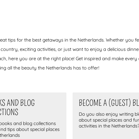
reat tips for the best getaways in the Netherlands. Whether you fe
ntry, exciting activities, or just want to enjoy a delicious dinner,
ach, here you are at the right place! Get inspired and make ever
ng all the beauty the Netherlands has to offer!
KS AND BLOG
BECOME A (GUEST) B
CTIONS
Do you also enjoy writing b
about special places and fu
-books and blog collections
activities in the Netherlands
find tips about special places
etherlands