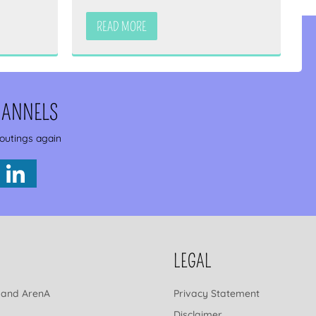
READ MORE
HANNELS
 outings again
LEGAL
 and ArenA
Privacy Statement
Disclaimer