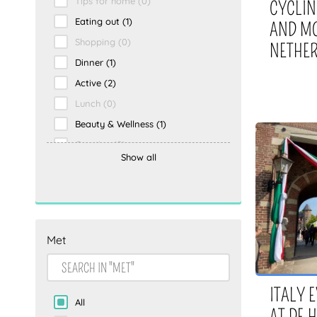
Tips for home
(0)
CYCLIN
Eating out
(1)
AND MO
Shopping
(0)
NETHE
Dinner
(1)
Active
(2)
Lunch
(0)
Beauty & Wellness
(1)
Creative
(0)
Show all
Holiday
(1)
Drinks
(0)
Being active
(0)
To the beach
(0)
Met
Overnight
(0)
Activity
(0)
Eating and drinking
(1)
ITALY 
All
escape room
(0)
AT DE 