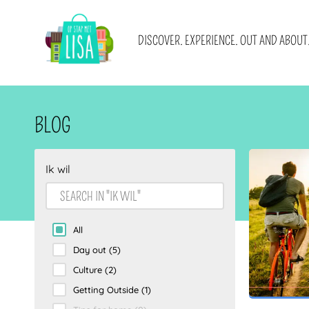
MAIN NAVIGATION
DISCOVER. EXPERIENCE. OUT AND ABOUT
Blogs
About us
Promotions
Advertising
Cities
Get in touch
Locations
Newsletter sign u
I WANT
WITH
BLOG
E-books and blog collections
Become a (guest)
Ik wil
All
Day out
(5)
Culture
(2)
Getting Outside
(1)