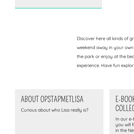
Rijswijk
(0)
Zoetermeer
(0)
Veluwe
(0)
Voorschoten
(0)
Drenthe
(0)
Discover here all kinds of g
Valkenburg
(0)
weekend away in your own cou
Den Bosch
(0)
the park or enjoy at the be
Eindhoven
(0)
experience. Have fun explori
Noordwijk
(0)
Alphen aan den Rijn
(0)
Dordrecht
(0)
Arnhem
(1)
ABOUT OPSTAPMETLISA
E-BOO
Voorburg
(0)
COLLE
Curious about who Lisa really is?
Amersfoort
(0)
In our e
Zwolle
(0)
you will 
in the N
Gouda
(0)