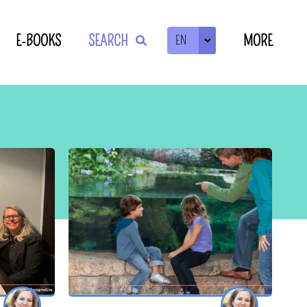
E-BOOKS
SEARCH
MORE
EN
ZOEKEN