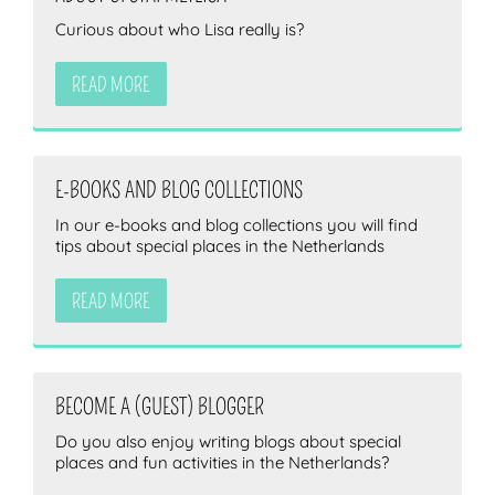
Curious about who Lisa really is?
READ MORE
E-BOOKS AND BLOG COLLECTIONS
In our e-books and blog collections you will find
tips about special places in the Netherlands
READ MORE
BECOME A (GUEST) BLOGGER
Do you also enjoy writing blogs about special
places and fun activities in the Netherlands?