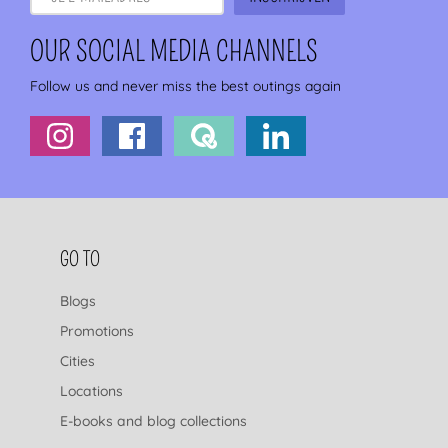
OUR SOCIAL MEDIA CHANNELS
Follow us and never miss the best outings again
FOOTER NAVIGATION
GO TO
Blogs
Promotions
Cities
Locations
E-books and blog collections