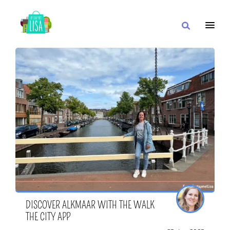
MAIN NAVIGATION
I WANT
WITH
CLOSE TO
DISCOVER ALKMAAR WITH THE WALK
THE CITY APP
OR