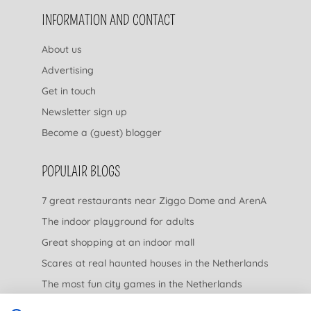
INFORMATION AND CONTACT
About us
Advertising
Get in touch
Newsletter sign up
Become a (guest) blogger
POPULAIR BLOGS
7 great restaurants near Ziggo Dome and ArenA
The indoor playground for adults
Great shopping at an indoor mall
Scares at real haunted houses in the Netherlands
The most fun city games in the Netherlands
The nicest garden centers in the Netherlands