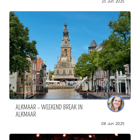
23 Jun 2025
ZOEKEN
ALKMAAR – WEEKEND BREAK IN
ALKMAAR
08 Jun 2025