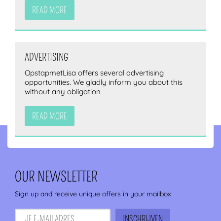
READ MORE
ADVERTISING
OpstapmetLisa offers several advertising
opportunities. We gladly inform you about this
without any obligation
READ MORE
OUR NEWSLETTER
Sign up and receive unique offers in your mailbox