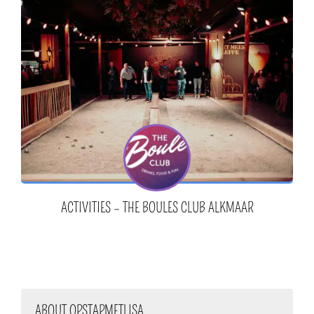
ACTIVITIES – THE BOULES CLUB ALKMAAR
ABOUT OPSTAPMETLISA