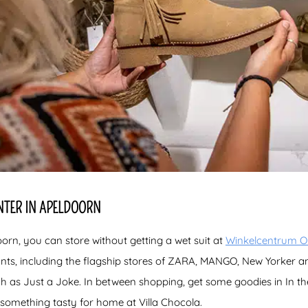
NTER IN APELDOORN
oorn, you can store without getting a wet suit at
Winkelcentrum Or
ants, including the flagship stores of ZARA, MANGO, New Yorker 
ch as Just a Joke. In between shopping, get some goodies in In t
omething tasty for home at Villa Chocola.