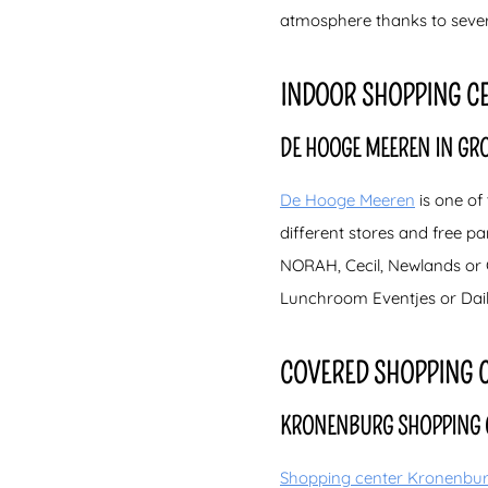
atmosphere thanks to severa
INDOOR SHOPPING C
DE HOOGE MEEREN IN GR
De Hooge Meeren
is one of
different stores and free par
NORAH, Cecil, Newlands or G
Lunchroom Eventjes or Daily
COVERED SHOPPING 
KRONENBURG SHOPPING 
Shopping center Kronenbu