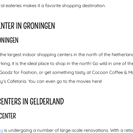
l eateries makes it a favorite shopping destination.
ENTER IN GRONINGEN
ONINGEN
 the largest indoor shopping centers in the north of the Netherla
king, it is the ideal place to shop in the north! Go wild in one of t
oodz for Fashion, or get something tasty at Cocoon Coffee & More
’s Cafetaria. You can even go to the movies here!
CENTERS IN GELDERLAND
CENTER
rg
is undergoing a number of large-scale renovations. With a retai