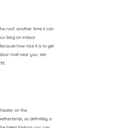
he roof, another time it can
our blog on indoor
cause how nice it is to get
ndoor mall near you. We
it.
heater on the
etherlands, so definitely a
 the latest fashion you can