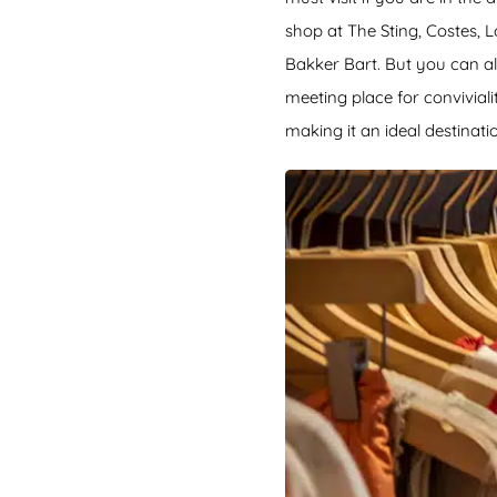
shop at The Sting, Costes, 
Bakker Bart. But you can als
meeting place for conviviali
making it an ideal destinatio