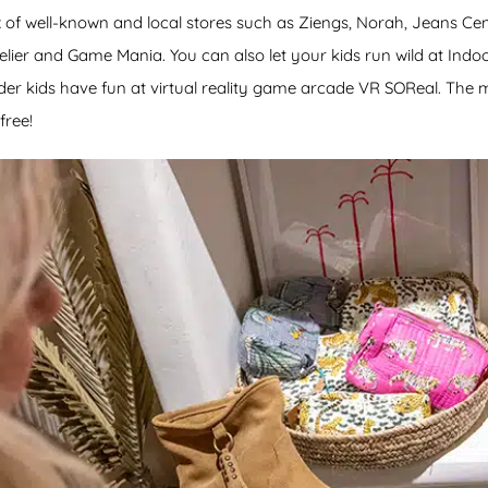
x of well-known and local stores such as Ziengs, Norah, Jeans Cen
elier and Game Mania. You can also let your kids run wild at Indo
der kids have fun at virtual reality game arcade VR SOReal. The ma
free!