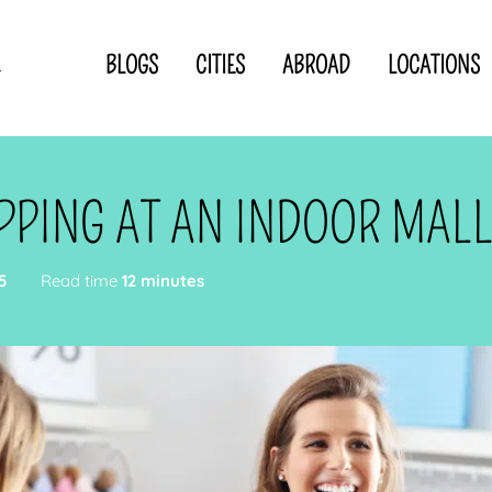
BLOGS
CITIES
ABROAD
LOCATIONS
.
Privacy Statement
Disclaimer
p
CLOSE TO
OR
PPING AT AN INDOOR MAL
 blogger
5
Read time
12 minutes