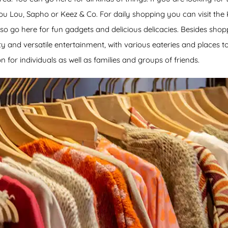
Lou Lou, Sapho or Keez & Co. For daily shopping you can visit the
o go here for fun gadgets and delicious delicacies. Besides shoppi
ty and versatile entertainment, with various eateries and places to 
n for individuals as well as families and groups of friends.