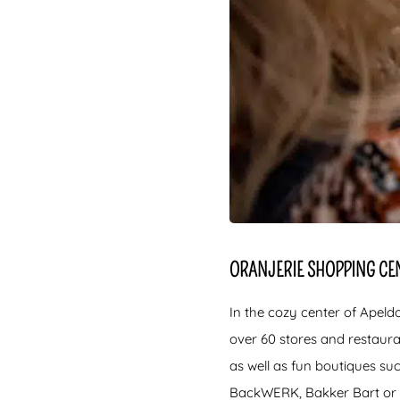
ORANJERIE SHOPPING CE
In the cozy center of Apeld
over 60 stores and restaur
as well as fun boutiques su
BackWERK, Bakker Bart or s