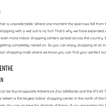
.
ther is unpredictable. Where one moment the sparrows fall from t
 shopping with a wet suit is no fun! That’s why we have expanded 
 even more indoor shopping centers spread across the country. Be
 getting completely rained on. So you can enjoy shopping at an i
door shopping malls where we know you can find your perfect outf
RENTHE
EN
 can be found opposite Adventure Zoo Wildlands and the ATLAS T
Weiert is the largest indoor shopping center in the north of the N
area. You can go here for all kinds of things. If you are looking for