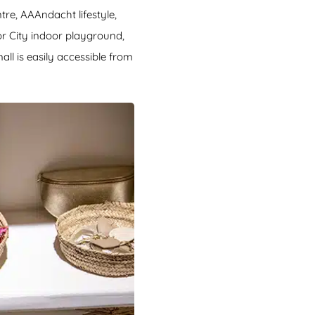
tre, AAAndacht lifestyle,
or City indoor playground,
ll is easily accessible from