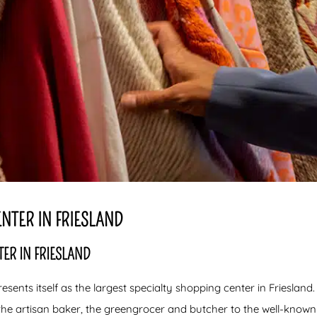
NTER IN FRIESLAND
ER IN FRIESLAND
esents itself as the largest specialty shopping center in Friesland.
e the artisan baker, the greengrocer and butcher to the well-know