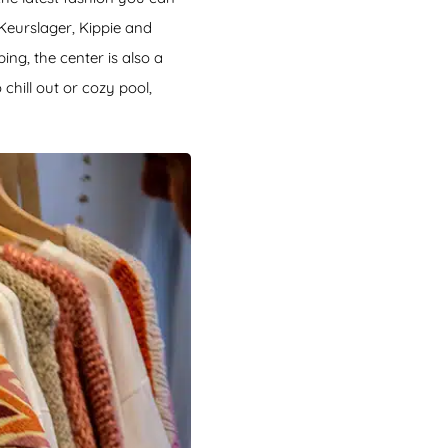
 Keurslager, Kippie and
ng, the center is also a
chill out or cozy pool,