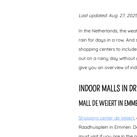
Last updated: Aug. 27, 2025
In the Netherlands, the wea
rain for days in a row. And
shopping centers to include
out on a rainy day without
give you an overview of in
INDOOR MALLS IN D
MALL DE WEIERT IN EMM
Shopping center de Weiert
,
Raadhuisplein in Emmen. De 
must visit if you are in the 