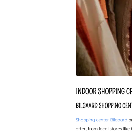
INDOOR SHOPPING CE
BILGAARD SHOPPING CENT
Shopping center Bilgaard
pr
offer, from local stores lik