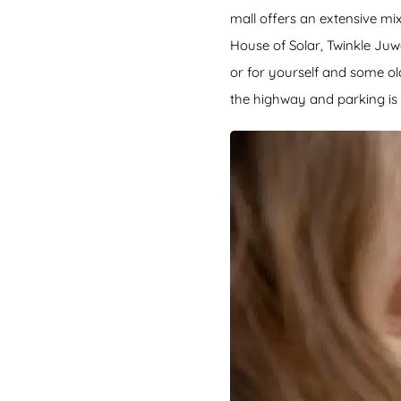
mall offers an extensive mi
House of Solar, Twinkle Juw
or for yourself and some ol
the highway and parking is 