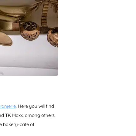
anjerie
. Here you will find
and TK Maxx, among others,
he bakery-cafe of