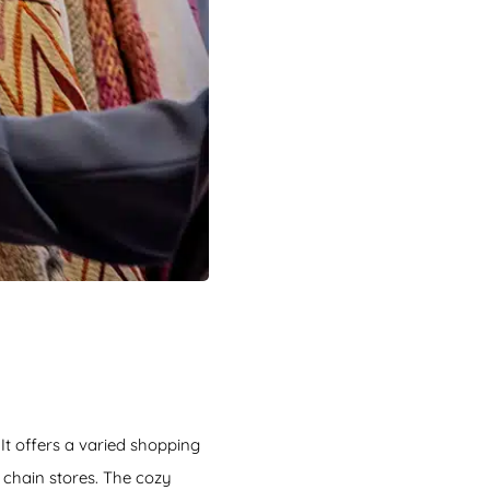
 It offers a varied shopping
n chain stores. The cozy