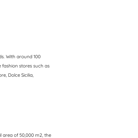
nds. With around 100
he fashion stores such as
, Dolce Sicilia,
l area of 50,000 m2, the