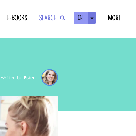
E-BOOKS
SEARCH
MORE
EN
ZOEKEN
L
Written by
Ester