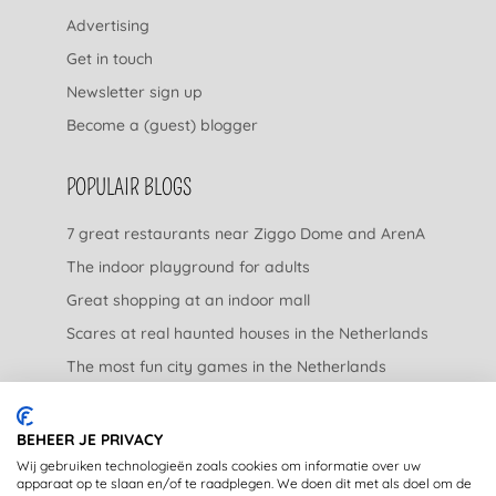
Advertising
Get in touch
Newsletter sign up
Become a (guest) blogger
POPULAIR BLOGS
7 great restaurants near Ziggo Dome and ArenA
The indoor playground for adults
Great shopping at an indoor mall
Scares at real haunted houses in the Netherlands
The most fun city games in the Netherlands
The nicest garden centers in the Netherlands
BEHEER JE PRIVACY
LEGAL
Wij gebruiken technologieën zoals cookies om informatie over uw
apparaat op te slaan en/of te raadplegen. We doen dit met als doel om de