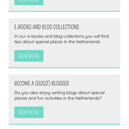
E-BOOKS AND BLOG COLLECTIONS
In our e-books and blog collections you will find
tips about special places in the Netherlands
READ MORE
BECOME A (GUEST) BLOGGER
Do you also enjoy writing blogs about special
places and fun activities in the Netherlands?
READ MORE