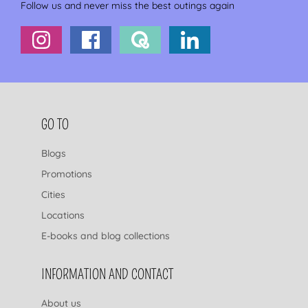
Follow us and never miss the best outings again
FOOTER NAVIGATION
GO TO
Blogs
Promotions
Cities
Locations
E-books and blog collections
INFORMATION AND CONTACT
About us