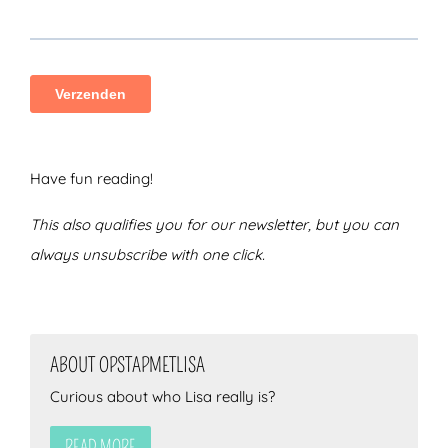
Have fun reading!
This also qualifies you for our newsletter, but you can
always unsubscribe with one click.
ABOUT OPSTAPMETLISA
Curious about who Lisa really is?
READ MORE