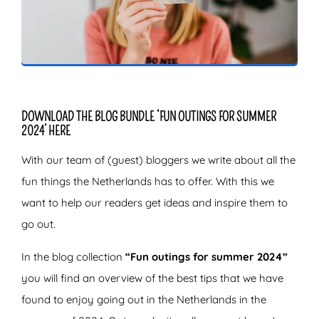
ZOEKEN
DOWNLOAD THE BLOG BUNDLE ‘FUN OUTINGS FOR SUMMER
2024’ HERE
With our team of (guest) bloggers we write about all the
fun things the Netherlands has to offer. With this we
want to help our readers get ideas and inspire them to
go out.
In the blog collection
“Fun outings for summer 2024”
you will find an overview of the best tips that we have
found to enjoy going out in the Netherlands in the