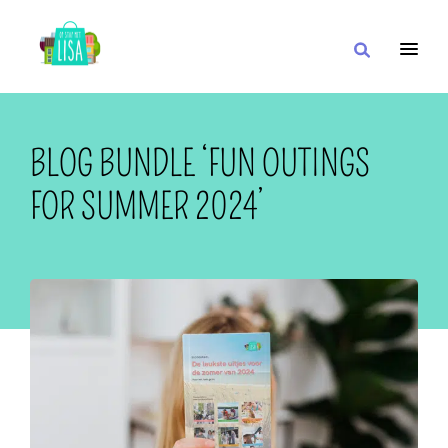
MAIN NAVIGATION
I WANT
BLOG BUNDLE ‘FUN OUTINGS
FOR SUMMER 2024’
WITH
CLOSE TO
OR