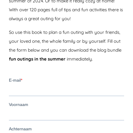
summer of 2024. Or to make it really cozy at home!
With over 120 pages full of tips and fun activities there is
always a great outing for you!
So use this book to plan a fun outing with your friends,
your loved one, the whole family or by yourself. Fill out
the form below and you can download the blog bundle
fun outings in the summer
immediately.