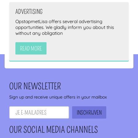
ADVERTISING
OpstapmetLisa offers several advertising
opportunities. We gladly inform you about this
without any obligation
READ MORE
OUR NEWSLETTER
Sign up and receive unique offers in your mailbox
OUR SOCIAL MEDIA CHANNELS