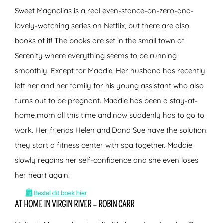
Sweet Magnolias is a real even-stance-on-zero-and-
lovely-watching series on Netflix, but there are also
books of it! The books are set in the small town of
Serenity where everything seems to be running
smoothly. Except for Maddie. Her husband has recently
left her and her family for his young assistant who also
turns out to be pregnant. Maddie has been a stay-at-
home mom all this time and now suddenly has to go to
work. Her friends Helen and Dana Sue have the solution:
they start a fitness center with spa together. Maddie
slowly regains her self-confidence and she even loses
her heart again!
AT HOME IN VIRGIN RIVER – ROBIN CARR