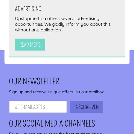
ADVERTISING
OpstapmetLisa offers several advertising
opportunities. We gladly inform you about this
without any obligation
READ MORE
OUR NEWSLETTER
Sign up and receive unique offers in your mailbox
OUR SOCIAL MEDIA CHANNELS