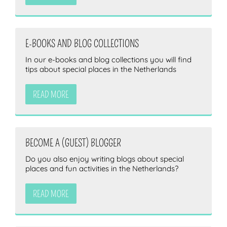
E-BOOKS AND BLOG COLLECTIONS
In our e-books and blog collections you will find
tips about special places in the Netherlands
READ MORE
BECOME A (GUEST) BLOGGER
Do you also enjoy writing blogs about special
places and fun activities in the Netherlands?
READ MORE