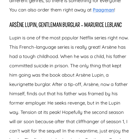
different genres, so there is something for everyone!
You can also order them right away at
Paagman
!
ARSÈNE LUPIN, GENTLEMAN BURGLAR – MARURICE LEBLANC
Lupin is one of the most popular Netflix series right now.
This French-language series is really great! Arsène has
had a tough childhood. When he was a child, his father
committed suicide in prison. The only thing that kept
him going was the book about Arsène Lupin, a
keurignette burglar. After a tip-off, Arsène, now a father
himself, finds out that his father was framed by his
former employer. He seeks revenge, but in the Lupin
way. Tension at its peak! Hopefully the second season
will air soon because after that cliffhanger of season 1, I
can’t wait for the sequel! In the meantime, just enjoy the