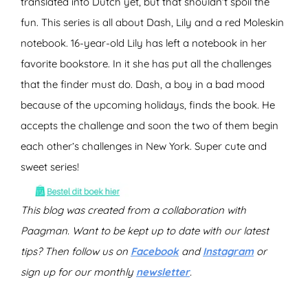
translated into Dutch yet, but that shouldn’t spoil the
fun. This series is all about Dash, Lily and a red Moleskin
notebook. 16-year-old Lily has left a notebook in her
favorite bookstore. In it she has put all the challenges
that the finder must do. Dash, a boy in a bad mood
because of the upcoming holidays, finds the book. He
accepts the challenge and soon the two of them begin
each other’s challenges in New York. Super cute and
sweet series!
This blog was created from a collaboration with
Paagman. Want to be kept up to date with our latest
tips? Then follow us on
Facebook
and
Instagram
or
sign up for our monthly
newsletter
.