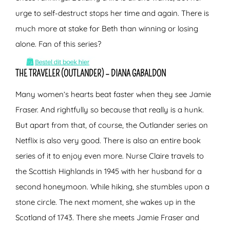
urge to self-destruct stops her time and again. There is
much more at stake for Beth than winning or losing
alone. Fan of this series?
THE TRAVELER (OUTLANDER) – DIANA GABALDON
Many women’s hearts beat faster when they see Jamie
Fraser. And rightfully so because that really is a hunk.
But apart from that, of course, the Outlander series on
Netflix is also very good. There is also an entire book
series of it to enjoy even more. Nurse Claire travels to
the Scottish Highlands in 1945 with her husband for a
second honeymoon. While hiking, she stumbles upon a
stone circle. The next moment, she wakes up in the
Scotland of 1743. There she meets Jamie Fraser and