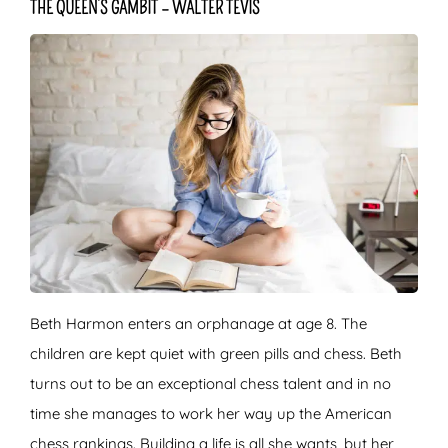
THE QUEEN’S GAMBIT – WALTER TEVIS
Beth Harmon enters an orphanage at age 8. The
children are kept quiet with green pills and chess. Beth
turns out to be an exceptional chess talent and in no
time she manages to work her way up the American
chess rankings. Building a life is all she wants, but her