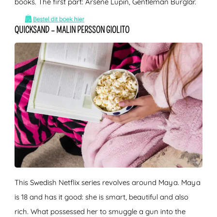
books. The first part: Arsène Lupin, Gentleman Burglar.
QUICKSAND – MALIN PERSSON GIOLITO
This Swedish Netflix series revolves around Maya. Maya
is 18 and has it good: she is smart, beautiful and also
rich. What possessed her to smuggle a gun into the