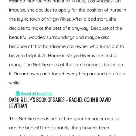
Melinda Monroe has had it all in busy Los Angeles. On
impulse, she decides to apply for the position of nurse in
the idyllic town of Virgin River. After a bad start, she
decides to make the best of it anyway. Because of the
beautiful wooded surroundings and maybe also
because of that handsome bar owner who turns out to
be very helpful. At Home in Virgin River is the first of
many. The Netflix series of the same name is based on
it. Dream away and forget everything around you for a
while!
DASH & LILY’S BOOK OF DARES – RACHEL COHN & DAVID
LEVITHAN
This Netflix series is perfect for your teenager and so
are the books! Unfortunately, they haven’t been