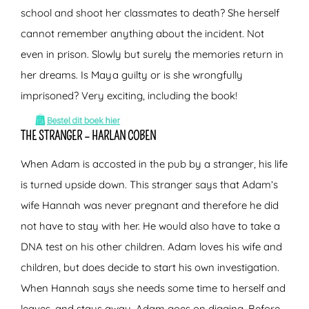
school and shoot her classmates to death? She herself
cannot remember anything about the incident. Not
even in prison. Slowly but surely the memories return in
her dreams. Is Maya guilty or is she wrongfully
imprisoned? Very exciting, including the book!
THE STRANGER – HARLAN COBEN
When Adam is accosted in the pub by a stranger, his life
is turned upside down. This stranger says that Adam’s
wife Hannah was never pregnant and therefore he did
not have to stay with her. He would also have to take a
DNA test on his other children. Adam loves his wife and
children, but does decide to start his own investigation.
When Hannah says she needs some time to herself and
leaves, and stays away, Adam goes on digging. Before