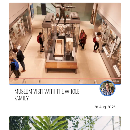
MUSEUM VISIT WITH THE WHOLE
FAMILY
28 Aug 2025