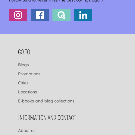
Follow us and never miss the best outings again
FOOTER NAVIGATION
GO TO
Blogs
Promotions
Cities
Locations
E-books and blog collections
INFORMATION AND CONTACT
About us