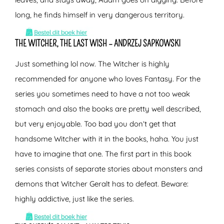
long, he finds himself in very dangerous territory.
THE WITCHER, THE LAST WISH – ANDRZEJ SAPKOWSKI
Just something lol now. The Witcher is highly
recommended for anyone who loves Fantasy. For the
series you sometimes need to have a not too weak
stomach and also the books are pretty well described,
but very enjoyable. Too bad you don’t get that
handsome Witcher with it in the books, haha. You just
have to imagine that one. The first part in this book
series consists of separate stories about monsters and
demons that Witcher Geralt has to defeat. Beware:
highly addictive, just like the series.