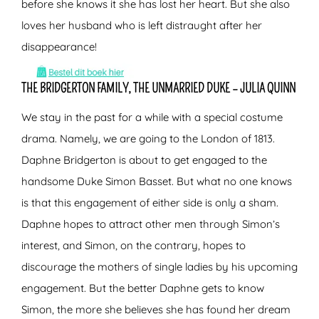
before she knows it she has lost her heart. But she also
loves her husband who is left distraught after her
disappearance!
THE BRIDGERTON FAMILY, THE UNMARRIED DUKE – JULIA QUINN
We stay in the past for a while with a special costume
drama. Namely, we are going to the London of 1813.
Daphne Bridgerton is about to get engaged to the
handsome Duke Simon Basset. But what no one knows
is that this engagement of either side is only a sham.
Daphne hopes to attract other men through Simon’s
interest, and Simon, on the contrary, hopes to
discourage the mothers of single ladies by his upcoming
engagement. But the better Daphne gets to know
Simon, the more she believes she has found her dream