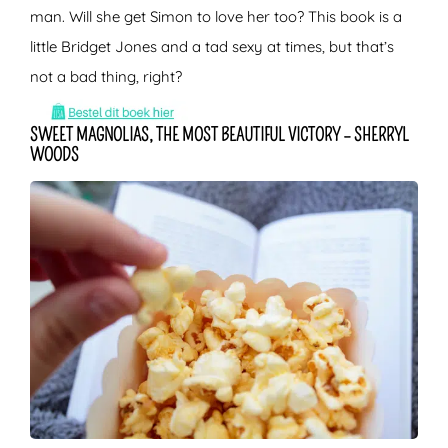
man. Will she get Simon to love her too? This book is a
little Bridget Jones and a tad sexy at times, but that’s
not a bad thing, right?
SWEET MAGNOLIAS, THE MOST BEAUTIFUL VICTORY – SHERRYL
WOODS