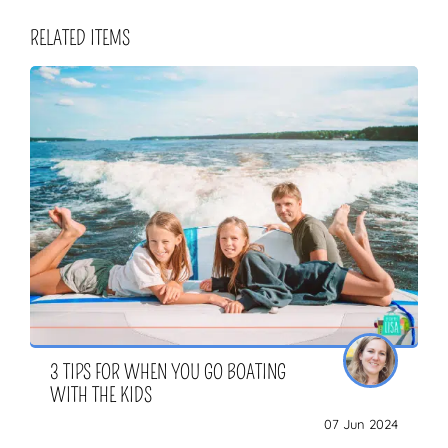
RELATED ITEMS
3 TIPS FOR WHEN YOU GO BOATING
WITH THE KIDS
07 Jun 2024