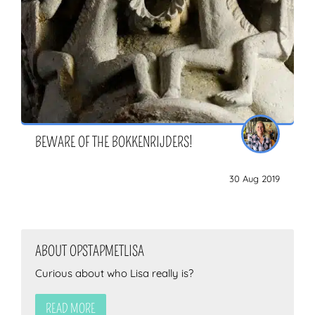
BEWARE OF THE BOKKENRIJDERS!
30 Aug 2019
ABOUT OPSTAPMETLISA
Curious about who Lisa really is?
READ MORE