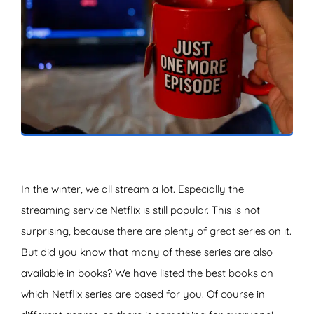
ZOEKEN
In the winter, we all stream a lot. Especially the
streaming service Netflix is still popular. This is not
surprising, because there are plenty of great series on it.
But did you know that many of these series are also
available in books? We have listed the best books on
which Netflix series are based for you. Of course in