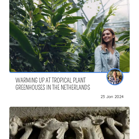
WARMING UP AT TROPICAL PLANT
GREENHOUSES IN THE NETHERLANDS
23 Jan 2024