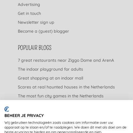
Advertising
Get in touch
Newsletter sign up
Become a (guest) blogger
POPULAIR BLOGS
7 great restaurants near Ziggo Dome and ArenA
The indoor playground for adults
Great shopping at an indoor mall
Scares at real haunted houses in the Netherlands
The most fun city games in the Netherlands
The nicest garden centers in the Netherlands
BEHEER JE PRIVACY
LEGAL
Wij gebruiken technologieën zoals cookies om informatie over uw
apparaat op te slaan en/of te raadplegen. We doen dit met als doel om de
beste ervaring te bieden en om gepersonaliseerde en niet-