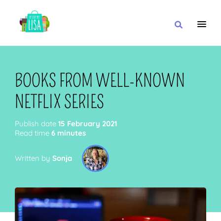
MAIN NAVIGATION
I WANT
BOOKS FROM WELL-KNOWN
NETFLIX SERIES
WITH
Publish date
15 February 2021
Read time
6 minutes
Written by
Sonja
CLOSE TO
OR