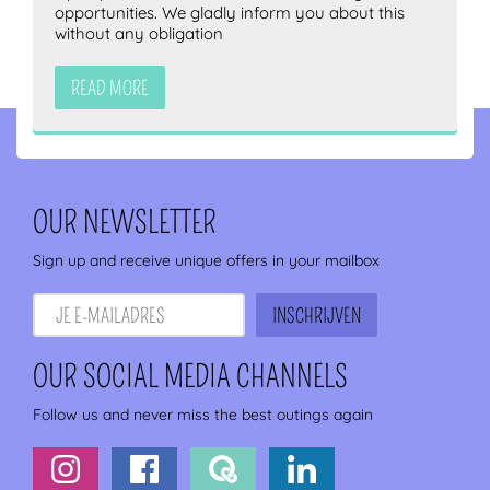
opportunities. We gladly inform you about this
without any obligation
READ MORE
OUR NEWSLETTER
Sign up and receive unique offers in your mailbox
OUR SOCIAL MEDIA CHANNELS
Follow us and never miss the best outings again