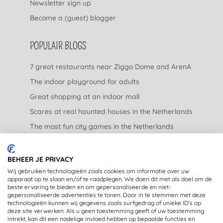
Newsletter sign up
Become a (guest) blogger
POPULAIR BLOGS
7 great restaurants near Ziggo Dome and ArenA
The indoor playground for adults
Great shopping at an indoor mall
Scares at real haunted houses in the Netherlands
The most fun city games in the Netherlands
The nicest garden centers in the Netherlands
BEHEER JE PRIVACY
LEGAL
Wij gebruiken technologieën zoals cookies om informatie over uw
apparaat op te slaan en/of te raadplegen. We doen dit met als doel om de
beste ervaring te bieden en om gepersonaliseerde en niet-
Privacy Statement
gepersonaliseerde advertenties te tonen. Door in te stemmen met deze
technologieën kunnen wij gegevens zoals surfgedrag of unieke ID's op
Disclaimer
deze site verwerken. Als u geen toestemming geeft of uw toestemming
intrekt, kan dit een nadelige invloed hebben op bepaalde functies en