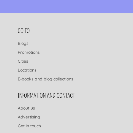
FOOTER NAVIGATION
GO TO
Blogs
Promotions
Cities
Locations
E-books and blog collections
INFORMATION AND CONTACT
About us
Advertising
Get in touch