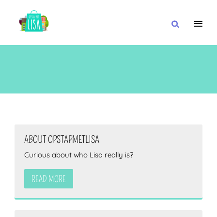
MAIN NAVIGATION
I WANT
WITH
ABOUT OPSTAPMETLISA
Curious about who Lisa really is?
CLOSE TO
READ MORE
OR