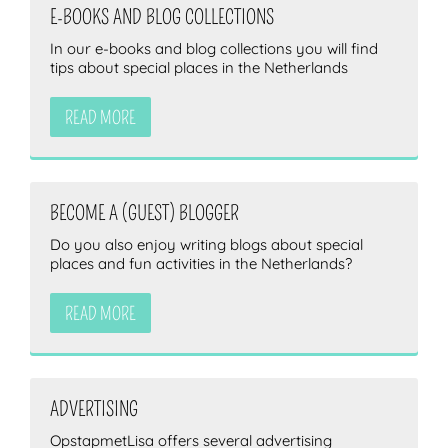
E-BOOKS AND BLOG COLLECTIONS
In our e-books and blog collections you will find
tips about special places in the Netherlands
ZOEKEN
READ MORE
BECOME A (GUEST) BLOGGER
Do you also enjoy writing blogs about special
places and fun activities in the Netherlands?
READ MORE
ADVERTISING
OpstapmetLisa offers several advertising