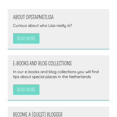
ABOUT OPSTAPMETLISA
ZOEKEN
Curious about who Lisa really is?
READ MORE
E-BOOKS AND BLOG COLLECTIONS
In our e-books and blog collections you will find
tips about special places in the Netherlands
READ MORE
BECOME A (GUEST) BLOGGER