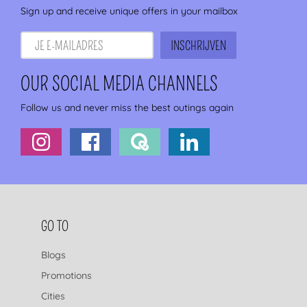
Sign up and receive unique offers in your mailbox
OUR SOCIAL MEDIA CHANNELS
Follow us and never miss the best outings again
FOOTER NAVIGATION
GO TO
Blogs
Promotions
Cities