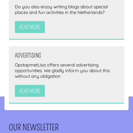
Do you also enjoy writing blogs about special
places and fun activities in the Netherlands?
READ MORE
ADVERTISING
OpstapmetLisa offers several advertising
opportunities. We gladly inform you about this
without any obligation
READ MORE
OUR NEWSLETTER