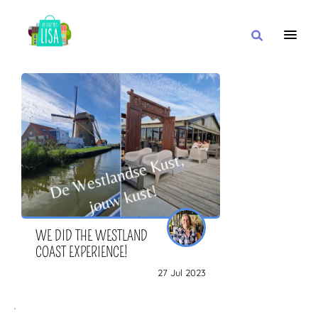
MAIN NAVIGATION
I WANT
WITH
CLOSE TO
WE DID THE WESTLAND
COAST EXPERIENCE!
27 Jul 2023
OR