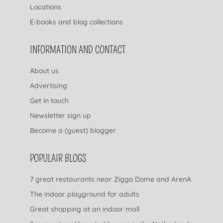
Locations
E-books and blog collections
INFORMATION AND CONTACT
About us
Advertising
Get in touch
Newsletter sign up
Become a (guest) blogger
POPULAIR BLOGS
7 great restaurants near Ziggo Dome and ArenA
The indoor playground for adults
Great shopping at an indoor mall