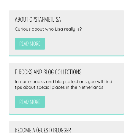
ABOUT OPSTAPMETLISA
ZOEKEN
Curious about who Lisa really is?
READ MORE
E-BOOKS AND BLOG COLLECTIONS
In our e-books and blog collections you will find
tips about special places in the Netherlands
READ MORE
BECOME A (GUEST) BLOGGER