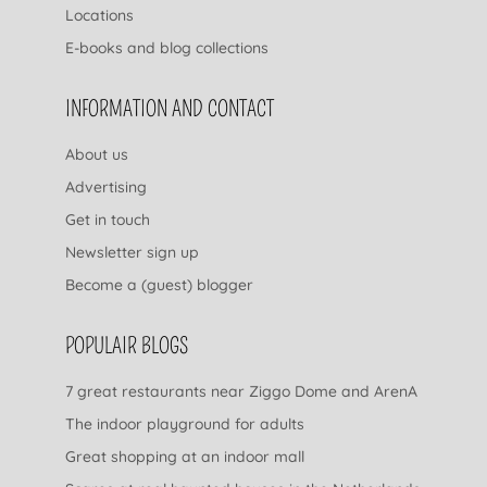
Locations
E-books and blog collections
INFORMATION AND CONTACT
About us
Advertising
Get in touch
Newsletter sign up
Become a (guest) blogger
POPULAIR BLOGS
7 great restaurants near Ziggo Dome and ArenA
The indoor playground for adults
Great shopping at an indoor mall