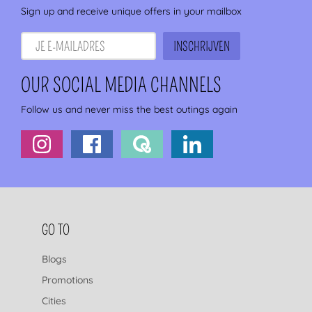
Sign up and receive unique offers in your mailbox
OUR SOCIAL MEDIA CHANNELS
Follow us and never miss the best outings again
FOOTER NAVIGATION
GO TO
Blogs
Promotions
Cities