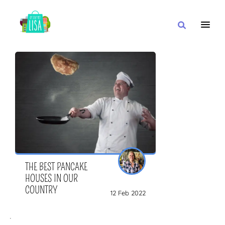
MAIN NAVIGATION
I WANT
WITH
CLOSE TO
THE BEST PANCAKE
HOUSES IN OUR
COUNTRY
12 Feb 2022
OR