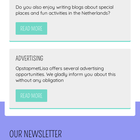
Do you also enjoy writing blogs about special
places and fun activities in the Netherlands?
READ MORE
ADVERTISING
OpstapmetLisa offers several advertising
opportunities. We gladly inform you about this
without any obligation
READ MORE
OUR NEWSLETTER