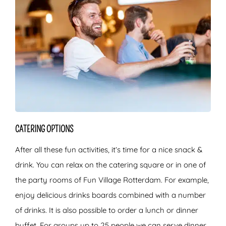
CATERING OPTIONS
After all these fun activities, it’s time for a nice snack &
drink. You can relax on the catering square or in one of
the party rooms of Fun Village Rotterdam. For example,
enjoy delicious drinks boards combined with a number
of drinks. It is also possible to order a lunch or dinner
buffet. For groups up to 25 people we can serve dinner