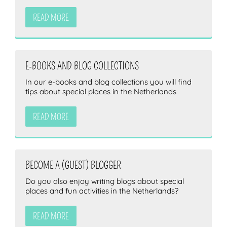
READ MORE
E-BOOKS AND BLOG COLLECTIONS
In our e-books and blog collections you will find
tips about special places in the Netherlands
READ MORE
BECOME A (GUEST) BLOGGER
Do you also enjoy writing blogs about special
places and fun activities in the Netherlands?
READ MORE