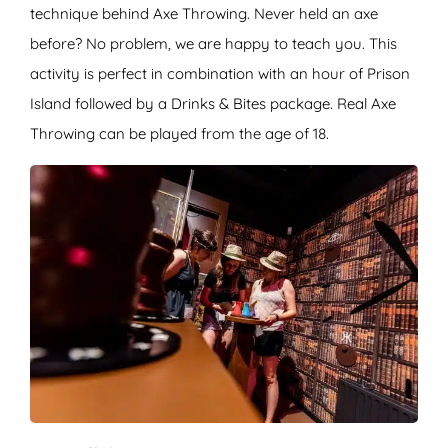
technique behind Axe Throwing. Never held an axe
before? No problem, we are happy to teach you. This
activity is perfect in combination with an hour of Prison
Island followed by a Drinks & Bites package. Real Axe
Throwing can be played from the age of 18.