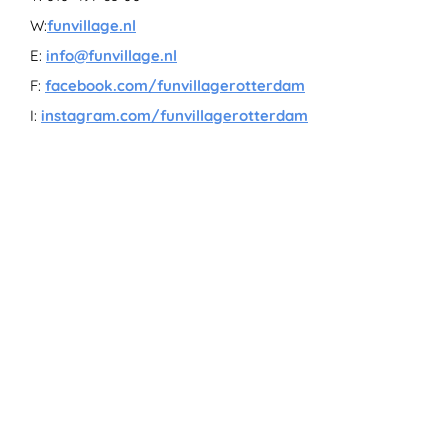
W:
funvillage.nl
E:
info@funvillage.nl
F:
facebook.com/funvillagerotterdam
I:
instagram.com/funvillagerotterdam