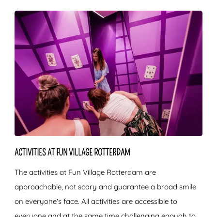
ACTIVITIES AT FUN VILLAGE ROTTERDAM
The activities at Fun Village Rotterdam are
approachable, not scary and guarantee a broad smile
on everyone’s face. All activities are accessible to
everyone and at the same time challenging enough to