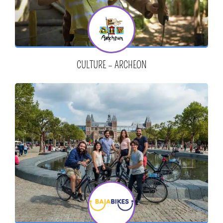
CULTURE – ARCHEON