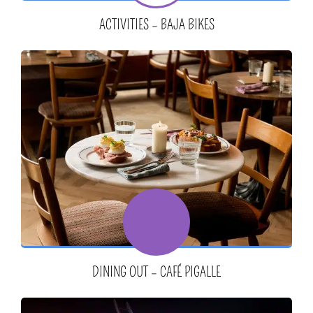
ACTIVITIES – BAJA BIKES
DINING OUT – CAFÉ PIGALLE