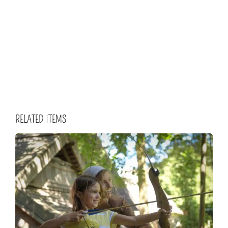
RELATED ITEMS