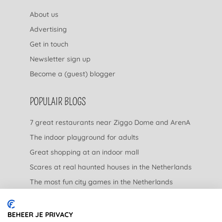
About us
Advertising
Get in touch
Newsletter sign up
Become a (guest) blogger
POPULAIR BLOGS
7 great restaurants near Ziggo Dome and ArenA
The indoor playground for adults
Great shopping at an indoor mall
Scares at real haunted houses in the Netherlands
The most fun city games in the Netherlands
The nicest garden centers in the Netherlands
BEHEER JE PRIVACY