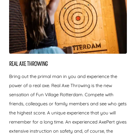
REAL AXE THROWING
Bring out the primal man in you and experience the
power of a real axe. Real Axe Throwing is the new
sensation of Fun Village Rotterdam. Compete with
friends, colleagues or family members and see who gets
the highest score. A unique experience that you will
remember for a long time. An experienced AxePert gives
extensive instruction on safety and, of course, the