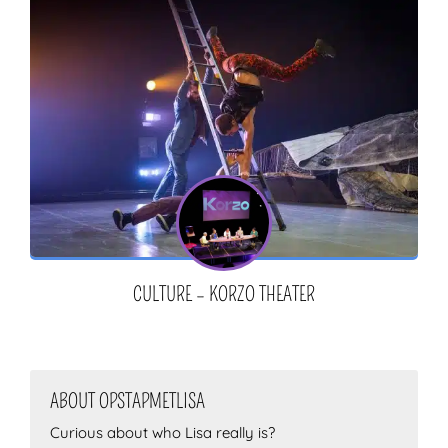
CULTURE – KORZO THEATER
ABOUT OPSTAPMETLISA
Curious about who Lisa really is?