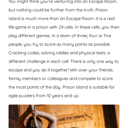
You might think you’re venturing into an Escape Room,
but nothing could be further from the truth. Prison
Island is much more than an Escape Room. It is a real
life game in a prison with 24 cells. In these cells, you then
play different games. In a team of three, four or five
people, you try to score as many points as possible.
Cracking codes, solving riddles and physical tests: a
different challenge in each cell. There is only one way to
escape and you do it together! Win over your friends,
family members or colleagues and compete to score
the most points of the day. Prison Island is suitable for
agile puzzlers from 10 years and up.