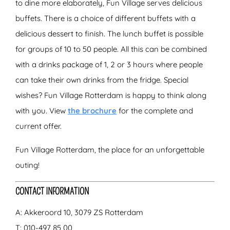
to dine more elaborately, Fun Village serves delicious
buffets. There is a choice of different buffets with a
delicious dessert to finish. The lunch buffet is possible
for groups of 10 to 50 people. All this can be combined
with a drinks package of 1, 2 or 3 hours where people
can take their own drinks from the fridge. Special
wishes? Fun Village Rotterdam is happy to think along
with you. View
the brochure
for the complete and
current offer.
Fun Village Rotterdam, the place for an unforgettable
outing!
CONTACT INFORMATION
A: Akkeroord 10, 3079 ZS Rotterdam
T: 010-497 85 00