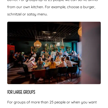
from our own kitchen. For example, choose a burger,
schnitzel or satay menu.
FOR LARGE GROUPS
For groups of more than 25 people or when you want