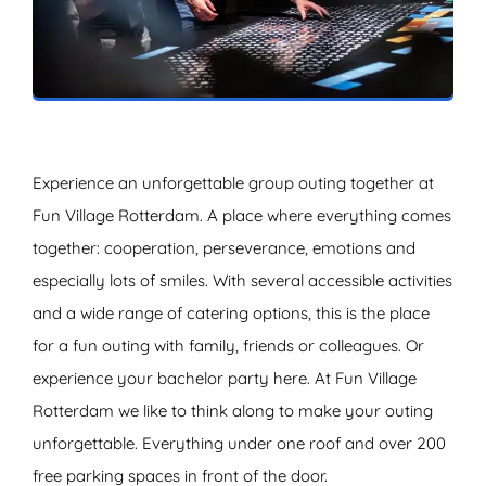
ZOEKEN
Experience an unforgettable group outing together at
Fun Village Rotterdam. A place where everything comes
together: cooperation, perseverance, emotions and
especially lots of smiles. With several accessible activities
and a wide range of catering options, this is the place
for a fun outing with family, friends or colleagues. Or
experience your bachelor party here. At Fun Village
Rotterdam we like to think along to make your outing
unforgettable. Everything under one roof and over 200
free parking spaces in front of the door.