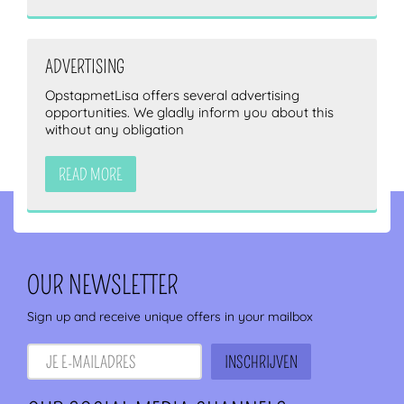
ADVERTISING
OpstapmetLisa offers several advertising
opportunities. We gladly inform you about this
without any obligation
READ MORE
OUR NEWSLETTER
Sign up and receive unique offers in your mailbox