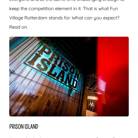
keep the competition element in it. That is what Fun
Village Rotterdam stands for. What can you expect?
Read on.
PRISON ISLAND