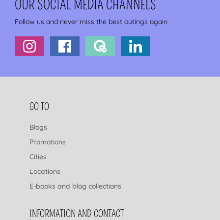
OUR SOCIAL MEDIA CHANNELS
Follow us and never miss the best outings again
FOOTER NAVIGATION
GO TO
Blogs
Promotions
Cities
Locations
E-books and blog collections
INFORMATION AND CONTACT