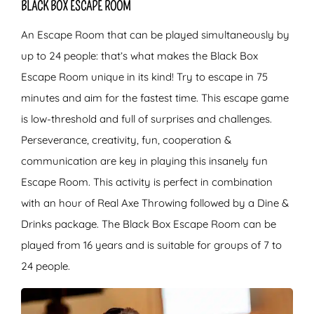
BLACK BOX ESCAPE ROOM
An Escape Room that can be played simultaneously by
up to 24 people: that’s what makes the Black Box
Escape Room unique in its kind! Try to escape in 75
minutes and aim for the fastest time. This escape game
is low-threshold and full of surprises and challenges.
Perseverance, creativity, fun, cooperation &
communication are key in playing this insanely fun
Escape Room. This activity is perfect in combination
with an hour of Real Axe Throwing followed by a Dine &
Drinks package. The Black Box Escape Room can be
played from 16 years and is suitable for groups of 7 to
24 people.