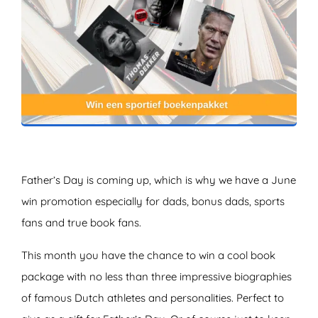
ZOEKEN
Father’s Day is coming up, which is why we have a June
win promotion especially for dads, bonus dads, sports
fans and true book fans.
This month you have the chance to win a cool book
package with no less than three impressive biographies
of famous Dutch athletes and personalities. Perfect to