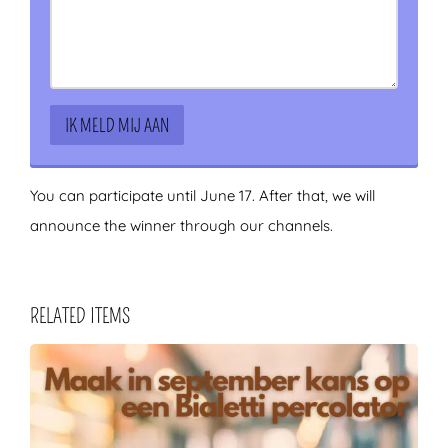
You can participate until June 17. After that, we will
announce the winner through our channels.
RELATED ITEMS