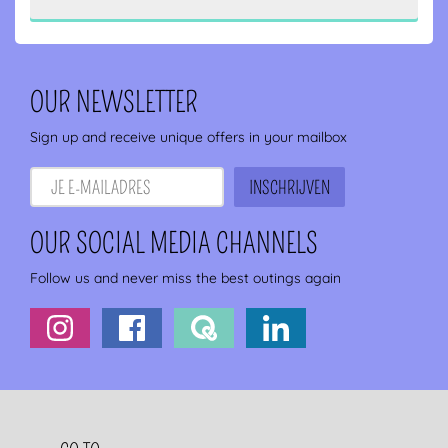
OUR NEWSLETTER
Sign up and receive unique offers in your mailbox
OUR SOCIAL MEDIA CHANNELS
Follow us and never miss the best outings again