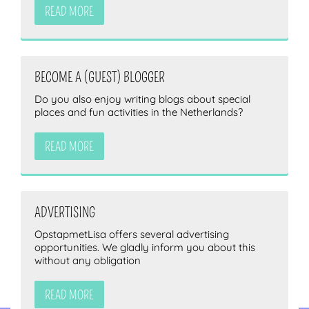
READ MORE
BECOME A (GUEST) BLOGGER
Do you also enjoy writing blogs about special
places and fun activities in the Netherlands?
READ MORE
ADVERTISING
OpstapmetLisa offers several advertising
opportunities. We gladly inform you about this
without any obligation
READ MORE