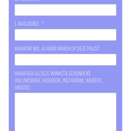
E-MAILADRES
*
WAAROM WIL JIJ KANS MAKEN OP DEZE PRIJS?
WAAR HEB JIJ DEZE WINACTIE GEVONDEN?
(NIEUWSBRIEF, FACEBOOK, INSTAGRAM, WEBSITE,
ANDERS)