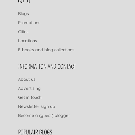
FOOTER NAVIGATION
GO TO
Blogs
Promotions
Cities
Locations
E-books and blog collections
INFORMATION AND CONTACT
About us
Advertising
Get in touch
Newsletter sign up
Become a (guest) blogger
POPULAIR BLOGS