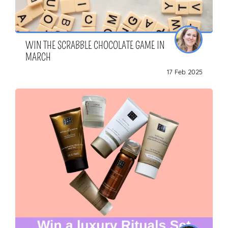
WIN THE SCRABBLE CHOCOLATE GAME IN
MARCH
17 Feb 2025