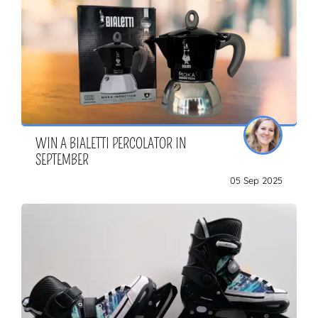
WIN A BIALETTI PERCOLATOR IN
SEPTEMBER
05 Sep 2025