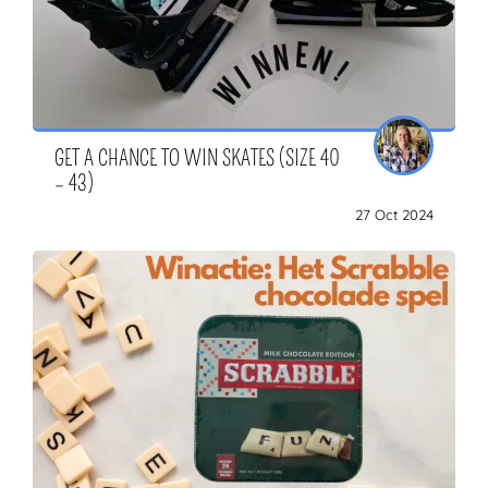
GET A CHANCE TO WIN SKATES (SIZE 40
– 43)
27 Oct 2024