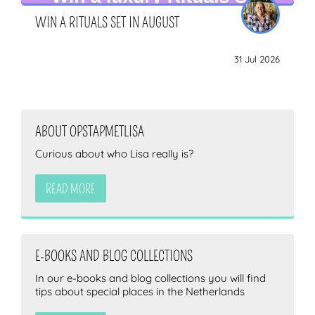
WIN A RITUALS SET IN AUGUST
31 Jul 2026
ABOUT OPSTAPMETLISA
Curious about who Lisa really is?
READ MORE
E-BOOKS AND BLOG COLLECTIONS
In our e-books and blog collections you will find
tips about special places in the Netherlands