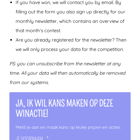
If you have won, we will contact you by email. By
filling out the form you also sign up directly for our
monthly newsletter, which contains an overview of
that month’s contest.
Are you already registered for the newsletter? Then
we will only process your data for the competition.
PS: you can unsubscribe from the newsletter at any
time. All your data will then automatically be removed
from our systems.
JA, IK WIL KANS MAKEN OP DEZE
WINACTIE!
Meld je aan en maak kans op leuke prijzen en acties
JE VOORNAAM
*