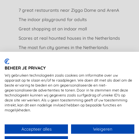
7 great restaurants near Ziggo Dome and ArenA
The indoor playground for adults
Great shopping at an indoor mall
Scares at real haunted houses in the Netherlands
The most fun city games in the Netherlands
The nicest garden centers in the Netherlands
BEHEER JE PRIVACY
LEGAL
Wij gebruiken technologieën zoals cookies om informatie over uw
apparaat op te slaan en/of te raadplegen. We doen dit met als doel om de
beste ervaring te bieden en om gepersonaliseerde en niet-
Privacy Statement
gepersonaliseerde advertenties te tonen. Door in te stemmen met deze
technologieën kunnen wij gegevens zoals surfgedrag of unieke ID's op
Disclaimer
deze site verwerken. Als u geen toestemming geeft of uw toestemming
intrekt, kan dit een nadelige invloed hebben op bepaalde functies en
mogelijkheden.
Accepteer alles
Weigeren
Copyright © 2020 - OpstapmetLisa (registered trademark)