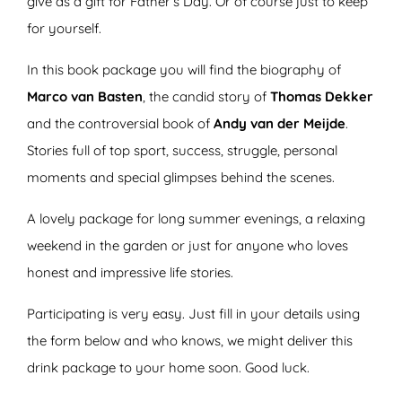
give as a gift for Father’s Day. Or of course just to keep
for yourself.
In this book package you will find the biography of
Marco van Basten
, the candid story of
Thomas Dekker
and the controversial book of
Andy van der Meijde
.
Stories full of top sport, success, struggle, personal
moments and special glimpses behind the scenes.
A lovely package for long summer evenings, a relaxing
weekend in the garden or just for anyone who loves
honest and impressive life stories.
Participating is very easy. Just fill in your details using
the form below and who knows, we might deliver this
drink package to your home soon. Good luck.