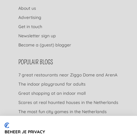
About us
Advertising
Get in touch
Newsletter sign up
Become a (guest) blogger
POPULAIR BLOGS
7 great restaurants near Ziggo Dome and ArenA
The indoor playground for adults
Great shopping at an indoor mall
Scares at real haunted houses in the Netherlands
The most fun city games in the Netherlands
The nicest garden centers in the Netherlands
BEHEER JE PRIVACY