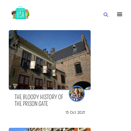
MAIN NAVIGATION
I WANT
WITH
CLOSE TO
THE BLOODY HISTORY OF
THE PRISON GATE
13 Oct 2021
OR