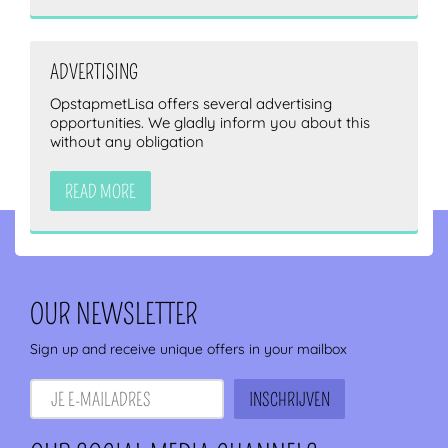
ADVERTISING
OpstapmetLisa offers several advertising
opportunities. We gladly inform you about this
without any obligation
READ MORE
OUR NEWSLETTER
Sign up and receive unique offers in your mailbox