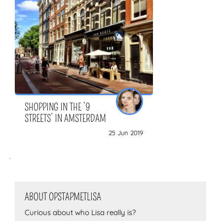
ZOEKEN
SHOPPING IN THE ‘9
STREETS’ IN AMSTERDAM
25 Jun 2019
ABOUT OPSTAPMETLISA
Curious about who Lisa really is?