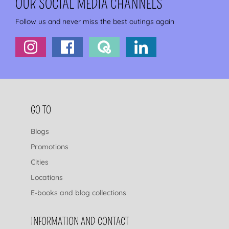
OUR SOCIAL MEDIA CHANNELS
Follow us and never miss the best outings again
FOOTER NAVIGATION
GO TO
Blogs
Promotions
Cities
Locations
E-books and blog collections
INFORMATION AND CONTACT