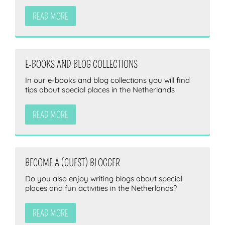
READ MORE
E-BOOKS AND BLOG COLLECTIONS
In our e-books and blog collections you will find
tips about special places in the Netherlands
READ MORE
BECOME A (GUEST) BLOGGER
Do you also enjoy writing blogs about special
places and fun activities in the Netherlands?
READ MORE