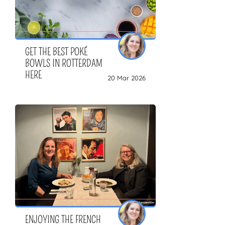
GET THE BEST POKÉ
BOWLS IN ROTTERDAM
HERE
20 Mar 2026
ENJOYING THE FRENCH