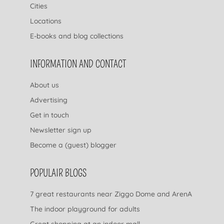
Cities
Locations
E-books and blog collections
INFORMATION AND CONTACT
About us
Advertising
Get in touch
Newsletter sign up
Become a (guest) blogger
POPULAIR BLOGS
7 great restaurants near Ziggo Dome and ArenA
The indoor playground for adults