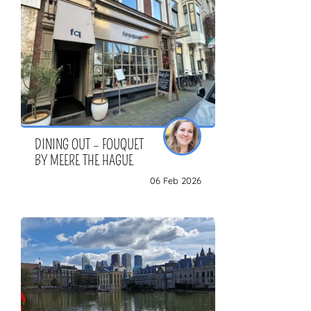
DINING OUT – FOUQUET
BY MEERE THE HAGUE
06 Feb 2026