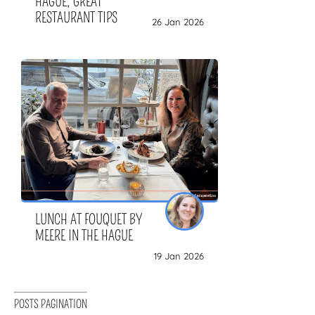
HAGUE, GREAT
RESTAURANT TIPS
26 Jan 2026
LUNCH AT FOUQUET BY
MEERE IN THE HAGUE
19 Jan 2026
POSTS PAGINATION