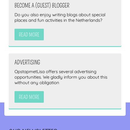
BECOME A (GUEST) BLOGGER
Do you also enjoy writing blogs about special
places and fun activities in the Netherlands?
READ MORE
ADVERTISING
OpstapmetLisa offers several advertising
opportunities. We gladly inform you about this
without any obligation
READ MORE