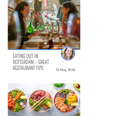
ZOEKEN
EATING OUT IN
ROTTERDAM – GREAT
RESTAURANT TIPS
12 May 2026