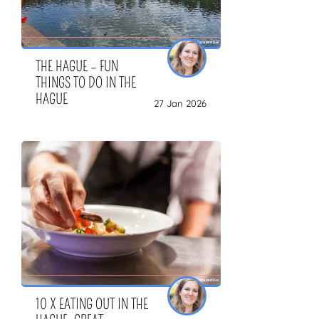
THE HAGUE – FUN
THINGS TO DO IN THE
HAGUE
27 Jan 2026
10 X EATING OUT IN THE