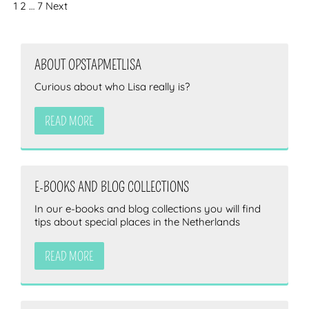
1
2
…
7
Next
ABOUT OPSTAPMETLISA
Curious about who Lisa really is?
READ MORE
E-BOOKS AND BLOG COLLECTIONS
In our e-books and blog collections you will find
tips about special places in the Netherlands
READ MORE