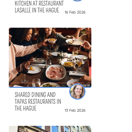
KITCHEN AT RESTAURANT
LASALLE IN THE HAGUE
16 Feb 2026
SHARED DINING AND
TAPAS RESTAURANTS IN
THE HAGUE
13 Feb 2026