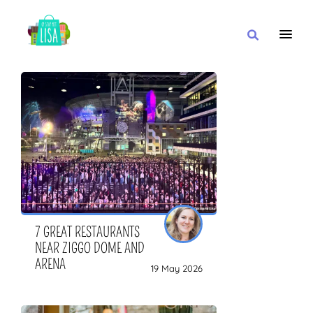
MAIN NAVIGATION
I WANT
WITH
CLOSE TO
7 GREAT RESTAURANTS
NEAR ZIGGO DOME AND
ARENA
19 May 2026
OR