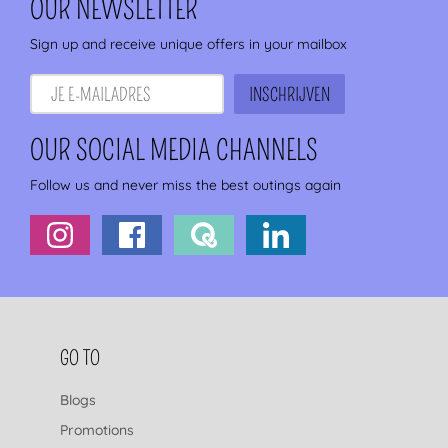
OUR NEWSLETTER
Sign up and receive unique offers in your mailbox
OUR SOCIAL MEDIA CHANNELS
Follow us and never miss the best outings again
FOOTER NAVIGATION
GO TO
Blogs
Promotions