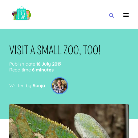
MAIN NAVIGATION
I WANT
VISIT A SMALL ZOO, TOO!
Publish date
16 July 2019
Read time
6 minutes
WITH
Written by
Sonja
CLOSE TO
OR