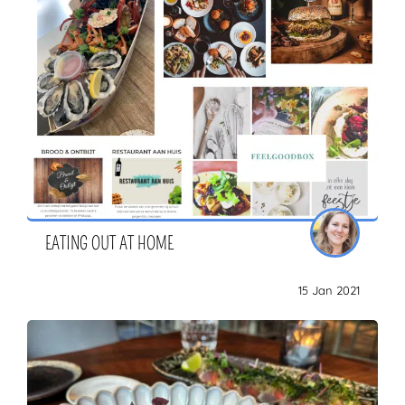
EATING OUT AT HOME
15 Jan 2021