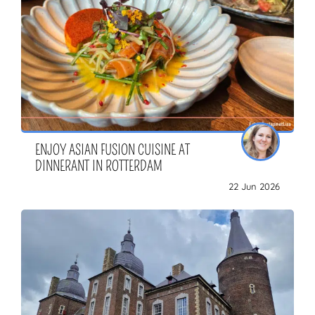
ENJOY ASIAN FUSION CUISINE AT
DINNERANT IN ROTTERDAM
22 Jun 2026