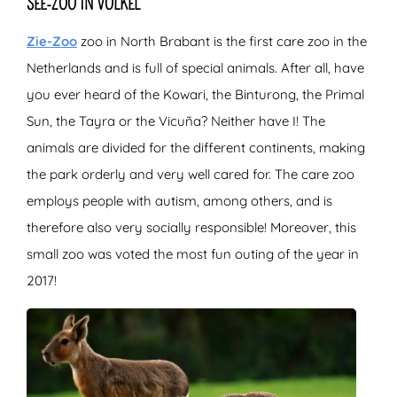
SEE-ZOO IN VOLKEL
Zie-Zoo
zoo in North Brabant is the first care zoo in the
Netherlands and is full of special animals. After all, have
you ever heard of the Kowari, the Binturong, the Primal
Sun, the Tayra or the Vicuña? Neither have I! The
animals are divided for the different continents, making
the park orderly and very well cared for. The care zoo
employs people with autism, among others, and is
therefore also very socially responsible! Moreover, this
small zoo was voted the most fun outing of the year in
2017!