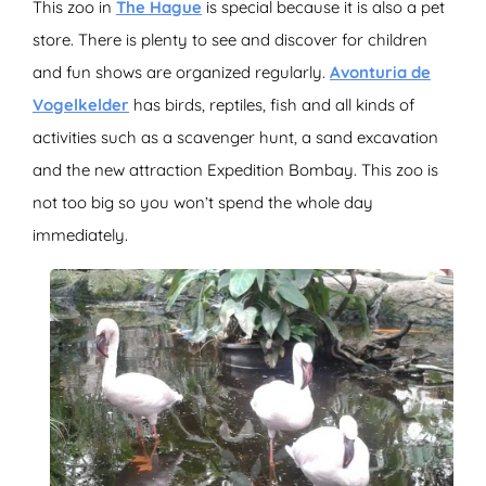
This zoo in
The Hague
is special because it is also a pet
store. There is plenty to see and discover for children
and fun shows are organized regularly.
Avonturia de
Vogelkelder
has birds, reptiles, fish and all kinds of
activities such as a scavenger hunt, a sand excavation
and the new attraction Expedition Bombay. This zoo is
not too big so you won’t spend the whole day
immediately.