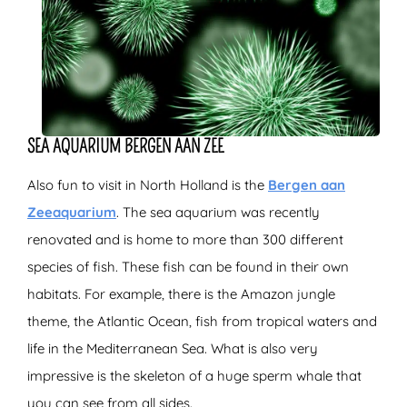
SEA AQUARIUM BERGEN AAN ZEE
Also fun to visit in North Holland is the
Bergen aan
Zeeaquarium
. The sea aquarium was recently
renovated and is home to more than 300 different
species of fish. These fish can be found in their own
habitats. For example, there is the Amazon jungle
theme, the Atlantic Ocean, fish from tropical waters and
life in the Mediterranean Sea. What is also very
impressive is the skeleton of a huge sperm whale that
you can see from all sides.