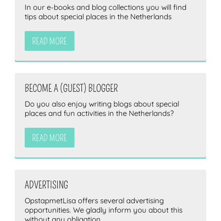
In our e-books and blog collections you will find
tips about special places in the Netherlands
READ MORE
BECOME A (GUEST) BLOGGER
Do you also enjoy writing blogs about special
places and fun activities in the Netherlands?
READ MORE
ADVERTISING
OpstapmetLisa offers several advertising
opportunities. We gladly inform you about this
without any obligation