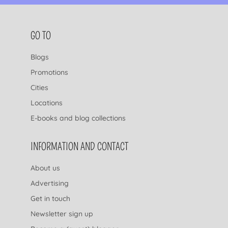
FOOTER NAVIGATION
GO TO
Blogs
Promotions
Cities
Locations
E-books and blog collections
INFORMATION AND CONTACT
About us
Advertising
Get in touch
Newsletter sign up