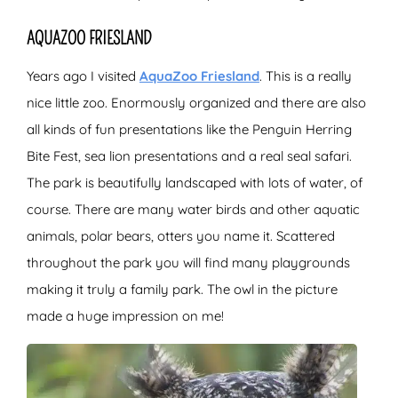
AQUAZOO FRIESLAND
Years ago I visited
AquaZoo Friesland
. This is a really
nice little zoo. Enormously organized and there are also
all kinds of fun presentations like the Penguin Herring
Bite Fest, sea lion presentations and a real seal safari.
The park is beautifully landscaped with lots of water, of
course. There are many water birds and other aquatic
animals, polar bears, otters you name it. Scattered
throughout the park you will find many playgrounds
making it truly a family park. The owl in the picture
made a huge impression on me!