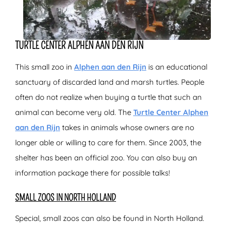
TURTLE CENTER ALPHEN AAN DEN RIJN
This small zoo in
Alphen aan den Rijn
is an educational
sanctuary of discarded land and marsh turtles. People
often do not realize when buying a turtle that such an
animal can become very old. The
Turtle Center Alphen
aan den Rijn
takes in animals whose owners are no
longer able or willing to care for them. Since 2003, the
shelter has been an official zoo. You can also buy an
information package there for possible talks!
SMALL ZOOS IN NORTH HOLLAND
Special, small zoos can also be found in North Holland.