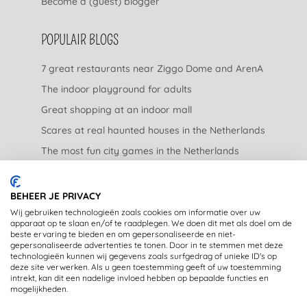
Become a (guest) blogger
POPULAIR BLOGS
7 great restaurants near Ziggo Dome and ArenA
The indoor playground for adults
Great shopping at an indoor mall
Scares at real haunted houses in the Netherlands
The most fun city games in the Netherlands
The nicest garden centers in the Netherlands
BEHEER JE PRIVACY
LEGAL
Wij gebruiken technologieën zoals cookies om informatie over uw
apparaat op te slaan en/of te raadplegen. We doen dit met als doel om de
beste ervaring te bieden en om gepersonaliseerde en niet-
Privacy Statement
gepersonaliseerde advertenties te tonen. Door in te stemmen met deze
technologieën kunnen wij gegevens zoals surfgedrag of unieke ID's op
Disclaimer
deze site verwerken. Als u geen toestemming geeft of uw toestemming
intrekt, kan dit een nadelige invloed hebben op bepaalde functies en
mogelijkheden.