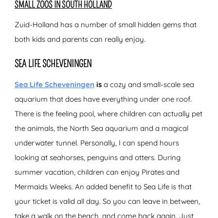
SMALL ZOOS IN SOUTH HOLLAND
Zuid-Holland has a number of small hidden gems that
both kids and parents can really enjoy.
SEA LIFE SCHEVENINGEN
Sea Life Scheveningen
is
a cozy and small-scale sea
aquarium that does have everything under one roof.
There is the feeling pool, where children can actually pet
the animals, the North Sea aquarium and a magical
underwater tunnel. Personally, I can spend hours
looking at seahorses, penguins and otters. During
summer vacation, children can enjoy Pirates and
Mermaids Weeks. An added benefit to Sea Life is that
your ticket is valid all day. So you can leave in between,
take a walk on the beach, and come back again. Just