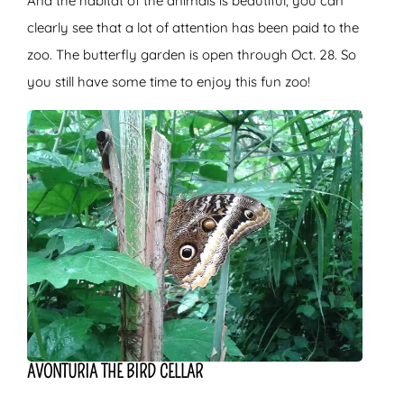
And the habitat of the animals is beautiful, you can
clearly see that a lot of attention has been paid to the
zoo. The butterfly garden is open through Oct. 28. So
you still have some time to enjoy this fun zoo!
AVONTURIA THE BIRD CELLAR