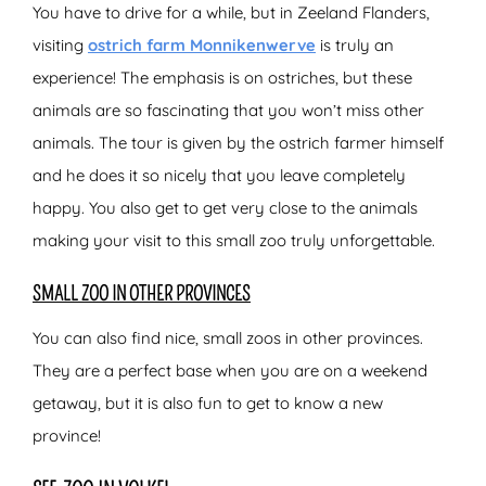
You have to drive for a while, but in Zeeland Flanders,
visiting
ostrich farm Monnikenwerve
is truly an
experience! The emphasis is on ostriches, but these
animals are so fascinating that you won’t miss other
animals. The tour is given by the ostrich farmer himself
and he does it so nicely that you leave completely
happy. You also get to get very close to the animals
making your visit to this small zoo truly unforgettable.
SMALL ZOO IN OTHER PROVINCES
You can also find nice, small zoos in other provinces.
They are a perfect base when you are on a weekend
getaway, but it is also fun to get to know a new
province!