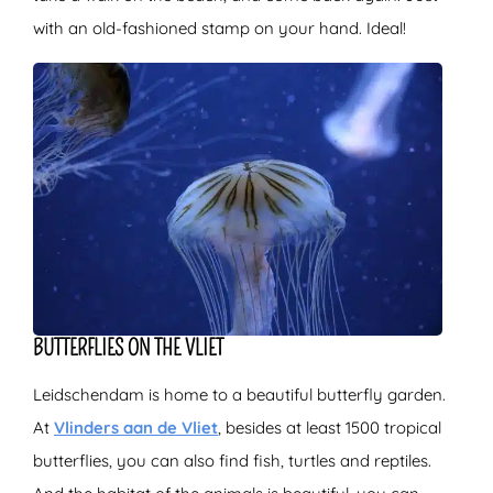
with an old-fashioned stamp on your hand. Ideal!
BUTTERFLIES ON THE VLIET
Leidschendam is home to a beautiful butterfly garden.
At
Vlinders aan de Vliet
, besides at least 1500 tropical
butterflies, you can also find fish, turtles and reptiles.