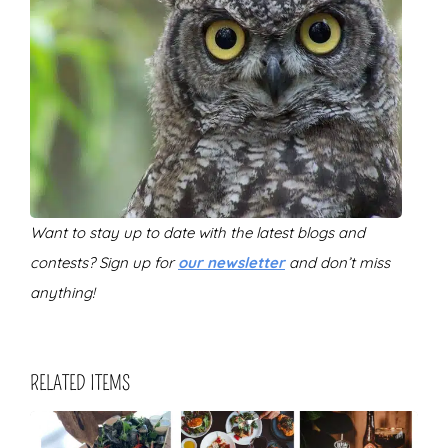
Want to stay up to date with the latest blogs and
contests? Sign up for
our newsletter
and don’t miss
anything!
RELATED ITEMS