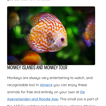
MONKEY ISLANDS AND MONKEY TOUR
Monkeys are always very entertaining to watch, and
recognizable too! In
Almere
you can enjoy these
animals for free and entirely on your own at
De
Apeneilanden and Rondje Aap
. This small zoo is part of