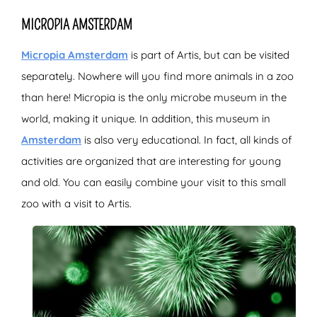
MICROPIA AMSTERDAM
Micropia Amsterdam
is part of Artis, but can be visited
separately. Nowhere will you find more animals in a zoo
than here! Micropia is the only microbe museum in the
world, making it unique. In addition, this museum in
Amsterdam
is also very educational. In fact, all kinds of
activities are organized that are interesting for young
and old. You can easily combine your visit to this small
zoo with a visit to Artis.