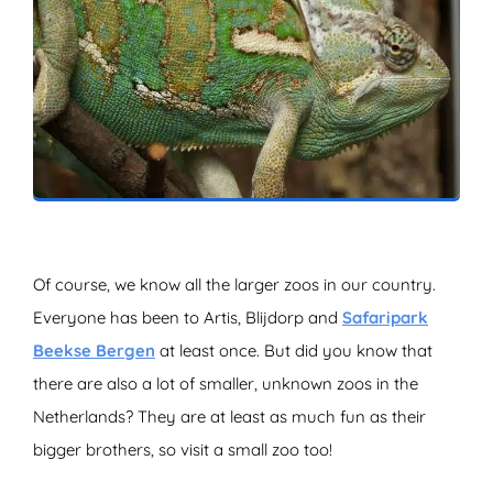
ZOEKEN
Of course, we know all the larger zoos in our country.
Everyone has been to Artis, Blijdorp and
Safaripark
Beekse Bergen
at least once. But did you know that
there are also a lot of smaller, unknown zoos in the
Netherlands? They are at least as much fun as their
bigger brothers, so visit a small zoo too!