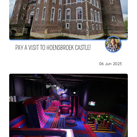
PAY A VISIT TO HOENSBROEK CASTLE!
06 Jun 2023