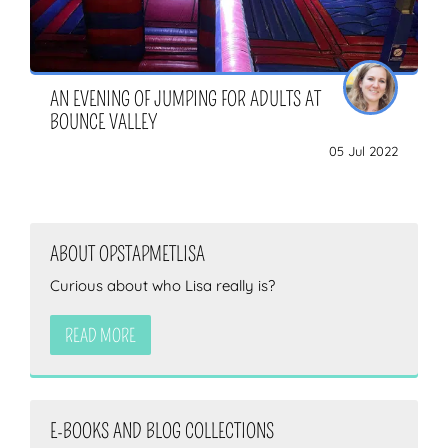
AN EVENING OF JUMPING FOR ADULTS AT
BOUNCE VALLEY
05 Jul 2022
ABOUT OPSTAPMETLISA
Curious about who Lisa really is?
READ MORE
E-BOOKS AND BLOG COLLECTIONS