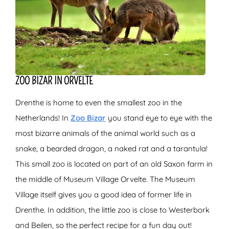
ZOO BIZAR IN ORVELTE
Drenthe is home to even the smallest zoo in the
Netherlands! In
Zoo Bizar
you stand eye to eye with the
most bizarre animals of the animal world such as a
snake, a bearded dragon, a naked rat and a tarantula!
This small zoo is located on part of an old Saxon farm in
the middle of Museum Village Orvelte. The Museum
Village itself gives you a good idea of former life in
Drenthe. In addition, the little zoo is close to Westerbork
and Beilen, so the perfect recipe for a fun day out!