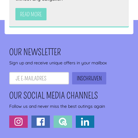
READ MORE
OUR NEWSLETTER
Sign up and receive unique offers in your mailbox
OUR SOCIAL MEDIA CHANNELS
Follow us and never miss the best outings again