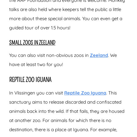
the AAP Foundation and everyone is welcome. Monkey
talks are also held where keepers tell the public a little
more about these special animals. You can even get a
guided tour of over 1.5 hours!
SMALL ZOOS IN ZEELAND
You can also visit non-obvious zoos in
Zeeland
. We
have at least two for you!
REPTILE ZOO IGUANA
In Vlissingen you can visit
Reptile Zoo Iguana
. This
sanctuary aims to release discarded and confiscated
animals back into the wild. If that fails, they are housed
at another zoo. For animals for which there is no
destination, there is a place at Iguana. For example,