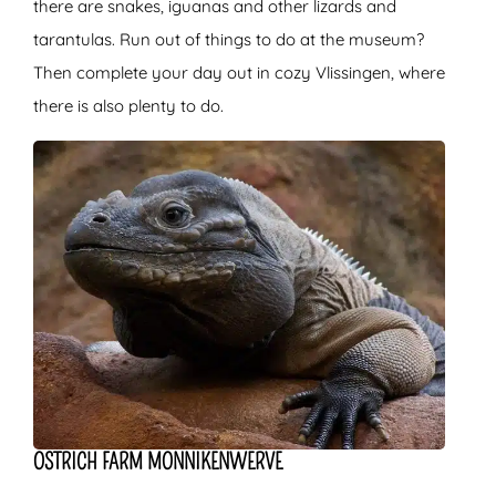
there are snakes, iguanas and other lizards and
tarantulas. Run out of things to do at the museum?
Then complete your day out in cozy Vlissingen, where
there is also plenty to do.
OSTRICH FARM MONNIKENWERVE