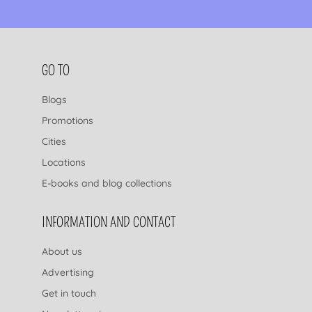
FOOTER NAVIGATION
GO TO
Blogs
Promotions
Cities
Locations
E-books and blog collections
INFORMATION AND CONTACT
About us
Advertising
Get in touch