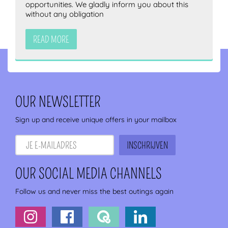
opportunities. We gladly inform you about this
without any obligation
READ MORE
OUR NEWSLETTER
Sign up and receive unique offers in your mailbox
OUR SOCIAL MEDIA CHANNELS
Follow us and never miss the best outings again