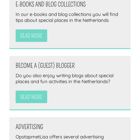
E-BOOKS AND BLOG COLLECTIONS
In our e-books and blog collections you will find
tips about special places in the Netherlands
READ MORE
BECOME A (GUEST) BLOGGER
Do you also enjoy writing blogs about special
places and fun activities in the Netherlands?
READ MORE
ADVERTISING
OpstapmetLisa offers several advertising