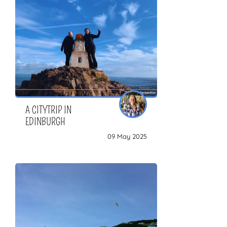
ZOEKEN
A CITYTRIP IN
EDINBURGH
09 May 2025