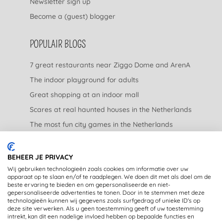
Newsletter sign up
Become a (guest) blogger
POPULAIR BLOGS
7 great restaurants near Ziggo Dome and ArenA
The indoor playground for adults
Great shopping at an indoor mall
Scares at real haunted houses in the Netherlands
The most fun city games in the Netherlands
The nicest garden centers in the Netherlands
BEHEER JE PRIVACY
LEGAL
Wij gebruiken technologieën zoals cookies om informatie over uw
apparaat op te slaan en/of te raadplegen. We doen dit met als doel om de
beste ervaring te bieden en om gepersonaliseerde en niet-
Privacy Statement
gepersonaliseerde advertenties te tonen. Door in te stemmen met deze
technologieën kunnen wij gegevens zoals surfgedrag of unieke ID's op
Disclaimer
deze site verwerken. Als u geen toestemming geeft of uw toestemming
intrekt, kan dit een nadelige invloed hebben op bepaalde functies en