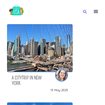
MAIN NAVIGATION
I WANT
WITH
CLOSE TO
A CITYTRIP IN NEW
YORK
13 May 2025
OR