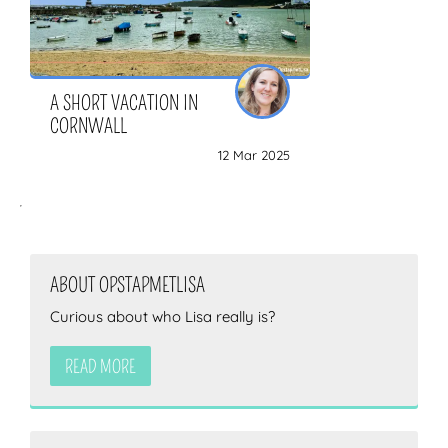
A SHORT VACATION IN
CORNWALL
12 Mar 2025
ABOUT OPSTAPMETLISA
Curious about who Lisa really is?
READ MORE