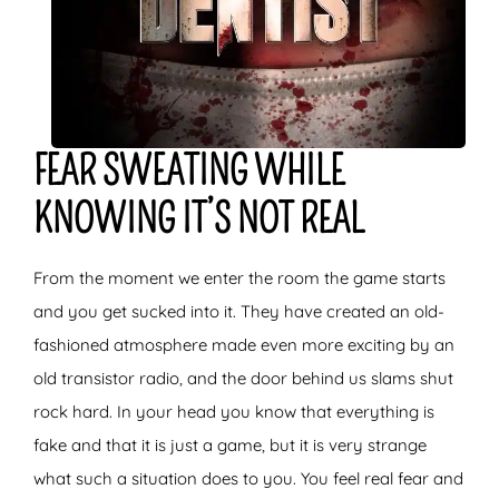
FEAR SWEATING WHILE
KNOWING IT’S NOT REAL
From the moment we enter the room the game starts
and you get sucked into it. They have created an old-
fashioned atmosphere made even more exciting by an
old transistor radio, and the door behind us slams shut
rock hard. In your head you know that everything is
fake and that it is just a game, but it is very strange
what such a situation does to you. You feel real fear and