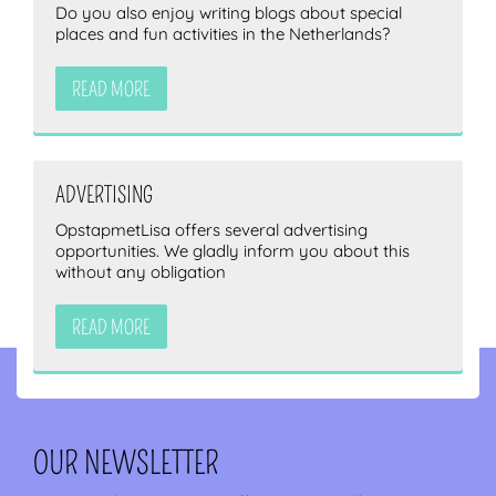
Do you also enjoy writing blogs about special
places and fun activities in the Netherlands?
READ MORE
ADVERTISING
OpstapmetLisa offers several advertising
opportunities. We gladly inform you about this
without any obligation
READ MORE
OUR NEWSLETTER