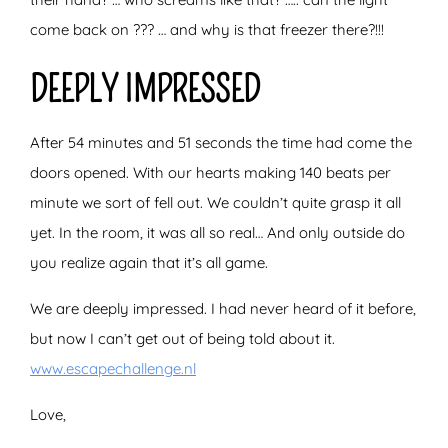
come back on ??? … and why is that freezer there?!!!
DEEPLY IMPRESSED
After 54 minutes and 51 seconds the time had come the
doors opened. With our hearts making 140 beats per
minute we sort of fell out. We couldn’t quite grasp it all
yet. In the room, it was all so real… And only outside do
you realize again that it’s all game.
We are deeply impressed. I had never heard of it before,
but now I can’t get out of being told about it.
www.escapechallenge.nl
Love,