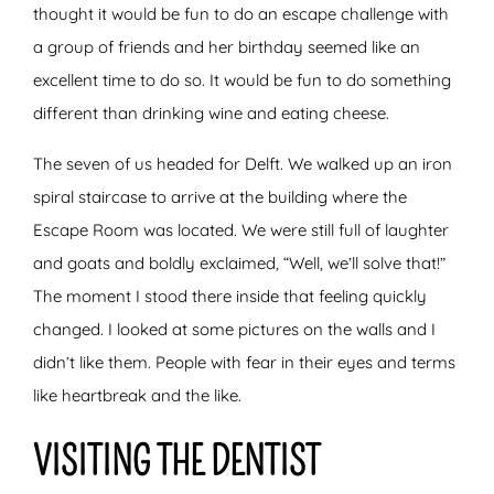
thought it would be fun to do an escape challenge with
a group of friends and her birthday seemed like an
excellent time to do so. It would be fun to do something
different than drinking wine and eating cheese.
The seven of us headed for Delft. We walked up an iron
spiral staircase to arrive at the building where the
Escape Room was located. We were still full of laughter
and goats and boldly exclaimed, “Well, we’ll solve that!”
The moment I stood there inside that feeling quickly
changed. I looked at some pictures on the walls and I
didn’t like them. People with fear in their eyes and terms
like heartbreak and the like.
VISITING THE DENTIST