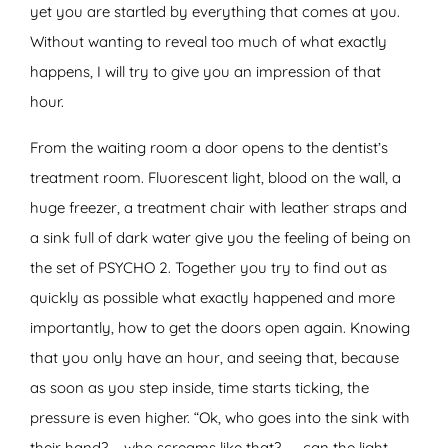
yet you are startled by everything that comes at you.
Without wanting to reveal too much of what exactly
happens, I will try to give you an impression of that
hour.
From the waiting room a door opens to the dentist’s
treatment room. Fluorescent light, blood on the wall, a
huge freezer, a treatment chair with leather straps and
a sink full of dark water give you the feeling of being on
the set of PSYCHO 2. Together you try to find out as
quickly as possible what exactly happened and more
importantly, how to get the doors open again. Knowing
that you only have an hour, and seeing that, because
as soon as you step inside, time starts ticking, the
pressure is even higher. “Ok, who goes into the sink with
their hand? … who screams like that? ….. can the light