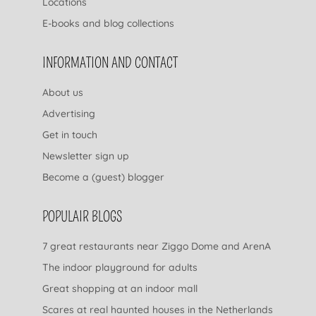
Locations
E-books and blog collections
INFORMATION AND CONTACT
About us
Advertising
Get in touch
Newsletter sign up
Become a (guest) blogger
POPULAIR BLOGS
7 great restaurants near Ziggo Dome and ArenA
The indoor playground for adults
Great shopping at an indoor mall
Scares at real haunted houses in the Netherlands