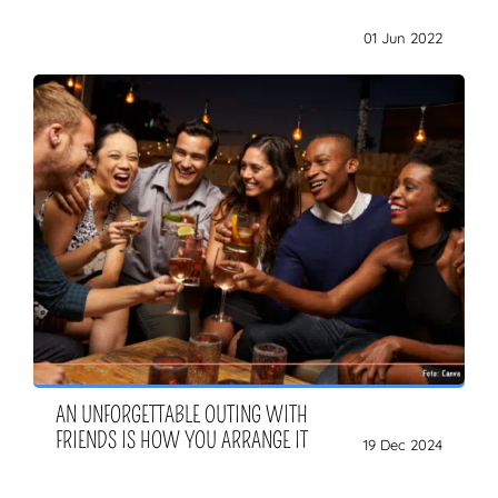
01 Jun 2022
AN UNFORGETTABLE OUTING WITH
FRIENDS IS HOW YOU ARRANGE IT
19 Dec 2024