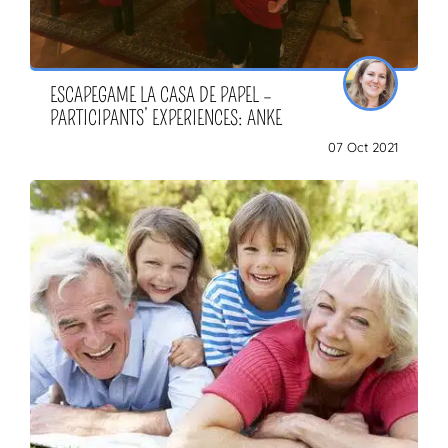
ESCAPEGAME LA CASA DE PAPEL –
PARTICIPANTS’ EXPERIENCES: ANKE
07 Oct 2021