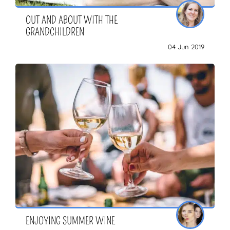
OUT AND ABOUT WITH THE
GRANDCHILDREN
04 Jun 2019
ENJOYING SUMMER WINE