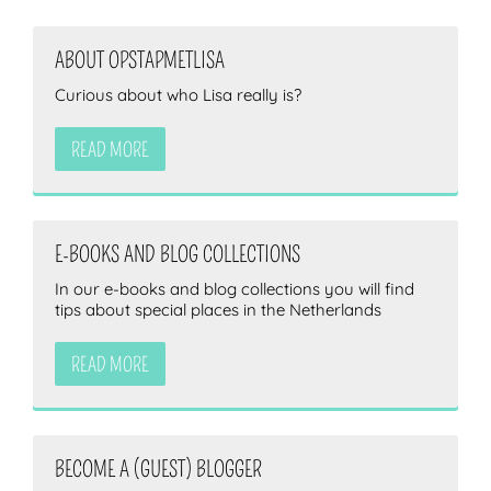
ABOUT OPSTAPMETLISA
Curious about who Lisa really is?
READ MORE
E-BOOKS AND BLOG COLLECTIONS
In our e-books and blog collections you will find
tips about special places in the Netherlands
READ MORE
BECOME A (GUEST) BLOGGER