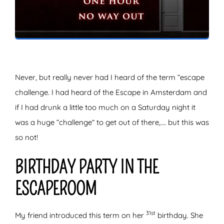
ZOEKEN
Never, but really never had I heard of the term “escape
challenge. I had heard of the Escape in Amsterdam and
if I had drunk a little too much on a Saturday night it
was a huge “challenge” to get out of there,…. but this was
so not!
BIRTHDAY PARTY IN THE
ESCAPEROOM
31st
My friend introduced this term on her
birthday. She