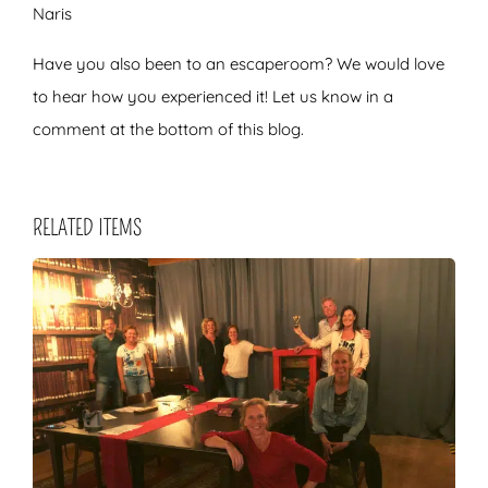
Naris
Have you also been to an escaperoom? We would love
to hear how you experienced it! Let us know in a
comment at the bottom of this blog.
RELATED ITEMS