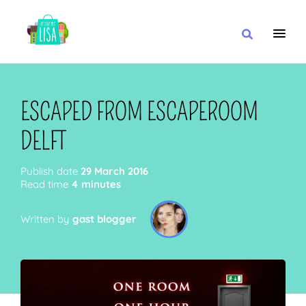
MAIN NAVIGATION
I WANT
ESCAPED FROM ESCAPEROOM
DELFT
WITH
Publish date
29 March 2016
Read time
4 minutes
Written by
gast blogger
CLOSE TO
OR