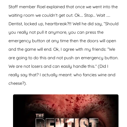
Staff member Roel explained that once we went into the
waiting room we couldn’t get out. Ok…. Stop… Wait …..
Dentist, locked up, heartbreak?!!! Well he did say, “Should
you really not pull it anymore, you can press the
emergency button at any time then the doors will open
and the game will end. Ok, I agree with my friends: “We
are going to do this and not push an emergency button.
We are not losers and can easily handle this.” (Did I
really say that? I actually meant: who fancies wine and
cheese?).