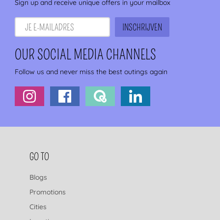
Sign up and receive unique offers in your mailbox
OUR SOCIAL MEDIA CHANNELS
Follow us and never miss the best outings again
FOOTER NAVIGATION
GO TO
Blogs
Promotions
Cities