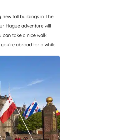
new tall buildings in The
ur Hague adventure will
u can take a nice walk
 you’re abroad for a while.