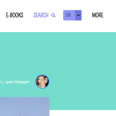
E-BOOKS
SEARCH
MORE
EN
ZOEKEN
 by
gast blogger