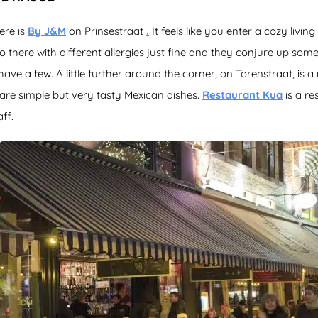
ere is
By J&M
on Prinsestraat
.
It feels like you enter a cozy livin
 there with different allergies just fine and they conjure up somet
have a few. A little further around the corner, on Torenstraat, is 
are simple but very tasty Mexican dishes.
Restaurant Kua
is a re
ff.