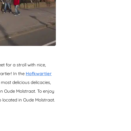
 for a stroll with nice,
rtier! In the
Hofkwartier
most delicious delicacies,
n Oude Molstraat. To enjoy
so located in Oude Molstraat.