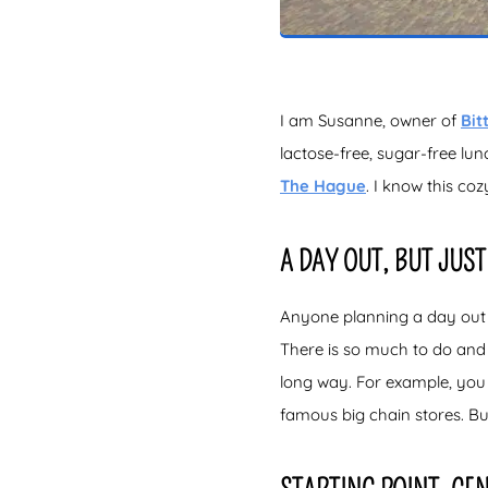
I am Susanne, owner of
Bit
lactose-free, sugar-free lun
The Hague
. I know this co
A DAY OUT, BUT JUST 
Anyone planning a day out i
There is so much to do and s
long way. For example, you 
famous big chain stores. Bu