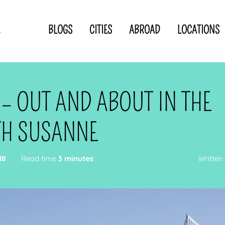
BLOGS
CITIES
ABROAD
LOCATIONS
.
Privacy Statement
Disclaimer
p
CLOSE TO
OR
 – OUT AND ABOUT IN THE
 blogger
TH SUSANNE
18
Read time
3 minutes
Written