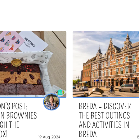
N’S POST:
BREDA – DISCOVER
AN BROWNIES
THE BEST OUTINGS
GH THE
AND ACTIVITIES IN
OX!
BREDA
19 Aug 2024
1