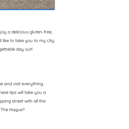
y a delicious gluten-free,
 like to take you to my city:
gettable day out!
 and visit everything.
ese tips will take you a
ing street with all the
in The Hague?