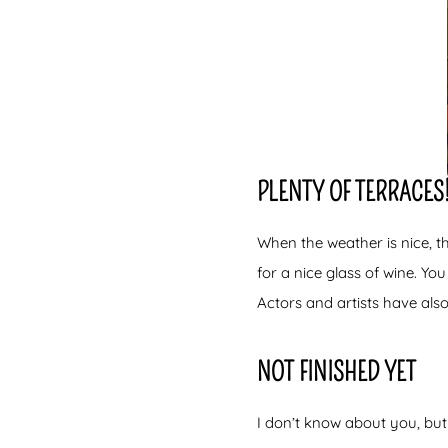
PLENTY OF TERRACES
When the weather is nice, t
for a nice glass of wine. You
Actors and artists have also
NOT FINISHED YET
I don’t know about you, but