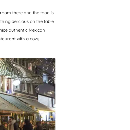
g room there and the food is
hing delicious on the table.
a nice authentic Mexican
staurant with a cozy