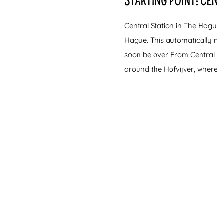
STARTING POINT: CE
Central Station in The Hagu
Hague. This automatically 
soon be over. From Central 
around the Hofvijver, where 