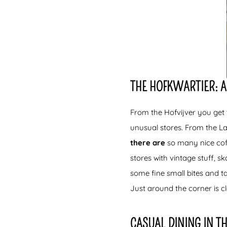
THE HOFKWARTIER: A
From the Hofvijver you get t
unusual stores. From the La
there are
so many nice coff
stores with vintage stuff, 
some fine small bites and t
Just around the corner is c
CASUAL DINING IN T