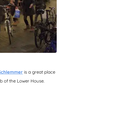
Schlemmer
is a great place
 pub of the Lower House.