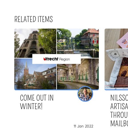
RELATED ITEMS
COME OUT IN
NILSSO
WINTER!
ARTIS
THROU
MAILB
11 Jan 2022