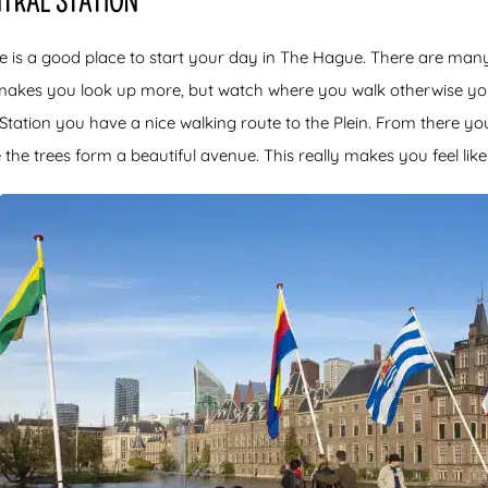
NTRAL STATION
e is a good place to start your day in The Hague. There are many 
makes you look up more, but watch where you walk otherwise yo
Station you have a nice walking route to the Plein. From there yo
the trees form a beautiful avenue. This really makes you feel like