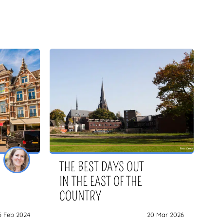
THE BEST DAYS OUT
IN THE EAST OF THE
COUNTRY
5 Feb 2024
20 Mar 2026