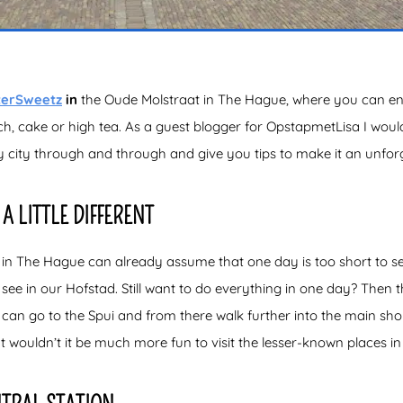
terSweetz
in
the Oude Molstraat in The Hague, where you can enjo
ch, cake or high tea. As a guest blogger for OpstapmetLisa I would
zy city through and through and give you tips to make it an unfor
A LITTLE DIFFERENT
n The Hague can already assume that one day is too short to see
ee in our Hofstad. Still want to do everything in one day? Then th
can go to the Spui and from there walk further into the main shopp
t wouldn’t it be much more fun to visit the lesser-known places 