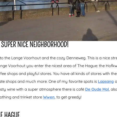
 SUPER NICE NEIGHBORHOOD!
o the Lange Voorhout and the cozy Denneweg. This is a nice street
nge Voorhout you enter the nicest area of The Hague: the Hofkwa
ee shops and playful stores. You have all kinds of stores with the 
skate shops and much more. One of my favorite spots is
Lapsang
o
asty wine with a super atmosphere there is café
De Oude Mol
, al
lothing and trinket store
Wwen
, to get greedy!
HE HAGUE