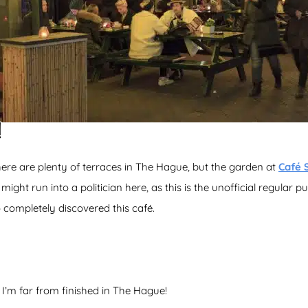
!
here are plenty of terraces in The Hague, but the garden at
Café 
 might run into a politician here, as this is the unofficial regular
 completely discovered this café.
 I’m far from finished in The Hague!