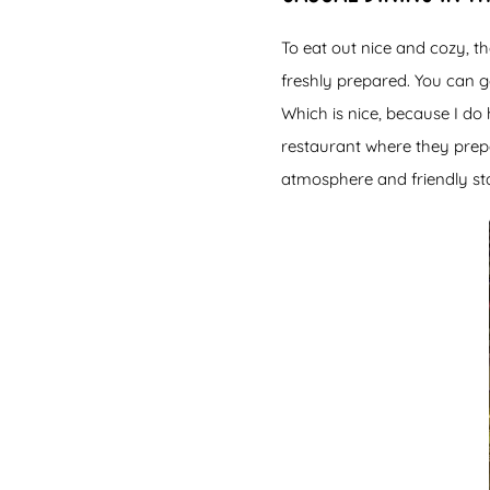
To eat out nice and cozy, th
freshly prepared. You can go
Which is nice, because I do 
restaurant where they prep
atmosphere and friendly sta