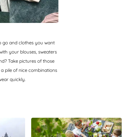
to go and clothes you want
 with your blouses, sweaters
nd? Take pictures of those
 a pile of nice combinations
wear quickly.