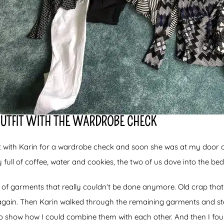
OUTFIT WITH THE WARDROBE CHECK
 with Karin for a wardrobe check and soon she was at my door 
y full of coffee, water and cookies, the two of us dove into the b
ng of garments that really couldn’t be done anymore. Old crap that
gain. Then Karin walked through the remaining garments and step
o show how I could combine them with each other. And then I foun