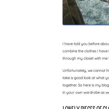
I have told you before abou
combine the clothes I have 
through my closet with me t
Unfortunately, we cannot hi
take a good look at what y
together. So here is my blo
in your own wardrobe as wel