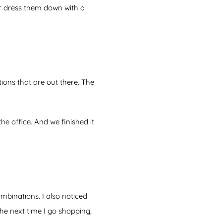
or dress them down with a
ions that are out there. The
he office. And we finished it
ombinations. I also noticed
he next time I go shopping,