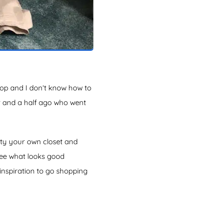
hop and I don’t know how to
ar and a half ago who went
pty your own closet and
see what looks good
 inspiration to go shopping