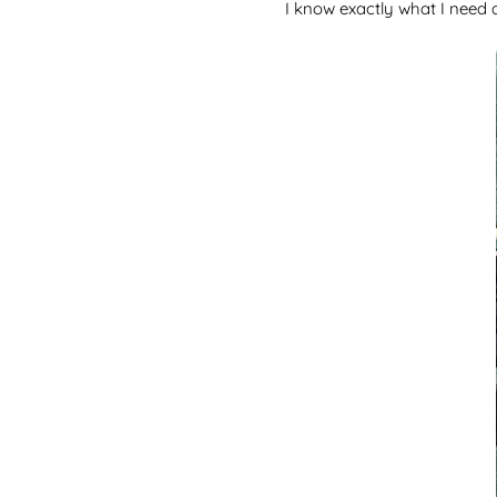
I know exactly what I need a