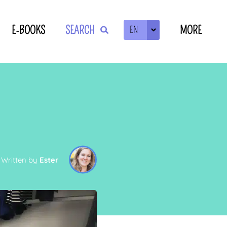
E-BOOKS
SEARCH
MORE
EN
ZOEKEN
Written by
Ester