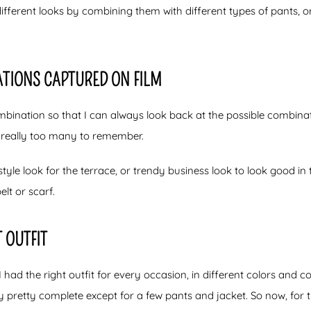
different looks by combining them with different types of pants, 
TIONS CAPTURED ON FILM
ination so that I can always look back at the possible combinat
really too many to remember.
tyle look for the terrace, or trendy business look to look good in t
elt or scarf.
 OUTFIT
 had the right outfit for every occasion, in different colors and c
 pretty complete except for a few pants and jacket. So now, for t