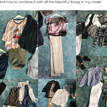
nd how to combine it with all the beautiful things in my closet.