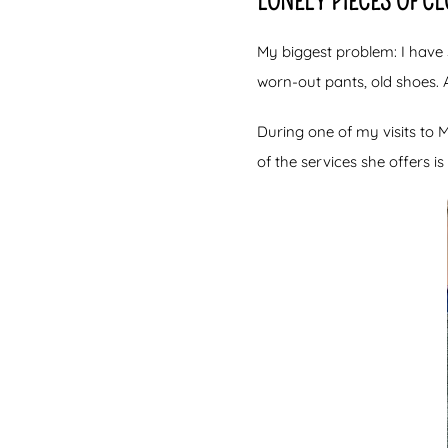
LONELY PIECES OF C
My biggest problem: I have 
worn-out pants, old shoes. 
During one of my visits to
of the services she offers i