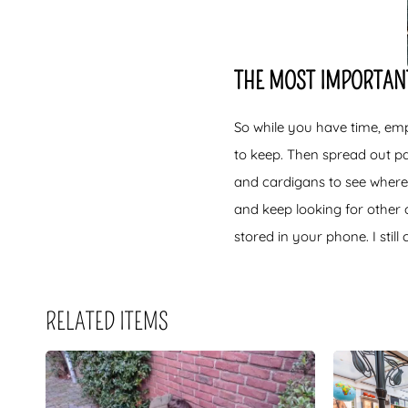
THE MOST IMPORTANT
So while you have time, emp
to keep. Then spread out pan
and cardigans to see where
and keep looking for other 
stored in your phone. I stil
RELATED ITEMS