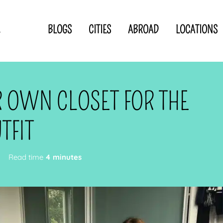
BLOGS
CITIES
ABROAD
LOCATIONS
.
Privacy Statement
Disclaimer
p
CLOSE TO
OR
 OWN CLOSET FOR THE
 blogger
TFIT
Read time
4 minutes