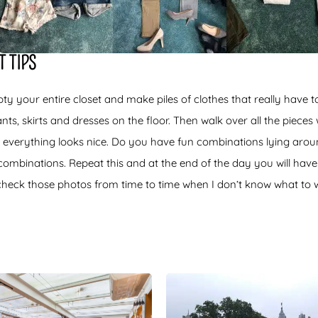
 TIPS
ty your entire closet and make piles of clothes that really have 
ts, skirts and dresses on the floor. Then walk over all the pieces
 everything looks nice. Do you have fun combinations lying arou
combinations. Repeat this and at the end of the day you will have
l check those photos from time to time when I don’t know what to 