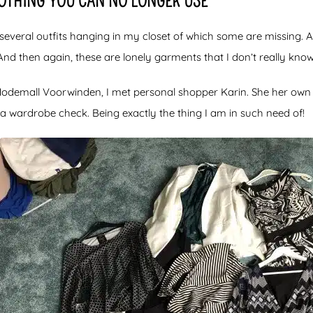
LOTHING YOU CAN NO LONGER USE
several outfits hanging in my closet of which some are missing. 
And then again, these are lonely garments that I don’t really know
 Modemall Voorwinden, I met personal shopper Karin. She her ow
s a wardrobe check. Being exactly the thing I am in such need of!