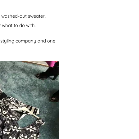
A washed-out sweater,
 what to do with.
n styling company and one