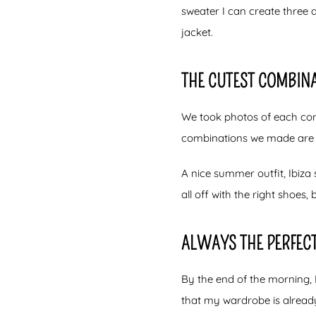
sweater I can create three 
jacket.
THE CUTEST COMBINA
We took photos of each comb
combinations we made are 
A nice summer outfit, Ibiza s
all off with the right shoes, b
ALWAYS THE PERFECT
By the end of the morning, I
that my wardrobe is already