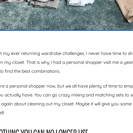
t my ever returning wardrobe challenges. I never have time to s
in my closet. That is why I had a personal shopper visit me a ye
o find the best combinations.
re a personal shopper now, but we all have plenty of time to em
ou actually have. You can go crazy mixing and matching sets to 
g again about cleaning out my closet. Maybe it will give you some
l!