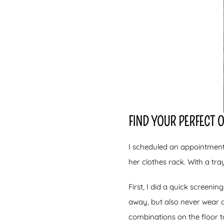
FIND YOUR PERFECT 
I scheduled an appointment
her clothes rack. With a tra
First, I did a quick screeni
away, but also never wear a
combinations on the floor t