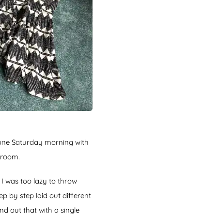
one Saturday morning with
edroom.
 I was too lazy to throw
 by step laid out different
d out that with a single