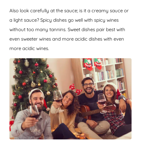
Also look carefully at the sauce; is it a creamy sauce or
a light sauce? Spicy dishes go well with spicy wines
without too many tannins. Sweet dishes pair best with
even sweeter wines and more acidic dishes with even
more acidic wines.