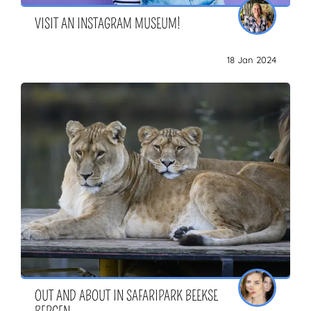
VISIT AN INSTAGRAM MUSEUM!
18 Jan 2024
OUT AND ABOUT IN SAFARIPARK BEEKSE