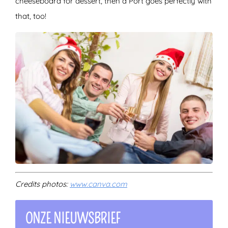
cheeseboard for dessert, then a Port goes perfectly with
that, too!
Credits photos:
www.canva.com
ONZE NIEUWSBRIEF