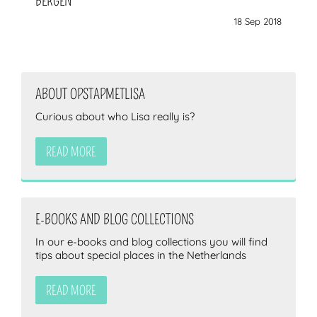
BERGEN
18 Sep 2018
ABOUT OPSTAPMETLISA
Curious about who Lisa really is?
READ MORE
E-BOOKS AND BLOG COLLECTIONS
In our e-books and blog collections you will find
tips about special places in the Netherlands
READ MORE