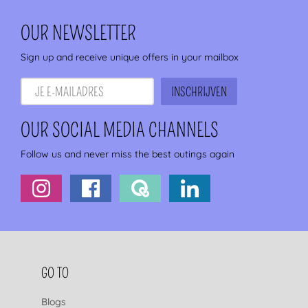
OUR NEWSLETTER
Sign up and receive unique offers in your mailbox
OUR SOCIAL MEDIA CHANNELS
Follow us and never miss the best outings again
FOOTER NAVIGATION
GO TO
Blogs