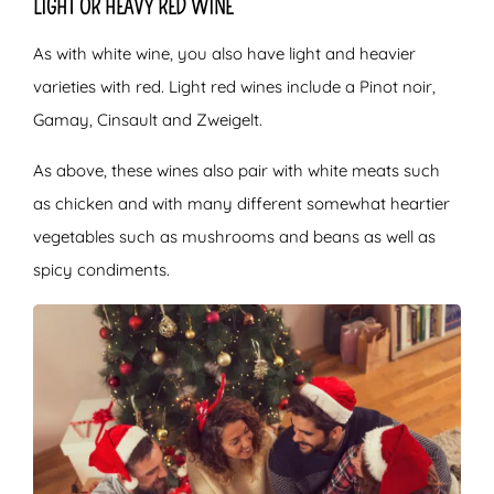
LIGHT OR HEAVY RED WINE
As with white wine, you also have light and heavier
varieties with red. Light red wines include a Pinot noir,
Gamay, Cinsault and Zweigelt.
As above, these wines also pair with white meats such
as chicken and with many different somewhat heartier
vegetables such as mushrooms and beans as well as
spicy condiments.