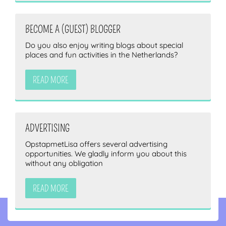
BECOME A (GUEST) BLOGGER
Do you also enjoy writing blogs about special
places and fun activities in the Netherlands?
READ MORE
ADVERTISING
OpstapmetLisa offers several advertising
opportunities. We gladly inform you about this
without any obligation
READ MORE