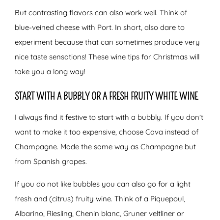
But contrasting flavors can also work well. Think of
blue-veined cheese with Port. In short, also dare to
experiment because that can sometimes produce very
nice taste sensations! These wine tips for Christmas will
take you a long way!
START WITH A BUBBLY OR A FRESH FRUITY WHITE WINE
I always find it festive to start with a bubbly. If you don’t
want to make it too expensive, choose Cava instead of
Champagne. Made the same way as Champagne but
from Spanish grapes.
If you do not like bubbles you can also go for a light
fresh and (citrus) fruity wine. Think of a Piquepoul,
Albarino, Riesling, Chenin blanc, Gruner veltliner or