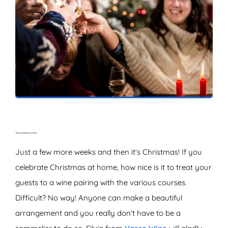
ZOEKEN
Just a few more weeks and then it’s Christmas! If you
celebrate Christmas at home, how nice is it to treat your
guests to a wine pairing with the various courses.
Difficult? No way! Anyone can make a beautiful
arrangement and you really don’t have to be a