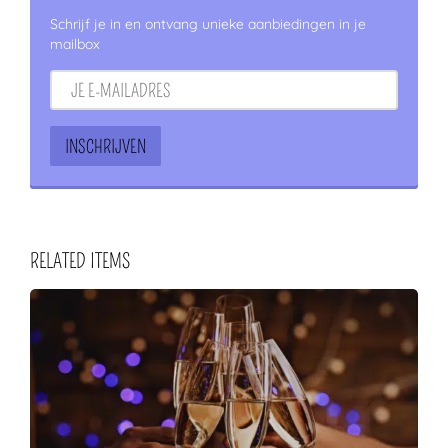
Schrijf je in en ontvang unieke aanbiedingen in je
mailbox
RELATED ITEMS