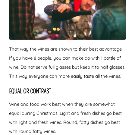
That way the wines are shown to their best advantage.
If you have 8 people, you can make do with 1 bottle of
wine. Do not serve full glasses but keep it to half glasses.
This way everyone can more easily taste all the wines.
EQUAL OR CONTRAST
Wine and food work best when they are somewhat
equal during Christmas. Light and fresh dishes go best
with light and fresh wines. Round, fatty dishes go best
with round fatty wines.