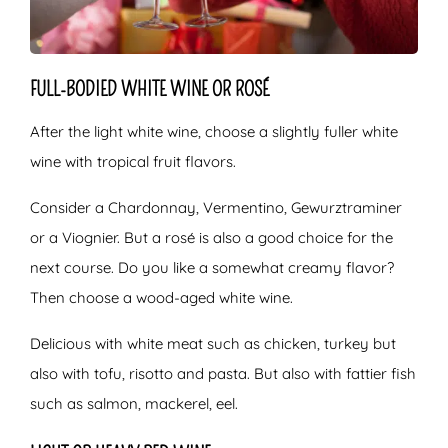
FULL-BODIED WHITE WINE OR ROSÉ
After the light white wine, choose a slightly fuller white
wine with tropical fruit flavors.
Consider a Chardonnay, Vermentino, Gewurztraminer
or a Viognier. But a rosé is also a good choice for the
next course. Do you like a somewhat creamy flavor?
Then choose a wood-aged white wine.
Delicious with white meat such as chicken, turkey but
also with tofu, risotto and pasta. But also with fattier fish
such as salmon, mackerel, eel.