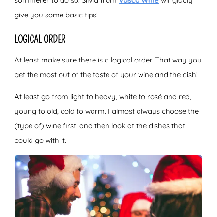
sommelier to do so. Silvia from
Vasco Wine
will gladly
give you some basic tips!
LOGICAL ORDER
At least make sure there is a logical order. That way you
get the most out of the taste of your wine and the dish!
At least go from light to heavy, white to rosé and red,
young to old, cold to warm. I almost always choose the
(type of) wine first, and then look at the dishes that
could go with it.