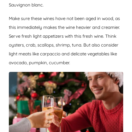
Sauvignon blanc.
Make sure these wines have not been aged in wood, as
this immediately makes the wine heavier and creamier.
Serve fresh light appetizers with this fresh wine. Think
oysters, crab, scallops, shrimp, tuna. But also consider
light meats like carpaccio and delicate vegetables like
avocado, pumpkin, cucumber.