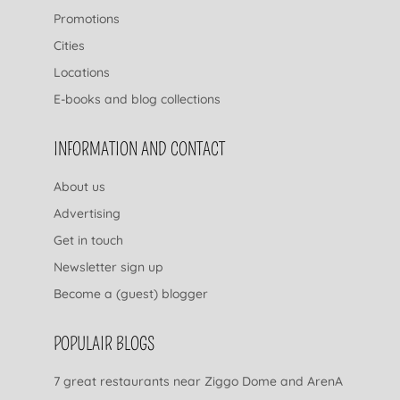
Promotions
Cities
Locations
E-books and blog collections
INFORMATION AND CONTACT
About us
Advertising
Get in touch
Newsletter sign up
Become a (guest) blogger
POPULAIR BLOGS
7 great restaurants near Ziggo Dome and ArenA