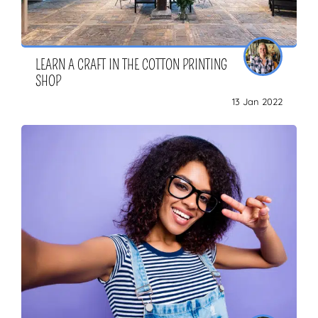
LEARN A CRAFT IN THE COTTON PRINTING
SHOP
13 Jan 2022