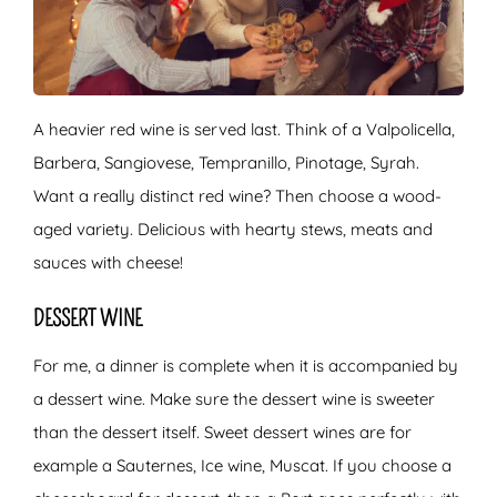
A heavier red wine is served last. Think of a Valpolicella,
Barbera, Sangiovese, Tempranillo, Pinotage, Syrah.
Want a really distinct red wine? Then choose a wood-
aged variety. Delicious with hearty stews, meats and
sauces with cheese!
DESSERT WINE
For me, a dinner is complete when it is accompanied by
a dessert wine. Make sure the dessert wine is sweeter
than the dessert itself. Sweet dessert wines are for
example a Sauternes, Ice wine, Muscat. If you choose a