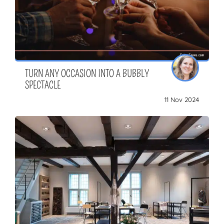
TURN ANY OCCASION INTO A BUBBLY
SPECTACLE
11 Nov 2024