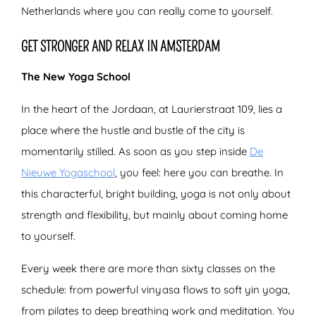
Netherlands where you can really come to yourself.
GET STRONGER AND RELAX IN AMSTERDAM
The New Yoga School
In the heart of the Jordaan, at Laurierstraat 109, lies a
place where the hustle and bustle of the city is
momentarily stilled. As soon as you step inside
De
Nieuwe Yogaschool
, you feel: here you can breathe. In
this characterful, bright building, yoga is not only about
strength and flexibility, but mainly about coming home
to yourself.
Every week there are more than sixty classes on the
schedule: from powerful vinyasa flows to soft yin yoga,
from pilates to deep breathing work and meditation. You