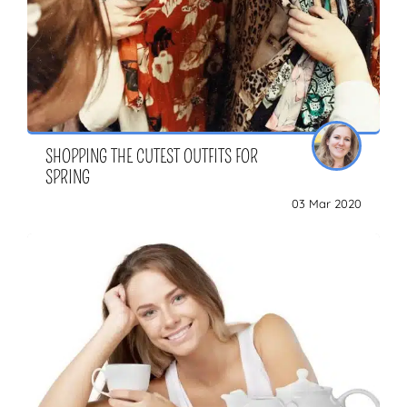
SHOPPING THE CUTEST OUTFITS FOR
SPRING
03 Mar 2020