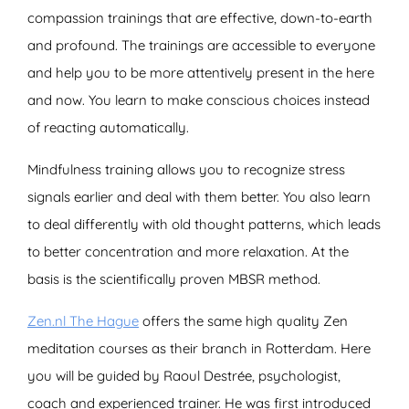
compassion trainings that are effective, down-to-earth
and profound. The trainings are accessible to everyone
and help you to be more attentively present in the here
and now. You learn to make conscious choices instead
of reacting automatically.
Mindfulness training allows you to recognize stress
signals earlier and deal with them better. You also learn
to deal differently with old thought patterns, which leads
to better concentration and more relaxation. At the
basis is the scientifically proven MBSR method.
Zen.nl The Hague
offers the same high quality Zen
meditation courses as their branch in Rotterdam. Here
you will be guided by Raoul Destrée, psychologist,
coach and experienced trainer. He was first introduced