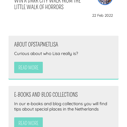
WIN A DARK CITY WALK FROM THE
LITTLE WALK OF HORRORS
22 Feb 2022
ABOUT OPSTAPMETLISA
Curious about who Lisa really is?
READ MORE
E-BOOKS AND BLOG COLLECTIONS
In our e-books and blog collections you will find
tips about special places in the Netherlands
READ MORE