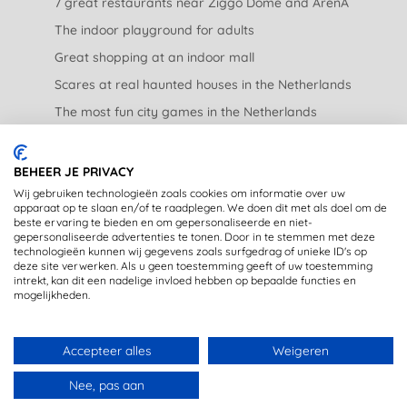
7 great restaurants near Ziggo Dome and ArenA
The indoor playground for adults
Great shopping at an indoor mall
Scares at real haunted houses in the Netherlands
The most fun city games in the Netherlands
The nicest garden centers in the Netherlands
BEHEER JE PRIVACY
LEGAL
Wij gebruiken technologieën zoals cookies om informatie over uw
apparaat op te slaan en/of te raadplegen. We doen dit met als doel om de
beste ervaring te bieden en om gepersonaliseerde en niet-
Privacy Statement
gepersonaliseerde advertenties te tonen. Door in te stemmen met deze
technologieën kunnen wij gegevens zoals surfgedrag of unieke ID's op
Disclaimer
deze site verwerken. Als u geen toestemming geeft of uw toestemming
intrekt, kan dit een nadelige invloed hebben op bepaalde functies en
mogelijkheden.
Accepteer alles
Weigeren
Copyright © 2020 - OpstapmetLisa (registered trademark)
Nee, pas aan
Made with 🤍 in Rijswijk