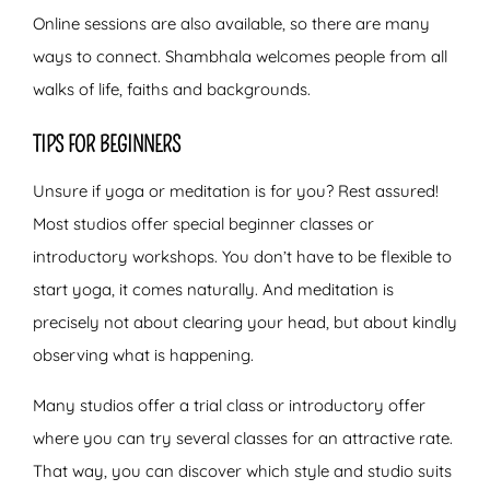
Online sessions are also available, so there are many
ways to connect. Shambhala welcomes people from all
walks of life, faiths and backgrounds.
TIPS FOR BEGINNERS
Unsure if yoga or meditation is for you? Rest assured!
Most studios offer special beginner classes or
introductory workshops. You don’t have to be flexible to
start yoga, it comes naturally. And meditation is
precisely not about clearing your head, but about kindly
observing what is happening.
Many studios offer a trial class or introductory offer
where you can try several classes for an attractive rate.
That way, you can discover which style and studio suits