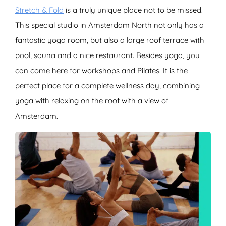
Stretch & Fold
is a truly unique place not to be missed.
This special studio in Amsterdam North not only has a
fantastic yoga room, but also a large roof terrace with
pool, sauna and a nice restaurant. Besides yoga, you
can come here for workshops and Pilates. It is the
perfect place for a complete wellness day, combining
yoga with relaxing on the roof with a view of
Amsterdam.