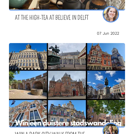
AT THE HIGH-TEA AT BELIEVE IN DELFT
07 Jun 2022