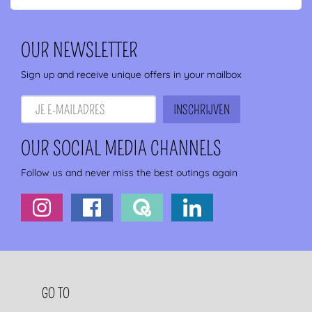
OUR NEWSLETTER
Sign up and receive unique offers in your mailbox
OUR SOCIAL MEDIA CHANNELS
Follow us and never miss the best outings again
FOOTER NAVIGATION
GO TO