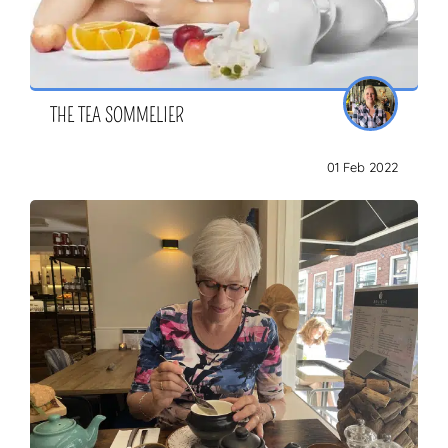
THE TEA SOMMELIER
01 Feb 2022