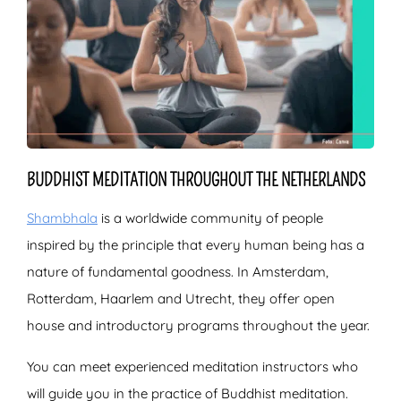
BUDDHIST MEDITATION THROUGHOUT THE NETHERLANDS
Shambhala
is a worldwide community of people
inspired by the principle that every human being has a
nature of fundamental goodness. In Amsterdam,
Rotterdam, Haarlem and Utrecht, they offer open
house and introductory programs throughout the year.
You can meet experienced meditation instructors who
will guide you in the practice of Buddhist meditation.