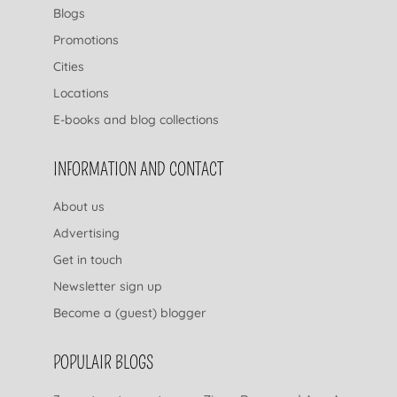
Blogs
Promotions
Cities
Locations
E-books and blog collections
INFORMATION AND CONTACT
About us
Advertising
Get in touch
Newsletter sign up
Become a (guest) blogger
POPULAIR BLOGS