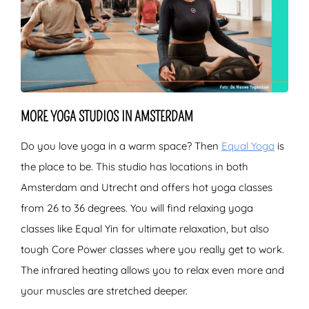
MORE YOGA STUDIOS IN AMSTERDAM
Do you love yoga in a warm space? Then
Equal Yoga
is
the place to be. This studio has locations in both
Amsterdam and Utrecht and offers hot yoga classes
from 26 to 36 degrees. You will find relaxing yoga
classes like Equal Yin for ultimate relaxation, but also
tough Core Power classes where you really get to work.
The infrared heating allows you to relax even more and
your muscles are stretched deeper.