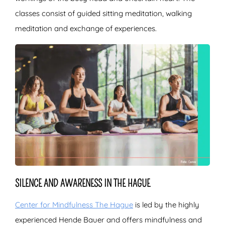
classes consist of guided sitting meditation, walking
meditation and exchange of experiences.
SILENCE AND AWARENESS IN THE HAGUE
Center for Mindfulness The Hague
is led by the highly
experienced Hende Bauer and offers mindfulness and