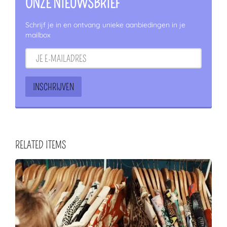
ONZE NIEUWSBRIEF
Schrijf je in en ontvang unieke aanbiedingen in je
mailbox
RELATED ITEMS