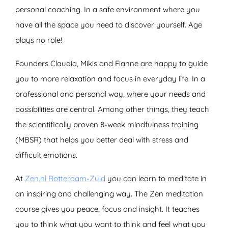
personal coaching. In a safe environment where you
have all the space you need to discover yourself. Age
plays no role!
Founders Claudia, Mikis and Fianne are happy to guide
you to more relaxation and focus in everyday life. In a
professional and personal way, where your needs and
possibilities are central. Among other things, they teach
the scientifically proven 8-week mindfulness training
(MBSR) that helps you better deal with stress and
difficult emotions.
At
Zen.nl Rotterdam-Zuid
you can learn to meditate in
an inspiring and challenging way. The Zen meditation
course gives you peace, focus and insight. It teaches
you to think what you want to think and feel what you