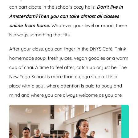
can participate in the school’s cozy halls.
Don’t live in
Amsterdam?
Then you can take almost all classes
online from home
.
Whatever your level or mood, there
is always something that fits.
After your class, you can linger in the DNYS Café. Think
homemade soup, fresh juices, vegan goodies or a warm
cup of chai. A time to feel after, catch up or just be. The
New Yoga School is more than a yoga studio. It is a
place with a soul, where attention is paid to body and
mind and where you are always welcome as you are.