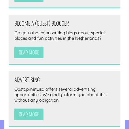
BECOME A (GUEST) BLOGGER
Do you also enjoy writing blogs about special
places and fun activities in the Netherlands?
READ MORE
ADVERTISING
OpstapmetLisa offers several advertising
opportunities. We gladly inform you about this
without any obligation
READ MORE