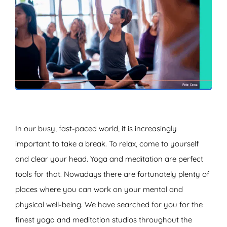
ZOEKEN
In our busy, fast-paced world, it is increasingly
important to take a break. To relax, come to yourself
and clear your head. Yoga and meditation are perfect
tools for that. Nowadays there are fortunately plenty of
places where you can work on your mental and
physical well-being. We have searched for you for the
finest yoga and meditation studios throughout the