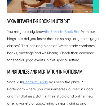
YOGA BETWEEN THE BOOKS IN UTRECHT
You may already know
the Utrecht Book Bar
from our
blogs, but did you know that it also regularly hosts yoga
classes? This inspiring place on Westerkade combines
books, meetings and well-being. Check their calendar
for special yoga events in this special setting.
MINDFULNESS AND MEDITATION IN ROTTERDAM
Since 2011
Centrum Bodhi
has been the place in
Rotterdam where you can immerse yourself in yoga
and mindfulness. Both in their studio and online they
offer a variety of yoga, mindfulness training and