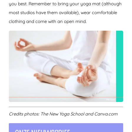
you best. Remember to bring your yoga mat (although
most studios have them available), wear comfortable
clothing and come with an open mind.
Credits photos: The New Yoga School and Canva.com