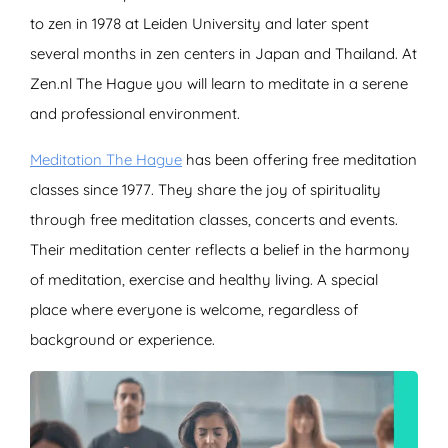
to zen in 1978 at Leiden University and later spent
several months in zen centers in Japan and Thailand. At
Zen.nl The Hague you will learn to meditate in a serene
and professional environment.
Meditation The Hague
has been offering free meditation
classes since 1977. They share the joy of spirituality
through free meditation classes, concerts and events.
Their meditation center reflects a belief in the harmony
of meditation, exercise and healthy living. A special
place where everyone is welcome, regardless of
background or experience.