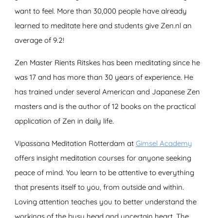
want to feel. More than 30,000 people have already
learned to meditate here and students give Zen.nl an
average of 9.2!
Zen Master Rients Ritskes has been meditating since he
was 17 and has more than 30 years of experience. He
has trained under several American and Japanese Zen
masters and is the author of 12 books on the practical
application of Zen in daily life.
Vipassana Meditation Rotterdam at
Gimsel Academy
offers insight meditation courses for anyone seeking
peace of mind. You learn to be attentive to everything
that presents itself to you, from outside and within.
Loving attention teaches you to better understand the
workings of the busy head and uncertain heart. The