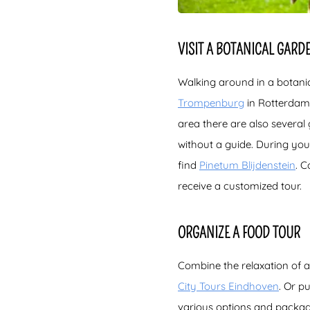
VISIT A BOTANICAL GARD
Walking around in a botani
Trompenburg
in Rotterdam 
area there are also several
without a guide. During your
find
Pinetum Blijdenstein
. C
receive a customized tour.
ORGANIZE A FOOD TOUR
Combine the relaxation of a
City Tours Eindhoven
. Or p
various options and packag