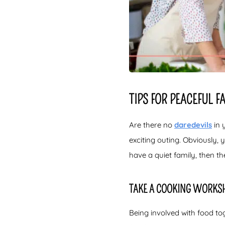
TIPS FOR PEACEFUL 
Are there no
daredevils
in 
exciting outing. Obviously, 
have a quiet family, then th
TAKE A COOKING WORKS
Being involved with food tog