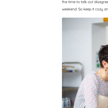
the time to talk out disagr
weekend. So keep it cozy an