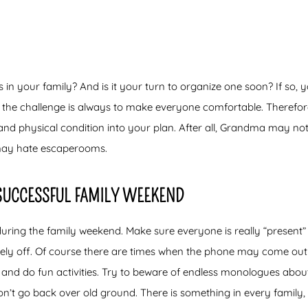
in your family? And is it your turn to organize one soon? If so, y
 the challenge is always to make everyone comfortable. Therefore,
 and physical condition into your plan. After all, Grandma may not
ay hate escaperooms.
 SUCCESSFUL FAMILY WEEKEND
ing the family weekend. Make sure everyone is really “present”
ely off. Of course there are times when the phone may come out a
 and do fun activities. Try to beware of endless monologues about
on’t go back over old ground. There is something in every family,