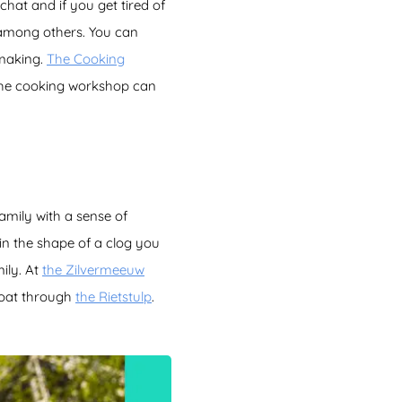
chat and if you get tired of
 among others. You can
making.
The Cooking
he cooking workshop can
family with a sense of
 in the shape of a clog you
ily. At
the Zilvermeeuw
boat through
the Rietstulp
.