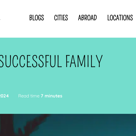
BLOGS
CITIES
ABROAD
LOCATIONS
.
Privacy Statement
Disclaimer
p
CLOSE TO
OR
 SUCCESSFUL FAMILY
 blogger
2024
Read time
7 minutes