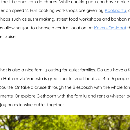
 the little ones can do chores. While cooking you can have a nice 
nder on speed 2. Fun cooking workshops are given by
Kookparty
,
hops such as sushi making, street food workshops and bonbon 
ns allowing you to choose a central location. At
Koken-Op-Maat
t
e cruise.
hat is also a nice family outing for quiet families. Do you have a 
n Hattem via Vadesto is great fun. In small boats of 4 to 6 people
course. Or take a cruise through the Biesbosch with the whole fam
ements. Or explore Giethoorn with the family and rent a whisper 
oy an extensive buffet together.