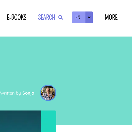
E-BOOKS
SEARCH
MORE
EN
ZOEKEN
Written by
Sonja