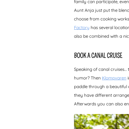
family can participate, even
Aunt Anja just put the ble
choose from cooking works
Factory
has several locatio
also be combined with a nic
BOOK A CANAL CRUISE
Speaking of canal cruises… t
humor? Then
Klompvaren
i
paddle through a beautiful 
they have different arrang
Afterwards you can also enj