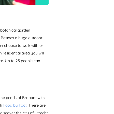
 botanical garden
s! Besides a huge outdoor
an choose to walk with or
 residential area you will
ore. Up to 25 people can
the pearls of Brabant with
th
Food by Foot
. There are
 discover the city of Utrecht