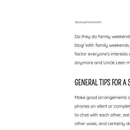
Do they do family weekends 
blog! With family weekends,
factor everyone’s interests
anymore and Uncle Leen m
GENERAL TIPS FOR A
Make good arrangements dur
phones on silent or complet
to chat with each other, eat
other woes, and certainly d