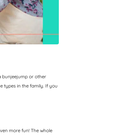
 a bunjeejump or other
 types in the family. If you
s even more fun! The whole