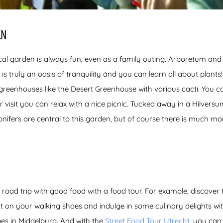
EN
cal garden is always fun, even as a family outing. Arboretum and
is truly an oasis of tranquility ánd you can learn all about plant
 greenhouses like the Desert Greenhouse with various cacti. You c
 visit you can relax with a nice picnic. Tucked away in a Hilversum
onifers are central to this garden, but of course there is much m
 road trip with good food with a food tour. For example, discover 
ut on your walking shoes and indulge in some culinary delights wi
es in Middelburg. And with the
Street Food Tour Utrecht
, you can