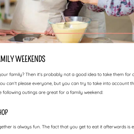
FAMILY WEEKENDS
your family? Then it’s probably not a good idea to take them for
you can’t please everyone, but you can try to take into account the
e following outings are great for a family weekend:
HOP
ether is always fun. The fact that you get to eat it afterwards i