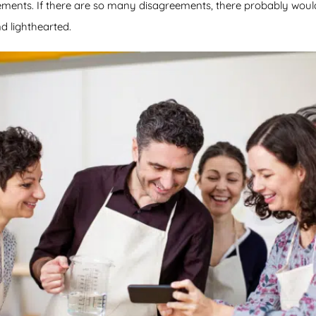
eements. If there are so many disagreements, there probably woul
d lighthearted.