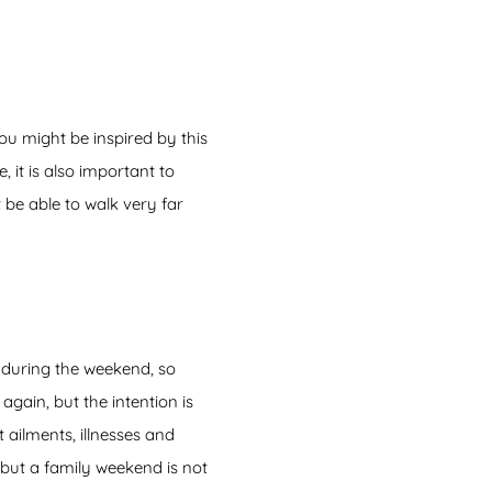
ou might be inspired by this
 it is also important to
 be able to walk very far
 during the weekend, so
gain, but the intention is
 ailments, illnesses and
 but a family weekend is not