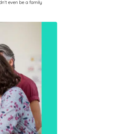
dn’t even be a family