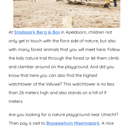
At
Stadspark Berg & Bos
in Apeldoorn, children not
only get in touch with the flora side of nature, but also
with many forest animals that you will meet here. Follow
the kids nature trail through the forest or let them climb
and clamber around on the playground. And did you
know that here you can also find the highest
watchtower of the Veluwe? This watchtower is no less
than 26 meters high and also stands on a hill of 9
meters.
Are you looking for a nature playground near Utrecht?
Then pay a visit to
Bosspeeltuin Maximapark
. A nice