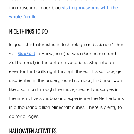
fun museums in our blog
visiting museums with the
whole family
.
NICE THINGS TO DO
Is your child interested in technology and science? Then
visit
GeoFort
in Herwijnen (between Gorinchem and
Zaltbommel) in the autumn vacations. Step into an
elevator that drills right through the earth’s surface, get
disoriented in the underground corridor, find your way
like a salmon through the maze, create landscapes in
the interactive sandbox and experience the Netherlands
in a thousand billion Minecraft cubes. There is plenty to
do for all ages.
HALLOWEEN ACTIVITIES