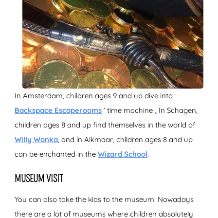
In Amsterdam, children ages 9 and up dive into
Backspace Escaperooms
‘ time machine
.
In Schagen,
children ages 8 and up find themselves in the world of
Willy Wonka
, and in Alkmaar, children ages 8 and up
can be enchanted in the
Wizard School
.
MUSEUM VISIT
You can also take the kids to the museum. Nowadays
there are a lot of museums where children absolutely