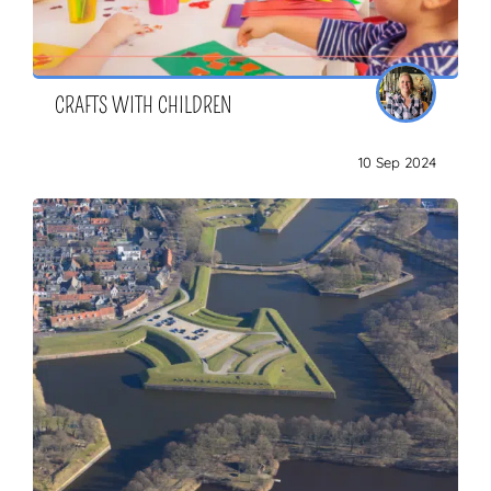
CRAFTS WITH CHILDREN
10 Sep 2024