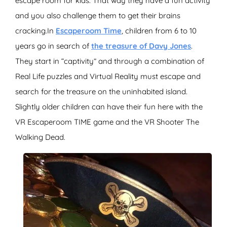
escape room for kids. That way they have a fun activity
and you also challenge them to get their brains
cracking.In
Escaperoom Time
, children from 6 to 10
years go in search of
the treasure of Davy Jones
.
They start in “captivity” and through a combination of
Real Life puzzles and Virtual Reality must escape and
search for the treasure on the uninhabited island.
Slightly older children can have their fun here with the
VR Escaperoom TIME game and the VR Shooter The
Walking Dead.