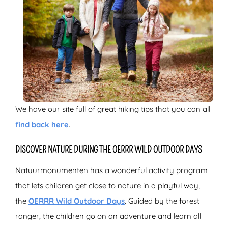
We have our site full of great hiking tips that you can all
find back here
.
DISCOVER NATURE DURING THE OERRR WILD OUTDOOR DAYS
Natuurmonumenten has a wonderful activity program
that lets children get close to nature in a playful way,
the
OERRR Wild Outdoor Days
. Guided by the forest
ranger, the children go on an adventure and learn all