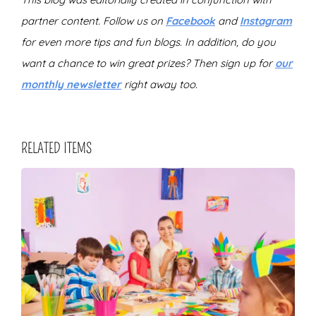
partner content. Follow us on
Facebook
and
Instagram
for even more tips and fun blogs. In addition, do you
want a chance to win great prizes? Then sign up for
our
monthly newsletter
right away too.
RELATED ITEMS