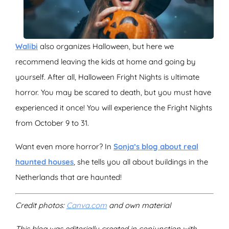
Walibi
also organizes Halloween, but here we
recommend leaving the kids at home and going by
yourself. After all, Halloween Fright Nights is ultimate
horror. You may be scared to death, but you must have
experienced it once! You will experience the Fright Nights
from October 9 to 31.
Want even more horror? In
Sonja’s blog about real
haunted houses
, she tells you all about buildings in the
Netherlands that are haunted!
Credit photos:
Canva.com
and own material
This blog was editorially created in conjunction with