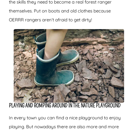
the skills they need to become a real forest ranger
themselves. Put on boots and old clothes because
OERRR rangers aren’t afraid to get dirty!
PLAYING AND ROMPING AROUND IN THE NATURE PLAYGROUND
In every town you can find a nice playground to enjoy
playing. But nowadays there are also more and more