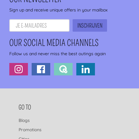
Sign up and receive unique offers in your mailbox
OUR SOCIAL MEDIA CHANNELS
Follow us and never miss the best outings again
FOOTER NAVIGATION
GO TO
Blogs
Promotions
Cities