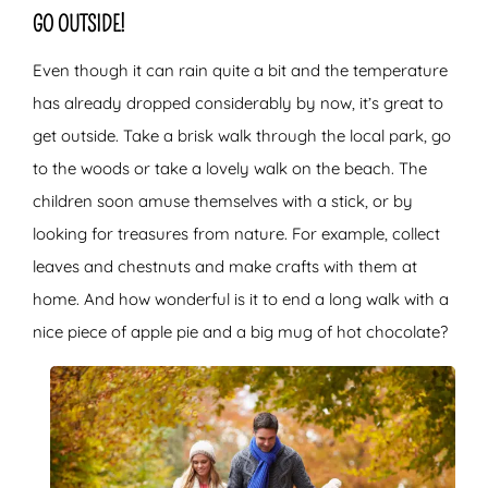
GO OUTSIDE!
Even though it can rain quite a bit and the temperature
has already dropped considerably by now, it’s great to
get outside. Take a brisk walk through the local park, go
to the woods or take a lovely walk on the beach. The
children soon amuse themselves with a stick, or by
looking for treasures from nature. For example, collect
leaves and chestnuts and make crafts with them at
home. And how wonderful is it to end a long walk with a
nice piece of apple pie and a big mug of hot chocolate?