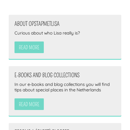
ABOUT OPSTAPMETLISA
Curious about who Lisa really is?
READ MORE
E-BOOKS AND BLOG COLLECTIONS
In our e-books and blog collections you will find
tips about special places in the Netherlands
READ MORE