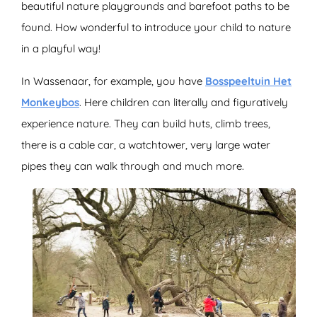
beautiful nature playgrounds and barefoot paths to be
found. How wonderful to introduce your child to nature
in a playful way!
In Wassenaar, for example, you have
Bosspeeltuin Het
Monkeybos
. Here children can literally and figuratively
experience nature. They can build huts, climb trees,
there is a cable car, a watchtower, very large water
pipes they can walk through and much more.