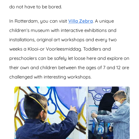
do not have to be bored.
In Rotterdam, you can visit
Villa Zebra
. A unique
children’s museum with interactive exhibitions and
installations, original art workshops and every two
weeks a Klooi-or Voorleesmiddag. Toddlers and
preschoolers can be safely let loose here and explore on
their own and children between the ages of 7 and 12 are
challenged with interesting workshops.