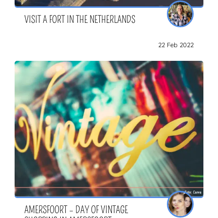
VISIT A FORT IN THE NETHERLANDS
22 Feb 2022
AMERSFOORT – DAY OF VINTAGE