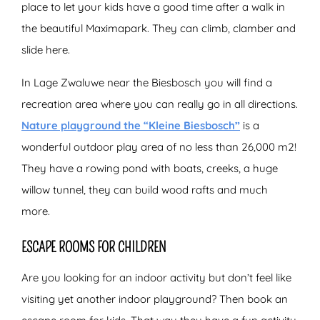
place to let your kids have a good time after a walk in
the beautiful Maximapark. They can climb, clamber and
slide here.
In Lage Zwaluwe near the Biesbosch you will find a
recreation area where you can really go in all directions.
Nature playground the “Kleine Biesbosch”
is a
wonderful outdoor play area of no less than 26,000 m2!
They have a rowing pond with boats, creeks, a huge
willow tunnel, they can build wood rafts and much
more.
ESCAPE ROOMS FOR CHILDREN
Are you looking for an indoor activity but don’t feel like
visiting yet another indoor playground? Then book an