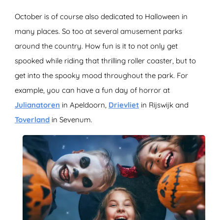
October is of course also dedicated to Halloween in
many places. So too at several amusement parks
around the country. How fun is it to not only get
spooked while riding that thrilling roller coaster, but to
get into the spooky mood throughout the park. For
example, you can have a fun day of horror at
Julianatoren
in Apeldoorn,
Drievliet
in Rijswijk and
Toverland
in Sevenum.