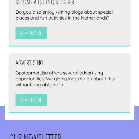
BECOME A (GUEST) BLOGGER
Do you also enjoy writing blogs about special
places and fun activities in the Netherlands?
READ MORE
ADVERTISING
OpstapmetLisa offers several advertising
opportunities. We gladly inform you about this
without any obligation
READ MORE
OUR NEWSLETTER