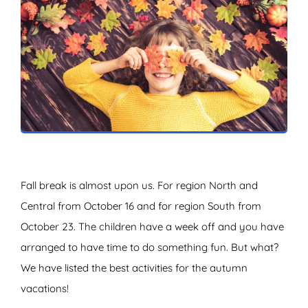
ZOEKEN
Fall break is almost upon us. For region North and
Central from October 16 and for region South from
October 23. The children have a week off and you have
arranged to have time to do something fun. But what?
We have listed the best activities for the autumn
vacations!