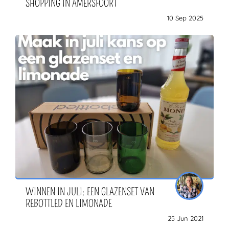
SHOPPING IN AMERSFOORT
10 Sep 2025
WINNEN IN JULI: EEN GLAZENSET VAN
REBOTTLED EN LIMONADE
25 Jun 2021