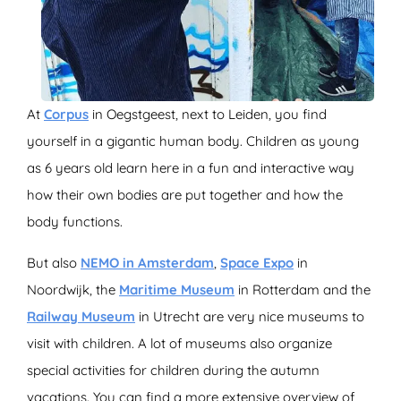
At
Corpus
in Oegstgeest, next to Leiden, you find
yourself in a gigantic human body. Children as young
as 6 years old learn here in a fun and interactive way
how their own bodies are put together and how the
body functions.
But also
NEMO in Amsterdam
,
Space Expo
in
Noordwijk, the
Maritime Museum
in Rotterdam and the
Railway Museum
in Utrecht are very nice museums to
visit with children. A lot of museums also organize
special activities for children during the autumn
vacations. You can find a more extensive overview of