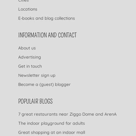
Locations
E-books and blog collections
INFORMATION AND CONTACT
About us
Advertising
Get in touch
Newsletter sign up
Become a (guest) blogger
POPULAIR BLOGS
7 great restaurants near Ziggo Dome and ArenA
The indoor playground for adults
Great shopping at an indoor mall