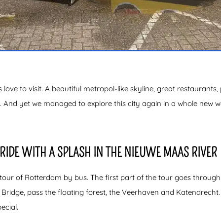
s love to visit. A beautiful metropol-like skyline, great restaurants,
s. And yet we managed to explore this city again in a whole new
RIDE WITH A SPLASH IN THE NIEUWE MAAS RIVER
our of Rotterdam by bus. The first part of the tour goes through th
ridge, pass the floating forest, the Veerhaven and Katendrecht. 
ecial.