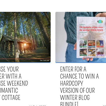
ISE YOUR
ENTER FOR A
ER WITH A
CHANCE TO WIN A
ISE WEEKEND
HARDCOPY
ROMANTIC
VERSION OF OUR
T COTTAGE
WINTER BLOG
BUNDLE!