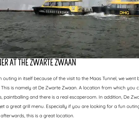
NNER AT THE ZWARTE ZWAAN
n outing in itself because of the visit to the Maas Tunnel, we went 
 This is namely at De Zwarte Zwaan. A location from which you c
, paintballing and there is a real escaperoom. In addition, De Zw
 a great grill menu. Especially if you are looking for a fun outin
afterwards, this is a great location.