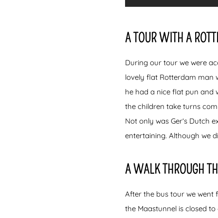
A TOUR WITH A ROT
During our tour we were ac
lovely flat Rotterdam man 
he had a nice flat pun and 
the children take turns com
Not only was Ger’s Dutch ex
entertaining. Although we d
A WALK THROUGH TH
After the bus tour we went 
the Maastunnel is closed to 