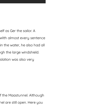
 as Ger the sailor. A
 With almost every sentence
n the water, he also had all
gh the large windshield.
slation was also very
of the Maastunnel. Although
el are still open. Here you