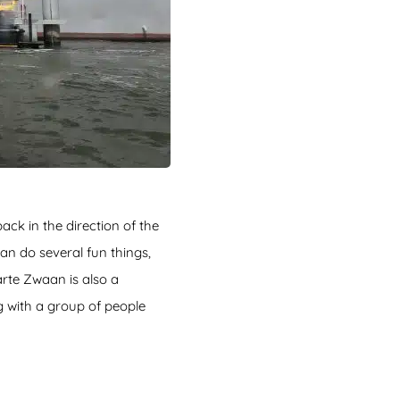
back in the direction of the
an do several fun things,
arte Zwaan is also a
g with a group of people