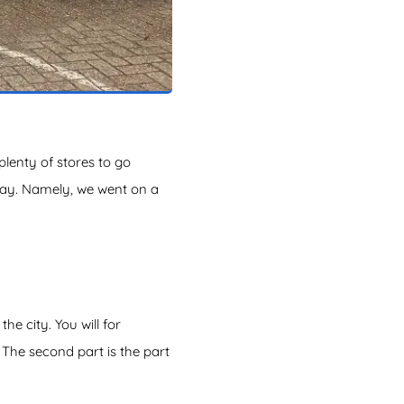
 plenty of stores to go
 way. Namely, we went on a
e city. You will for
The second part is the part