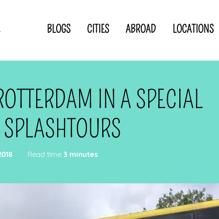
BLOGS
CITIES
ABROAD
LOCATIONS
.
Privacy Statement
Disclaimer
p
CLOSE TO
OR
ROTTERDAM IN A SPECIAL
 blogger
 SPLASHTOURS
2018
Read time
3 minutes