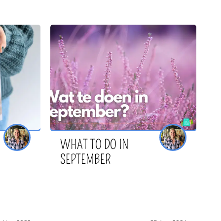
WHAT TO DO IN
SEPTEMBER