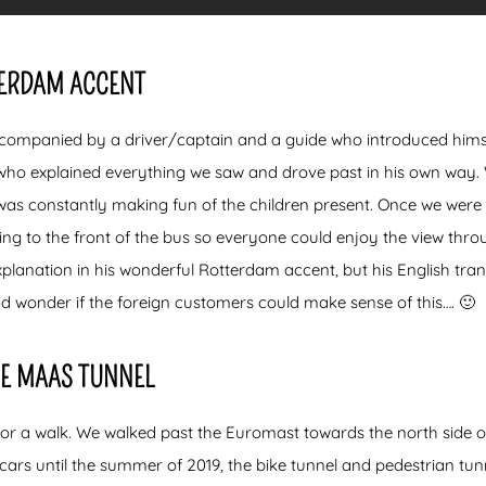
TERDAM ACCENT
companied by a driver/captain and a guide who introduced himself
who explained everything we saw and drove past in his own way.
was constantly making fun of the children present. Once we were i
ing to the front of the bus so everyone could enjoy the view throu
planation in his wonderful Rotterdam accent, but his English tran
id wonder if the foreign customers could make sense of this…. 🙂
E MAAS TUNNEL
for a walk. We walked past the Euromast towards the north side 
cars until the summer of 2019, the bike tunnel and pedestrian tunn