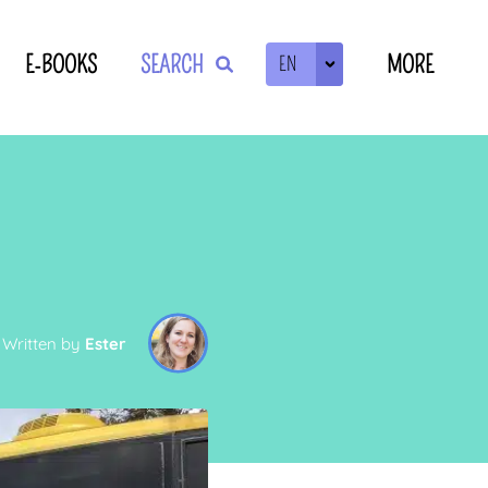
E-BOOKS
SEARCH
MORE
EN
ZOEKEN
Written by
Ester