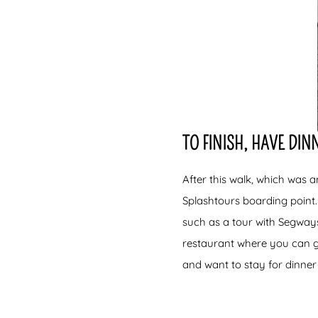
TO FINISH, HAVE DI
After this walk, which was a
Splashtours boarding point.
such as a tour with Segways
restaurant where you can get
and want to stay for dinner 