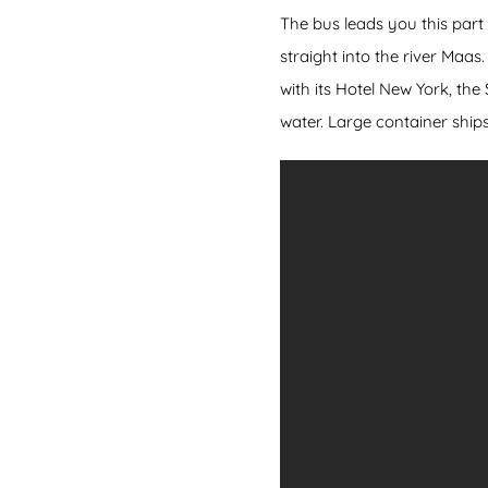
The bus leads you this part
straight into the river Maa
with its Hotel New York, th
water. Large container ship