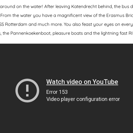
 around on the water! After leaving Katendrecht behind, the bus 
s. From the water you have a magnificent view of the Erasmus Br
e SS Rotterdam and much more. You also feast your eyes on everyt
s, the Pannenkoekenboot, pleasure boats and the lightning fast R