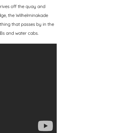
drives off the quay and
idge, the Wilhelminakade
hing that passes by in the
IBs and water cabs.