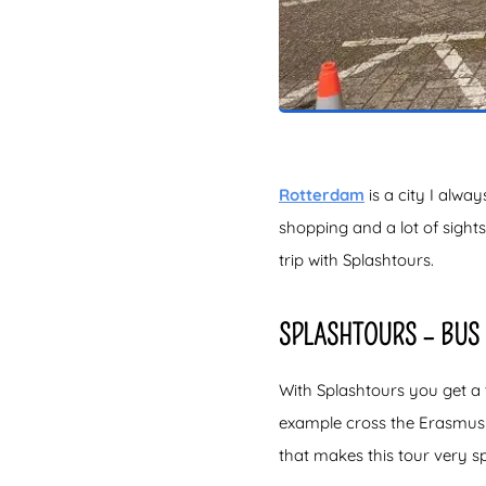
Rotterdam
is a city I alway
shopping and a lot of sight
trip with Splashtours.
SPLASHTOURS – BUS 
With Splashtours you get a t
example cross the Erasmus B
that makes this tour very sp