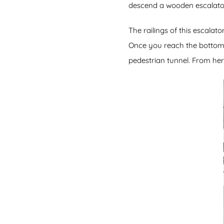
descend a wooden escalator 
The railings of this escalat
Once you reach the bottom y
pedestrian tunnel. From her