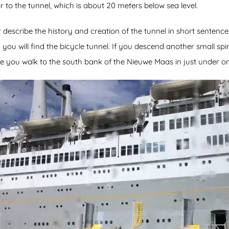
to the tunnel, which is about 20 meters below sea level.
or describe the history and creation of the tunnel in short senten
ou will find the bicycle tunnel. If you descend another small spi
e you walk to the south bank of the Nieuwe Maas in just under on