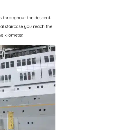
ces throughout the descent.
ral staircase you reach the
e kilometer.