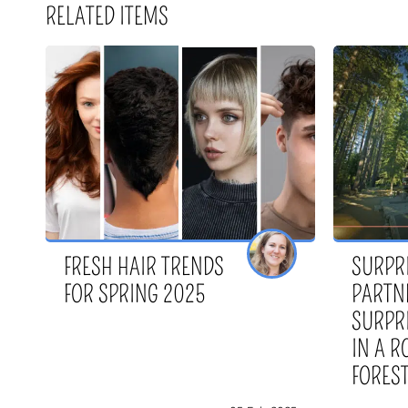
RELATED ITEMS
FRESH HAIR TRENDS
SURPR
FOR SPRING 2025
PARTN
SURPR
IN A 
FORES