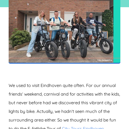
ZOEKEN
We used to visit Eindhoven quite often. For our annual
friends’ weekend, carnival and for activities with the kids,
but never before had we discovered this vibrant city of
lights by bike. Actually, we hadn’t seen much of the
surrounding area either. So we thought it would be fun
to do the E-fatbike Tour of
City Tours Eindhoven
.