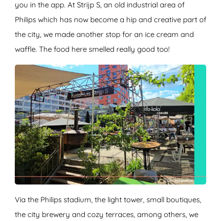
you in the app. At Strijp S, an old industrial area of
Philips which has now become a hip and creative part of
the city, we made another stop for an ice cream and
waffle. The food here smelled really good too!
Via the Philips stadium, the light tower, small boutiques,
the city brewery and cozy terraces, among others, we