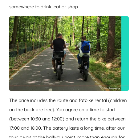
somewhere to drink, eat or shop.
The price includes the route and fatbike rental (children
on the back are free). You agree on a time to start
(between 10:30 and 12:00) and return the bike between
17:00 and 18:00. The battery lasts a long time, after our
tour it was at the halfway point, more than enough for