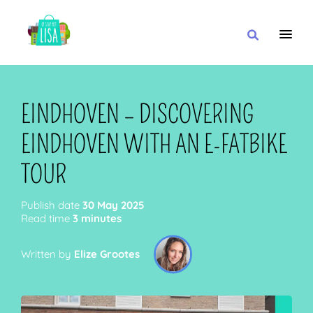
MAIN NAVIGATION
I WANT
EINDHOVEN – DISCOVERING
EINDHOVEN WITH AN E-FATBIKE
WITH
TOUR
Publish date
30 May 2025
Read time
3 minutes
CLOSE TO
Written by
Elize Grootes
OR