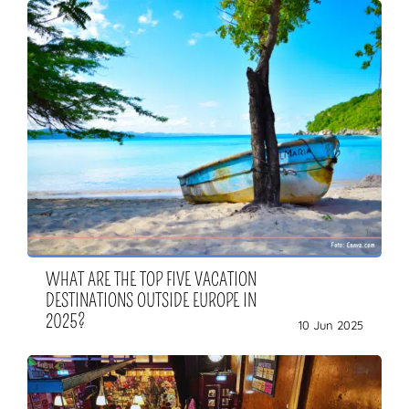
WHAT ARE THE TOP FIVE VACATION
DESTINATIONS OUTSIDE EUROPE IN
2025?
10 Jun 2025