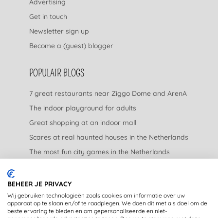
Advertising
Get in touch
Newsletter sign up
Become a (guest) blogger
POPULAIR BLOGS
7 great restaurants near Ziggo Dome and ArenA
The indoor playground for adults
Great shopping at an indoor mall
Scares at real haunted houses in the Netherlands
The most fun city games in the Netherlands
The nicest garden centers in the Netherlands
BEHEER JE PRIVACY
LEGAL
Wij gebruiken technologieën zoals cookies om informatie over uw
apparaat op te slaan en/of te raadplegen. We doen dit met als doel om de
beste ervaring te bieden en om gepersonaliseerde en niet-
Privacy Statement