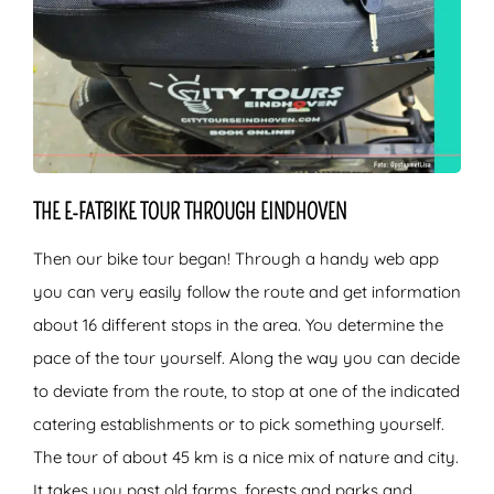
THE E-FATBIKE TOUR THROUGH EINDHOVEN
Then our bike tour began! Through a handy web app
you can very easily follow the route and get information
about 16 different stops in the area. You determine the
pace of the tour yourself. Along the way you can decide
to deviate from the route, to stop at one of the indicated
catering establishments or to pick something yourself.
The tour of about 45 km is a nice mix of nature and city.
It takes you past old farms, forests and parks and