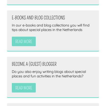
E-BOOKS AND BLOG COLLECTIONS
In our e-books and blog collections you will find
tips about special places in the Netherlands
READ MORE
BECOME A (GUEST) BLOGGER
Do you also enjoy writing blogs about special
places and fun activities in the Netherlands?
READ MORE