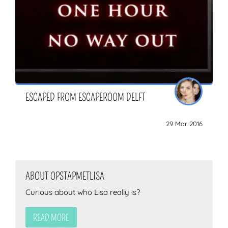
ESCAPED FROM ESCAPEROOM DELFT
29 Mar 2016
ABOUT OPSTAPMETLISA
Curious about who Lisa really is?
READ MORE