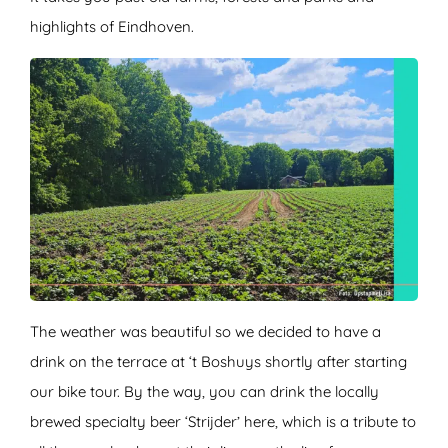
highlights of Eindhoven.
The weather was beautiful so we decided to have a
drink on the terrace at ‘t Boshuys shortly after starting
our bike tour. By the way, you can drink the locally
brewed specialty beer ‘Strijder’ here, which is a tribute to