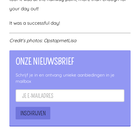
your day out!
It was a successful day!
Credit’s photos: OpstapmetLisa
ONZE NIEUWSBRIEF
Schrijf je in en ontvang unieke aanbiedingen in je
mailbox