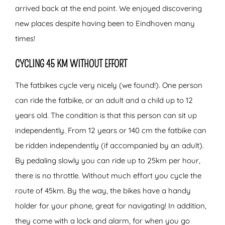
arrived back at the end point. We enjoyed discovering
new places despite having been to Eindhoven many
times!
CYCLING 45 KM WITHOUT EFFORT
The fatbikes cycle very nicely (we found!). One person
can ride the fatbike, or an adult and a child up to 12
years old. The condition is that this person can sit up
independently. From 12 years or 140 cm the fatbike can
be ridden independently (if accompanied by an adult).
By pedaling slowly you can ride up to 25km per hour,
there is no throttle. Without much effort you cycle the
route of 45km. By the way, the bikes have a handy
holder for your phone, great for navigating! In addition,
they come with a lock and alarm, for when you go