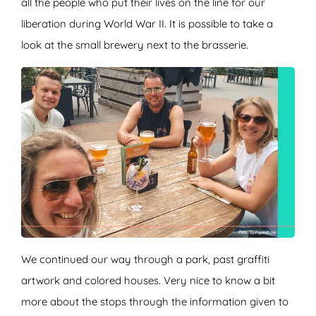
all the people who put their lives on the line for our
liberation during World War II. It is possible to take a
look at the small brewery next to the brasserie.
We continued our way through a park, past graffiti
artwork and colored houses. Very nice to know a bit
more about the stops through the information given to