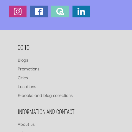
FOOTER NAVIGATION
GO TO
Blogs
Promotions
Cities
Locations
E-books and blog collections
INFORMATION AND CONTACT
About us