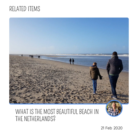
RELATED ITEMS
WHAT IS THE MOST BEAUTIFUL BEACH IN
THE NETHERLANDS?
21 Feb 2020