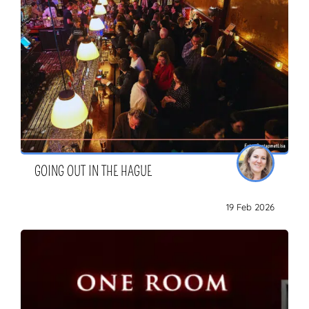
GOING OUT IN THE HAGUE
19 Feb 2026