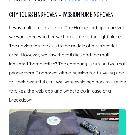
CITY TOURS EINDHOVEN – PASSION FOR EINDHOVEN
It was a bit of a drive from The Hague and upon arrival
we wondered whether we had come to the right place.
The navigation took us to the middle of a residential
area. However, we saw the fatbikes and the mail
indicated ‘home office’! The company is run by two real
people from Eindhoven with a passion for traveling and
for their beautiful city. We were explained how to use the
fatbikes, the web app and what to do in case of a
breakdown.