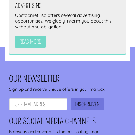
ADVERTISING
OpstapmetLisa offers several advertising
opportunities. We gladly inform you about this
without any obligation
READ MORE
OUR NEWSLETTER
Sign up and receive unique offers in your mailbox
OUR SOCIAL MEDIA CHANNELS
Follow us and never miss the best outings again