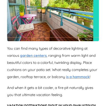
You can find many types of decorative lighting at
various
garden centers
, ranging from warm light and
beautiful colors to a colorful, twinkling display. Place
cushions on your patio set. What really completes your
garden, rooftop terrace, or balcony
is a hammock
!
And when it gets a bit cooler, a fire pit naturally gives
you that ultimate vacation feeling.