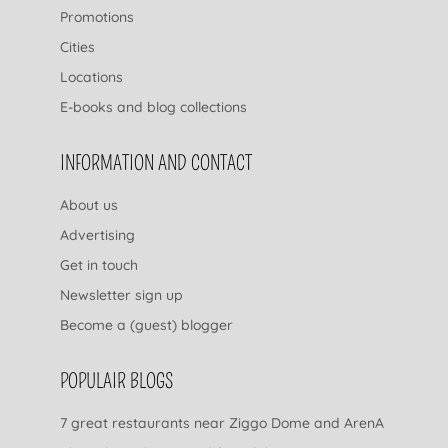
Promotions
Cities
Locations
E-books and blog collections
INFORMATION AND CONTACT
About us
Advertising
Get in touch
Newsletter sign up
Become a (guest) blogger
POPULAIR BLOGS
7 great restaurants near Ziggo Dome and ArenA