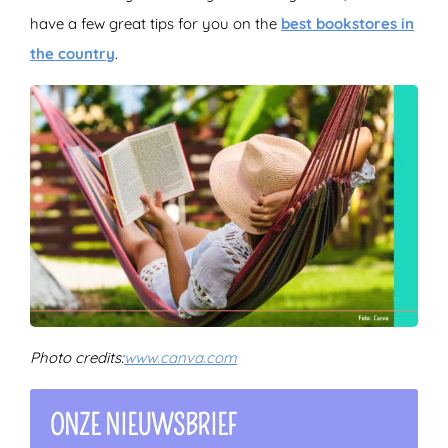
have a few great tips for you on the
best bookstores in
the country
.
Photo credits:
www.canva.com
ONZE NIEUWSBRIEF