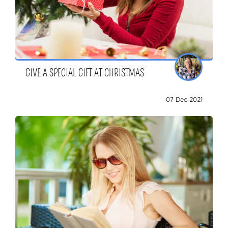
GIVE A SPECIAL GIFT AT CHRISTMAS
07 Dec 2021