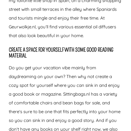
my favorite little shop in Spain, on a charming shopping
street with small terraces in the alley where Spaniards
and tourists mingle and enjoy their free time. At
Geurwolkje.nl, you’ll find various essential oil diffusers
that also look beautiful in your home.
CREATE A SPACE FOR YOURSELF WITH SOME GOOD READING
MATERIAL
Do you get your vacation vibe mainly from
daydreaming on your own? Then why not create a
cozy spot for yourself where you can sink in and enjoy
a good book or magazine. Sittingbags.nl has a variety
of comfortable chairs and bean bags for sale, and
there’s sure to be one that fits perfectly into your home
so you can sink in and enjoy a good story. And if you
don’t have any books on your shelf right now, we also