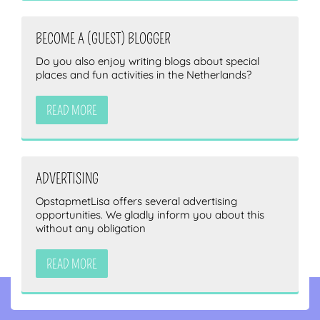
BECOME A (GUEST) BLOGGER
Do you also enjoy writing blogs about special
places and fun activities in the Netherlands?
READ MORE
ADVERTISING
OpstapmetLisa offers several advertising
opportunities. We gladly inform you about this
without any obligation
READ MORE