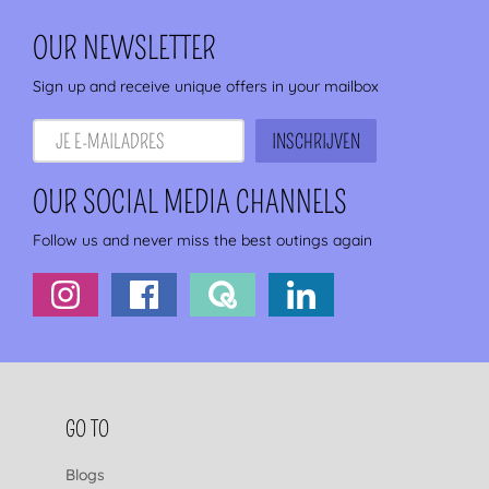
OUR NEWSLETTER
Sign up and receive unique offers in your mailbox
OUR SOCIAL MEDIA CHANNELS
Follow us and never miss the best outings again
FOOTER NAVIGATION
GO TO
Blogs