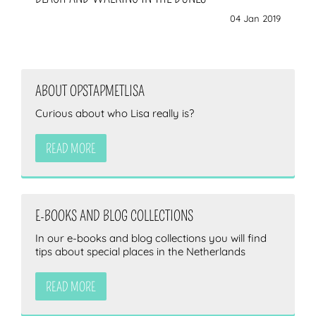
04 Jan 2019
ABOUT OPSTAPMETLISA
Curious about who Lisa really is?
READ MORE
E-BOOKS AND BLOG COLLECTIONS
In our e-books and blog collections you will find
tips about special places in the Netherlands
READ MORE