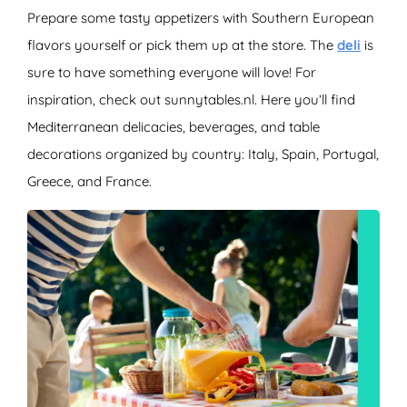
Prepare some tasty appetizers with Southern European
flavors yourself or pick them up at the store. The
deli
is
sure to have something everyone will love! For
inspiration, check out sunnytables.nl. Here you’ll find
Mediterranean delicacies, beverages, and table
decorations organized by country: Italy, Spain, Portugal,
Greece, and France.