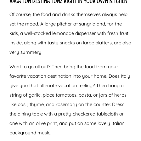
VACATION DESTINATIONS RIGHT IN YOUR OWN KITCHEN
Of course, the food and drinks themselves always help
set the mood. A large pitcher of sangria and, for the
kids, a well-stocked lemonade dispenser with fresh fruit
inside, along with tasty snacks on large platters, are also
very summery!
Want to go all out? Then bring the food from your
favorite vacation destination into your home. Does Italy
give you that ultimate vacation feeling? Then hang a
string of garlic, place tomatoes, pasta, or jars of herbs
like basil, thyme, and rosemary on the counter. Dress
the dining table with a pretty checkered tablecloth or
one with an olive print, and put on some lovely Italian
background music.