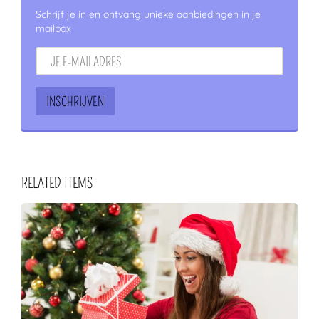
Schrijf je in en ontvang unieke aanbiedingen in je
mailbox
RELATED ITEMS