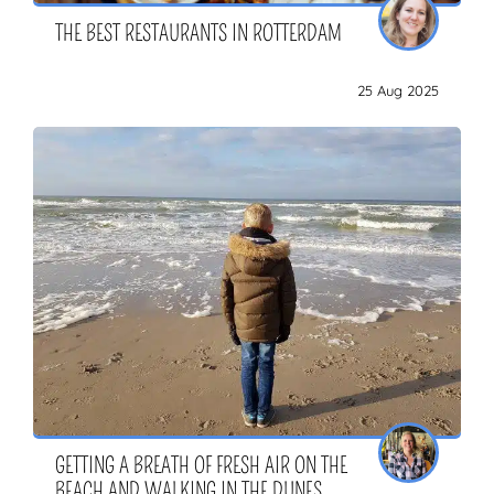
THE BEST RESTAURANTS IN ROTTERDAM
25 Aug 2025
GETTING A BREATH OF FRESH AIR ON THE
BEACH AND WALKING IN THE DUNES