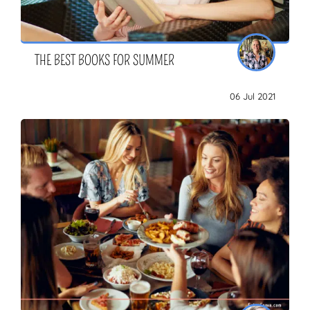
THE BEST BOOKS FOR SUMMER
06 Jul 2021