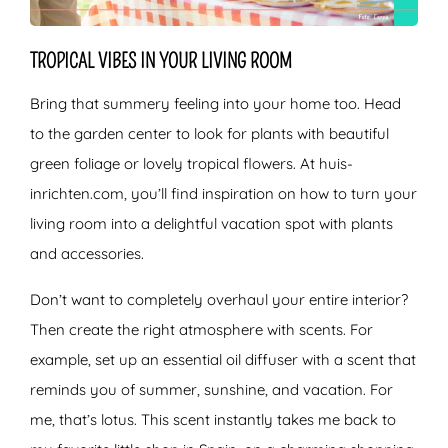
TROPICAL VIBES IN YOUR LIVING ROOM
Bring that summery feeling into your home too. Head
to the garden center to look for plants with beautiful
green foliage or lovely tropical flowers. At huis-
inrichten.com, you’ll find inspiration on how to turn your
living room into a delightful vacation spot with plants
and accessories.
Don’t want to completely overhaul your entire interior?
Then create the right atmosphere with scents. For
example, set up an essential oil diffuser with a scent that
reminds you of summer, sunshine, and vacation. For
me, that’s lotus. This scent instantly takes me back to