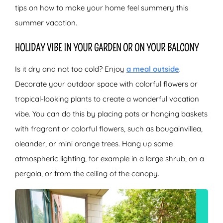
tips on how to make your home feel summery this
summer vacation.
HOLIDAY VIBE IN YOUR GARDEN OR ON YOUR BALCONY
Is it dry and not too cold? Enjoy
a meal outside
.
Decorate your outdoor space with colorful flowers or
tropical-looking plants to create a wonderful vacation
vibe. You can do this by placing pots or hanging baskets
with fragrant or colorful flowers, such as bougainvillea,
oleander, or mini orange trees. Hang up some
atmospheric lighting, for example in a large shrub, on a
pergola, or from the ceiling of the canopy.