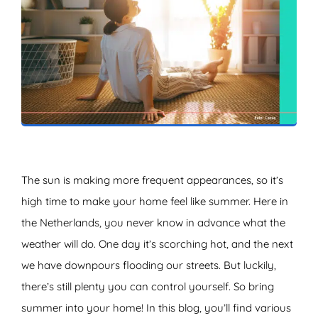
ZOEKEN
The sun is making more frequent appearances, so it’s
high time to make your home feel like summer. Here in
the Netherlands, you never know in advance what the
weather will do. One day it’s scorching hot, and the next
we have downpours flooding our streets. But luckily,
there’s still plenty you can control yourself. So bring
summer into your home! In this blog, you’ll find various