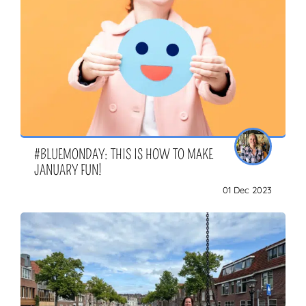
#BLUEMONDAY: THIS IS HOW TO MAKE
JANUARY FUN!
01 Dec 2023