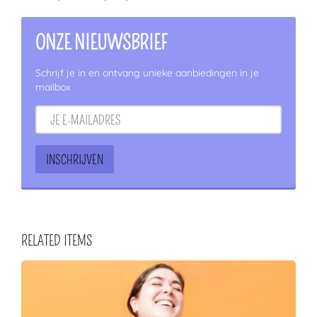
ONZE NIEUWSBRIEF
Schrijf je in en ontvang unieke aanbiedingen in je
mailbox
RELATED ITEMS