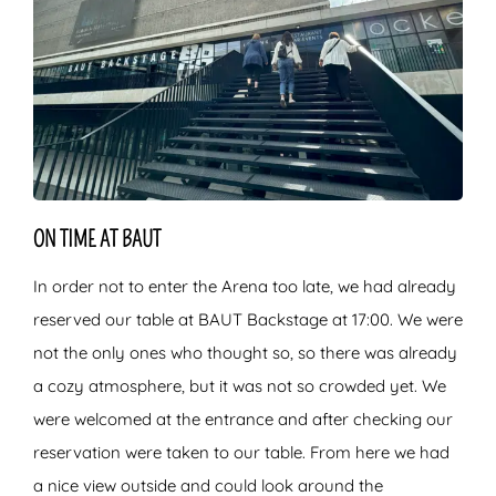
ON TIME AT BAUT
In order not to enter the Arena too late, we had already
reserved our table at BAUT Backstage at 17:00. We were
not the only ones who thought so, so there was already
a cozy atmosphere, but it was not so crowded yet. We
were welcomed at the entrance and after checking our
reservation were taken to our table. From here we had
a nice view outside and could look around the