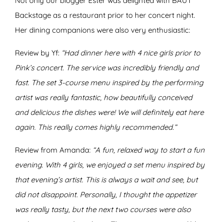
Not only our blogger Ester was delighted with BAUT
Backstage as a restaurant prior to her concert night.
Her dining companions were also very enthusiastic:
Review by Yf:
“Had dinner here with 4 nice girls prior to
Pink’s concert. The service was incredibly friendly and
fast. The set 3-course menu inspired by the performing
artist was really fantastic, how beautifully conceived
and delicious the dishes were! We will definitely eat here
again. This really comes highly recommended.”
Review from Amanda:
“A fun, relaxed way to start a fun
evening. With 4 girls, we enjoyed a set menu inspired by
that evening’s artist. This is always a wait and see, but
did not disappoint. Personally, I thought the appetizer
was really tasty, but the next two courses were also