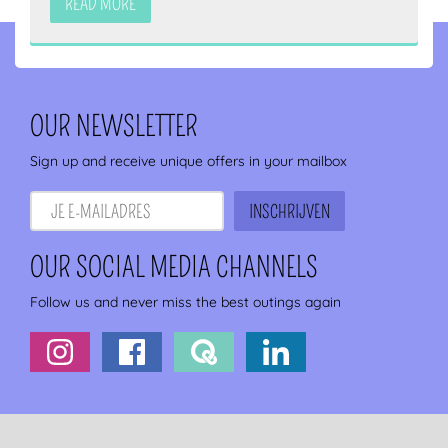
READ MORE
OUR NEWSLETTER
Sign up and receive unique offers in your mailbox
OUR SOCIAL MEDIA CHANNELS
Follow us and never miss the best outings again