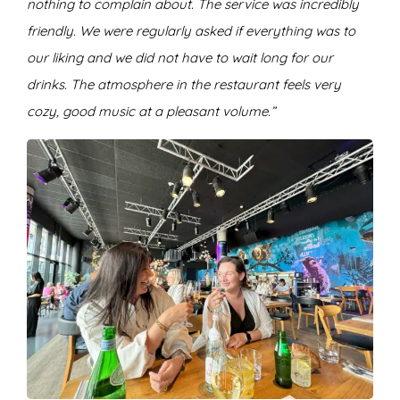
nothing to complain about. The service was incredibly
friendly. We were regularly asked if everything was to
our liking and we did not have to wait long for our
drinks. The atmosphere in the restaurant feels very
cozy, good music at a pleasant volume.”