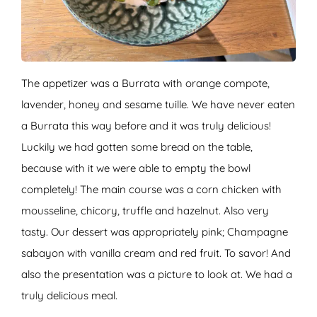
The appetizer was a Burrata with orange compote,
lavender, honey and sesame tuille. We have never eaten
a Burrata this way before and it was truly delicious!
Luckily we had gotten some bread on the table,
because with it we were able to empty the bowl
completely! The main course was a corn chicken with
mousseline, chicory, truffle and hazelnut. Also very
tasty. Our dessert was appropriately pink; Champagne
sabayon with vanilla cream and red fruit. To savor! And
also the presentation was a picture to look at. We had a
truly delicious meal.