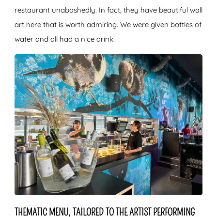
restaurant unabashedly. In fact, they have beautiful wall
art here that is worth admiring. We were given bottles of
water and all had a nice drink.
THEMATIC MENU, TAILORED TO THE ARTIST PERFORMING