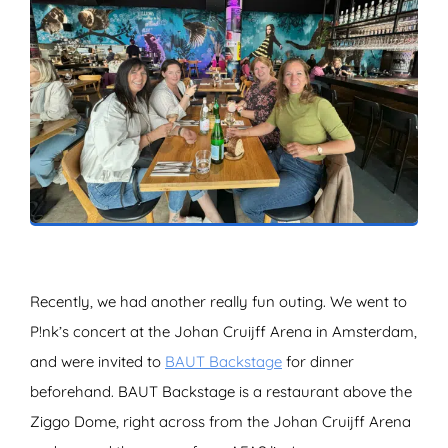
ZOEKEN
Recently, we had another really fun outing. We went to
P!nk’s concert at the Johan Cruijff Arena in Amsterdam,
and were invited to
BAUT Backstage
for dinner
beforehand. BAUT Backstage is a restaurant above the
Ziggo Dome, right across from the Johan Cruijff Arena