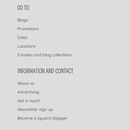
FOOTER NAVIGATION
GO TO
Blogs
Promotions
Cities
Locations
E-books and blog collections
INFORMATION AND CONTACT
About us
Advertising
Get in touch
Newsletter sign up
Become a (guest) blogger