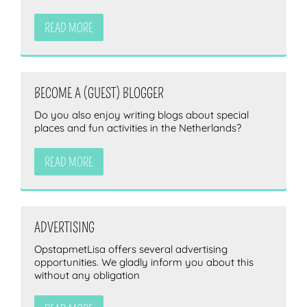
READ MORE
BECOME A (GUEST) BLOGGER
Do you also enjoy writing blogs about special
places and fun activities in the Netherlands?
READ MORE
ADVERTISING
OpstapmetLisa offers several advertising
opportunities. We gladly inform you about this
without any obligation