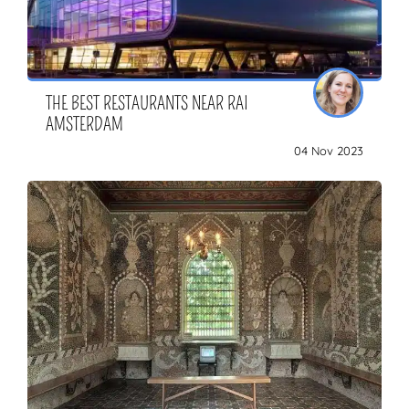
THE BEST RESTAURANTS NEAR RAI
AMSTERDAM
04 Nov 2023