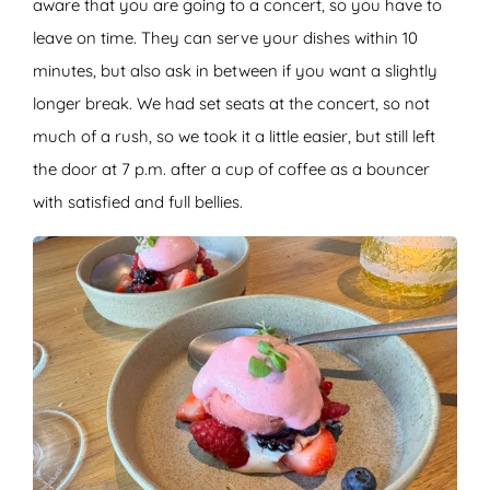
aware that you are going to a concert, so you have to
leave on time. They can serve your dishes within 10
minutes, but also ask in between if you want a slightly
longer break. We had set seats at the concert, so not
much of a rush, so we took it a little easier, but still left
the door at 7 p.m. after a cup of coffee as a bouncer
with satisfied and full bellies.