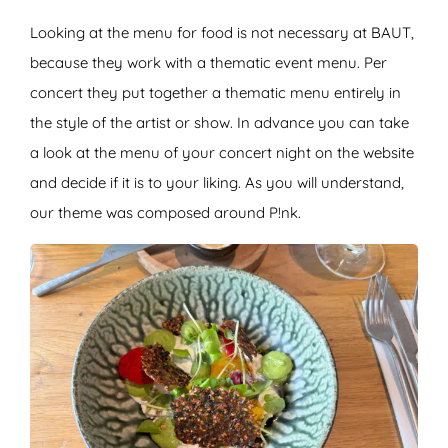
Looking at the menu for food is not necessary at BAUT,
because they work with a thematic event menu. Per
concert they put together a thematic menu entirely in
the style of the artist or show. In advance you can take
a look at the menu of your concert night on the website
and decide if it is to your liking. As you will understand,
our theme was composed around P!nk.