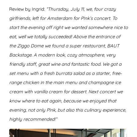
Review by Ingrid:
“Thursday, July 11, we, four crazy
girlfriends, left for Amsterdam for P!nk’s concert. To
start the evening off right we wanted somewhere nice to
eat, well we totally succeeded! Above the entrance of
the Ziggo Dome we found a super restaurant, BAUT
Backstage. A modern look, cozy atmosphere, very
friendly staff, great wine and fantastic food. We got a
set menu with a fresh burrata salad as a starter, free-
range chicken in the main menu and champagne ice
cream with vanilla cream for dessert. Next concert we
know where to eat again, because we enjoyed that
evening, not only P!nk, but also this culinary experience,
highly recommended!”