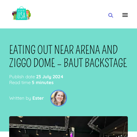
MAIN NAVIGATION
I WANT
EATING OUT NEAR ARENA AND
ZIGGO DOME – BAUT BACKSTAGE
WITH
Publish date
23 July 2024
Read time
5 minutes
Written by
Ester
CLOSE TO
OR