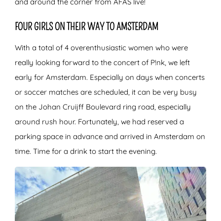
and around the corner from AFAS live!
FOUR GIRLS ON THEIR WAY TO AMSTERDAM
With a total of 4 overenthusiastic women who were
really looking forward to the concert of P!nk, we left
early for Amsterdam. Especially on days when concerts
or soccer matches are scheduled, it can be very busy
on the Johan Cruijff Boulevard ring road, especially
around rush hour. Fortunately, we had reserved a
parking space in advance and arrived in Amsterdam on
time. Time for a drink to start the evening.