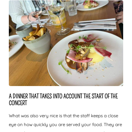
A DINNER THAT TAKES INTO ACCOUNT THE START OF THE
CONCERT
What was also very nice is that the staff keeps a close
eye on how quickly you are served your food. They are