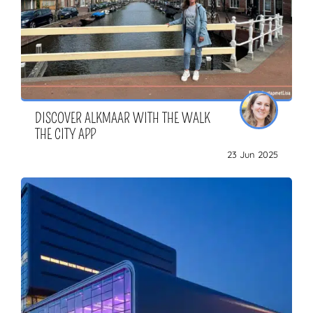
DISCOVER ALKMAAR WITH THE WALK
THE CITY APP
23 Jun 2025