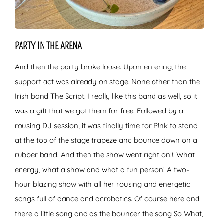
PARTY IN THE ARENA
And then the party broke loose. Upon entering, the
support act was already on stage. None other than the
Irish band The Script. I really like this band as well, so it
was a gift that we got them for free. Followed by a
rousing DJ session, it was finally time for P!nk to stand
at the top of the stage trapeze and bounce down on a
rubber band. And then the show went right on!!! What
energy, what a show and what a fun person! A two-
hour blazing show with all her rousing and energetic
songs full of dance and acrobatics. Of course here and
there a little song and as the bouncer the song So What,