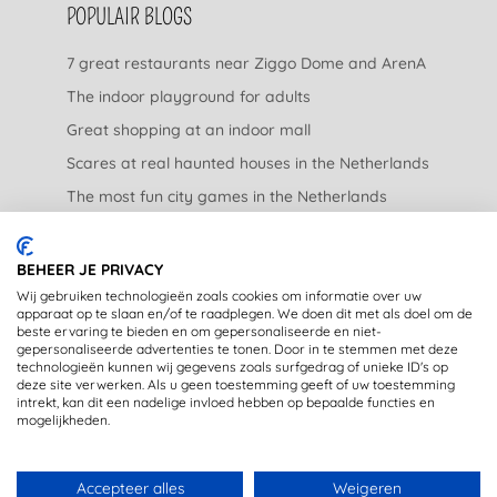
POPULAIR BLOGS
7 great restaurants near Ziggo Dome and ArenA
The indoor playground for adults
Great shopping at an indoor mall
Scares at real haunted houses in the Netherlands
The most fun city games in the Netherlands
The nicest garden centers in the Netherlands
BEHEER JE PRIVACY
LEGAL
Wij gebruiken technologieën zoals cookies om informatie over uw
apparaat op te slaan en/of te raadplegen. We doen dit met als doel om de
beste ervaring te bieden en om gepersonaliseerde en niet-
Privacy Statement
gepersonaliseerde advertenties te tonen. Door in te stemmen met deze
technologieën kunnen wij gegevens zoals surfgedrag of unieke ID's op
Disclaimer
deze site verwerken. Als u geen toestemming geeft of uw toestemming
intrekt, kan dit een nadelige invloed hebben op bepaalde functies en
mogelijkheden.
Accepteer alles
Weigeren
DE LEUKSTE UITJES IN JE MAILBOX? MELD JE AAN VOOR