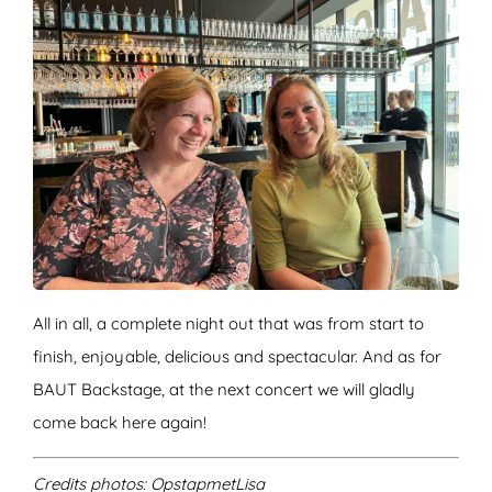
All in all, a complete night out that was from start to
finish, enjoyable, delicious and spectacular. And as for
BAUT Backstage, at the next concert we will gladly
come back here again!
Credits photos: OpstapmetLisa