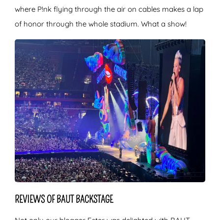
where P!nk flying through the air on cables makes a lap
of honor through the whole stadium. What a show!
REVIEWS OF BAUT BACKSTAGE