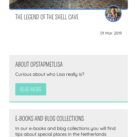
THE LEGEND OF THE SHELL CAVE
01 Mar 2019
ABOUT OPSTAPMETLISA
Curious about who Lisa really is?
READ MORE
E-BOOKS AND BLOG COLLECTIONS
In our e-books and blog collections you will find
tips about special places in the Netherlands