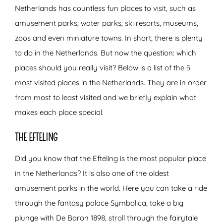
Netherlands has countless fun places to visit, such as
amusement parks, water parks, ski resorts, museums,
zoos and even miniature towns. In short, there is plenty
to do in the Netherlands. But now the question: which
places should you really visit? Below is a list of the 5
most visited places in the Netherlands. They are in order
from most to least visited and we briefly explain what
makes each place special.
THE EFTELING
Did you know that the Efteling is the most popular place
in the Netherlands? It is also one of the oldest
amusement parks in the world. Here you can take a ride
through the fantasy palace Symbolica, take a big
plunge with De Baron 1898, stroll through the fairytale