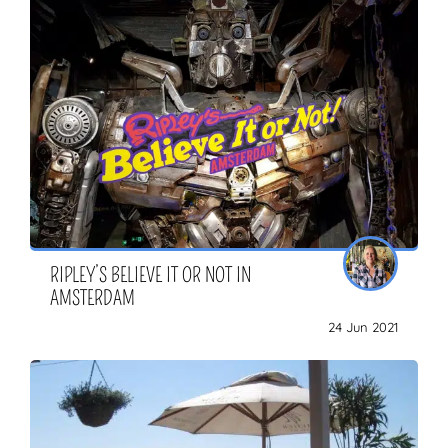
RIPLEY’S BELIEVE IT OR NOT IN
AMSTERDAM
24 Jun 2021