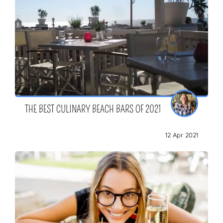
THE BEST CULINARY BEACH BARS OF 2021
12 Apr 2021