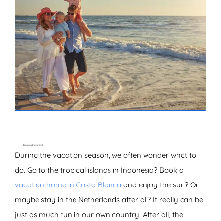
ZOEKEN
During the vacation season, we often wonder what to
do. Go to the tropical islands in Indonesia? Book a
vacation home in Costa Blanca
and enjoy the sun? Or
maybe stay in the Netherlands after all? It really can be
just as much fun in our own country. After all, the