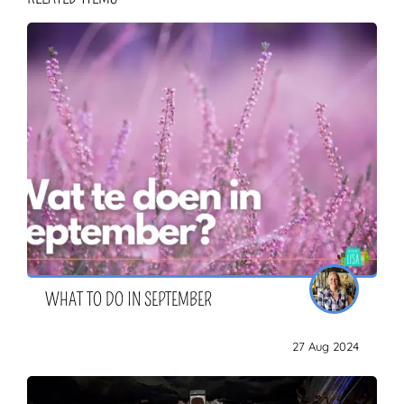
WHAT TO DO IN SEPTEMBER
27 Aug 2024