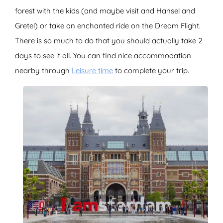
forest with the kids (and maybe visit and Hansel and
Gretel) or take an enchanted ride on the Dream Flight.
There is so much to do that you should actually take 2
days to see it all. You can find nice accommodation
nearby through
Leisure time
to complete your trip.