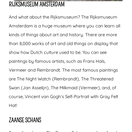
RIJKSMUSEUM AMSTERDAM
And what about the Rijksmuseum? The Rijksmuseum
Amsterdam is a huge museum where you can learn all
kinds of things about art and history. There are more
than 8,000 works of art and old things on display that
show how Dutch culture used to be. You can see
paintings by famous artists, such as Frans Hals,
Vermeer and Rembrandt. The most famous paintings
are The Night Watch (Rembrandt), The Threatened
Swan (Jan Asselijn), The Milkmaid (Vermeer), and, of
course, Vincent van Gogh’s Self-Portrait with Gray Felt
Hat!
ZAANSE SCHANS