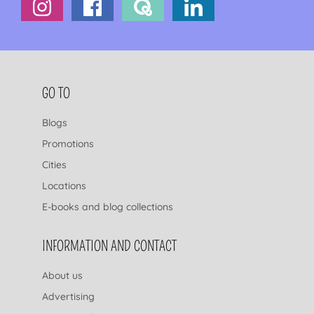
FOOTER NAVIGATION
GO TO
Blogs
Promotions
Cities
Locations
E-books and blog collections
INFORMATION AND CONTACT
About us
Advertising