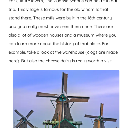
For culture lovers, The Zaanse Schans can be a fun day
trip. This village is famous for the old windmills that
stand there. These mills were built in the 16th century
and you really must have seen them once. There are
also a lot of wooden houses and a museum where you
can learn more about the history of that place. For
example, take a look at the warehouse (clogs are made
here). But also the cheese dairy is really worth a visit.