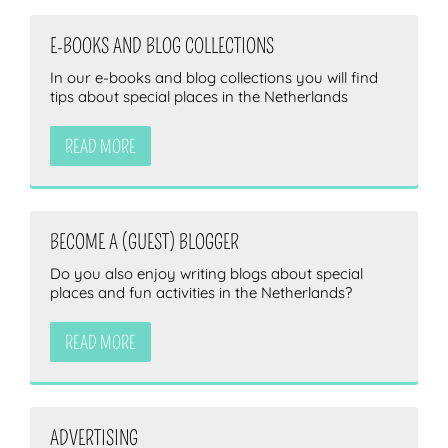
E-BOOKS AND BLOG COLLECTIONS
In our e-books and blog collections you will find
tips about special places in the Netherlands
READ MORE
BECOME A (GUEST) BLOGGER
Do you also enjoy writing blogs about special
places and fun activities in the Netherlands?
READ MORE
ADVERTISING