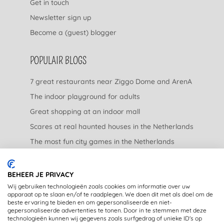
Get in touch
Newsletter sign up
Become a (guest) blogger
POPULAIR BLOGS
7 great restaurants near Ziggo Dome and ArenA
The indoor playground for adults
Great shopping at an indoor mall
Scares at real haunted houses in the Netherlands
The most fun city games in the Netherlands
The nicest garden centers in the Netherlands
BEHEER JE PRIVACY
LEGAL
Wij gebruiken technologieën zoals cookies om informatie over uw
apparaat op te slaan en/of te raadplegen. We doen dit met als doel om de
beste ervaring te bieden en om gepersonaliseerde en niet-
Privacy Statement
gepersonaliseerde advertenties te tonen. Door in te stemmen met deze
technologieën kunnen wij gegevens zoals surfgedrag of unieke ID's op
Disclaimer