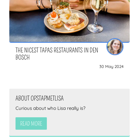
THE NICEST TAPAS RESTAURANTS IN DEN
BOSCH
30 May 2024
ABOUT OPSTAPMETLISA
Curious about who Lisa really is?
READ MORE