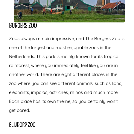
BURGERS ZOO
Zoos always remain impressive, and The Burgers Zoo is
one of the largest and most enjoyable zoos in the
Netherlands. This park is mainly known for its tropical
rainforest, where you immediately feel like you are in
another world. There are eight different places in the
zoo where you can see different animals, such as lions,
elephants, impalas, ostriches, rhinos and much more.
Each place has its own theme, so you certainly won’t
get bored.
BLIJDORP ZOO