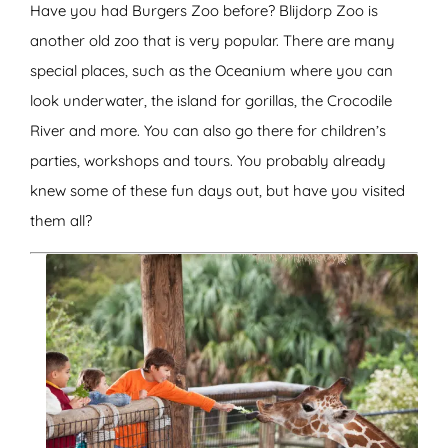
Have you had Burgers Zoo before? Blijdorp Zoo is
another old zoo that is very popular. There are many
special places, such as the Oceanium where you can
look underwater, the island for gorillas, the Crocodile
River and more. You can also go there for children’s
parties, workshops and tours. You probably already
knew some of these fun days out, but have you visited
them all?