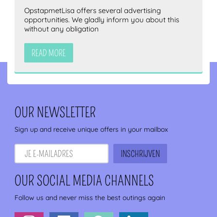
OpstapmetLisa offers several advertising
opportunities. We gladly inform you about this
without any obligation
READ MORE
OUR NEWSLETTER
Sign up and receive unique offers in your mailbox
OUR SOCIAL MEDIA CHANNELS
Follow us and never miss the best outings again