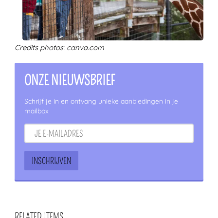
Credits photos: canva.com
ONZE NIEUWSBRIEF
Schrijf je in en ontvang unieke aanbiedingen in je
mailbox
RELATED ITEMS