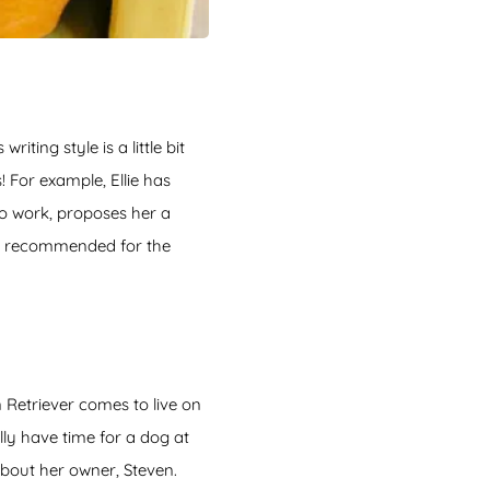
iting style is a little bit
 For example, Ellie has
to work, proposes her a
ly recommended for the
 Retriever comes to live on
ly have time for a dog at
 about her owner, Steven.