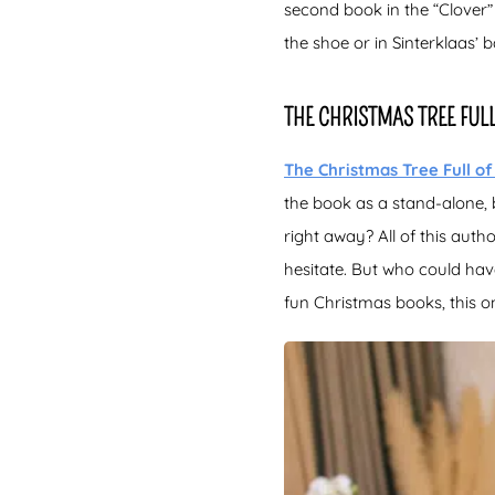
second book in the “Clover”
the shoe or in Sinterklaas’ b
THE CHRISTMAS TREE FUL
The Christmas Tree Full of
the book as a stand-alone, 
right away? All of this aut
hesitate. But who could ha
fun Christmas books, this