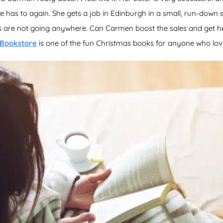
has to again. She gets a job in Edinburgh in a small, run-down s
es are not going anywhere. Can Carmen boost the sales and get her
 Bookstore
is one of the fun Christmas books for anyone who lov