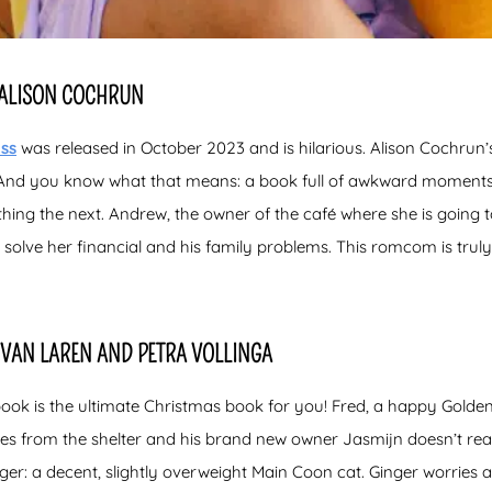
Y ALISON COCHRUN
iss
was released in October 2023 and is hilarious. Alison Cochrun’s wr
s. And you know what that means: a book full of awkward moments!
ing the next. Andrew, the owner of the café where she is going 
 solve her financial and his family problems. This romcom is tru
 VAN LAREN AND PETRA VOLLINGA
book is the ultimate Christmas book for you! Fred, a happy Golden
s from the shelter and his brand new owner Jasmijn doesn’t real
inger: a decent, slightly overweight Main Coon cat. Ginger worries