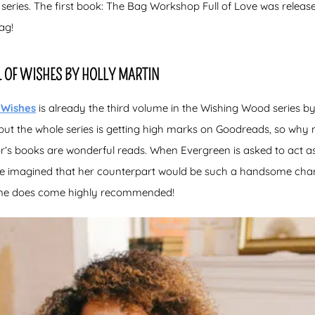
 series. The first book: The Bag Workshop Full of Love was release
ag!
L OF WISHES BY HOLLY MARTIN
 Wishes
is already the third volume in the Wishing Wood series by
but the whole series is getting high marks on Goodreads, so why n
hor’s books are wonderful reads. When Evergreen is asked to act as
ve imagined that her counterpart would be such a handsome chara
 one does come highly recommended!