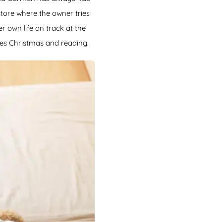
tore where the owner tries
 own life on track at the
es Christmas and reading.