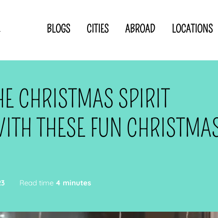
BLOGS
CITIES
ABROAD
LOCATIONS
.
Privacy Statement
Disclaimer
p
CLOSE TO
OR
HE CHRISTMAS SPIRIT
 blogger
ITH THESE FUN CHRISTMA
23
Read time
4 minutes