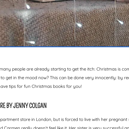
y people are already starting to get the itch: Christmas is comin
t to get in the mood now? This can be done very innocently: by r
have tips for fun Christmas books for you!
RE BY JENNY COLGAN
artment store in London, but is forced to live with her pregnant
d Carmen really doesn’t feel like it. Her sister is very successfu