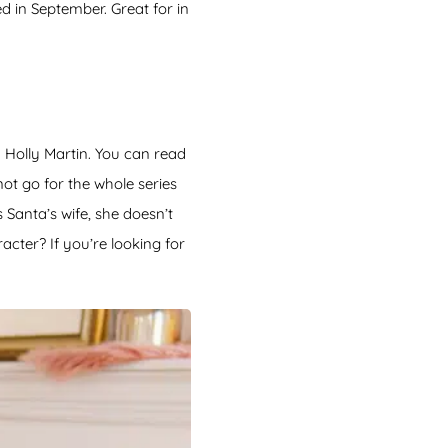
d in September. Great for in
 Holly Martin. You can read
ot go for the whole series
 Santa’s wife, she doesn’t
cter? If you’re looking for