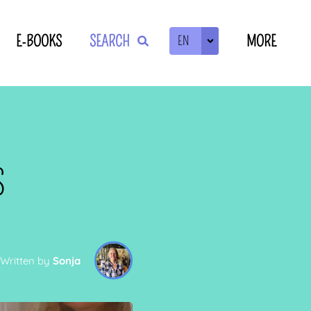
E-BOOKS
SEARCH
MORE
EN
ZOEKEN
S
Written by
Sonja