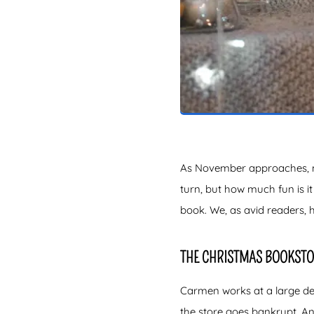
As November approaches, man
turn, but how much fun is i
book. We, as avid readers, 
THE CHRISTMAS BOOKSTO
Carmen works at a large dep
the store goes bankrupt. An