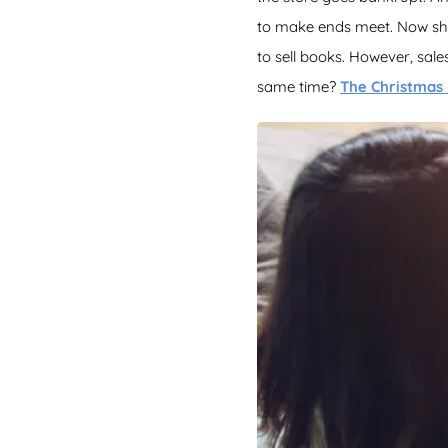
to make ends meet. Now she 
to sell books. However, sal
same time?
The Christmas