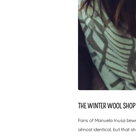
THE WINTER WOOL SHOP 
Fans of Manuela Inusa beware
almost identical, but that sh