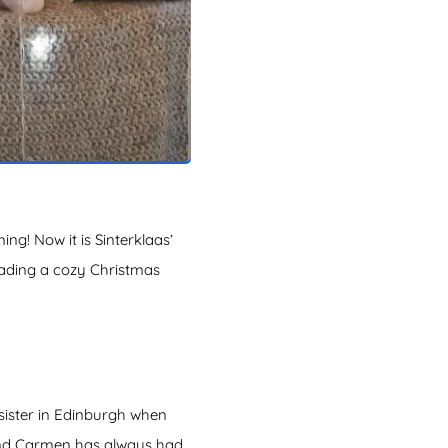
g! Now it is Sinterklaas’
eading a cozy Christmas
 sister in Edinburgh when
l and Carmen has always had