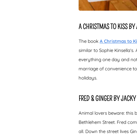
A CHRISTMAS TO KISS B
The book
A Christmas to K
similar to Sophie Kinsella’
everything one day and noth
marriage of convenience to
holidays.
FRED & GINGER BY JACKY
Animal lovers beware: this 
Bethlehem Street. Fred come
all. Down the street lives G