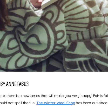
BY ANNE FABUS
: there is a new series that will make you very happy! Fair is fair
ould not spoil the fun.
The Winter Wool Shop
has been out since