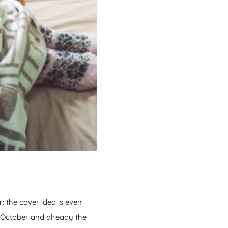
: the cover idea is even
 October and already the