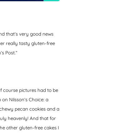
nd that’s very good news
er really tasty gluten-free
’s Post.”
f course pictures had to be
 on Nilsson’s Choice: a
s, chewy pecan cookies and a
uly heavenly! And that for
 the other gluten-free cakes I