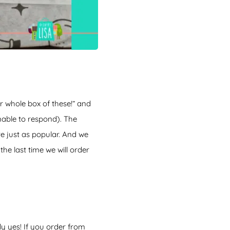
er whole box of these!” and
nable to respond). The
e just as popular. And we
 the last time we will order
ly yes! If you order from