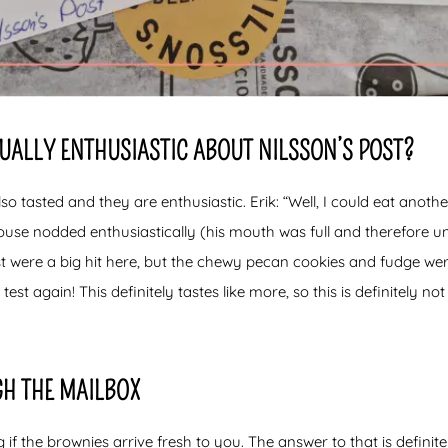
QUALLY ENTHUSIASTIC ABOUT NILSSON’S POST?
lso tasted and they are enthusiastic. Erik: “Well, I could eat anoth
ouse nodded enthusiastically (his mouth was full and therefore u
t were a big hit here, but the chewy pecan cookies and fudge wer
 test again! This definitely tastes like more, so this is definitely not
GH THE MAILBOX
 the brownies arrive fresh to you. The answer to that is definite