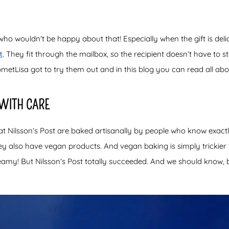
who wouldn’t be happy about that! Especially when the gift is deli
t
. They fit through the mailbox, so the recipient doesn’t have to
metLisa got to try them out and in this blog you can read all abou
 WITH CARE
t Nilsson’s Post are baked artisanally by people who know exactl
hey also have vegan products. And vegan baking is simply trickier
reamy! But Nilsson’s Post totally succeeded. And we should know,