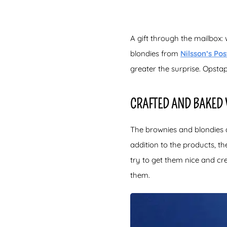
A gift through the mailbox: 
blondies from
Nilsson’s Pos
greater the surprise. Opstap
CRAFTED AND BAKED
The brownies and blondies a
addition to the products, t
try to get them nice and c
them.