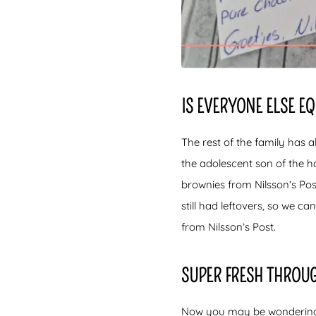
IS EVERYONE ELSE E
The rest of the family has a
the adolescent son of the h
brownies from Nilsson’s Pos
still had leftovers, so we can
from Nilsson’s Post.
SUPER FRESH THROU
Now you may be wondering if