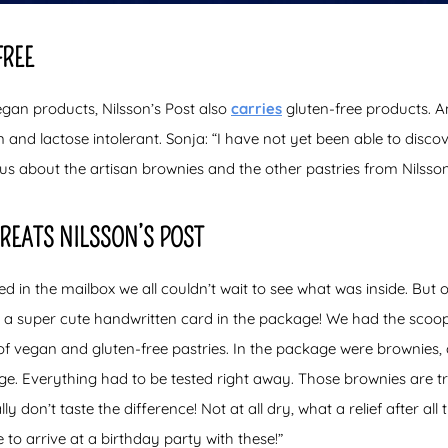
FREE
vegan products, Nilsson’s Post also
carries
gluten-free products. A
n and lactose intolerant. Sonja: “I have not yet been able to discov
ous about the artisan brownies and the other pastries from Nilsson
TREATS NILSSON’S POST
in the mailbox we all couldn’t wait to see what was inside. But o
s a super cute handwritten card in the package! We had the scoop
s of vegan and gluten-free pastries. In the package were brownie
e. Everything had to be tested right away. Those brownies are tr
lly don’t taste the difference! Not at all dry, what a relief after all
e to arrive at a birthday party with these!”