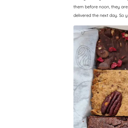
them before noon, they are 
delivered the next day. So y