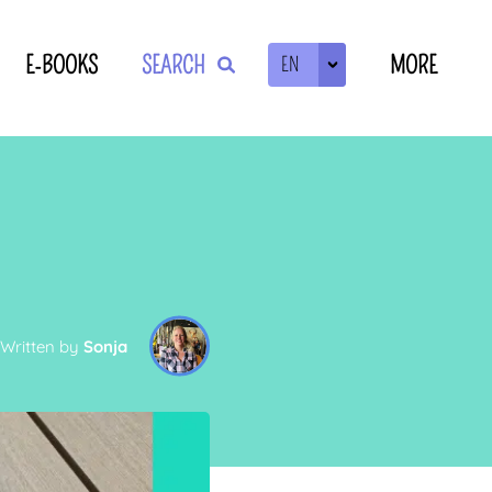
E-BOOKS
SEARCH
MORE
EN
ZOEKEN
Written by
Sonja