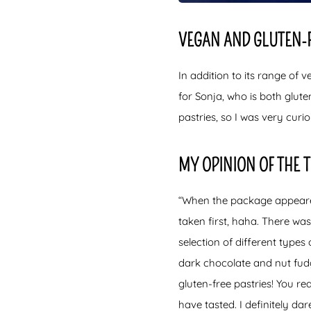
VEGAN AND GLUTEN-
In addition to its range of 
for Sonja, who is both glute
pastries, so I was very curi
MY OPINION OF THE 
“When the package appeared 
taken first, haha. There wa
selection of different type
dark chocolate and nut fudg
gluten-free pastries! You rea
have tasted. I definitely dar