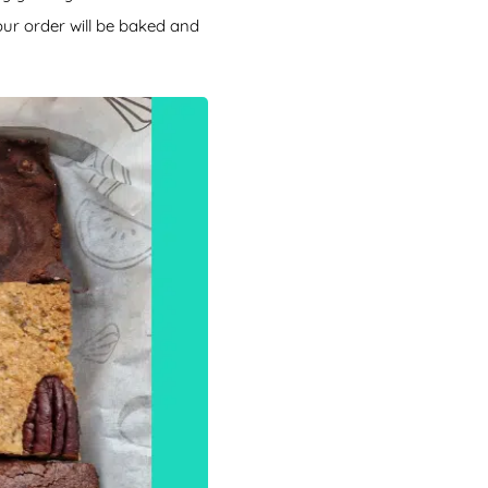
our order will be baked and