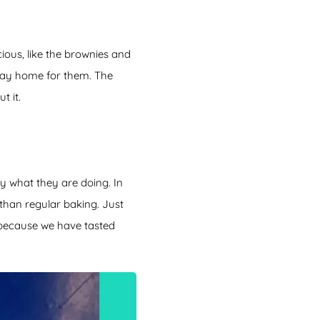
cious, like the brownies and
 stay home for them. The
t it.
y what they are doing. In
 than regular baking. Just
 because we have tasted