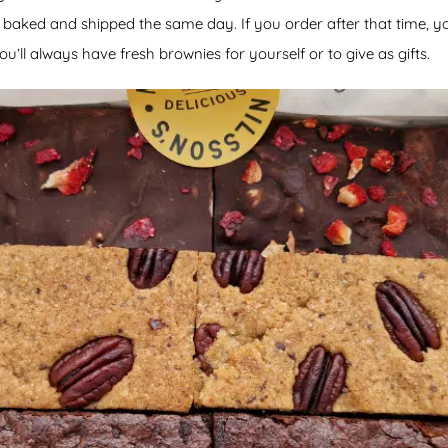
baked and shipped the same day. If you order after that time, y
ou’ll always have fresh brownies for yourself or to give as gifts.