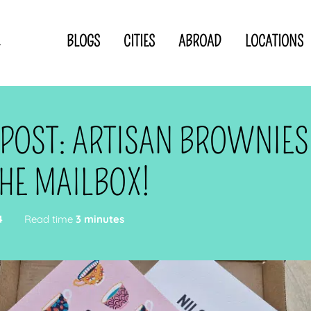
BLOGS
CITIES
ABROAD
LOCATIONS
.
Privacy Statement
Disclaimer
p
CLOSE TO
OR
 POST: ARTISAN BROWNIES
 blogger
HE MAILBOX!
4
Read time
3 minutes