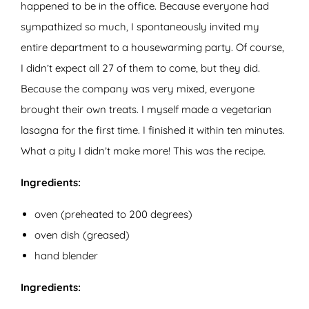
happened to be in the office. Because everyone had
sympathized so much, I spontaneously invited my
entire department to a housewarming party. Of course,
I didn’t expect all 27 of them to come, but they did.
Because the company was very mixed, everyone
brought their own treats. I myself made a vegetarian
lasagna for the first time. I finished it within ten minutes.
What a pity I didn’t make more! This was the recipe.
Ingredients:
oven (preheated to 200 degrees)
oven dish (greased)
hand blender
Ingredients: