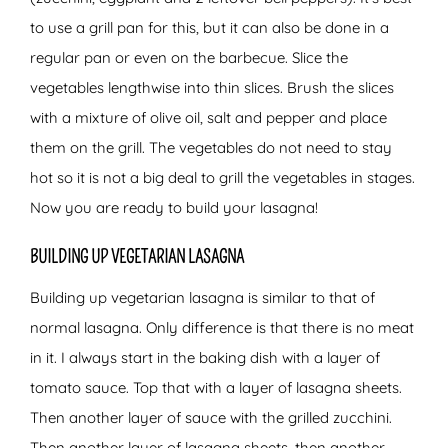
to use a grill pan for this, but it can also be done in a
regular pan or even on the barbecue. Slice the
vegetables lengthwise into thin slices. Brush the slices
with a mixture of olive oil, salt and pepper and place
them on the grill. The vegetables do not need to stay
hot so it is not a big deal to grill the vegetables in stages.
Now you are ready to build your lasagna!
BUILDING UP VEGETARIAN LASAGNA
Building up vegetarian lasagna is similar to that of
normal lasagna. Only difference is that there is no meat
in it. I always start in the baking dish with a layer of
tomato sauce. Top that with a layer of lasagna sheets.
Then another layer of sauce with the grilled zucchini.
Then another layer of lasagna sheets, then another