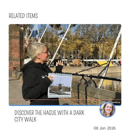
RELATED ITEMS
DISCOVER THE HAGUE WITH A DARK
CITY WALK
08 Jan 2026