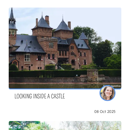
LOOKING INSIDE A CASTLE
08 Oct 2025