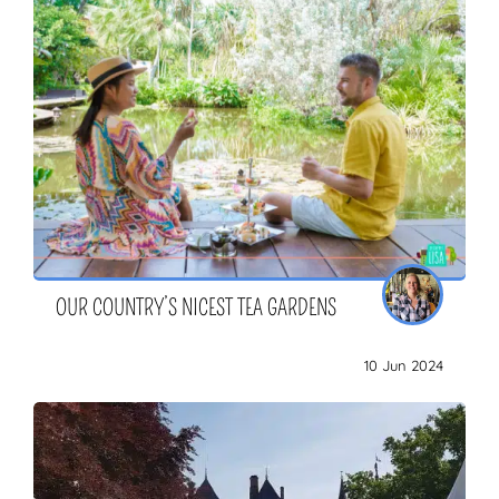
OUR COUNTRY’S NICEST TEA GARDENS
10 Jun 2024