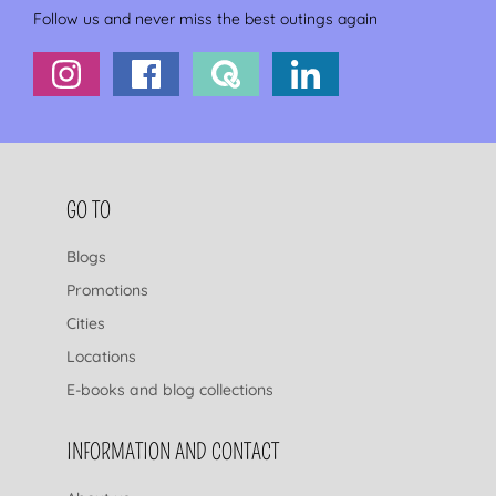
Follow us and never miss the best outings again
FOOTER NAVIGATION
GO TO
Blogs
Promotions
Cities
Locations
E-books and blog collections
INFORMATION AND CONTACT