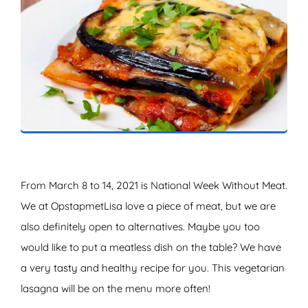
ZOEKEN
From March 8 to 14, 2021 is National Week Without Meat.
We at OpstapmetLisa love a piece of meat, but we are
also definitely open to alternatives. Maybe you too
would like to put a meatless dish on the table? We have
a very tasty and healthy recipe for you. This vegetarian
lasagna will be on the menu more often!