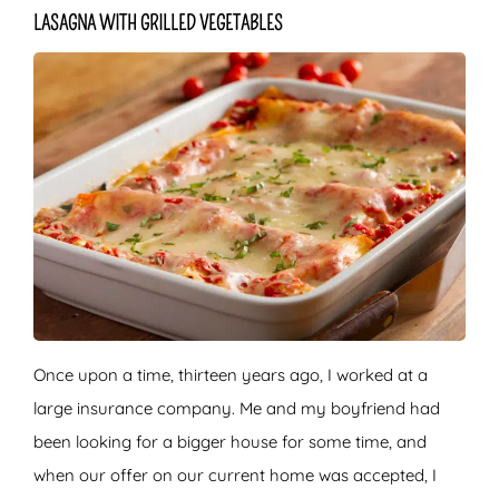
LASAGNA WITH GRILLED VEGETABLES
Once upon a time, thirteen years ago, I worked at a
large insurance company. Me and my boyfriend had
been looking for a bigger house for some time, and
when our offer on our current home was accepted, I