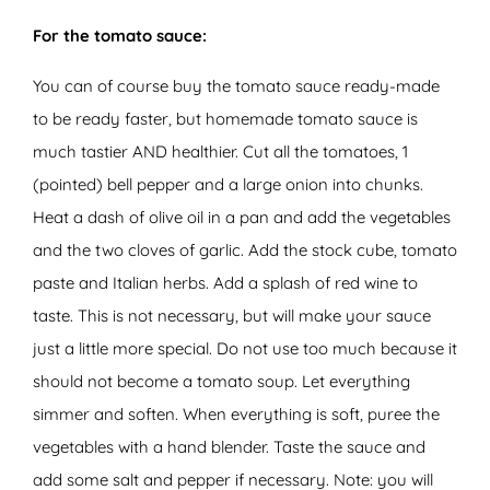
For the tomato sauce:
You can of course buy the tomato sauce ready-made
to be ready faster, but homemade tomato sauce is
much tastier AND healthier. Cut all the tomatoes, 1
(pointed) bell pepper and a large onion into chunks.
Heat a dash of olive oil in a pan and add the vegetables
and the two cloves of garlic. Add the stock cube, tomato
paste and Italian herbs. Add a splash of red wine to
taste. This is not necessary, but will make your sauce
just a little more special. Do not use too much because it
should not become a tomato soup. Let everything
simmer and soften. When everything is soft, puree the
vegetables with a hand blender. Taste the sauce and
add some salt and pepper if necessary. Note: you will