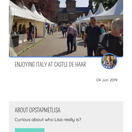
ENJOYING ITALY AT CASTLE DE HAAR
04 Jun 2019
ABOUT OPSTAPMETLISA
Curious about who Lisa really is?