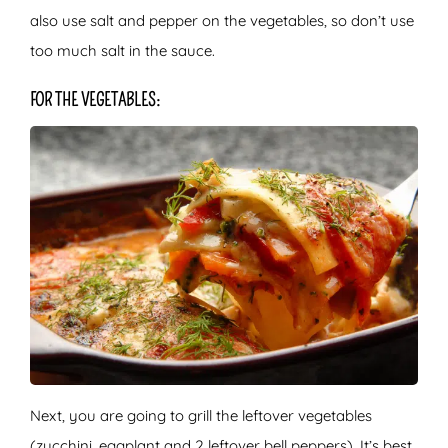
also use salt and pepper on the vegetables, so don’t use
too much salt in the sauce.
FOR THE VEGETABLES:
Next, you are going to grill the leftover vegetables
(zucchini, eggplant and 2 leftover bell peppers). It’s best