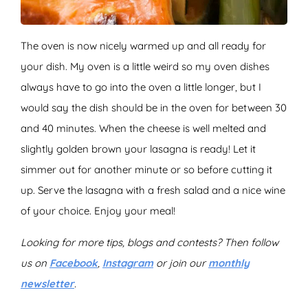
The oven is now nicely warmed up and all ready for
your dish. My oven is a little weird so my oven dishes
always have to go into the oven a little longer, but I
would say the dish should be in the oven for between 30
and 40 minutes. When the cheese is well melted and
slightly golden brown your lasagna is ready! Let it
simmer out for another minute or so before cutting it
up. Serve the lasagna with a fresh salad and a nice wine
of your choice. Enjoy your meal!
Looking for more tips, blogs and contests? Then follow
us on
Facebook
,
Instagram
or join our
monthly
newsletter
.