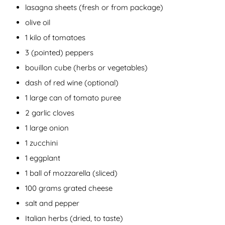
lasagna sheets (fresh or from package)
olive oil
1 kilo of tomatoes
3 (pointed) peppers
bouillon cube (herbs or vegetables)
dash of red wine (optional)
1 large can of tomato puree
2 garlic cloves
1 large onion
1 zucchini
1 eggplant
1 ball of mozzarella (sliced)
100 grams grated cheese
salt and pepper
Italian herbs (dried, to taste)