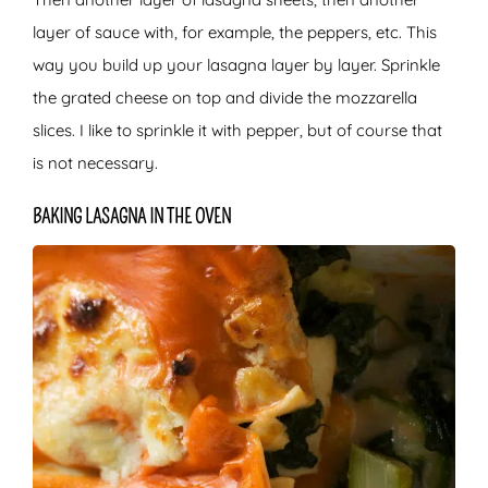
layer of sauce with, for example, the peppers, etc. This
way you build up your lasagna layer by layer. Sprinkle
the grated cheese on top and divide the mozzarella
slices. I like to sprinkle it with pepper, but of course that
is not necessary.
BAKING LASAGNA IN THE OVEN