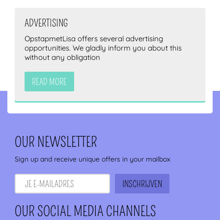
ADVERTISING
OpstapmetLisa offers several advertising
opportunities. We gladly inform you about this
without any obligation
READ MORE
OUR NEWSLETTER
Sign up and receive unique offers in your mailbox
OUR SOCIAL MEDIA CHANNELS