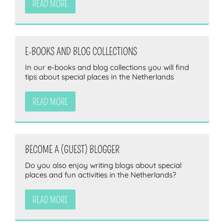
READ MORE
E-BOOKS AND BLOG COLLECTIONS
In our e-books and blog collections you will find
tips about special places in the Netherlands
READ MORE
BECOME A (GUEST) BLOGGER
Do you also enjoy writing blogs about special
places and fun activities in the Netherlands?
READ MORE