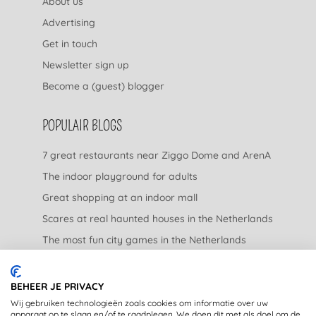
About us
Advertising
Get in touch
Newsletter sign up
Become a (guest) blogger
POPULAIR BLOGS
7 great restaurants near Ziggo Dome and ArenA
The indoor playground for adults
Great shopping at an indoor mall
Scares at real haunted houses in the Netherlands
The most fun city games in the Netherlands
The nicest garden centers in the Netherlands
BEHEER JE PRIVACY
LEGAL
Wij gebruiken technologieën zoals cookies om informatie over uw
apparaat op te slaan en/of te raadplegen. We doen dit met als doel om de