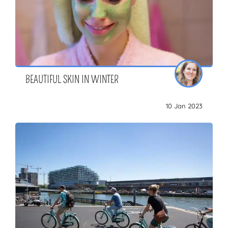
BEAUTIFUL SKIN IN WINTER
10 Jan 2023