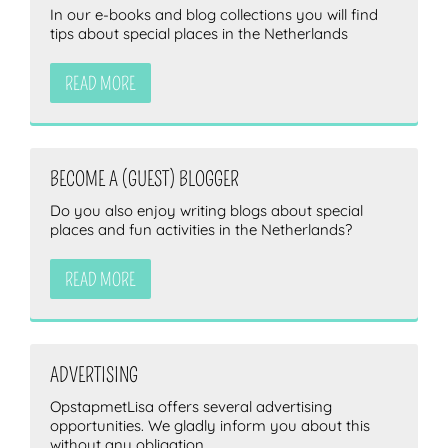
In our e-books and blog collections you will find
tips about special places in the Netherlands
READ MORE
BECOME A (GUEST) BLOGGER
Do you also enjoy writing blogs about special
places and fun activities in the Netherlands?
READ MORE
ADVERTISING
OpstapmetLisa offers several advertising
opportunities. We gladly inform you about this
without any obligation