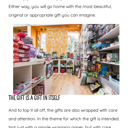
Either way, you will go home with the most beautiful,
original or appropriate gift you can imagine.
THE GIFT IS A GIFT IN ITSELF
And to top it all off, the gifts are also wrapped with care
and attention. In the theme for which the gift is intended.
Not just with a simple wrapping paper, but with care