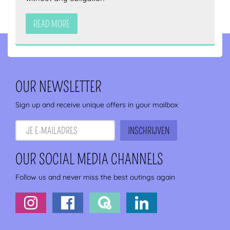
READ MORE
OUR NEWSLETTER
Sign up and receive unique offers in your mailbox
OUR SOCIAL MEDIA CHANNELS
Follow us and never miss the best outings again