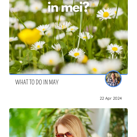
WHAT TO DO IN MAY
22 Apr 2024