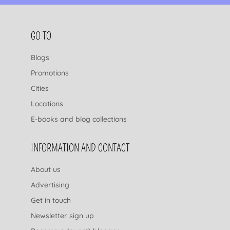
FOOTER NAVIGATION
GO TO
Blogs
Promotions
Cities
Locations
E-books and blog collections
INFORMATION AND CONTACT
About us
Advertising
Get in touch
Newsletter sign up