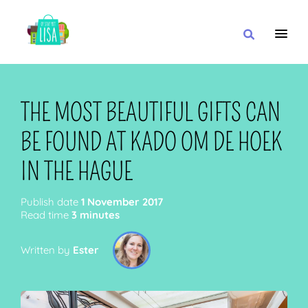
MAIN NAVIGATION
I WANT
THE MOST BEAUTIFUL GIFTS CAN
BE FOUND AT KADO OM DE HOEK
WITH
IN THE HAGUE
Publish date
1 November 2017
Read time
3 minutes
CLOSE TO
Written by
Ester
OR