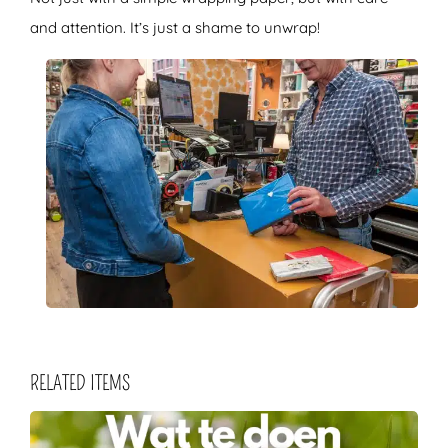
and attention. It’s just a shame to unwrap!
RELATED ITEMS