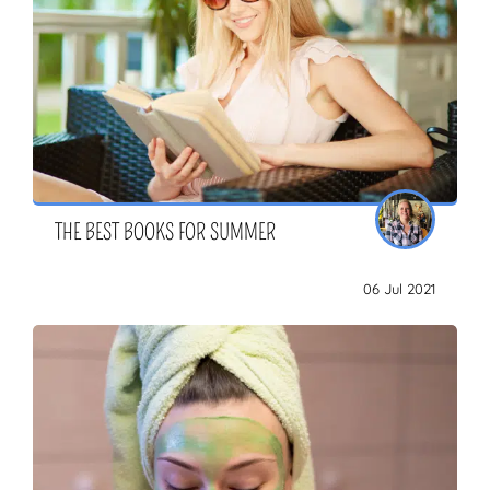
THE BEST BOOKS FOR SUMMER
06 Jul 2021