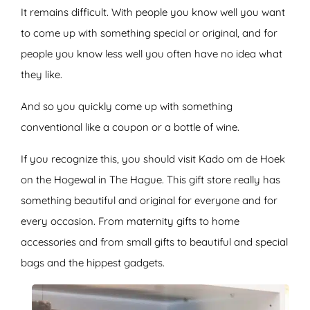
It remains difficult. With people you know well you want
to come up with something special or original, and for
people you know less well you often have no idea what
they like.
And so you quickly come up with something
conventional like a coupon or a bottle of wine.
If you recognize this, you should visit Kado om de Hoek
on the Hogewal in The Hague. This gift store really has
something beautiful and original for everyone and for
every occasion. From maternity gifts to home
accessories and from small gifts to beautiful and special
bags and the hippest gadgets.