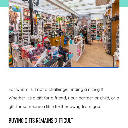
ZOEKEN
For whom is it not a challenge; finding a nice gift.
Whether it’s a gift for a friend, your partner or child, or a
gift for someone a little further away from you.
BUYING GIFTS REMAINS DIFFICULT