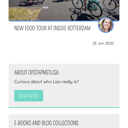
NEW FOOD TOUR AT INSIDE ROTTERDAM
23 Jun 2020
ABOUT OPSTAPMETLISA
Curious about who Lisa really is?
READ MORE
E-BOOKS AND BLOG COLLECTIONS