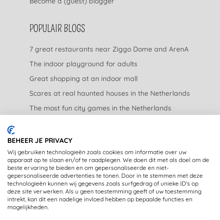
Become a (guest) blogger
POPULAIR BLOGS
7 great restaurants near Ziggo Dome and ArenA
The indoor playground for adults
Great shopping at an indoor mall
Scares at real haunted houses in the Netherlands
The most fun city games in the Netherlands
The nicest garden centers in the Netherlands
BEHEER JE PRIVACY
LEGAL
Wij gebruiken technologieën zoals cookies om informatie over uw
apparaat op te slaan en/of te raadplegen. We doen dit met als doel om de
beste ervaring te bieden en om gepersonaliseerde en niet-
Privacy Statement
gepersonaliseerde advertenties te tonen. Door in te stemmen met deze
technologieën kunnen wij gegevens zoals surfgedrag of unieke ID's op
Disclaimer
deze site verwerken. Als u geen toestemming geeft of uw toestemming
intrekt, kan dit een nadelige invloed hebben op bepaalde functies en
mogelijkheden.