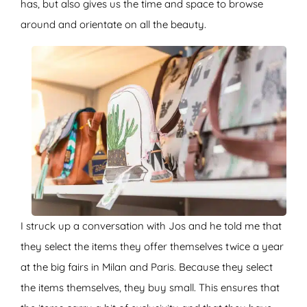
has, but also gives us the time and space to browse
around and orientate on all the beauty.
I struck up a conversation with Jos and he told me that
they select the items they offer themselves twice a year
at the big fairs in Milan and Paris. Because they select
the items themselves, they buy small. This ensures that