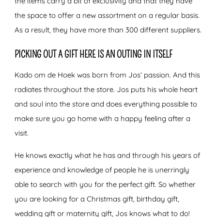
the items carry a bit of exclusivity and that they have
the space to offer a new assortment on a regular basis.
As a result, they have more than 300 different suppliers.
PICKING OUT A GIFT HERE IS AN OUTING IN ITSELF
Kado om de Hoek was born from Jos’ passion. And this
radiates throughout the store. Jos puts his whole heart
and soul into the store and does everything possible to
make sure you go home with a happy feeling after a
visit.
He knows exactly what he has and through his years of
experience and knowledge of people he is unerringly
able to search with you for the perfect gift. So whether
you are looking for a Christmas gift, birthday gift,
wedding gift or maternity gift, Jos knows what to do!