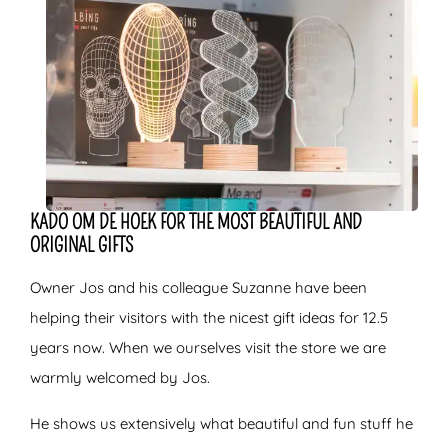
KADO OM DE HOEK FOR THE MOST BEAUTIFUL AND
ORIGINAL GIFTS
Owner Jos and his colleague Suzanne have been
helping their visitors with the nicest gift ideas for 12.5
years now. When we ourselves visit the store we are
warmly welcomed by Jos.
He shows us extensively what beautiful and fun stuff he