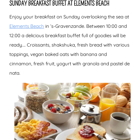
SUNDAY BREAKFAST BUFFET AT ELEMENTS BEACH
Enjoy your breakfast on Sunday overlooking the sea at
Elements Beach
in ‘s-Gravenzande. Between 10:00 and
12:00 a delicious breakfast buffet full of goodies will be
ready…. Croissants, shakshuka, fresh bread with various
toppings, vegan baked oats with banana and
cinnamon, fresh fruit, yogurt with granola and pastel de
nata.