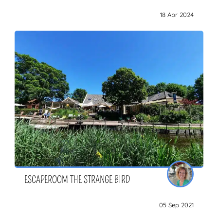
18 Apr 2024
ESCAPEROOM THE STRANGE BIRD
05 Sep 2021