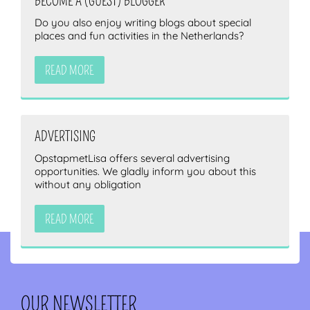
BECOME A (GUEST) BLOGGER
Do you also enjoy writing blogs about special
places and fun activities in the Netherlands?
READ MORE
ADVERTISING
OpstapmetLisa offers several advertising
opportunities. We gladly inform you about this
without any obligation
READ MORE
OUR NEWSLETTER