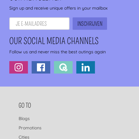
Sign up and receive unique offers in your mailbox
OUR SOCIAL MEDIA CHANNELS
Follow us and never miss the best outings again
FOOTER NAVIGATION
GO TO
Blogs
Promotions
Cities