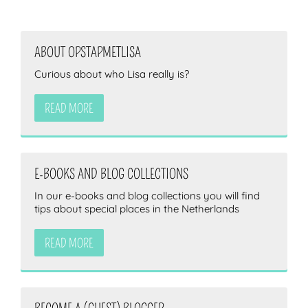
ABOUT OPSTAPMETLISA
Curious about who Lisa really is?
READ MORE
E-BOOKS AND BLOG COLLECTIONS
In our e-books and blog collections you will find
tips about special places in the Netherlands
READ MORE