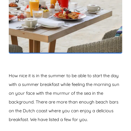
ZOEKEN
How nice it is in the summer to be able to start the day
with a summer breakfast while feeling the morning sun
on your face with the murmur of the sea in the
background. There are more than enough beach bars
on the Dutch coast where you can enjoy a delicious
breakfast. We have listed a few for you.