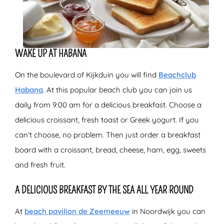
WAKE UP AT HABANA
On the boulevard of Kijkduin you will find
Beachclub
Habana
. At this popular beach club you can join us
daily from 9:00 am for a delicious breakfast. Choose a
delicious croissant, fresh toast or Greek yogurt. If you
can’t choose, no problem. Then just order a breakfast
board with a croissant, bread, cheese, ham, egg, sweets
and fresh fruit.
A DELICIOUS BREAKFAST BY THE SEA ALL YEAR ROUND
At
beach pavilion de Zeemeeuw
in Noordwijk you can