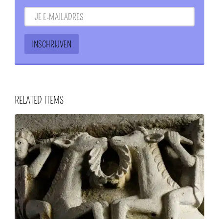
RELATED ITEMS