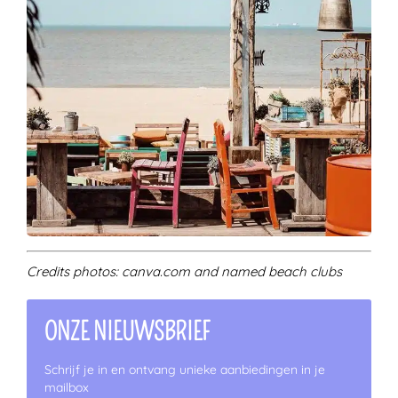
Credits photos: canva.com and named beach clubs
ONZE NIEUWSBRIEF
Schrijf je in en ontvang unieke aanbiedingen in je
mailbox