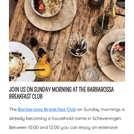
JOIN US ON SUNDAY MORNING AT THE BARBAROSSA
BREAKFAST CLUB
The
Barbarossa Breakfast Club
on Sunday mornings is
already becoming a household name in Scheveningen.
Between 10:00 and 12:00 you can enjoy an extensive