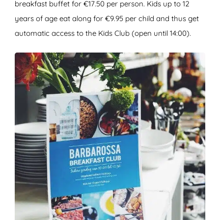
breakfast buffet for €17.50 per person. Kids up to 12
years of age eat along for €9.95 per child and thus get
automatic access to the Kids Club (open until 14:00).