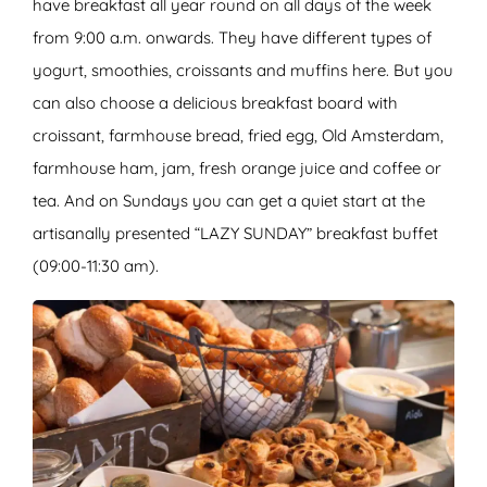
have breakfast all year round on all days of the week
from 9:00 a.m. onwards. They have different types of
yogurt, smoothies, croissants and muffins here. But you
can also choose a delicious breakfast board with
croissant, farmhouse bread, fried egg, Old Amsterdam,
farmhouse ham, jam, fresh orange juice and coffee or
tea. And on Sundays you can get a quiet start at the
artisanally presented “LAZY SUNDAY” breakfast buffet
(09:00-11:30 am).