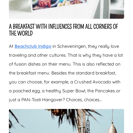
A BREAKFAST WITH INFLUENCES FROM ALL CORNERS OF
THE WORLD
At
Beachclub Indigo
in Scheveningen, they really love
traveling and other cultures. That is why they have a lot
of fusion dishes on their menu. This is also reflected on
the breakfast menu. Besides the standard breakfast,
you can choose, for example, a Crushed Avocado with
a poached egg, a healthy Super Bowl, the Pancakes or
just a PAN-Tosti Hangover? Choices, choices…