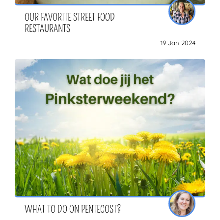
OUR FAVORITE STREET FOOD
RESTAURANTS
19 Jan 2024
WHAT TO DO ON PENTECOST?