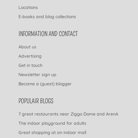
Locations
E-books and blog collections
INFORMATION AND CONTACT
About us
Advertising
Get in touch
Newsletter sign up
Become a (guest) blogger
POPULAIR BLOGS
7 great restaurants near Ziggo Dome and ArenA
The indoor playground for adults
Great shopping at an indoor mall