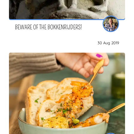
BEWARE OF THE BOKKENRIJDERS!
30 Aug 2019