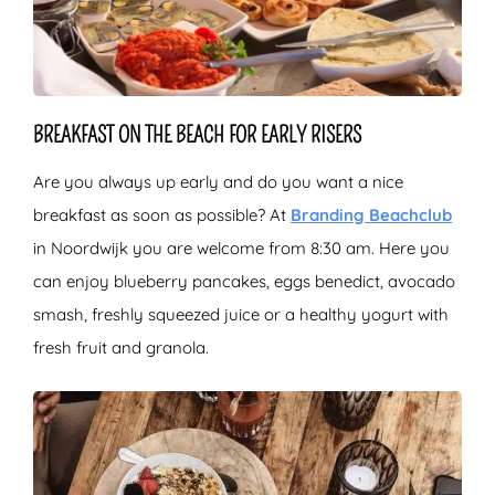
BREAKFAST ON THE BEACH FOR EARLY RISERS
Are you always up early and do you want a nice
breakfast as soon as possible? At
Branding Beachclub
in Noordwijk you are welcome from 8:30 am. Here you
can enjoy blueberry pancakes, eggs benedict, avocado
smash, freshly squeezed juice or a healthy yogurt with
fresh fruit and granola.