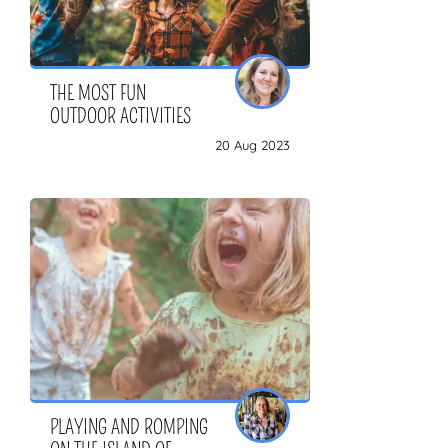
THE MOST FUN
OUTDOOR ACTIVITIES
20 Aug 2023
PLAYING AND ROMPING