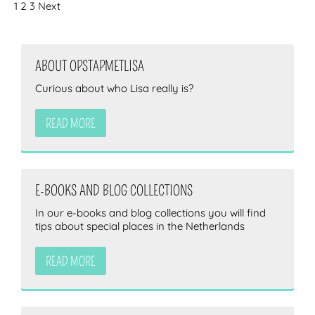
1
2
3
Next
ABOUT OPSTAPMETLISA
Curious about who Lisa really is?
READ MORE
E-BOOKS AND BLOG COLLECTIONS
In our e-books and blog collections you will find
tips about special places in the Netherlands
READ MORE