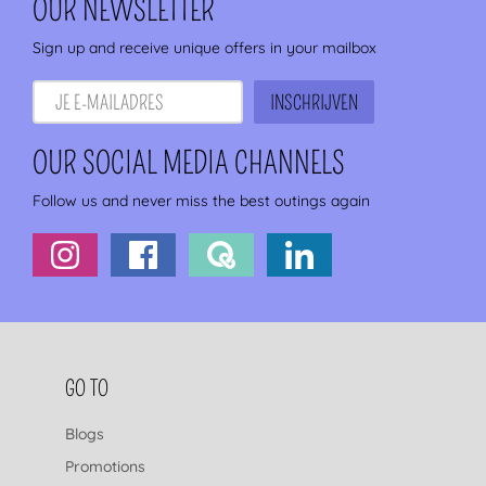
OUR NEWSLETTER
Sign up and receive unique offers in your mailbox
OUR SOCIAL MEDIA CHANNELS
Follow us and never miss the best outings again
FOOTER NAVIGATION
GO TO
Blogs
Promotions