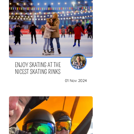
ZOEKEN
ENJOY SKATING AT THE
NICEST SKATING RINKS
01 Nov 2024