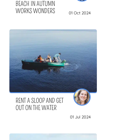
BEACH IN AUTUMN
WORKS WONDERS
01 Oct 2024
RENT A SLOOP AND GET
OUT ON THE WATER
01 Jul 2024