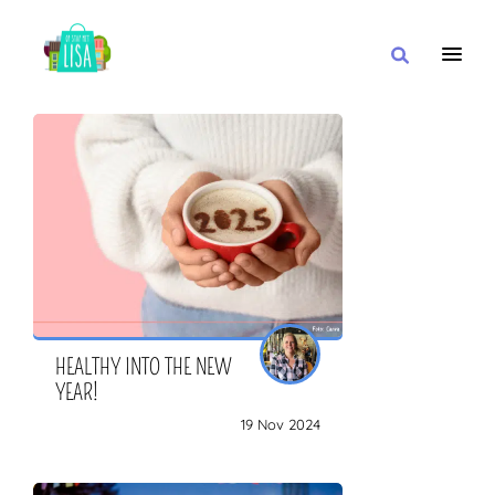
MAIN NAVIGATION
I WANT
WITH
CLOSE TO
HEALTHY INTO THE NEW
YEAR!
19 Nov 2024
OR