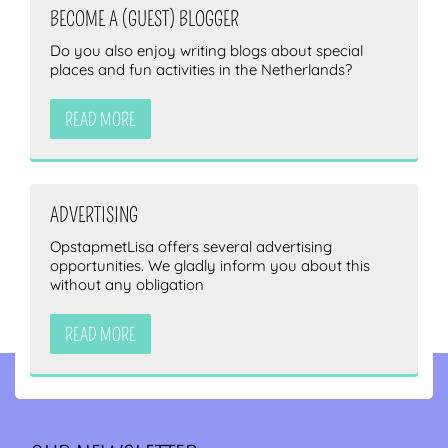
BECOME A (GUEST) BLOGGER
Do you also enjoy writing blogs about special
places and fun activities in the Netherlands?
READ MORE
ADVERTISING
OpstapmetLisa offers several advertising
opportunities. We gladly inform you about this
without any obligation
READ MORE