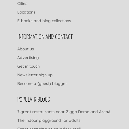
Cities
Locations
E-books and blog collections
INFORMATION AND CONTACT
About us
Advertising
Get in touch
Newsletter sign up
Become a (guest) blogger
POPULAIR BLOGS
7 great restaurants near Ziggo Dome and ArenA
The indoor playground for adults