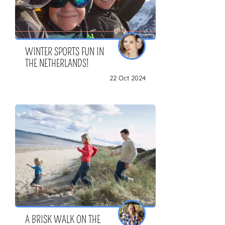
WINTER SPORTS FUN IN
THE NETHERLANDS!
22 Oct 2024
A BRISK WALK ON THE