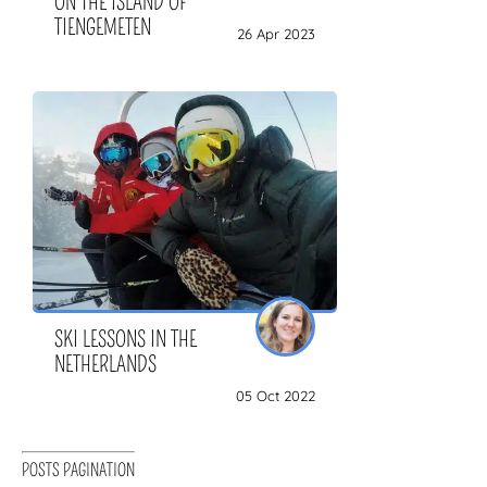
ON THE ISLAND OF
TIENGEMETEN
26 Apr 2023
SKI LESSONS IN THE
NETHERLANDS
05 Oct 2022
POSTS PAGINATION