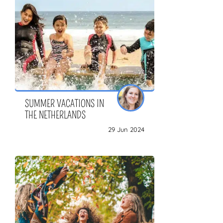
SUMMER VACATIONS IN
THE NETHERLANDS
29 Jun 2024