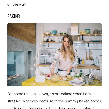
on the wall!
BAKING
For some reason, I always start baking when I am
stressed. Not even because of the yummy baked goods,
but to enjoy being busy. Kneading, peeling, mixing, it