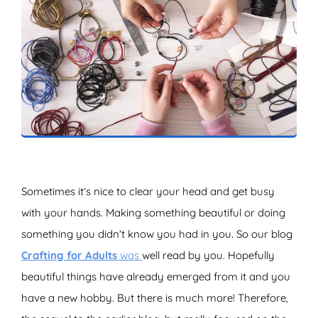
ZOEKEN
Sometimes it’s nice to clear your head and get busy
with your hands. Making something beautiful or doing
something you didn’t know you had in you. So our blog
Crafting for Adults
was
well read by you. Hopefully
beautiful things have already emerged from it and you
have a new hobby. But there is much more! Therefore,