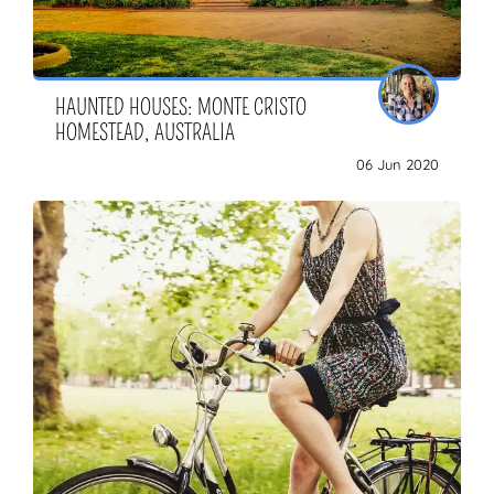
HAUNTED HOUSES: MONTE CRISTO
HOMESTEAD, AUSTRALIA
06 Jun 2020