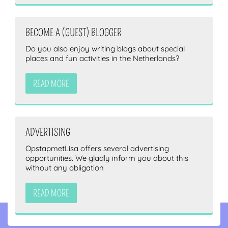
BECOME A (GUEST) BLOGGER
Do you also enjoy writing blogs about special
places and fun activities in the Netherlands?
READ MORE
ADVERTISING
OpstapmetLisa offers several advertising
opportunities. We gladly inform you about this
without any obligation
READ MORE