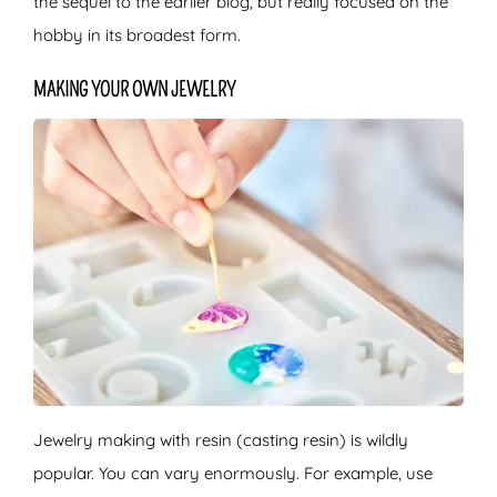
the sequel to the earlier blog, but really focused on the
hobby in its broadest form.
MAKING YOUR OWN JEWELRY
Jewelry making with resin (casting resin) is wildly
popular. You can vary enormously. For example, use