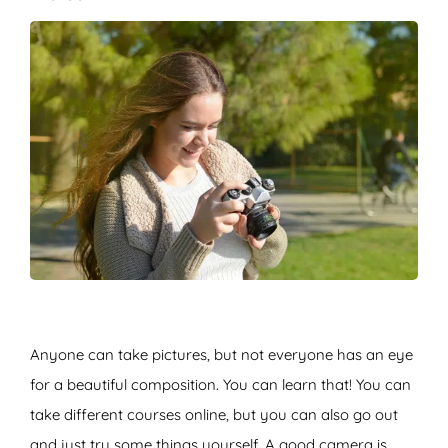
Anyone can take pictures, but not everyone has an eye
for a beautiful composition. You can learn that! You can
take different courses online, but you can also go out
and just try some things yourself. A good camera is