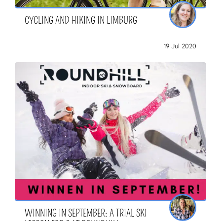
CYCLING AND HIKING IN LIMBURG
19 Jul 2020
WINNING IN SEPTEMBER: A TRIAL SKI