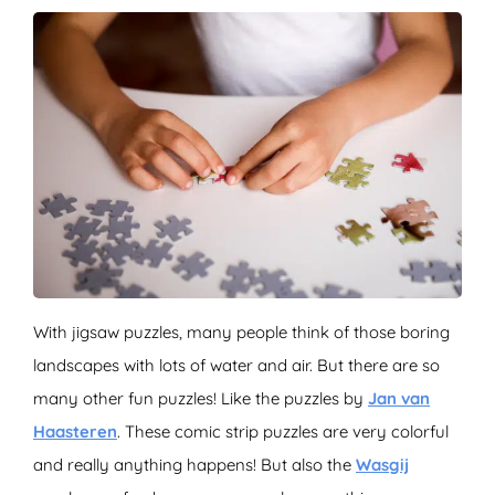
With jigsaw puzzles, many people think of those boring
landscapes with lots of water and air. But there are so
many other fun puzzles! Like the puzzles by
Jan van
Haasteren
. These comic strip puzzles are very colorful
and really anything happens! But also the
Wasgij