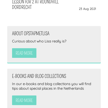
LESSON FOR 2 AT ROUNDHILL
DORDRECHT
23 Aug 2021
ABOUT OPSTAPMETLISA
Curious about who Lisa really is?
READ MORE
E-BOOKS AND BLOG COLLECTIONS
In our e-books and blog collections you will find
tips about special places in the Netherlands
READ MORE