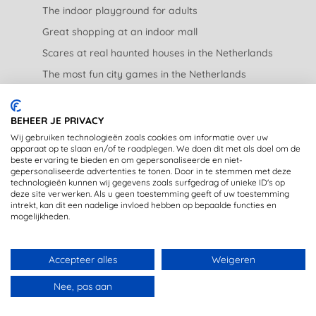
The indoor playground for adults
Great shopping at an indoor mall
Scares at real haunted houses in the Netherlands
The most fun city games in the Netherlands
The nicest garden centers in the Netherlands
BEHEER JE PRIVACY
LEGAL
Wij gebruiken technologieën zoals cookies om informatie over uw
apparaat op te slaan en/of te raadplegen. We doen dit met als doel om de
beste ervaring te bieden en om gepersonaliseerde en niet-
Privacy Statement
gepersonaliseerde advertenties te tonen. Door in te stemmen met deze
technologieën kunnen wij gegevens zoals surfgedrag of unieke ID's op
Disclaimer
deze site verwerken. Als u geen toestemming geeft of uw toestemming
intrekt, kan dit een nadelige invloed hebben op bepaalde functies en
mogelijkheden.
Accepteer alles
Weigeren
DE LEUKSTE UITJES DIRECT IN JE MAILBOX? MELD JE
Copyright © 2020 - OpstapmetLisa (registered trademark)
Nee, pas aan
AAN VOOR DE NIEUWSBRIEF.
Made with 🤍 in Rijswijk