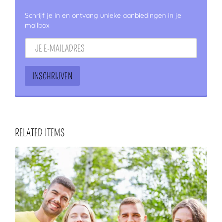
Schrijf je in en ontvang unieke aanbiedingen in je
mailbox
RELATED ITEMS