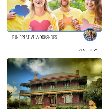
FUN CREATIVE WORKSHOPS
22 Mar 2022