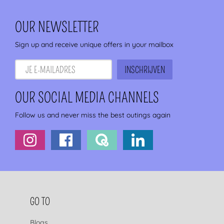
OUR NEWSLETTER
Sign up and receive unique offers in your mailbox
OUR SOCIAL MEDIA CHANNELS
Follow us and never miss the best outings again
FOOTER NAVIGATION
GO TO
Blogs