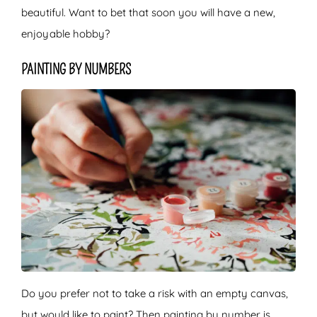
beautiful. Want to bet that soon you will have a new,
enjoyable hobby?
PAINTING BY NUMBERS
Do you prefer not to take a risk with an empty canvas,
but would like to paint? Then painting by number is