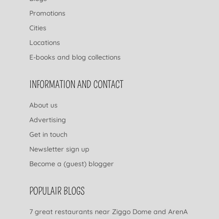
Promotions
Cities
Locations
E-books and blog collections
INFORMATION AND CONTACT
About us
Advertising
Get in touch
Newsletter sign up
Become a (guest) blogger
POPULAIR BLOGS
7 great restaurants near Ziggo Dome and ArenA