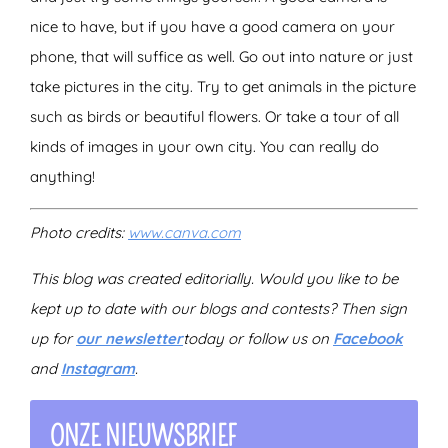
nice to have, but if you have a good camera on your
phone, that will suffice as well. Go out into nature or just
take pictures in the city. Try to get animals in the picture
such as birds or beautiful flowers. Or take a tour of all
kinds of images in your own city. You can really do
anything!
Photo credits:
www.canva.com
This blog was created editorially. Would you like to be
kept up to date with our blogs and contests? Then sign
up for
our newsletter
today
or follow us on
Facebook
and
Instagram
.
ONZE NIEUWSBRIEF