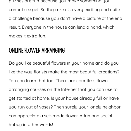
puzzles are fun because you make something you
cannot see yet. So they are also very exciting and quite
a challenge because you don’t have a picture of the end
result. Everyone in the house can lend a hand, which
makes it extra fun.
ONLINE FLOWER ARRANGING
Do you like beautiful flowers in your home and do you
like the way florists make the most beautiful creations?
You can learn that too! There are countless flower
arranging courses on the Internet that you can use to
get started at home. Is your house already full or have
you run out of vases? Then surely your lonely neighbor
can appreciate a self-made flower. A fun and social
hobby in other words!