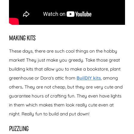
MAKING KITS
These days, there are such cool things on the hobby
market! They just make you greedy. Take those great
building kits that allow you to make a bookstore, plant
greenhouse or Dora’s attic from
BuilDIY kits
, among
others
.
They are not cheap, but they are very cute and
guarantee hours of crafting fun. They even have lights
in them which makes them look really cute even at
night. Really fun to build and put down!
PUZZLING