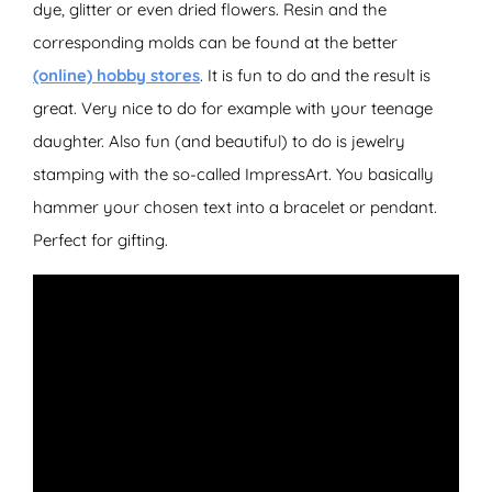
dye, glitter or even dried flowers. Resin and the
corresponding molds can be found at the better
(online) hobby stores
. It is fun to do and the result is
great. Very nice to do for example with your teenage
daughter. Also fun (and beautiful) to do is jewelry
stamping with the so-called ImpressArt. You basically
hammer your chosen text into a bracelet or pendant.
Perfect for gifting.