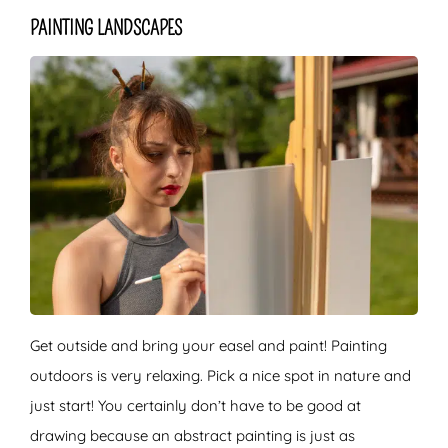
PAINTING LANDSCAPES
Get outside and bring your easel and paint! Painting
outdoors is very relaxing. Pick a nice spot in nature and
just start! You certainly don’t have to be good at
drawing because an abstract painting is just as