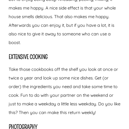
makes me happy. A nice side effect is that your whole
house smells delicious. That also makes me happy.
Afterwards you can enjoy it, but if you have a lot, it is
also nice to give it away to someone who can use a
boost.
EXTENSIVE COOKING
Take those cookbooks off the shelf you look at once or
twice a year and look up some nice dishes. Get (or
order) the ingredients you need and take some time to
cook. Fun to do with your partner on the weekend or
just to make a weekday a little less weekday. Do you like
this? Then you can make this return weekly!
PHOTOGRAPHY