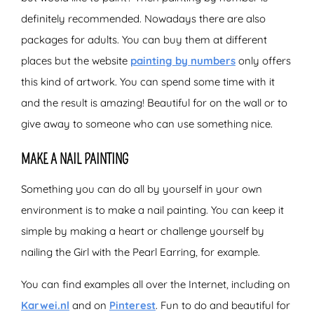
definitely recommended. Nowadays there are also
packages for adults. You can buy them at different
places but the website
painting by numbers
only offers
this kind of artwork. You can spend some time with it
and the result is amazing! Beautiful for on the wall or to
give away to someone who can use something nice.
MAKE A NAIL PAINTING
Something you can do all by yourself in your own
environment is to make a nail painting. You can keep it
simple by making a heart or challenge yourself by
nailing the Girl with the Pearl Earring, for example.
You can find examples all over the Internet, including on
Karwei.nl
and on
Pinterest
. Fun to do and beautiful for