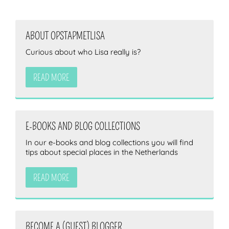
ABOUT OPSTAPMETLISA
Curious about who Lisa really is?
READ MORE
E-BOOKS AND BLOG COLLECTIONS
In our e-books and blog collections you will find
tips about special places in the Netherlands
READ MORE
BECOME A (GUEST) BLOGGER