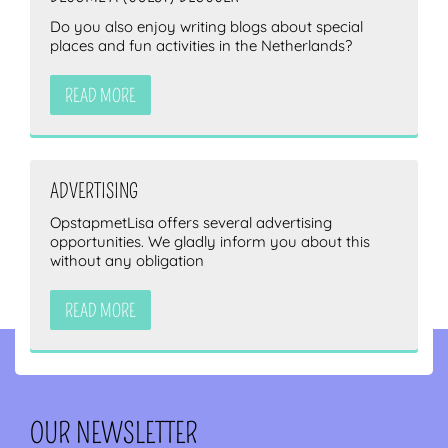
Do you also enjoy writing blogs about special
places and fun activities in the Netherlands?
READ MORE
ADVERTISING
OpstapmetLisa offers several advertising
opportunities. We gladly inform you about this
without any obligation
READ MORE
OUR NEWSLETTER