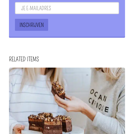
RELATED ITEMS