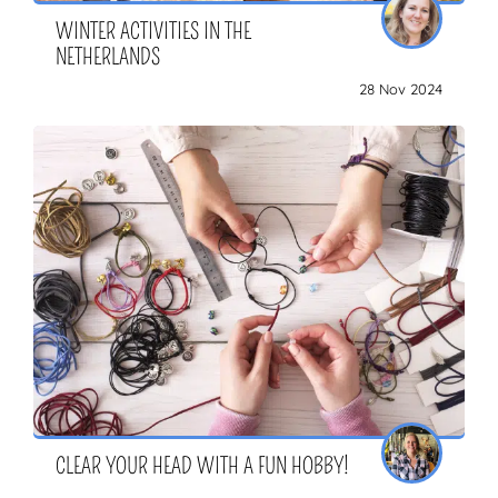
WINTER ACTIVITIES IN THE
NETHERLANDS
28 Nov 2024
CLEAR YOUR HEAD WITH A FUN HOBBY!