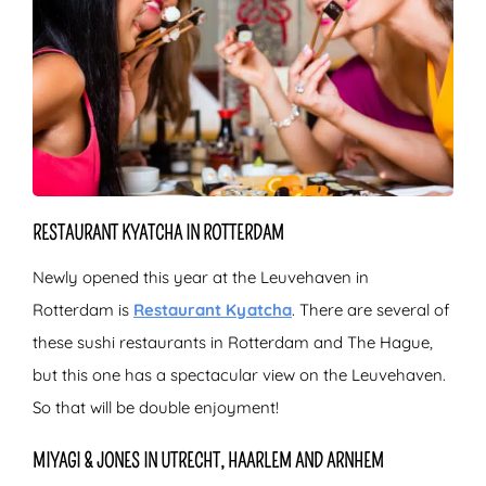
RESTAURANT KYATCHA IN ROTTERDAM
Newly opened this year at the Leuvehaven in
Rotterdam is
Restaurant Kyatcha
. There are several of
these sushi restaurants in Rotterdam and The Hague,
but this one has a spectacular view on the Leuvehaven.
So that will be double enjoyment!
MIYAGI & JONES IN UTRECHT, HAARLEM AND ARNHEM