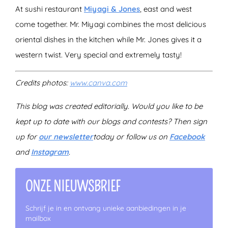
At sushi restaurant
Miyagi & Jones
, east and west
come together. Mr. Miyagi combines the most delicious
oriental dishes in the kitchen while Mr. Jones gives it a
western twist. Very special and extremely tasty!
Credits photos:
www.canva.com
This blog was created editorially. Would you like to be
kept up to date with our blogs and contests? Then sign
up for
our newsletter
today
or follow us on
Facebook
and
Instagram
.
ONZE NIEUWSBRIEF
Schrijf je in en ontvang unieke aanbiedingen in je
mailbox