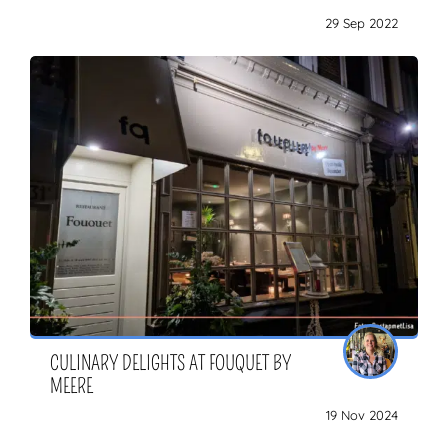
29 Sep 2022
CULINARY DELIGHTS AT FOUQUET BY
MEERE
19 Nov 2024