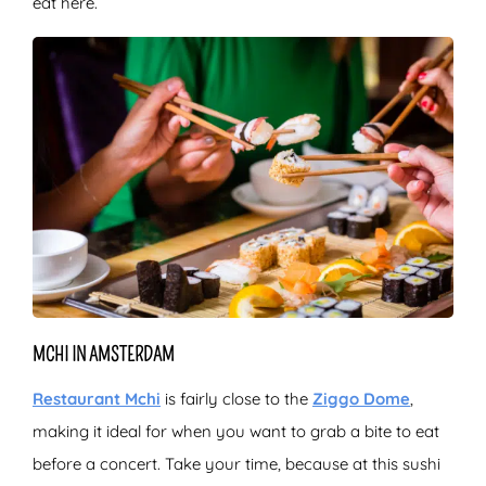
eat here.
MCHI IN AMSTERDAM
Restaurant Mchi
is fairly close to the
Ziggo Dome
,
making it ideal for when you want to grab a bite to eat
before a concert. Take your time, because at this sushi