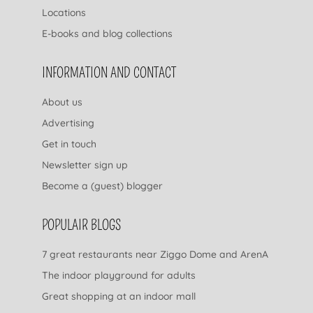
Locations
E-books and blog collections
INFORMATION AND CONTACT
About us
Advertising
Get in touch
Newsletter sign up
Become a (guest) blogger
POPULAIR BLOGS
7 great restaurants near Ziggo Dome and ArenA
The indoor playground for adults
Great shopping at an indoor mall