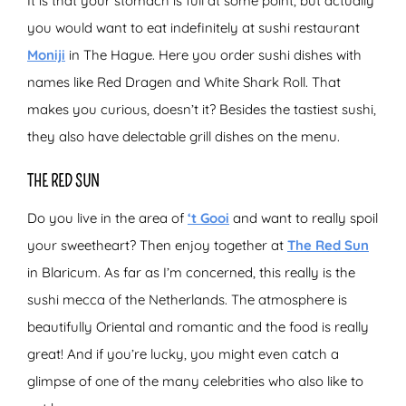
It is that your stomach is full at some point, but actually
you would want to eat indefinitely at sushi restaurant
Moniji
in The Hague. Here you order sushi dishes with
names like Red Dragen and White Shark Roll. That
makes you curious, doesn’t it? Besides the tastiest sushi,
they also have delectable grill dishes on the menu.
THE RED SUN
Do you live in the area of
‘t Gooi
and want to really spoil
your sweetheart? Then enjoy together at
The Red Sun
in Blaricum. As far as I’m concerned, this really is the
sushi mecca of the Netherlands. The atmosphere is
beautifully Oriental and romantic and the food is really
great! And if you’re lucky, you might even catch a
glimpse of one of the many celebrities who also like to