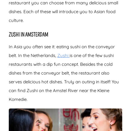
restaurant you can choose from many delicious small
dishes. Each of these will introduce you to Asian food
culture.
ZUSHI IN AMSTERDAM
In Asia you often see it: eating sushi on the conveyor
belt. In the Netherlands,
Zushi
is
one of the few sushi
restaurants with a dip fun concept. Besides the cold
dishes from the conveyor belt, the restaurant also
serves delicious hot dishes. Truly an outing in itself! You
can find Zushi on the Amstel River near the Kleine
Komedie.