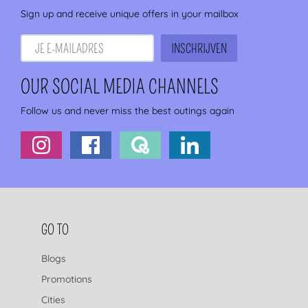
Sign up and receive unique offers in your mailbox
OUR SOCIAL MEDIA CHANNELS
Follow us and never miss the best outings again
FOOTER NAVIGATION
GO TO
Blogs
Promotions
Cities