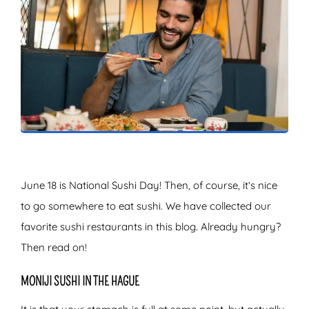
ZOEKEN
June 18 is National Sushi Day! Then, of course, it’s nice
to go somewhere to eat sushi. We have collected our
favorite sushi restaurants in this blog. Already hungry?
Then read on!
MONIJI SUSHI IN THE HAGUE