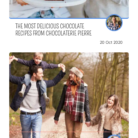
THE MOST DELICIOUS CHOCOLATE
RECIPES FROM CHOCOLATERIE PIERRE
20 Oct 2020