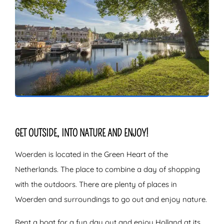
ZOEKEN
GET OUTSIDE, INTO NATURE AND ENJOY!
Woerden is located in the Green Heart of the
Netherlands. The place to combine a day of shopping
with the outdoors. There are plenty of places in
Woerden and surroundings to go out and enjoy nature.
Rent a boat for a fun day out and enjoy Holland at its