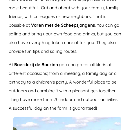
most beautiful… Out and about with your family, family,
friends, with colleagues or new neighbors. That is
possible at
Varen met de Scheepsjongens
. You can go
sailing and bring your own food and drinks, but you can
also have everything taken care of for you. They also
provide fun tips and sailing routes.
At
Boerderij de Boerinn
you can go for all kinds of
different occasions; from a meeting, a family day or a
birthday to a children’s party. A wonderful place to be
outdoors and combine it with a pleasant get-together.
They have more than 20 indoor and outdoor activities.
A successful day on the farm is guaranteed!