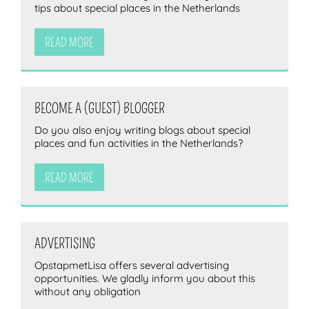
tips about special places in the Netherlands
READ MORE
BECOME A (GUEST) BLOGGER
Do you also enjoy writing blogs about special
places and fun activities in the Netherlands?
READ MORE
ADVERTISING
OpstapmetLisa offers several advertising
opportunities. We gladly inform you about this
without any obligation