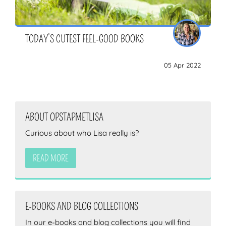
TODAY’S CUTEST FEEL-GOOD BOOKS
05 Apr 2022
ABOUT OPSTAPMETLISA
Curious about who Lisa really is?
READ MORE
E-BOOKS AND BLOG COLLECTIONS
In our e-books and blog collections you will find