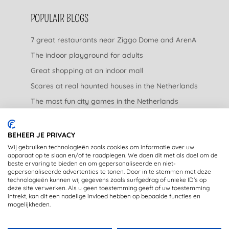
POPULAIR BLOGS
7 great restaurants near Ziggo Dome and ArenA
The indoor playground for adults
Great shopping at an indoor mall
Scares at real haunted houses in the Netherlands
The most fun city games in the Netherlands
The nicest garden centers in the Netherlands
BEHEER JE PRIVACY
LEGAL
Wij gebruiken technologieën zoals cookies om informatie over uw
apparaat op te slaan en/of te raadplegen. We doen dit met als doel om de
beste ervaring te bieden en om gepersonaliseerde en niet-
Privacy Statement
gepersonaliseerde advertenties te tonen. Door in te stemmen met deze
technologieën kunnen wij gegevens zoals surfgedrag of unieke ID's op
Disclaimer
deze site verwerken. Als u geen toestemming geeft of uw toestemming
intrekt, kan dit een nadelige invloed hebben op bepaalde functies en
mogelijkheden.