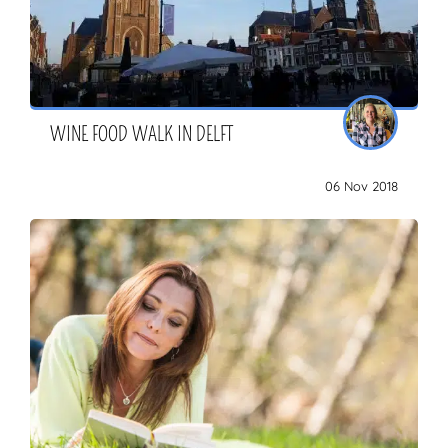
WINE FOOD WALK IN DELFT
06 Nov 2018