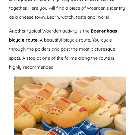
together. Here you will find a piece of Woerden’s identity
as a cheese town. Learn, watch, taste and more!
Another typical Woerden activity is the
Boerenkaas
bicycle route
. A beautiful bicycle route. You cycle
through the polders and past the most picturesque
spots. A stop at one of the farms along the route is
highly recommended.