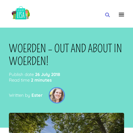
MAIN NAVIGATION
I WANT
WOERDEN – OUT AND ABOUT IN
WOERDEN!
WITH
Publish date
26 July 2018
Read time
2 minutes
Written by
Ester
CLOSE TO
OR