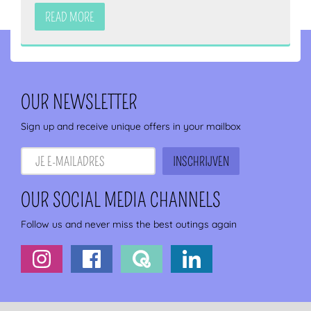
READ MORE
OUR NEWSLETTER
Sign up and receive unique offers in your mailbox
OUR SOCIAL MEDIA CHANNELS
Follow us and never miss the best outings again