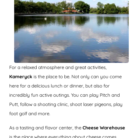
For a relaxed atmosphere and great activities,
Kameryck
is the place to be. Not only can you come
here for a delicious lunch or dinner, but also for
incredibly fun active outings. You can play Pitch and
Putt, follow a shooting clinic, shoot laser pigeons, play
foot golf and more.
As a tasting and flavor center, the
Cheese Warehouse
is the place where everything about cheese comes