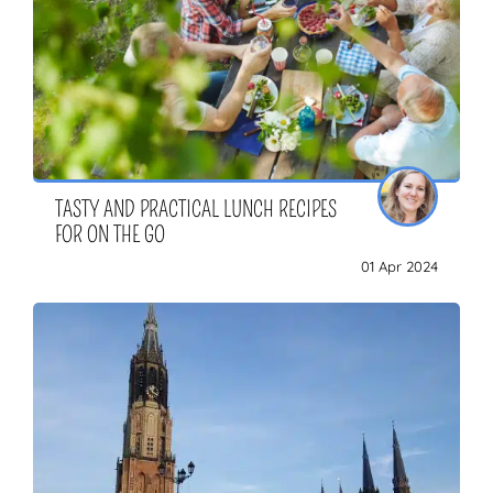
TASTY AND PRACTICAL LUNCH RECIPES
FOR ON THE GO
01 Apr 2024