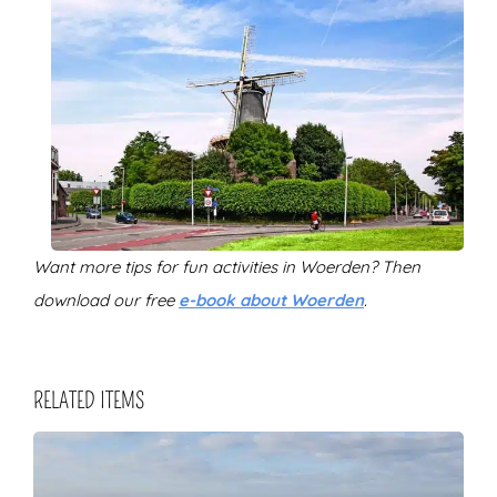
Want more tips for fun activities in Woerden? Then
download our free
e-book about Woerden
.
RELATED ITEMS