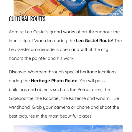
CULTURAL ROUTES
Admire Leo Gestel’s grand works of art throughout the
inner city of Woerden during the
Leo Gestel Route
! The
Leo Gestel promenade is open and with it the city
honors the painter and his work.
Discover Woerden through special heritage locations
during the
Heritage Photo Route
. You will pass
buildings and objects such as the Petrustoren, the
Gildepoortje, the Kaasbel, the Kazerne and windmill De
Windhond. Grab your camera or phone and shoot the
best pictures in the most beautiful places!