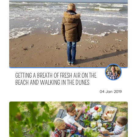
GETTING A BREATH OF FRESH AIR ON THE
BEACH AND WALKING IN THE DUNES
04 Jan 2019