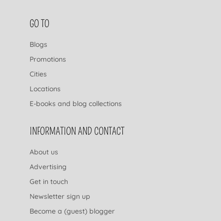
FOOTER NAVIGATION
GO TO
Blogs
Promotions
Cities
Locations
E-books and blog collections
INFORMATION AND CONTACT
About us
Advertising
Get in touch
Newsletter sign up
Become a (guest) blogger