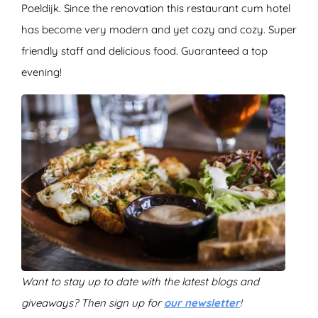
Poeldijk. Since the renovation this restaurant cum hotel
has become very modern and yet cozy and cozy. Super
friendly staff and delicious food. Guaranteed a top
evening!
Want to stay up to date with the latest blogs and
giveaways? Then sign up for
our newsletter
!