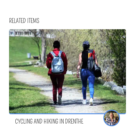
RELATED ITEMS
CYCLING AND HIKING IN DRENTHE