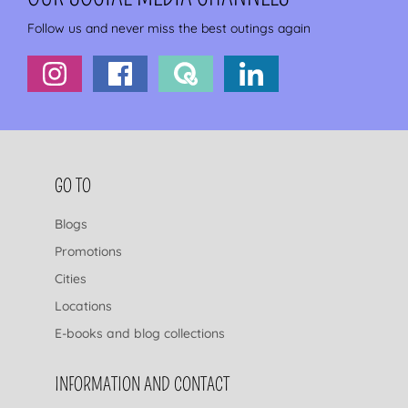
Follow us and never miss the best outings again
FOOTER NAVIGATION
GO TO
Blogs
Promotions
Cities
Locations
E-books and blog collections
INFORMATION AND CONTACT