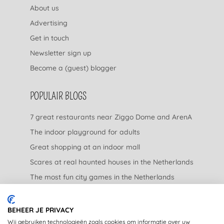
About us
Advertising
Get in touch
Newsletter sign up
Become a (guest) blogger
POPULAIR BLOGS
7 great restaurants near Ziggo Dome and ArenA
The indoor playground for adults
Great shopping at an indoor mall
Scares at real haunted houses in the Netherlands
The most fun city games in the Netherlands
The nicest garden centers in the Netherlands
BEHEER JE PRIVACY
LEGAL
Wij gebruiken technologieën zoals cookies om informatie over uw