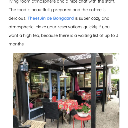
living room atmosphere and a nice chat with the staff.
The food is beautifully prepared and the coffee is
delicious.
Theetuin de Bongaard
is super cozy and
atmospheric. Make your reservations quickly if you
want a high tea, because there is a waiting list of up to 3
months!