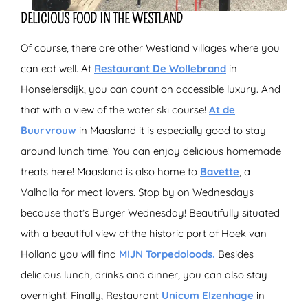
DELICIOUS FOOD IN THE WESTLAND
Of course, there are other Westland villages where you
can eat well. At
Restaurant De Wollebrand
in
Honselersdijk, you can count on accessible luxury. And
that with a view of the water ski course!
At de
Buurvrouw
in Maasland it is especially good to stay
around lunch time! You can enjoy delicious homemade
treats here! Maasland is also home to
Bavette
, a
Valhalla for meat lovers. Stop by on Wednesdays
because that’s Burger Wednesday! Beautifully situated
with a beautiful view of the historic port of Hoek van
Holland you will find
MIJN Torpedoloods.
Besides
delicious lunch, drinks and dinner, you can also stay
overnight! Finally, Restaurant
Unicum Elzenhage
in