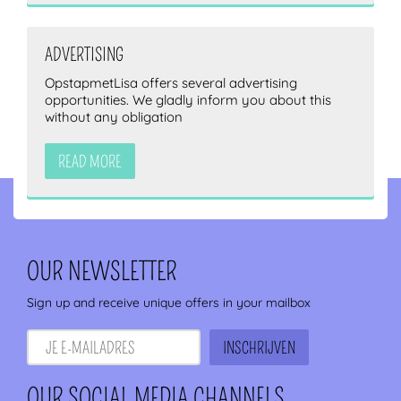
ADVERTISING
OpstapmetLisa offers several advertising
opportunities. We gladly inform you about this
without any obligation
READ MORE
OUR NEWSLETTER
Sign up and receive unique offers in your mailbox
OUR SOCIAL MEDIA CHANNELS