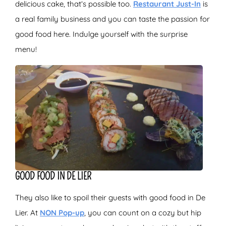
delicious cake, that’s possible too.
Restaurant Just-In
is
a real family business and you can taste the passion for
good food here. Indulge yourself with the surprise
menu!
GOOD FOOD IN DE LIER
They also like to spoil their guests with good food in De
Lier. At
NON Pop-up
, you can count on a cozy but hip