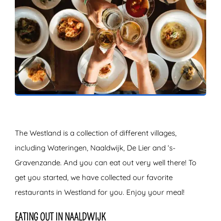
ZOEKEN
The Westland is a collection of different villages,
including Wateringen, Naaldwijk, De Lier and ‘s-
Gravenzande. And you can eat out very well there! To
get you started, we have collected our favorite
restaurants in Westland for you. Enjoy your meal!
EATING OUT IN NAALDWIJK