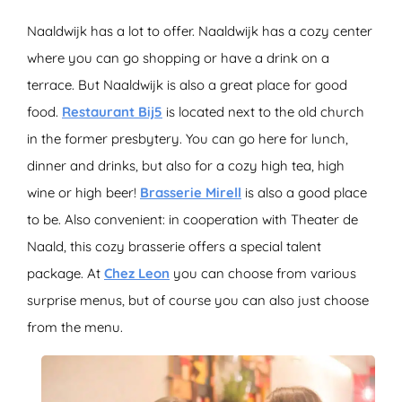
Naaldwijk has a lot to offer. Naaldwijk has a cozy center
where you can go shopping or have a drink on a
terrace. But Naaldwijk is also a great place for good
food.
Restaurant Bij5
is located next to the old church
in the former presbytery. You can go here for lunch,
dinner and drinks, but also for a cozy high tea, high
wine or high beer!
Brasserie Mirell
is also a good place
to be. Also convenient: in cooperation with Theater de
Naald, this cozy brasserie offers a special talent
package. At
Chez Leon
you can choose from various
surprise menus, but of course you can also just choose
from the menu.