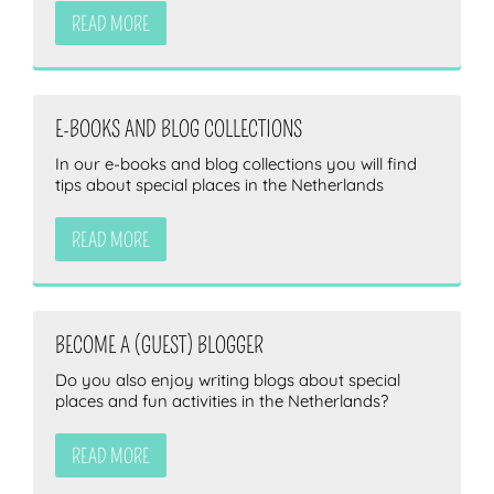
READ MORE
E-BOOKS AND BLOG COLLECTIONS
In our e-books and blog collections you will find
tips about special places in the Netherlands
READ MORE
BECOME A (GUEST) BLOGGER
Do you also enjoy writing blogs about special
places and fun activities in the Netherlands?
READ MORE