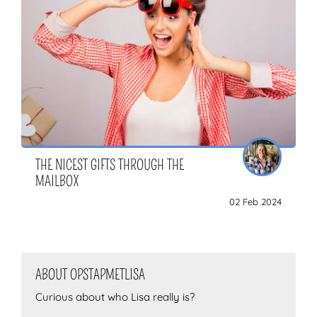
THE NICEST GIFTS THROUGH THE
MAILBOX
02 Feb 2024
ABOUT OPSTAPMETLISA
Curious about who Lisa really is?