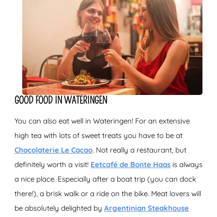
GOOD FOOD IN WATERINGEN
You can also eat well in Wateringen! For an extensive
high tea with lots of sweet treats you have to be at
Chocolaterie Le Cacao
. Not really a restaurant, but
definitely worth a visit!
Eetcafé de Bonte Haas
is always
a nice place. Especially after a boat trip (you can dock
there!), a brisk walk or a ride on the bike. Meat lovers will
be absolutely delighted by
Argentinian Steakhouse