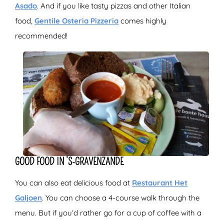
Asado
. And if you like tasty pizzas and other Italian
food,
Gentile Osteria Pizzeria
comes highly
recommended!
GOOD FOOD IN ‘S-GRAVENZANDE
You can also eat delicious food at
Restaurant Het
Galjoen
. You can choose a 4-course walk through the
menu. But if you’d rather go for a cup of coffee with a