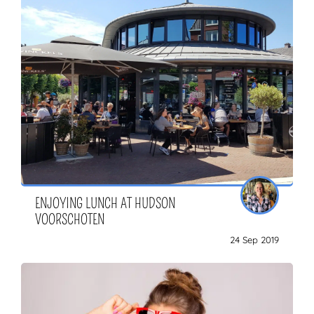
ENJOYING LUNCH AT HUDSON
VOORSCHOTEN
24 Sep 2019