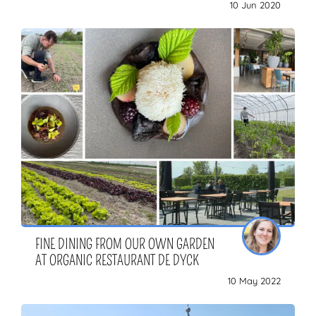
10 Jun 2020
FINE DINING FROM OUR OWN GARDEN
AT ORGANIC RESTAURANT DE DYCK
10 May 2022