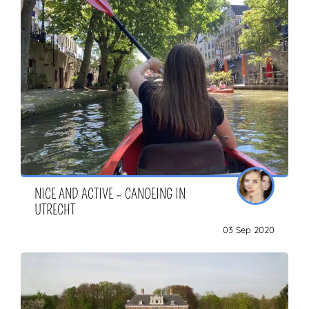
NICE AND ACTIVE – CANOEING IN
UTRECHT
03 Sep 2020