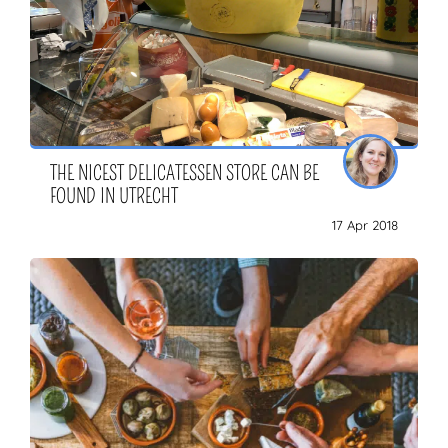
THE NICEST DELICATESSEN STORE CAN BE
FOUND IN UTRECHT
17 Apr 2018