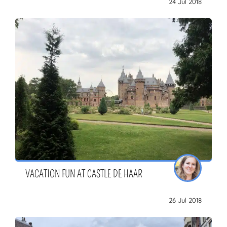
24 Jul 2018
ZOEKEN
VACATION FUN AT CASTLE DE HAAR
26 Jul 2018