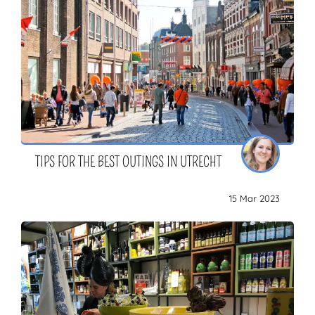
TIPS FOR THE BEST OUTINGS IN UTRECHT
15 Mar 2023