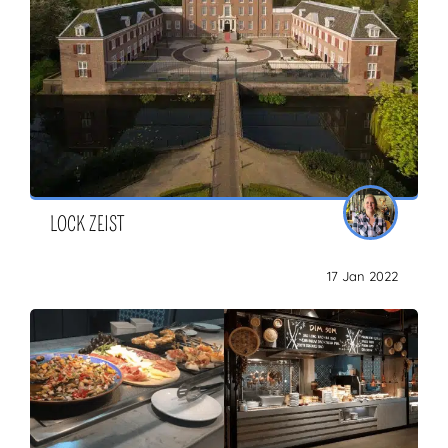
LOCK ZEIST
17 Jan 2022