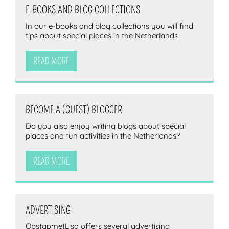
E-BOOKS AND BLOG COLLECTIONS
In our e-books and blog collections you will find
tips about special places in the Netherlands
READ MORE
BECOME A (GUEST) BLOGGER
Do you also enjoy writing blogs about special
places and fun activities in the Netherlands?
READ MORE
ADVERTISING
OpstapmetLisa offers several advertising