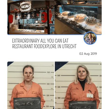
EXTRAORDINARY ALL YOU CAN EAT
RESTAURANT FOODEXPLORE IN UTRECHT
02 Aug 2019