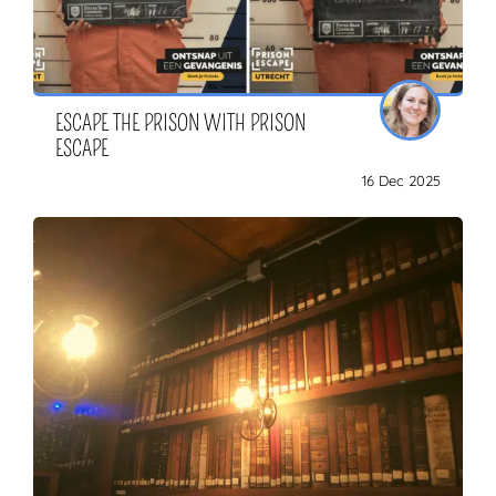
ESCAPE THE PRISON WITH PRISON
ESCAPE
16 Dec 2025