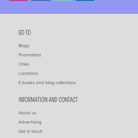
FOOTER NAVIGATION
GO TO
Blogs
Promotions
Cities
Locations
E-books and blog collections
INFORMATION AND CONTACT
About us
Advertising
Get in touch