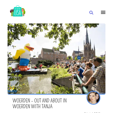
MAIN NAVIGATION
I WANT
WITH
CLOSE TO
WOERDEN – OUT AND ABOUT IN
WOERDEN WITH TANJA
OR