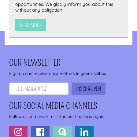
opportunities. We gladly inform you about this
without any obligation
READ MORE
OUR NEWSLETTER
Sign up and receive unique offers in your mailbox
OUR SOCIAL MEDIA CHANNELS
Follow us and never miss the best outings again