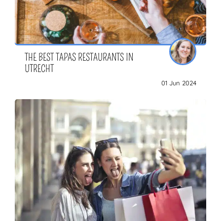
THE BEST TAPAS RESTAURANTS IN
UTRECHT
01 Jun 2024