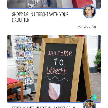
SHOPPING IN UTRECHT WITH YOUR
DAUGHTER
22 Sep 2020