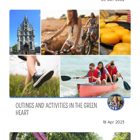
OUTINGS AND ACTIVITIES IN THE GREEN
HEART
18 Apr 2023