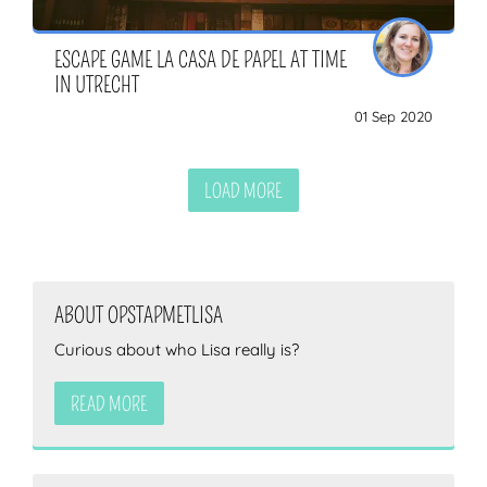
ESCAPE GAME LA CASA DE PAPEL AT TIME
IN UTRECHT
01 Sep 2020
LOAD MORE
ABOUT OPSTAPMETLISA
Curious about who Lisa really is?
READ MORE