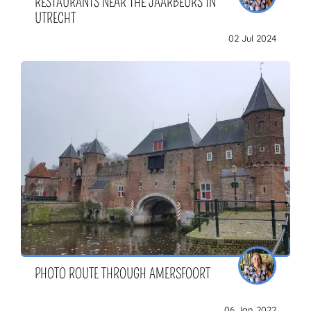
RESTAURANTS NEAR THE JAARBEURS IN
UTRECHT
02 Jul 2024
PHOTO ROUTE THROUGH AMERSFOORT
06 Jan 2022