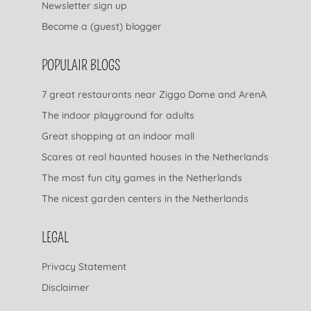
Newsletter sign up
Become a (guest) blogger
POPULAIR BLOGS
7 great restaurants near Ziggo Dome and ArenA
The indoor playground for adults
Great shopping at an indoor mall
Scares at real haunted houses in the Netherlands
The most fun city games in the Netherlands
The nicest garden centers in the Netherlands
LEGAL
Privacy Statement
Disclaimer