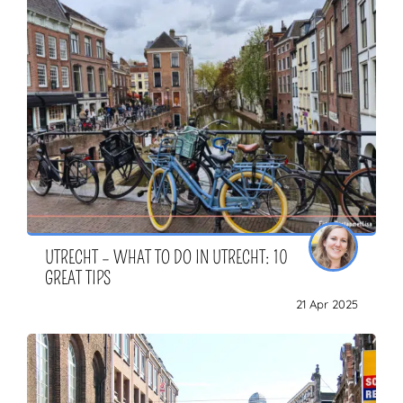
UTRECHT – WHAT TO DO IN UTRECHT: 10
GREAT TIPS
21 Apr 2025