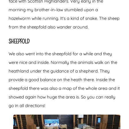
face with Scottish Highlanders. Very early in the
morning my brother-in-law stumbled upon a
hazelworm while running. It’s a kind of snake. The sheep
from the sheepfold also wander around.
SHEEPFOLD
We also went into the sheepfold for a while and they
were nice and inside. Normally the animals walk on the
heathland under the guidance of a shepherd. They
provide a good balance on the heath there. Inside the
sheepfold there was also a map of the whole area and it
showed again how huge the area is. So you can really
go in all directions!