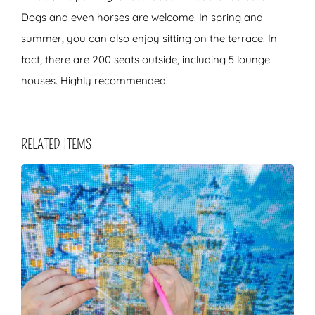
Dogs and even horses are welcome. In spring and
summer, you can also enjoy sitting on the terrace. In
fact, there are 200 seats outside, including 5 lounge
houses. Highly recommended!
RELATED ITEMS