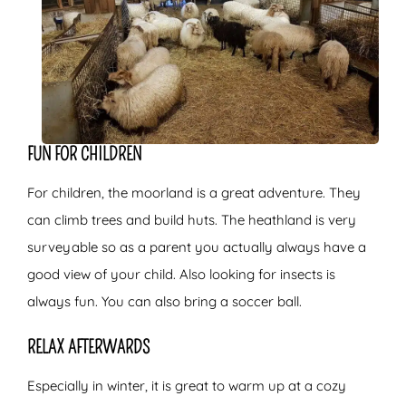
FUN FOR CHILDREN
For children, the moorland is a great adventure. They
can climb trees and build huts. The heathland is very
surveyable so as a parent you actually always have a
good view of your child. Also looking for insects is
always fun. You can also bring a soccer ball.
RELAX AFTERWARDS
Especially in winter, it is great to warm up at a cozy