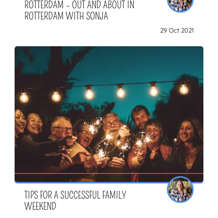
ROTTERDAM – OUT AND ABOUT IN
ROTTERDAM WITH SONJA
29 Oct 2021
TIPS FOR A SUCCESSFUL FAMILY
WEEKEND