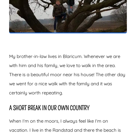
ZOEKEN
My brother-in-law lives in Blaricum. Whenever we are
with him and his family, we love to walk in the area.
There is a beautiful moor near his house! The other day
we went for a nice walk with the family and it was
certainly worth repeating.
A SHORT BREAK IN OUR OWN COUNTRY
When I’m on the moors, I always feel like I’m on
vacation. I live in the Randstad and there the beach is