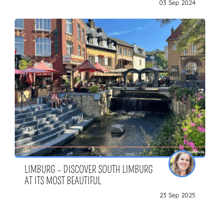
03 Sep 2024
LIMBURG – DISCOVER SOUTH LIMBURG
AT ITS MOST BEAUTIFUL
23 Sep 2025