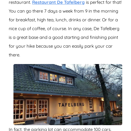
restaurant.
Restaurant De Tafelberg
is perfect for that!
You can go there 7 days a week from 9 in the morning
for breakfast, high tea, lunch, drinks or dinner. Or for a
nice cup of coffee, of course. In any case, De Tafelberg
is a great base and a good starting and finishing point
for your hike because you can easily park your car
there.
In fact, the parking lot can accommodate 100 cars.