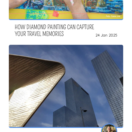
HOW DIAMOND PAINTING CAN CAPTURE
YOUR TRAVEL MEMORIES
24 Jan 2025