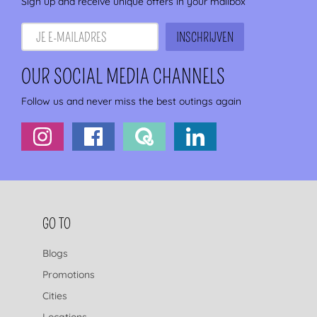
Sign up and receive unique offers in your mailbox
OUR SOCIAL MEDIA CHANNELS
Follow us and never miss the best outings again
FOOTER NAVIGATION
GO TO
Blogs
Promotions
Cities
Locations