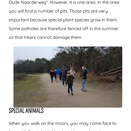
Oude Naarderweg”. However, it is one area. In the area
you will find a number of pits. Those pits are very
important because special plant species grow in them.
Some potholes are therefore fenced off in the summer
so that hikers cannot damage them.
SPECIAL ANIMALS
When you walk on the moors, you may come face to