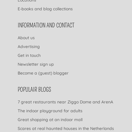
E-books and blog collections
INFORMATION AND CONTACT
About us
Advertising
Get in touch
Newsletter sign up
Become a (guest) blogger
POPULAIR BLOGS
7 great restaurants near Ziggo Dome and ArenA
The indoor playground for adults
Great shopping at an indoor mall
Scares at real haunted houses in the Netherlands