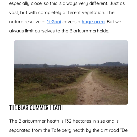
especially close, so this is always very different. Just as
vast, but with completely different vegetation. The
nature reserve of
‘t Gooi
covers a
huge area
. But we
always limit ourselves to the Blaricummerheide.
THE BLARICUMMER HEATH
The Blaricummer heath is 132 hectares in size and is
separated from the Tafelberg heath by the dirt road “De