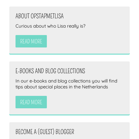
ABOUT OPSTAPMETLISA
Curious about who Lisa really is?
READ MORE
E-BOOKS AND BLOG COLLECTIONS
In our e-books and blog collections you will find
tips about special places in the Netherlands
READ MORE
BECOME A (GUEST) BLOGGER