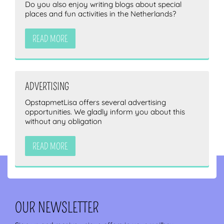
Do you also enjoy writing blogs about special
places and fun activities in the Netherlands?
READ MORE
ADVERTISING
OpstapmetLisa offers several advertising
opportunities. We gladly inform you about this
without any obligation
READ MORE
OUR NEWSLETTER