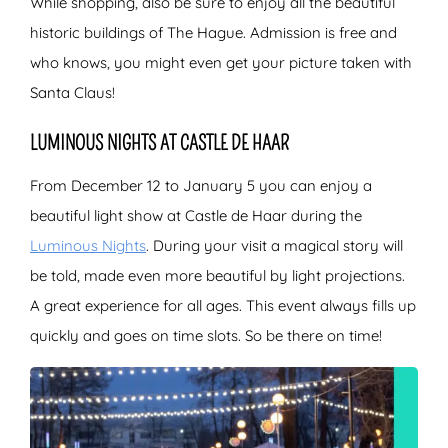
While shopping, also be sure to enjoy all the beautiful
historic buildings of The Hague. Admission is free and
who knows, you might even get your picture taken with
Santa Claus!
LUMINOUS NIGHTS AT CASTLE DE HAAR
From December 12 to January 5 you can enjoy a
beautiful light show at Castle de Haar during the
Luminous Nights
. During your visit a magical story will
be told, made even more beautiful by light projections.
A great experience for all ages. This event always fills up
quickly and goes on time slots. So be there on time!