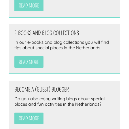
READ MORE
E-BOOKS AND BLOG COLLECTIONS
In our e-books and blog collections you will find
tips about special places in the Netherlands
READ MORE
BECOME A (GUEST) BLOGGER
Do you also enjoy writing blogs about special
places and fun activities in the Netherlands?
READ MORE