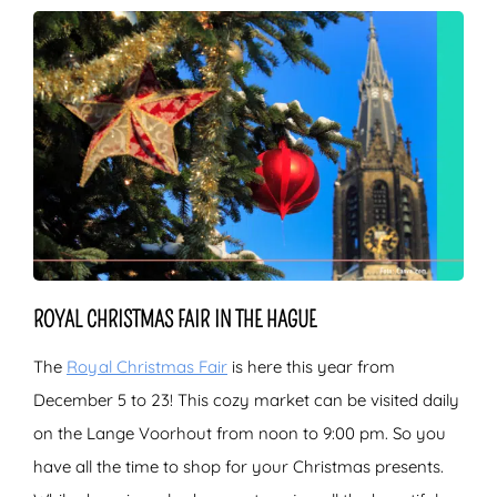
ROYAL CHRISTMAS FAIR IN THE HAGUE
The
Royal Christmas Fair
is here this year from
December 5 to 23! This cozy market can be visited daily
on the Lange Voorhout from noon to 9:00 pm. So you
have all the time to shop for your Christmas presents.