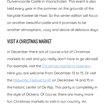
Duivenvoorde Castle in Voorschoten. This event is also
held every year in the summer on the grounds of the
fairytale Kasteel de Haar. So this winter edition will focus
on another beautiful castle and it promises to be
another atmospheric, cozy and above all delicious days.
VISIT A CHRISTMAS MARKET
In December there are of course a lot of Christmas
markets to visit and you really don’t have to go abroad!
For example, visit the
Christmas market in Haarlem
.
Here you are welcome from December 13 to 15. Or visit
the
Midwinter Festival Graft
on December 14 and 15 in
the historic center of De Rijp. This party is completely in
the style of Dickens. Of course, there are many more
fun Christmas markets to visit in our country. An