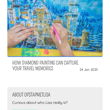
HOW DIAMOND PAINTING CAN CAPTURE
YOUR TRAVEL MEMORIES
24 Jan 2025
ABOUT OPSTAPMETLISA
Curious about who Lisa really is?