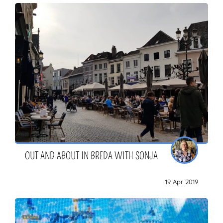
OUT AND ABOUT IN BREDA WITH SONJA
19 Apr 2019