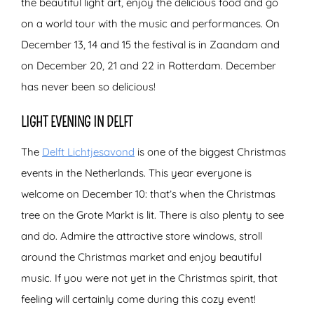
the beautiful light art, enjoy the delicious food and go
on a world tour with the music and performances. On
December 13, 14 and 15 the festival is in Zaandam and
on December 20, 21 and 22 in Rotterdam. December
has never been so delicious!
LIGHT EVENING IN DELFT
The
Delft Lichtjesavond
is one of the biggest Christmas
events in the Netherlands. This year everyone is
welcome on December 10: that’s when the Christmas
tree on the Grote Markt is lit. There is also plenty to see
and do. Admire the attractive store windows, stroll
around the Christmas market and enjoy beautiful
music. If you were not yet in the Christmas spirit, that
feeling will certainly come during this cozy event!