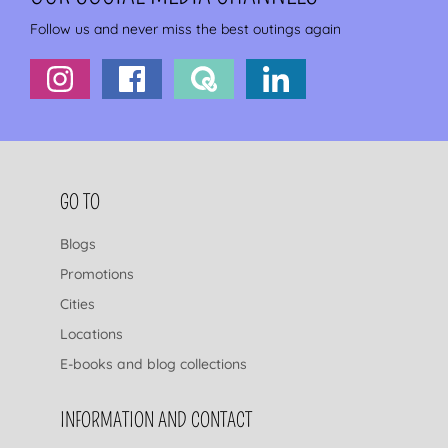
Follow us and never miss the best outings again
FOOTER NAVIGATION
GO TO
Blogs
Promotions
Cities
Locations
E-books and blog collections
INFORMATION AND CONTACT