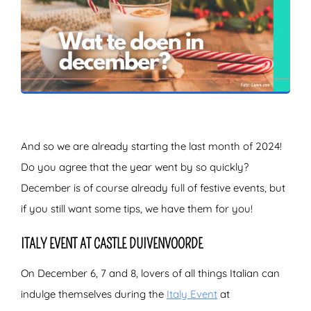
ZOEKEN
And so we are already starting the last month of 2024!
Do you agree that the year went by so quickly?
December is of course already full of festive events, but
if you still want some tips, we have them for you!
ITALY EVENT AT CASTLE DUIVENVOORDE
On December 6, 7 and 8, lovers of all things Italian can
indulge themselves during the
Italy Event
at