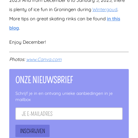
2025! And from December 6 to January 5, 2025, there
is plenty of ice fun in Groningen during
Wintergoud
.
More tips on great skating rinks can be found
in this
blog
.
Enjoy December!
Photos:
www.Canva.com
ONZE NIEUWSBRIEF
Schrijf je in en ontvang unieke aanbiedingen in je
mailbox