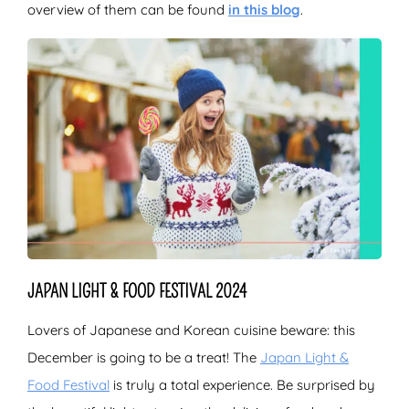
overview of them can be found
in this blog
.
JAPAN LIGHT & FOOD FESTIVAL 2024
Lovers of Japanese and Korean cuisine beware: this
December is going to be a treat! The
Japan Light &
Food Festival
is truly a total experience. Be surprised by