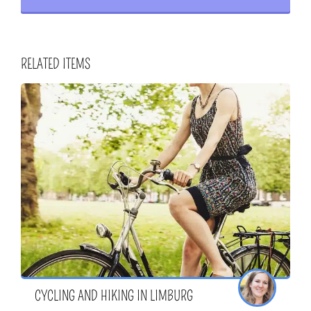
RELATED ITEMS
CYCLING AND HIKING IN LIMBURG