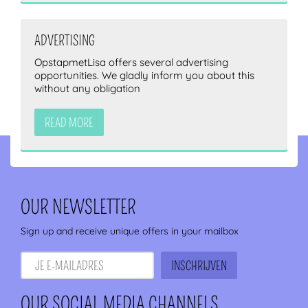
ADVERTISING
OpstapmetLisa offers several advertising
opportunities. We gladly inform you about this
without any obligation
READ MORE
OUR NEWSLETTER
Sign up and receive unique offers in your mailbox
OUR SOCIAL MEDIA CHANNELS