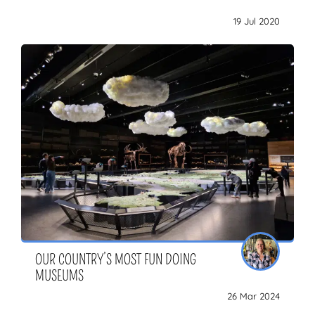
19 Jul 2020
OUR COUNTRY’S MOST FUN DOING
MUSEUMS
26 Mar 2024