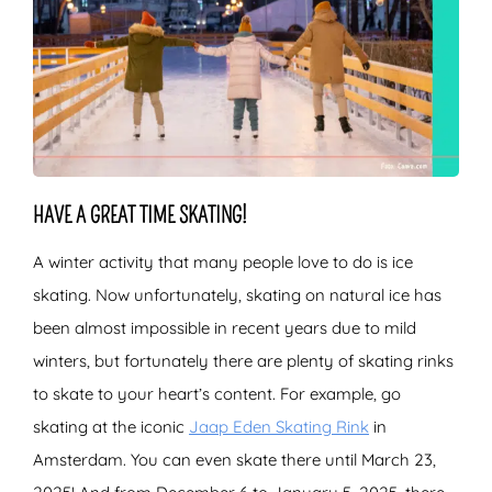
HAVE A GREAT TIME SKATING!
A winter activity that many people love to do is ice
skating. Now unfortunately, skating on natural ice has
been almost impossible in recent years due to mild
winters, but fortunately there are plenty of skating rinks
to skate to your heart’s content. For example, go
skating at the iconic
Jaap Eden Skating Rink
in
Amsterdam. You can even skate there until March 23,