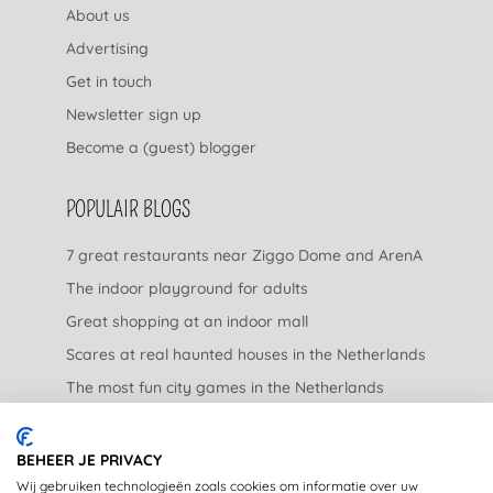
About us
Advertising
Get in touch
Newsletter sign up
Become a (guest) blogger
POPULAIR BLOGS
7 great restaurants near Ziggo Dome and ArenA
The indoor playground for adults
Great shopping at an indoor mall
Scares at real haunted houses in the Netherlands
The most fun city games in the Netherlands
The nicest garden centers in the Netherlands
BEHEER JE PRIVACY
LEGAL
Wij gebruiken technologieën zoals cookies om informatie over uw