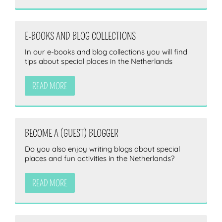
E-BOOKS AND BLOG COLLECTIONS
In our e-books and blog collections you will find
tips about special places in the Netherlands
READ MORE
BECOME A (GUEST) BLOGGER
Do you also enjoy writing blogs about special
places and fun activities in the Netherlands?
READ MORE