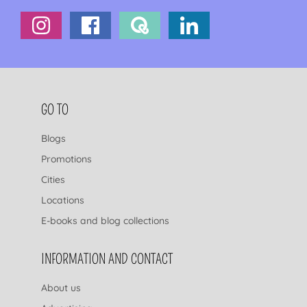
FOOTER NAVIGATION
GO TO
Blogs
Promotions
Cities
Locations
E-books and blog collections
INFORMATION AND CONTACT
About us