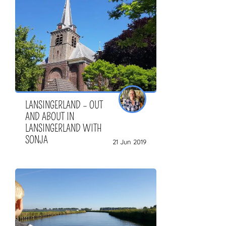
LANSINGERLAND – OUT
AND ABOUT IN
LANSINGERLAND WITH
SONJA
21 Jun 2019