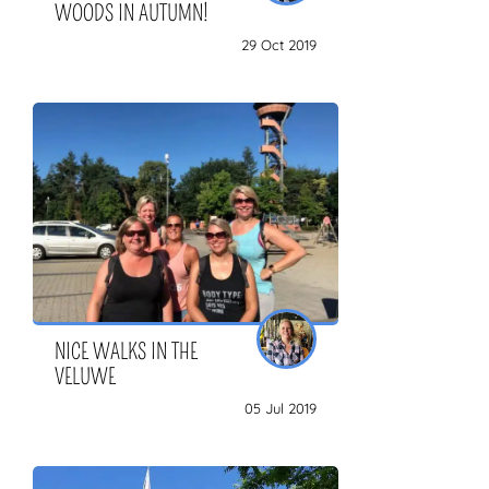
WOODS IN AUTUMN!
29 Oct 2019
NICE WALKS IN THE
VELUWE
05 Jul 2019