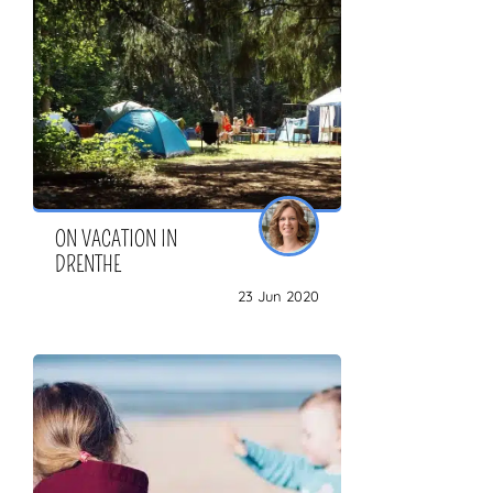
ZOEKEN
ON VACATION IN
DRENTHE
23 Jun 2020