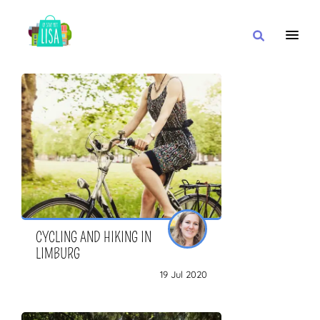
MAIN NAVIGATION
I WANT
WITH
CLOSE TO
CYCLING AND HIKING IN
LIMBURG
19 Jul 2020
OR