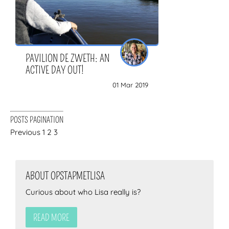
PAVILION DE ZWETH: AN
ACTIVE DAY OUT!
01 Mar 2019
POSTS PAGINATION
Previous
1
2
3
ABOUT OPSTAPMETLISA
Curious about who Lisa really is?
READ MORE