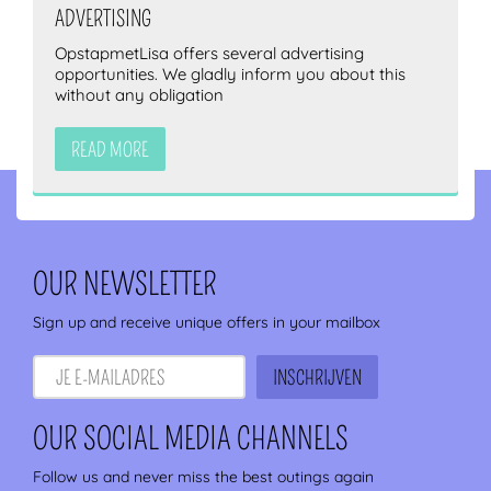
ADVERTISING
OpstapmetLisa offers several advertising
opportunities. We gladly inform you about this
without any obligation
READ MORE
OUR NEWSLETTER
Sign up and receive unique offers in your mailbox
OUR SOCIAL MEDIA CHANNELS
Follow us and never miss the best outings again