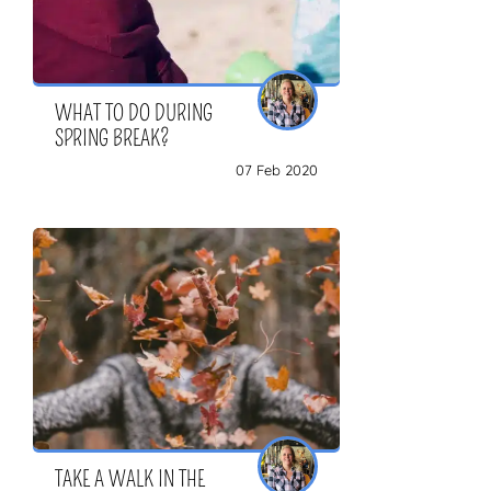
WHAT TO DO DURING
SPRING BREAK?
07 Feb 2020
TAKE A WALK IN THE