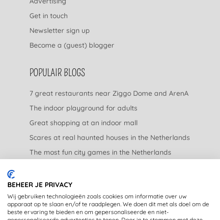
Advertising
Get in touch
Newsletter sign up
Become a (guest) blogger
POPULAIR BLOGS
7 great restaurants near Ziggo Dome and ArenA
The indoor playground for adults
Great shopping at an indoor mall
Scares at real haunted houses in the Netherlands
The most fun city games in the Netherlands
The nicest garden centers in the Netherlands
BEHEER JE PRIVACY
LEGAL
Wij gebruiken technologieën zoals cookies om informatie over uw
apparaat op te slaan en/of te raadplegen. We doen dit met als doel om de
beste ervaring te bieden en om gepersonaliseerde en niet-
Privacy Statement
gepersonaliseerde advertenties te tonen. Door in te stemmen met deze