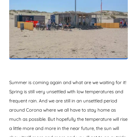
ZOEKEN
Summer is coming again and what are we waiting for it!
Spring is still very unsettled with low temperatures and
frequent rain. And we are still in an unsettled period
around Corona where we all have to stay home as
much as possible. But hopefully the temperature will rise
a little more and more in the near future, the sun will