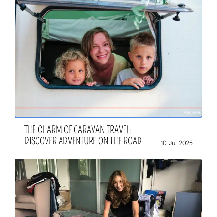
THE CHARM OF CARAVAN TRAVEL:
DISCOVER ADVENTURE ON THE ROAD
10 Jul 2025