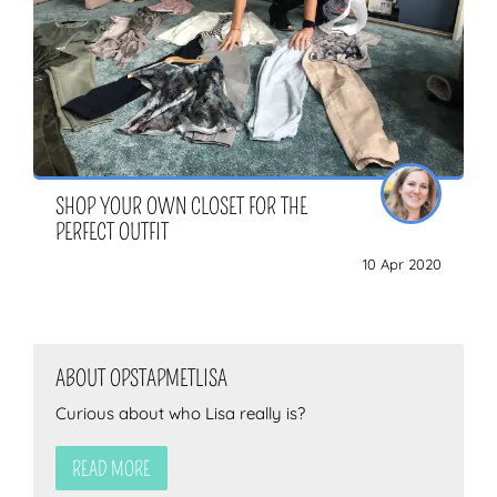
SHOP YOUR OWN CLOSET FOR THE
PERFECT OUTFIT
10 Apr 2020
ABOUT OPSTAPMETLISA
Curious about who Lisa really is?
READ MORE