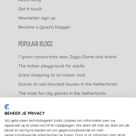
Get in touch
Newsletter sign up
Become a (guest) blogger
POPULAIR BLOGS
7 great restaurants near Ziggo Dome and ArenA
The indoor playground for adults
Great shopping at an indoor mall
Scares at real haunted houses in the Netherlands
The most fun city games in the Netherlands
The nicest garden centers in the Netherlands
BEHEER JE PRIVACY
LEGAL
Wij gebruiken technologieën zoals cookies om informatie over uw
apparaat op te slaan en/of te raadplegen. We doen dit met als doel om de
beste ervaring te bieden en om gepersonaliseerde en niet-
Privacy Statement
gepersonaliseerde advertenties te tonen. Door in te stemmen met deze