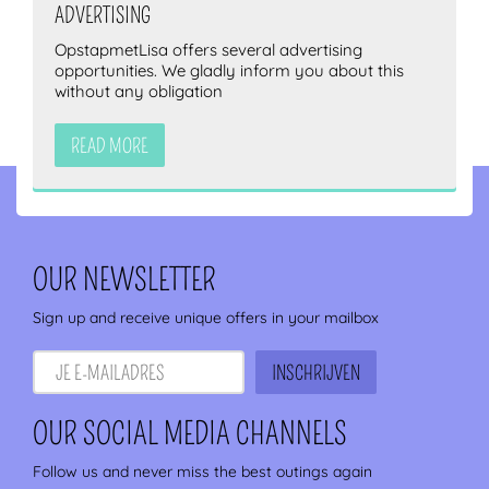
ADVERTISING
OpstapmetLisa offers several advertising
opportunities. We gladly inform you about this
without any obligation
READ MORE
OUR NEWSLETTER
Sign up and receive unique offers in your mailbox
OUR SOCIAL MEDIA CHANNELS
Follow us and never miss the best outings again