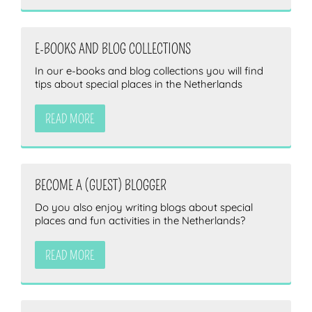
E-BOOKS AND BLOG COLLECTIONS
In our e-books and blog collections you will find
tips about special places in the Netherlands
READ MORE
BECOME A (GUEST) BLOGGER
Do you also enjoy writing blogs about special
places and fun activities in the Netherlands?
READ MORE