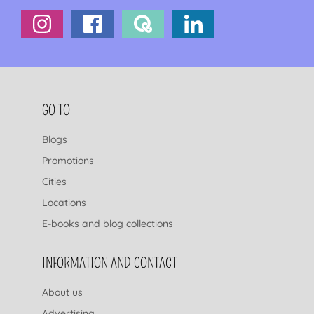
FOOTER NAVIGATION
GO TO
Blogs
Promotions
Cities
Locations
E-books and blog collections
INFORMATION AND CONTACT
About us
Advertising