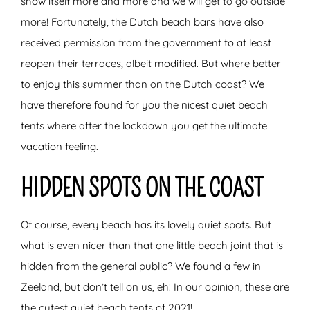
show itself more and more and we will get to go outside
more! Fortunately, the Dutch beach bars have also
received permission from the government to at least
reopen their terraces, albeit modified. But where better
to enjoy this summer than on the Dutch coast? We
have therefore found for you the nicest quiet beach
tents where after the lockdown you get the ultimate
vacation feeling.
HIDDEN SPOTS ON THE COAST
Of course, every beach has its lovely quiet spots. But
what is even nicer than that one little beach joint that is
hidden from the general public? We found a few in
Zeeland, but don’t tell on us, eh! In our opinion, these are
the cutest quiet beach tents of 2021!