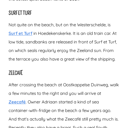
SURF ET TURF
Not quite on the beach, but on the Westerschelde, is
Surf et Turf
in Hoedekenskerke. It is an old train car. At
low tide, sandbanks are released in front of Surf et Turf,
on which seals regularly enjoy the Zeeland sun. From
the terrace you also have a great view of the shipping.
ZEECAFÉ
After crossing the beach at Oostkappelse Duinweg, walk
a few minutes to the right and you will arrive at
Zeecafé
. Owner Adriaan started a kind of sea
container-with-fridge on the beach a few years ago.
And that’s actually what the Zeecafé still pretty much is.
Recently they also have a braai. Such a real South