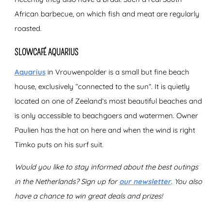
African barbecue, on which fish and meat are regularly
roasted.
SLOWCAFÉ AQUARIUS
Aquarius
in Vrouwenpolder is a small but fine beach
house, exclusively “connected to the sun”. It is quietly
located on one of Zeeland’s most beautiful beaches and
is only accessible to beachgoers and watermen. Owner
Paulien has the hat on here and when the wind is right
Timko puts on his surf suit.
Would you like to stay informed about the best outings
in the Netherlands? Sign up for
our newsletter
. You also
have a chance to win great deals and prizes!