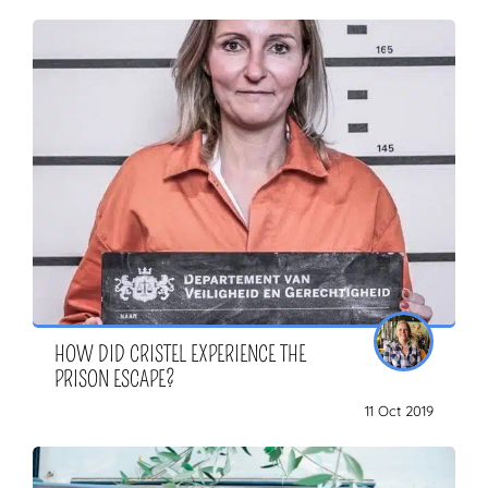
HOW DID CRISTEL EXPERIENCE THE
PRISON ESCAPE?
11 Oct 2019