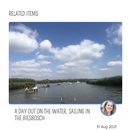
RELATED ITEMS
A DAY OUT ON THE WATER, SAILING IN
THE BIESBOSCH
31 Aug 2021