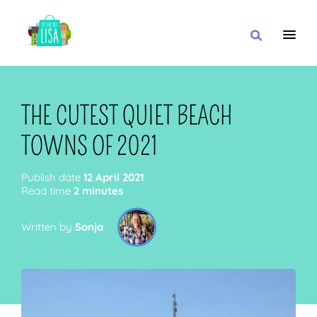
MAIN NAVIGATION
I WANT
THE CUTEST QUIET BEACH
TOWNS OF 2021
WITH
Publish date
12 April 2021
Read time
2 minutes
Written by
Sonja
CLOSE TO
OR