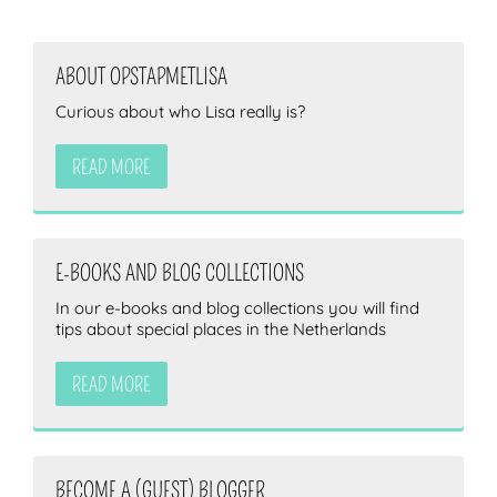
ABOUT OPSTAPMETLISA
Curious about who Lisa really is?
READ MORE
E-BOOKS AND BLOG COLLECTIONS
In our e-books and blog collections you will find
tips about special places in the Netherlands
READ MORE
BECOME A (GUEST) BLOGGER