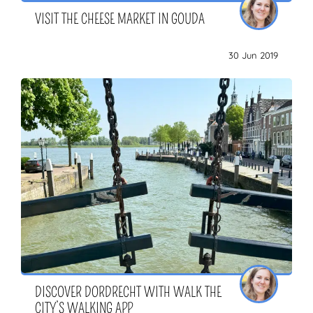
VISIT THE CHEESE MARKET IN GOUDA
30 Jun 2019
DISCOVER DORDRECHT WITH WALK THE
CITY’S WALKING APP