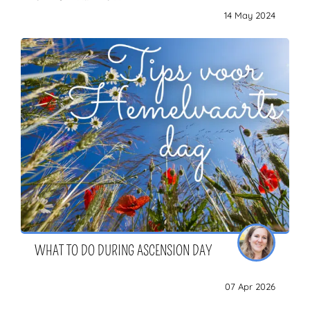
14 May 2024
WHAT TO DO DURING ASCENSION DAY
07 Apr 2026