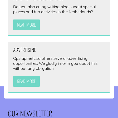
Do you also enjoy writing blogs about special
places and fun activities in the Netherlands?
READ MORE
ADVERTISING
OpstapmetLisa offers several advertising
opportunities. We gladly inform you about this
without any obligation
READ MORE
OUR NEWSLETTER