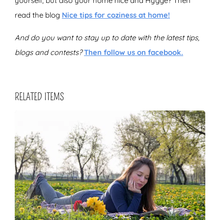
yourself, but also your home nice and Hygge? Then
read the blog
Nice tips for coziness at home!
And do you want to stay up to date with the latest tips,
blogs and contests?
Then follow us on facebook.
RELATED ITEMS