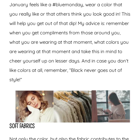
January feels like a #bluemonday, wear a color that
you really like or that others think you look good in! This
will help you get out of that dip! My advice is: remember
when you get compliments from those around you,
what you are wearing at that moment, what colors you
are wearing at that moment and take this in mind to
cheer yourself up on lesser days. And in case you don’t
like colors at all, remember, “Black never goes out of
style!”
SOFT FABRICS
Not only the color, but also the fabric contributes to the