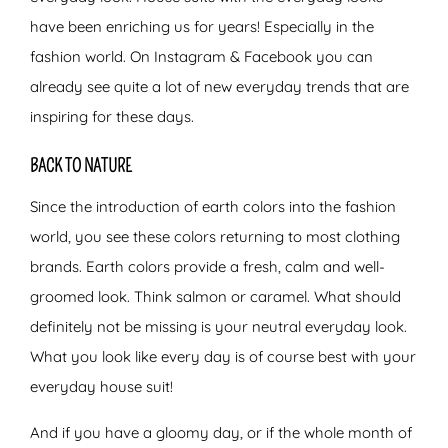
have been enriching us for years! Especially in the
fashion world. On Instagram & Facebook you can
already see quite a lot of new everyday trends that are
inspiring for these days.
BACK TO NATURE
Since the introduction of earth colors into the fashion
world, you see these colors returning to most clothing
brands. Earth colors provide a fresh, calm and well-
groomed look. Think salmon or caramel. What should
definitely not be missing is your neutral everyday look.
What you look like every day is of course best with your
everyday house suit!
And if you have a gloomy day, or if the whole month of