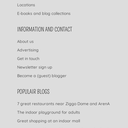
Locations
E-books and blog collections
INFORMATION AND CONTACT
About us
Advertising
Get in touch
Newsletter sign up
Become a (guest) blogger
POPULAIR BLOGS
7 great restaurants near Ziggo Dome and ArenA
The indoor playground for adults
Great shopping at an indoor mall