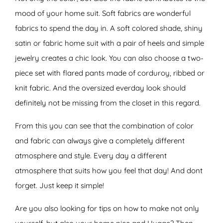
mood of your home suit. Soft fabrics are wonderful
fabrics to spend the day in. A soft colored shade, shiny
satin or fabric home suit with a pair of heels and simple
jewelry creates a chic look. You can also choose a two-
piece set with flared pants made of corduroy, ribbed or
knit fabric. And the oversized everday look should
definitely not be missing from the closet in this regard.
From this you can see that the combination of color
and fabric can always give a completely different
atmosphere and style. Every day a different
atmosphere that suits how you feel that day! And dont
forget. Just keep it simple!
Are you also looking for tips on how to make not only