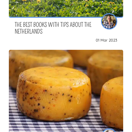
THE BEST BOOKS WITH TIPS ABOUT THE
NETHERLANDS
01 Mar 2023