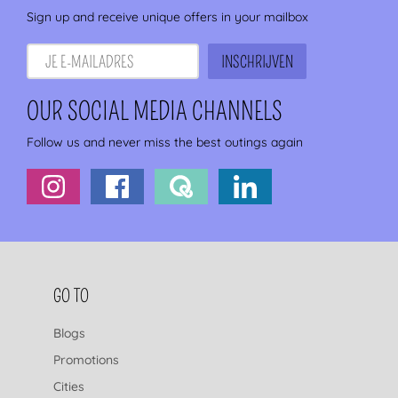
Sign up and receive unique offers in your mailbox
OUR SOCIAL MEDIA CHANNELS
Follow us and never miss the best outings again
FOOTER NAVIGATION
GO TO
Blogs
Promotions
Cities