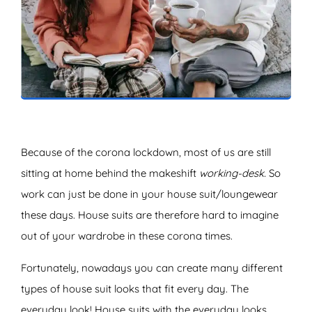
ZOEKEN
Because of the corona lockdown, most of us are still
sitting at home behind the makeshift
working-desk.
So
work can just be done in your house suit/loungewear
these days. House suits are therefore hard to imagine
out of your wardrobe in these corona times.
Fortunately, nowadays you can create many different
types of house suit looks that fit every day. The
everyday look! House suits with the everyday looks