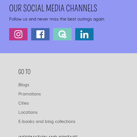
OUR SOCIAL MEDIA CHANNELS
Follow us and never miss the best outings again
FOOTER NAVIGATION
GO TO
Blogs
Promotions
Cities
Locations
E-books and blog collections