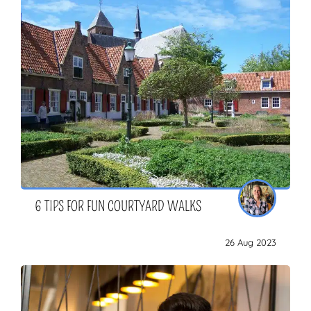
6 TIPS FOR FUN COURTYARD WALKS
26 Aug 2023