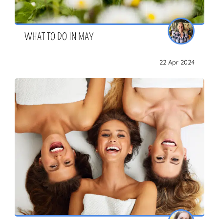
WHAT TO DO IN MAY
22 Apr 2024