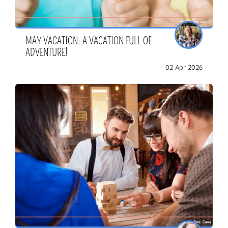
MAY VACATION: A VACATION FULL OF
ZOEKEN
ADVENTURE!
02 Apr 2026