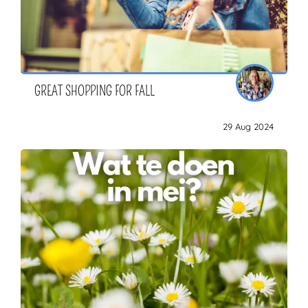
GREAT SHOPPING FOR FALL
29 Aug 2024