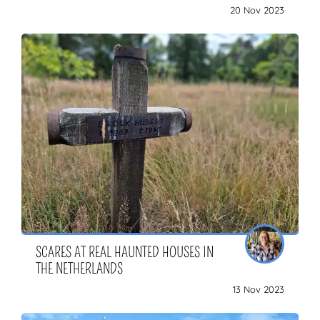
20 Nov 2023
SCARES AT REAL HAUNTED HOUSES IN
THE NETHERLANDS
13 Nov 2023