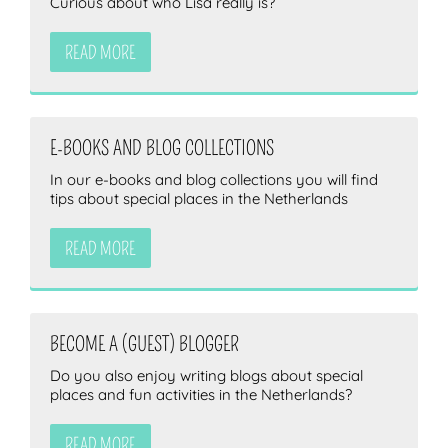
Curious about who Lisa really is?
READ MORE
E-BOOKS AND BLOG COLLECTIONS
In our e-books and blog collections you will find
tips about special places in the Netherlands
READ MORE
BECOME A (GUEST) BLOGGER
Do you also enjoy writing blogs about special
places and fun activities in the Netherlands?
READ MORE