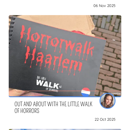
06 Nov 2025
OUT AND ABOUT WITH THE LITTLE WALK
OF HORRORS
22 Oct 2025