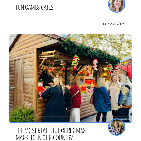
FUN GAMES CAFES
18 Nov 2025
THE MOST BEAUTIFUL CHRISTMAS
MARKETS IN OUR COUNTRY