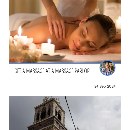
GET A MASSAGE AT A MASSAGE PARLOR
24 Sep 2024