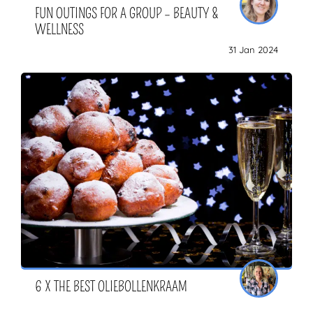
FUN OUTINGS FOR A GROUP – BEAUTY &
WELLNESS
31 Jan 2024
6 X THE BEST OLIEBOLLENKRAAM