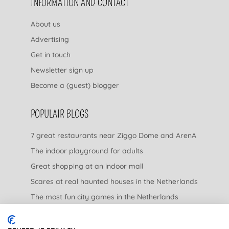
INFORMATION AND CONTACT
About us
Advertising
Get in touch
Newsletter sign up
Become a (guest) blogger
POPULAIR BLOGS
7 great restaurants near Ziggo Dome and ArenA
The indoor playground for adults
Great shopping at an indoor mall
Scares at real haunted houses in the Netherlands
The most fun city games in the Netherlands
The nicest garden centers in the Netherlands