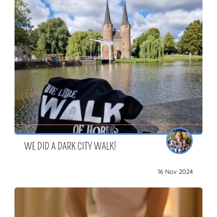
WE DID A DARK CITY WALK!
16 Nov 2024