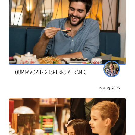
OUR FAVORITE SUSHI RESTAURANTS
16 Aug 2023