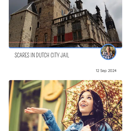
SCARES IN DUTCH CITY JAIL
12 Sep 2024