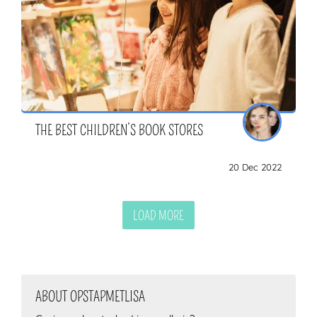
THE BEST CHILDREN’S BOOK STORES
20 Dec 2022
LOAD MORE
ABOUT OPSTAPMETLISA