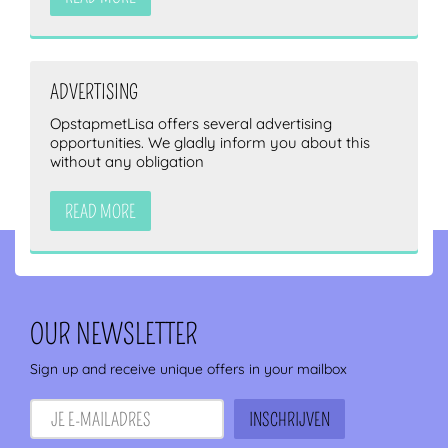
ADVERTISING
OpstapmetLisa offers several advertising
opportunities. We gladly inform you about this
without any obligation
READ MORE
OUR NEWSLETTER
Sign up and receive unique offers in your mailbox