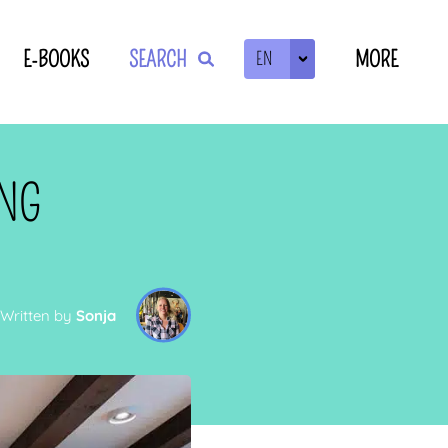
E-BOOKS
SEARCH
MORE
EN
ZOEKEN
ING
Written by
Sonja