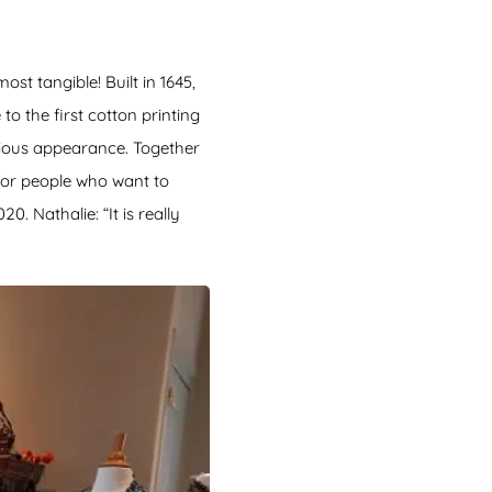
st tangible! Built in 1645,
to the first cotton printing
urious appearance. Together
for people who want to
. Nathalie: “It is really