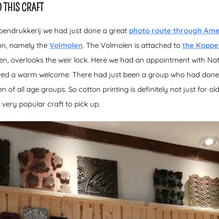
 THIS CRAFT
oendrukkerij we had just done a great
photo route through Ame
ion, namely the
Volmolen
. The Volmolen is attached to
the Koppe
olen, overlooks the weir lock. Here we had an appointment with Na
ived a warm welcome. There had just been a group who had done
f all age groups. So cotton printing is definitely not just for ol
a very popular craft to pick up.