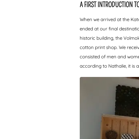
A FIRST INTRODUCTION TO
When we arrived at the Kat
ended at our final destinat
historic building, the Volm
cotton print shop. We rece
consisted of men and women o
according to Nathalie, it is 