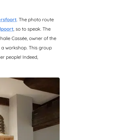
rsfoort
. The photo route
lpoort
, so to speak. The
thalie Cassée, owner of the
 a workshop. This group
der people! Indeed,