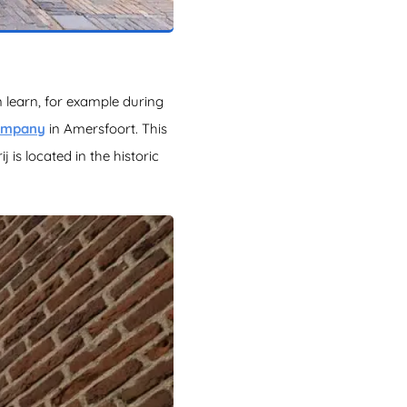
 learn, for example during
Company
in Amersfoort. This
 is located in the historic