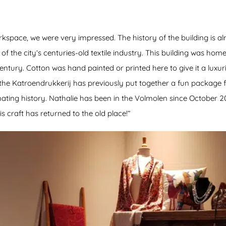
space, we were very impressed. The history of the building is almo
f the city’s centuries-old textile industry. This building was home 
 century. Cotton was hand painted or printed here to give it a lux
 the Katroendrukkerij has previously put together a fun package 
ating history. Nathalie has been in the Volmolen since October 2020
is craft has returned to the old place!”