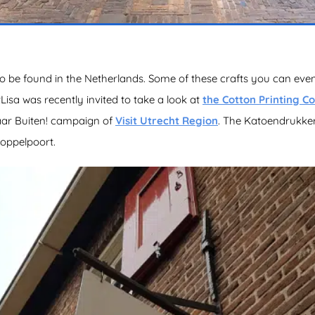
o be found in the Netherlands. Some of these crafts you can even
sa was recently invited to take a look at
the Cotton Printing 
naar Buiten! campaign of
Visit Utrecht Region
. The Katoendrukkerij
Koppelpoort.