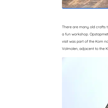
There are many old crafts t
a fun workshop. OpstapmetLi
visit was part of the Kom 
Volmolen, adjacent to the 