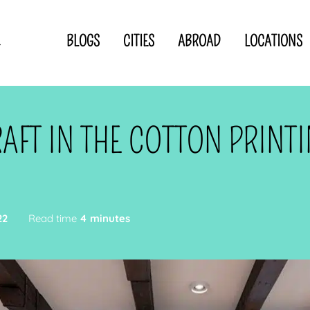
BLOGS
CITIES
ABROAD
LOCATIONS
.
Privacy Statement
Disclaimer
p
CLOSE TO
OR
AFT IN THE COTTON PRINT
 blogger
22
Read time
4 minutes