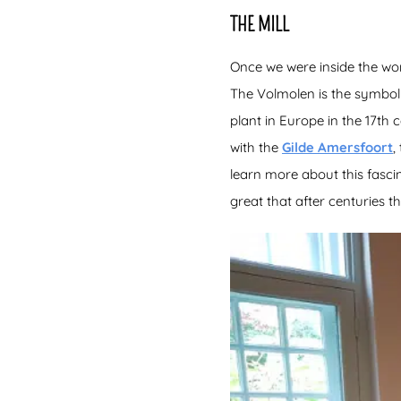
THE MILL
Once we were inside the work
The Volmolen is the symbol o
plant in Europe in the 17th
with the
Gilde Amersfoort
,
learn more about this fascin
great that after centuries th