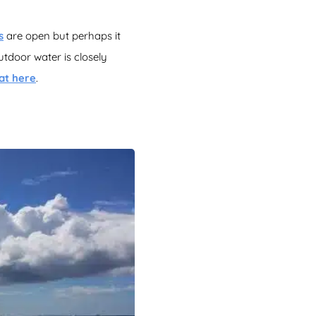
s
are open but perhaps it
utdoor water is closely
at here
.