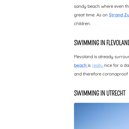
sandy beach where even the
great time. As on
Strand Z
children.
SWIMMING IN FLEVOLAN
Flevoland is already surroun
beach
is
really
nice for a d
and therefore coronaproof 
SWIMMING IN UTRECHT