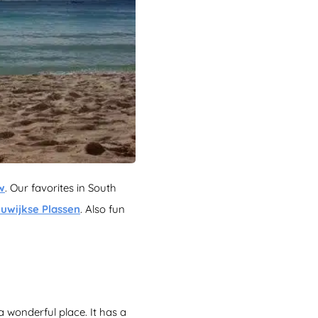
w
. Our favorites in South
uwijkse Plassen
. Also fun
a wonderful place. It has a