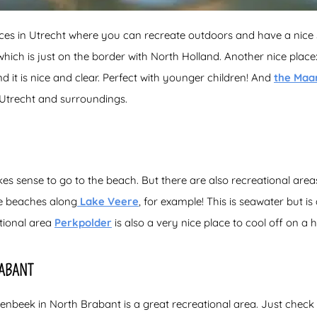
aces in Utrecht where you can recreate outdoors and have a nice
hich is just on the border with North Holland. Another nice plac
 it is nice and clear. Perfect with younger children! And
the Maa
Utrecht and surroundings.
akes sense to go to the beach. But there are also recreational ar
e beaches along
Lake Veere
, for example! This is seawater but is
tional area
Perkpolder
is also a very nice place to cool off on a 
ABANT
senbeek in North Brabant is a great recreational area. Just check