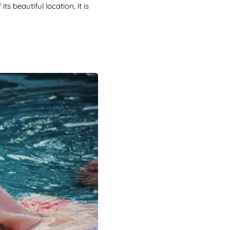
s beautiful location, it is