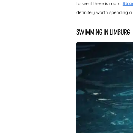
to see if there is room.
Stra
definitely worth spending 
SWIMMING IN LIMBURG