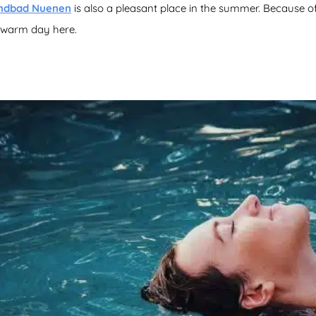
ndbad Nuenen
is also a pleasant place in the summer. Because of it
a warm day here.