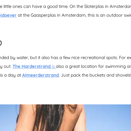
 little ones can have a good time. On the Sloterplas in Amsterd
uidoever
at the Gaasperplas in Amsterdam, this is an outdoor sw
D
ded by water, but it also has a few nice recreational spots. For 
ay out.
The Harderstrand
is
also a great location for swimming an
is a day at
Almeerderstrand
. Just pack the buckets and shovels