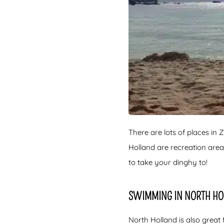
There are lots of places i
Holland are recreation are
to take your dinghy to!
SWIMMING IN NORTH H
North Holland is also great