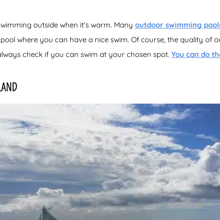
 swimming outside when it’s warm. Many
outdoor swimming pool
 pool where you can have a nice swim. Of course, the quality of o
always check if you can swim at your chosen spot.
You can do th
LAND