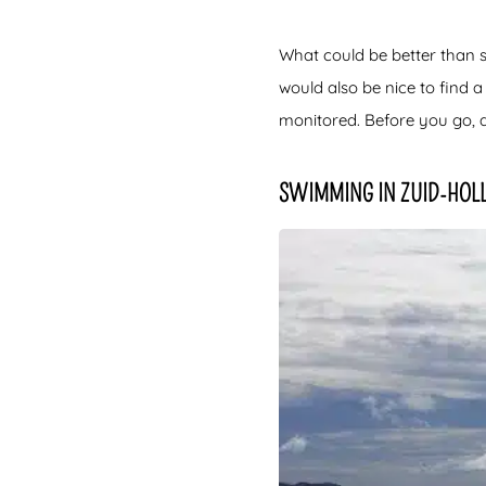
What could be better than
would also be nice to find a
monitored. Before you go, 
SWIMMING IN ZUID-HOL