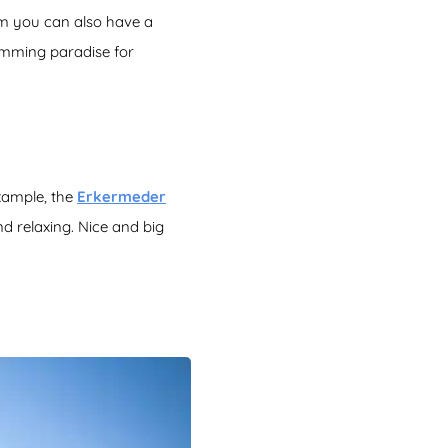
am you can also have a
imming paradise for
example, the
Erkermeder
d relaxing. Nice and big
!