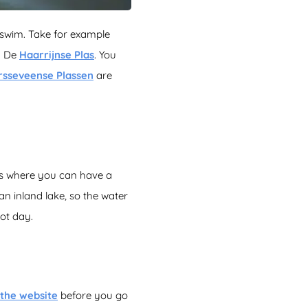
 swim. Take for example
e: De
Haarrijnse Plas
. You
rsseveense Plassen
are
eas where you can have a
 an inland lake, so the water
hot day.
the website
before you go