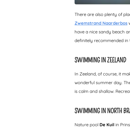
There are also plenty of pl
Zwemstrand Naarderbos
w
have a nice sandy beach and
definitely recommended in 
SWIMMING IN ZEELAND
In Zeeland, of course, it m
wonderful summer day. Th
is calm and shallow. Recrea
SWIMMING IN NORTH BR
Nature pool
De Kuil
in Prin