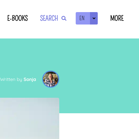
E-BOOKS
SEARCH
MORE
EN
ZOEKEN
Written by
Sonja