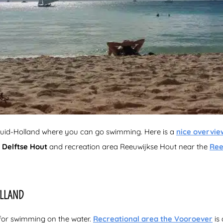
n Zuid-Holland where you can go swimming. Here is a
nice overvie
a
Delftse Hout
and recreation area Reeuwijkse Hout near the
Ree
OLLAND
 for swimming on the water.
Recreational area the Vooroever
is 