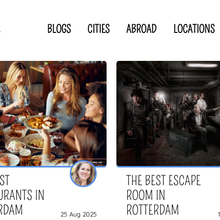
BLOGS
CITIES
ABROAD
LOCATIONS
.
Privacy Statement
Disclaimer
p
CLOSE TO
OR
 blogger
EST
THE BEST ESCAPE
URANTS IN
ROOM IN
RDAM
ROTTERDAM
25 Aug 2025