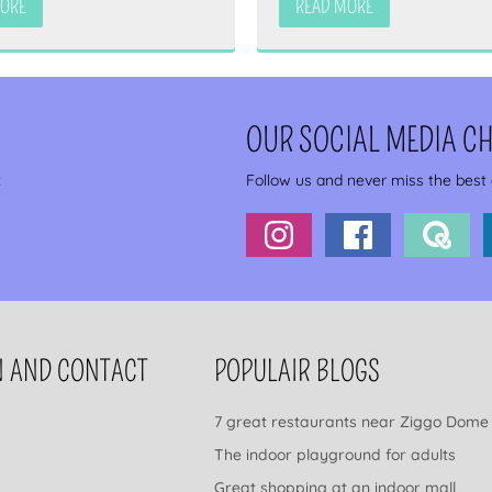
MORE
READ MORE
OUR SOCIAL MEDIA C
x
Follow us and never miss the best
N AND CONTACT
POPULAIR BLOGS
7 great restaurants near Ziggo Dome
The indoor playground for adults
Great shopping at an indoor mall