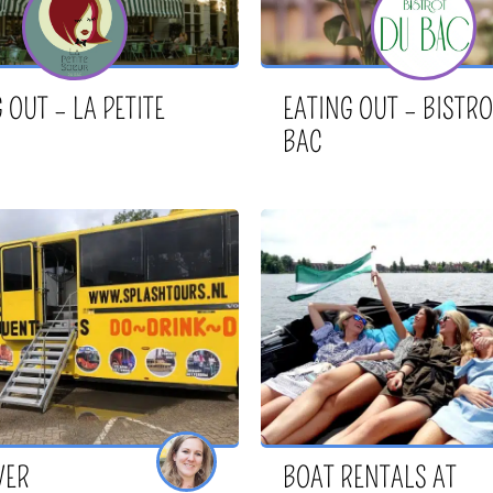
 OUT – LA PETITE
EATING OUT – BISTRO
BAC
VER
BOAT RENTALS AT