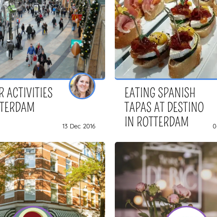
 ACTIVITIES
EATING SPANISH
TTERDAM
TAPAS AT DESTINO
IN ROTTERDAM
13 Dec 2016
0