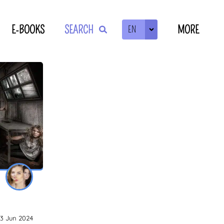
E-BOOKS
SEARCH
MORE
EN
ZOEKEN
13 Jun 2024