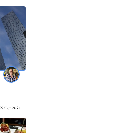
29 Oct 2021