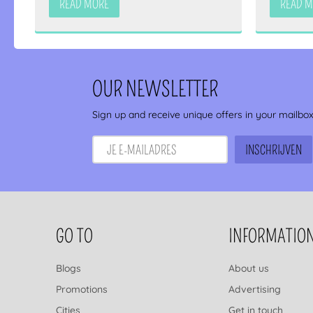
READ MORE
READ 
OUR NEWSLETTER
Sign up and receive unique offers in your mailbo
FOOTER NAVIGATION
GO TO
INFORMATIO
Blogs
About us
Promotions
Advertising
Cities
Get in touch