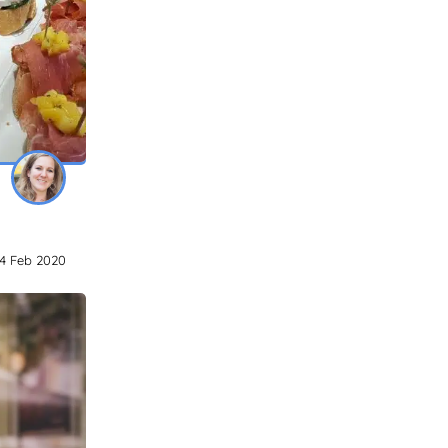
4 Feb 2020