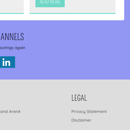
READ MORE
HANNELS
 outings again
LEGAL
 and ArenA
Privacy Statement
Disclaimer