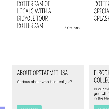
ROTTERDAM OF
ROTTE
LOCALS WITH A
SPECI
BICYCLE TOUR
SPLAS
ROTTERDAM
16 Oct 2018
ABOUT OPSTAPMETLISA
E-BOO
COLLE
Curious about who Lisa really is?
In our e
you will 
in the N