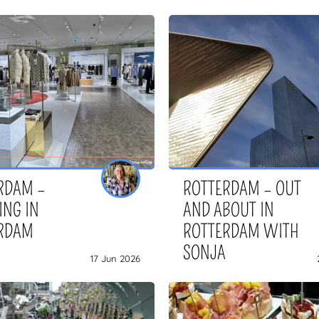
RDAM –
ROTTERDAM – OUT
ING IN
AND ABOUT IN
RDAM
ROTTERDAM WITH
SONJA
17 Jun 2026