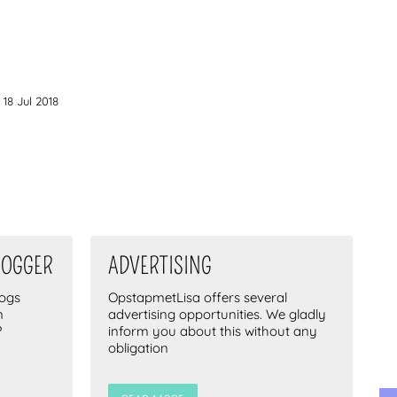
18 Jul 2018
LOGGER
ADVERTISING
logs
OpstapmetLisa offers several
n
advertising opportunities. We gladly
?
inform you about this without any
obligation