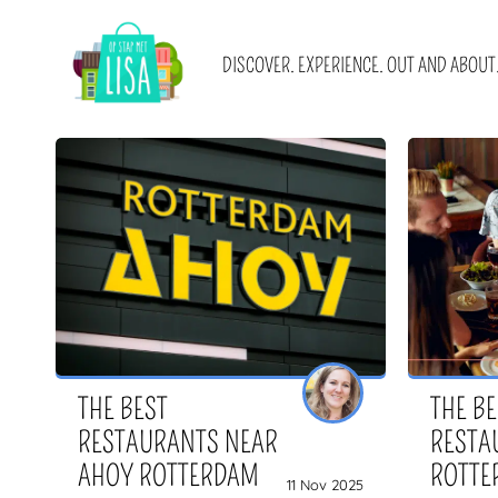
MAIN NAVIGATION
DISCOVER. EXPERIENCE. OUT AND ABOUT
Blogs
About us
Promotions
Advertising
Cities
Get in touch
Locations
Newsletter sign u
I WANT
WITH
E-books and blog collections
Become a (guest)
THE BEST
THE B
RESTAURANTS NEAR
RESTA
AHOY ROTTERDAM
ROTTE
11 Nov 2025