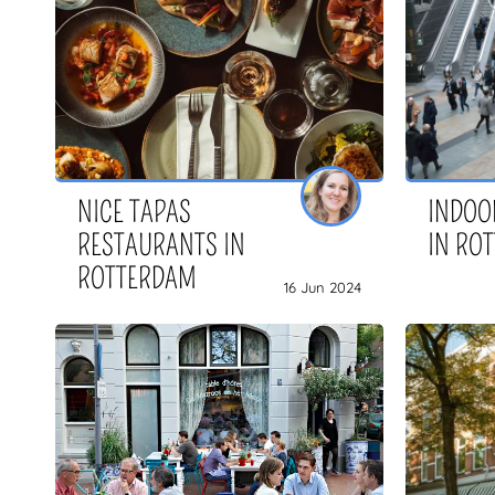
NICE TAPAS
INDOOR
RESTAURANTS IN
IN RO
ROTTERDAM
16 Jun 2024