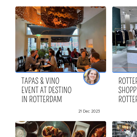
TAPAS & VINO
ROTTE
EVENT AT DESTINO
SHOPP
IN ROTTERDAM
ROTTE
21 Dec 2023