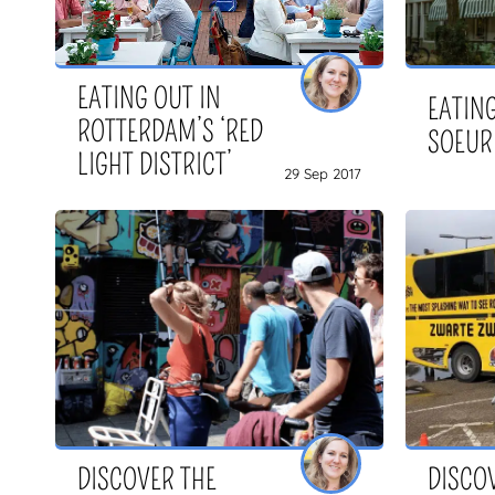
EATING OUT IN
EATING
ROTTERDAM’S ‘RED
SOEUR
LIGHT DISTRICT’
29 Sep 2017
DISCOVER THE
DISCO