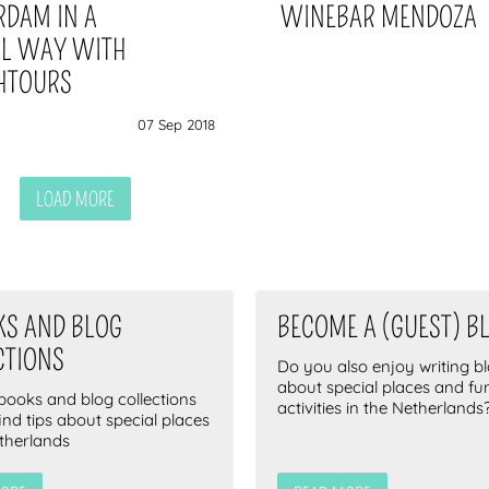
RDAM IN A
WINEBAR MENDOZA
AL WAY WITH
HTOURS
07 Sep 2018
LOAD MORE
KS AND BLOG
BECOME A (GUEST) B
CTIONS
Do you also enjoy writing b
about special places and fu
-books and blog collections
activities in the Netherlands
find tips about special places
etherlands