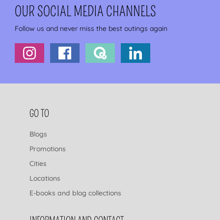
OUR SOCIAL MEDIA CHANNELS
Follow us and never miss the best outings again
FOOTER NAVIGATION
GO TO
Blogs
Promotions
Cities
Locations
E-books and blog collections