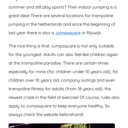
summer and still play sports? Then indoor jumping is a
great idea! There are several locations for trampoline
jumping in the Netherlands and since the beginning of
last year there is also a
Jumpsquare
in Rijswijk.
The nice thing is that Jumpsquare is not only suitable
for the youngest. Adults can also feel like children again
at the trampoline paradise. There are certain times
especially for minis (for children under 10 years old), for
children over 10 years old, company outings and even
trampoline fitness for adults (from 18 years old), the
newest craze in the field of exercise! Of course, rules also
apply to Jumpsquare to keep everyone healthy. So
always check the website beforehand!