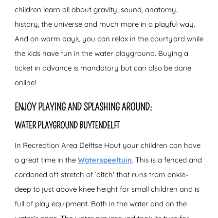
children learn all about gravity, sound, anatomy,
history, the universe and much more in a playful way.
And on warm days, you can relax in the courtyard while
the kids have fun in the water playground. Buying a
ticket in advance is mandatory but can also be done
online!
ENJOY PLAYING AND SPLASHING AROUND:
WATER PLAYGROUND BUYTENDELFT
In Recreation Area Delftse Hout your children can have
a great time in the
Waterspeeltuin
. This is a fenced and
cordoned off stretch of ‘ditch’ that runs from ankle-
deep to just above knee height for small children and is
full of play equipment. Both in the water and on the