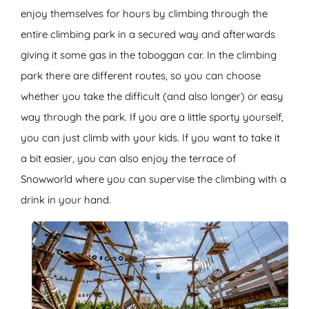
enjoy themselves for hours by climbing through the
entire climbing park in a secured way and afterwards
giving it some gas in the toboggan car. In the climbing
park there are different routes, so you can choose
whether you take the difficult (and also longer) or easy
way through the park. If you are a little sporty yourself,
you can just climb with your kids. If you want to take it
a bit easier, you can also enjoy the terrace of
Snowworld where you can supervise the climbing with a
drink in your hand.