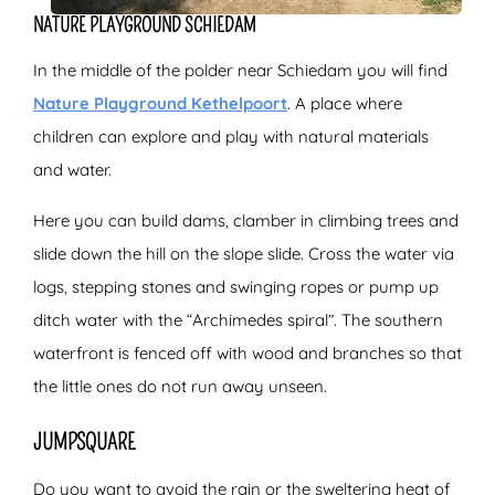
NATURE PLAYGROUND SCHIEDAM
In the middle of the polder near Schiedam you will find
Nature Playground Kethelpoort
. A place where
children can explore and play with natural materials
and water.
Here you can build dams, clamber in climbing trees and
slide down the hill on the slope slide. Cross the water via
logs, stepping stones and swinging ropes or pump up
ditch water with the “Archimedes spiral”. The southern
waterfront is fenced off with wood and branches so that
the little ones do not run away unseen.
JUMPSQUARE
Do you want to avoid the rain or the sweltering heat of