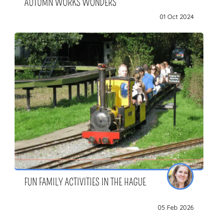
AUTUMN WORKS WONDERS
01 Oct 2024
FUN FAMILY ACTIVITIES IN THE HAGUE
05 Feb 2026