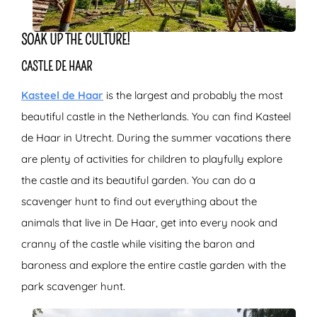
SOAK UP THE CULTURE!
CASTLE DE HAAR
Kasteel de Haar
is the largest and probably the most
beautiful castle in the Netherlands. You can find Kasteel
de Haar in Utrecht. During the summer vacations there
are plenty of activities for children to playfully explore
the castle and its beautiful garden. You can do a
scavenger hunt to find out everything about the
animals that live in De Haar, get into every nook and
cranny of the castle while visiting the baron and
baroness and explore the entire castle garden with the
park scavenger hunt.