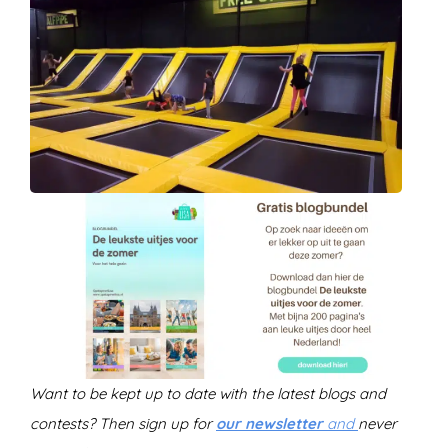
Want to be kept up to date with the latest blogs and
contests? Then sign up for
our newsletter
and
never