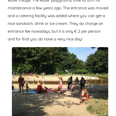
water’s edge. The water playground took its turn for
maintenance a few years ago. The entrance was moved
and a catering facility was added where you can get a
nice sandwich, drink or ice cream. They do charge an
entrance fee nowadays, but it is only € 2 per person
and for that you do have a very nice day!