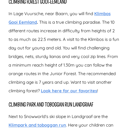
CLIMBING FOREST GOOI-EEMLAND
In Lage Vuursche, near Baarn, you will find
Klimbos
Gooi Eemland
.
This is a true climbing paradise. The 10
different routes increase in difficulty from heights of 2
to as much as 22.5 meters. A visit to the Klimbos is a fun
day out for young and old. You will find challenging
bridges, nets, sturdy lianas and very cool zip lines. From
a minimum reach height of 1.30m you can follow the
orange routes in the Junior Forest. The recommended
climbing age is 7 years and up. Want to visit another
climbing forest?
Look here for our favorites
!
CLIMBING PARK AND TOBOGGAN RUN LANDGRAAF
Next to Snowworld’s ski slope in Landgraaf are the
Klimpark and toboggan run
. Here your children can