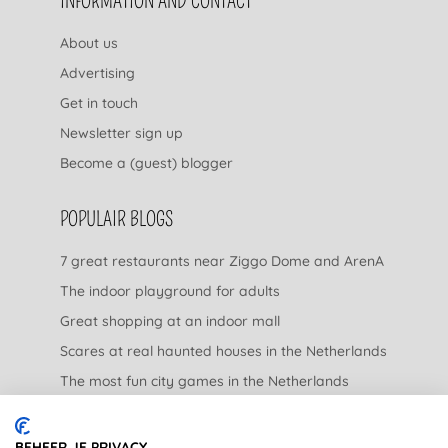
INFORMATION AND CONTACT
About us
Advertising
Get in touch
Newsletter sign up
Become a (guest) blogger
POPULAIR BLOGS
7 great restaurants near Ziggo Dome and ArenA
The indoor playground for adults
Great shopping at an indoor mall
Scares at real haunted houses in the Netherlands
The most fun city games in the Netherlands
The nicest garden centers in the Netherlands
BEHEER JE PRIVACY