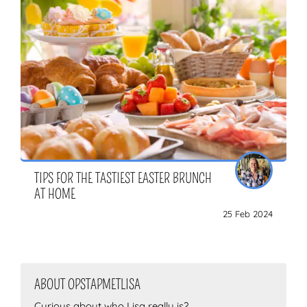
TIPS FOR THE TASTIEST EASTER BRUNCH
AT HOME
25 Feb 2024
ABOUT OPSTAPMETLISA
Curious about who Lisa really is?