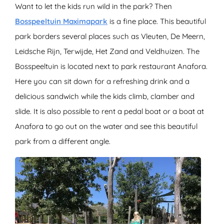
Want to let the kids run wild in the park? Then
Bosspeeltuin Maximapark
is a fine place. This beautiful
park borders several places such as Vleuten, De Meern,
Leidsche Rijn, Terwijde, Het Zand and Veldhuizen. The
Bosspeeltuin is located next to park restaurant Anafora.
Here you can sit down for a refreshing drink and a
delicious sandwich while the kids climb, clamber and
slide. It is also possible to rent a pedal boat or a boat at
Anafora to go out on the water and see this beautiful
park from a different angle.