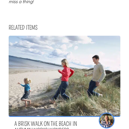
miss a thing!
RELATED ITEMS
A BRISK WALK ON THE BEACH IN