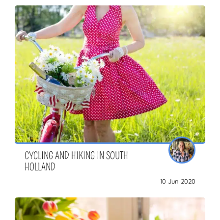
CYCLING AND HIKING IN SOUTH
HOLLAND
10 Jun 2020