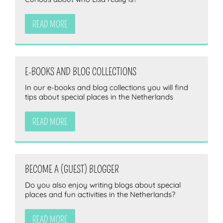
READ MORE
E-BOOKS AND BLOG COLLECTIONS
In our e-books and blog collections you will find
tips about special places in the Netherlands
READ MORE
BECOME A (GUEST) BLOGGER
Do you also enjoy writing blogs about special
places and fun activities in the Netherlands?
READ MORE