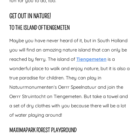
fun for you to do, too.
GET OUT IN NATURE!
TO THE ISLAND OF TIENGEMETEN
Maybe you have never heard of it, but in South Holland
you will find an amazing nature island that can only be
reached by ferry. The island of
Tiengemeten
is a
wonderful place to walk and enjoy nature, but it is also a
true paradise for children. They can play in
Natuurmonumenten’s Oerrr Speelnatuur and join the
Oerrr Struintocht on Tiengemeten. But take a towel and
a set of dry clothes with you because there will be a lot
of water playing around!
MAXIMAPARK FOREST PLAYGROUND