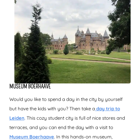
MUSEUM BOERHAAVE
Would you like to spend a day in the city by yourself
but have the kids with you? Then take a
day trip to
Leiden
. This cozy student city is full of nice stores and
terraces, and you can end the day with a visit to
Museum Boerhaave
. In this hands-on museum,