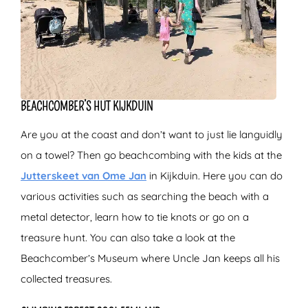
BEACHCOMBER’S HUT KIJKDUIN
Are you at the coast and don’t want to just lie languidly
on a towel? Then go beachcombing with the kids at the
Jutterskeet van Ome Jan
in Kijkduin. Here you can do
various activities such as searching the beach with a
metal detector, learn how to tie knots or go on a
treasure hunt. You can also take a look at the
Beachcomber’s Museum where Uncle Jan keeps all his
collected treasures.