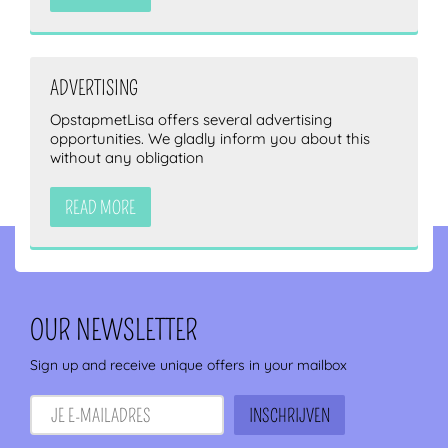
ADVERTISING
OpstapmetLisa offers several advertising
opportunities. We gladly inform you about this
without any obligation
READ MORE
OUR NEWSLETTER
Sign up and receive unique offers in your mailbox