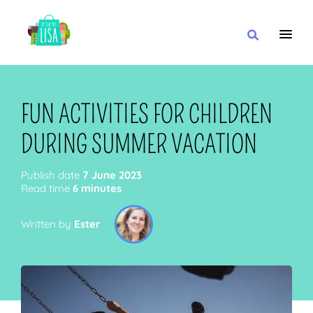
MAIN NAVIGATION
I WANT
FUN ACTIVITIES FOR CHILDREN
DURING SUMMER VACATION
WITH
Publish date
7 June 2023
Read time
6 minutes
Written by
Ester
CLOSE TO
OR