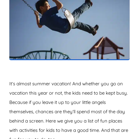
ZOEKEN
It’s almost summer vacation! And whether you go on
vacation this year or not, the kids need to be kept busy.
Because if you leave it up to your little angels
themselves, chances are they’ll spend most of the day
behind a screen. Here we give you a list of fun places
with activities for kids to have a good time. And that are