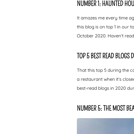
NUMBER 1: HAUNTED HOU
It amazes me every time aga
this blog is on top 1 in our
October 2020. Haven’t read
TOP 5 BEST READ BLOGS 
That this top 5 during the co
a restaurant when it’s clos
best-read blogs in 2020 duri
NUMBER 5: THE MOST BEA