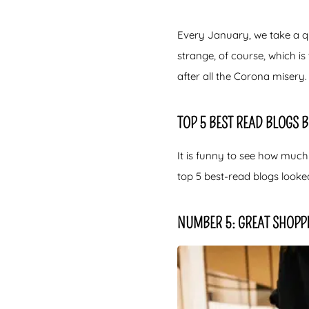
Every January, we take a qu
strange, of course, which i
after all the Corona misery. 
TOP 5 BEST READ BLOGS 
It is funny to see how much
top 5 best-read blogs looke
NUMBER 5: GREAT SHOPP