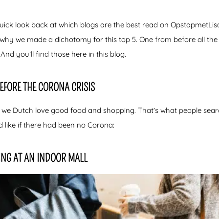
ick look back at which blogs are the best read on OpstapmetLisa
s why we made a dichotomy for this top 5. One from before all t
And you’ll find those here in this blog.
BEFORE THE CORONA CRISIS
 we Dutch love good food and shopping. That’s what people search 
d like if there had been no Corona:
ING AT AN INDOOR MALL