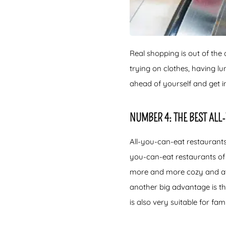
Real shopping is out of the 
trying on clothes, having 
ahead of yourself and get i
NUMBER 4: THE BEST AL
All-you-can-eat restaurants
you-can-eat restaurants of
more and more cozy and atmo
another big advantage is tha
is also very suitable for fam