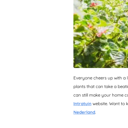
Everyone cheers up with a l
plants that can take a bea
can still make your home c
Intratuin
website. Want to 
Nederland
.