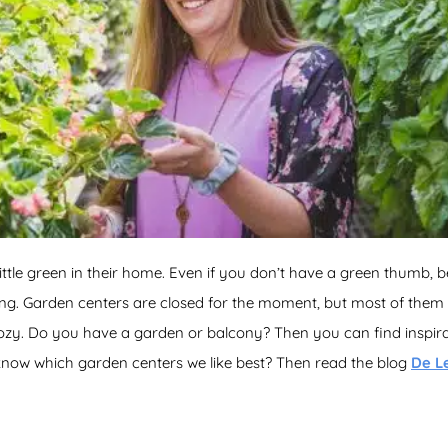
ittle green in their home. Even if you don’t have a green thumb, 
ting. Garden centers are closed for the moment, but most of the
ozy. Do you have a garden or balcony? Then you can find inspirat
know which garden centers we like best? Then read the blog
De L