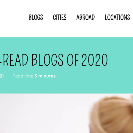
BLOGS
CITIES
ABROAD
LOCATIONS
.
Privacy Statement
Disclaimer
p
CLOSE TO
OR
T-READ BLOGS OF 2020
 blogger
21
Read time
5 minutes