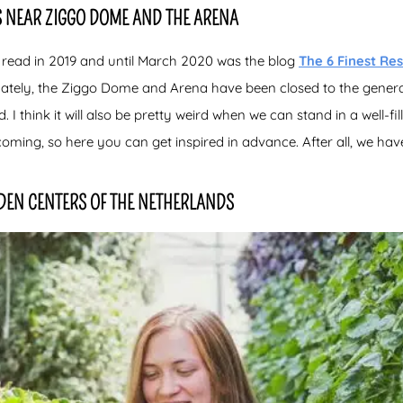
 NEAR ZIGGO DOME AND THE ARENA
 read in 2019 and until March 2020 was the blog
The 6 Finest
Res
nately, the Ziggo Dome and Arena have been closed to the genera
 I think it will also be pretty weird when we can stand in a well-fill
coming, so here you can get inspired in advance. After all, we have
DEN CENTERS OF THE NETHERLANDS