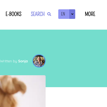
E-BOOKS
SEARCH
MORE
EN
ZOEKEN
Written by
Sonja