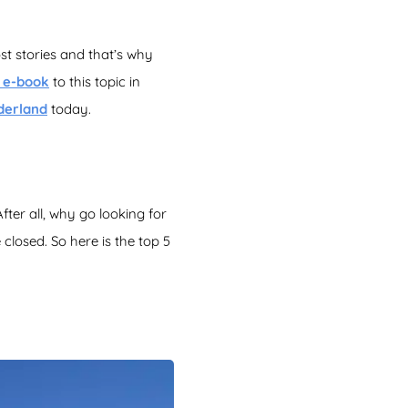
st stories and that’s why
e e-book
to this topic in
derland
today.
After all, why go looking for
closed. So here is the top 5