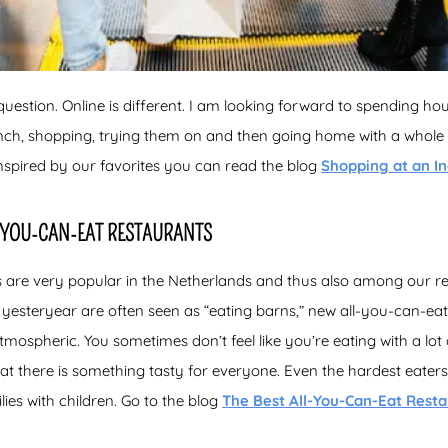
question. Online is different. I am looking forward to spending ho
lunch, shopping, trying them on and then going home with a whole
nspired by our favorites you can read the blog
Shopping at an In
L-YOU-CAN-EAT RESTAURANTS
 are very popular in the Netherlands and thus also among our re
 yesteryear are often seen as “eating barns,” new all-you-can-e
spheric. You sometimes don’t feel like you’re eating with a lot o
t there is something tasty for everyone. Even the hardest eaters 
ilies with children. Go to the blog
The Best All-You-Can-Eat Rest