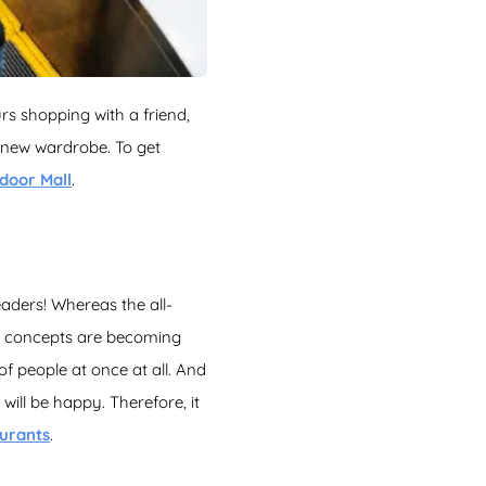
urs shopping with a friend,
 new wardrobe. To get
door Mall
.
aders! Whereas the all-
at concepts are becoming
f people at once at all. And
will be happy. Therefore, it
aurants
.