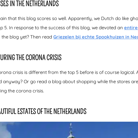
SES IN THE NETHERLANDS
in that this blog scores so well. Apparently, we Dutch do like gho
 top 5. In response to the success of this blog, we devoted an
entir
 the blog yet? Then read
Griezelen bij echte Spookhuizen in Ne
DURING THE CORONA CRISIS
rona crisis is different from the top 5 before is of course logical. 
ed anyway? Or go read a blog about shopping while the stores are 
ng the corona crisis.
UTIFUL ESTATES OF THE NETHERLANDS