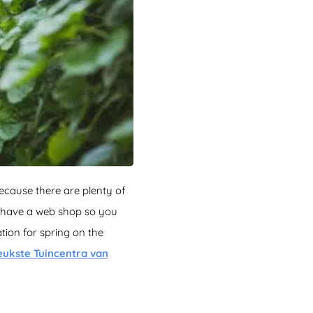
because there are plenty of
m have a web shop so you
ion for spring on the
eukste Tuincentra van