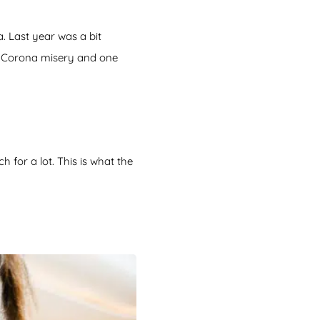
. Last year was a bit
he Corona misery and one
for a lot. This is what the