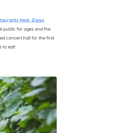
taurants Near Ziggo
l public for ages and the
ed concert hall for the first
 to eat!