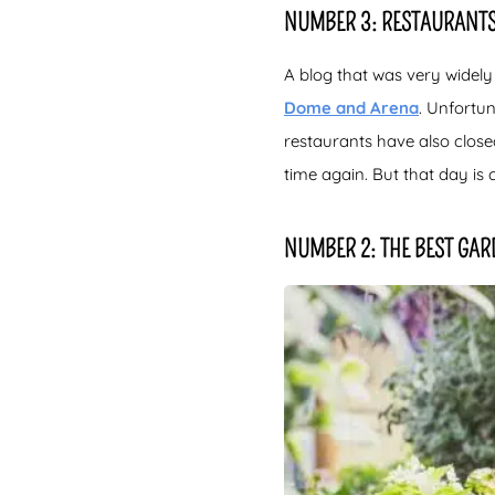
NUMBER 3: RESTAURANTS
A blog that was very widely
Dome and Arena
. Unfortu
restaurants have also closed.
time again. But that day is 
NUMBER 2: THE BEST GAR