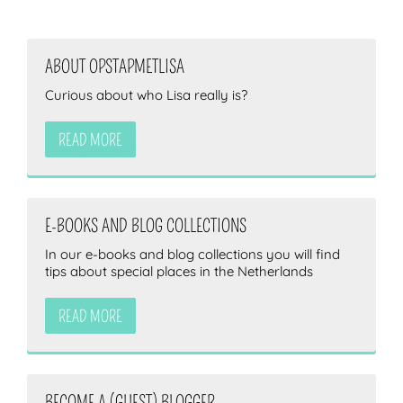
ABOUT OPSTAPMETLISA
Curious about who Lisa really is?
READ MORE
E-BOOKS AND BLOG COLLECTIONS
In our e-books and blog collections you will find
tips about special places in the Netherlands
READ MORE
BECOME A (GUEST) BLOGGER