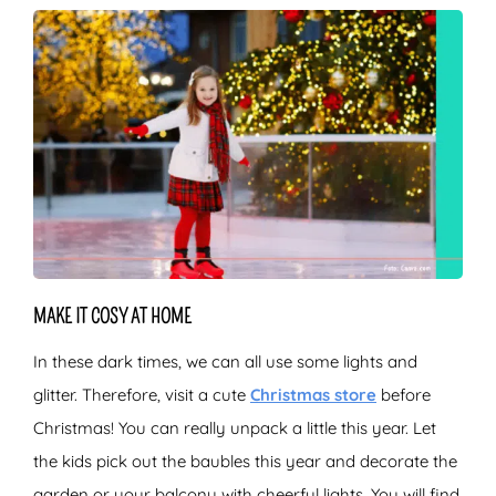
MAKE IT COSY AT HOME
In these dark times, we can all use some lights and
glitter. Therefore, visit a cute
Christmas store
before
Christmas! You can really unpack a little this year. Let
the kids pick out the baubles this year and decorate the
garden or your balcony with cheerful lights. You will find