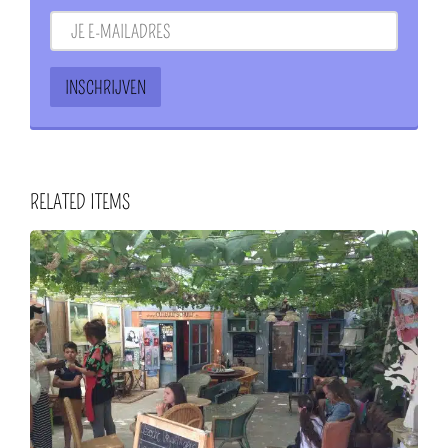
RELATED ITEMS