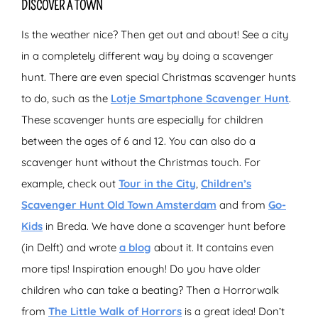
DISCOVER A TOWN
Is the weather nice? Then get out and about! See a city
in a completely different way by doing a scavenger
hunt. There are even special Christmas scavenger hunts
to do, such as the
Lotje Smartphone Scavenger Hunt
.
These scavenger hunts are especially for children
between the ages of 6 and 12. You can also do a
scavenger hunt without the Christmas touch. For
example, check out
Tour in the City
,
Children’s
Scavenger Hunt Old Town Amsterdam
and from
Go-
Kids
in Breda. We have done a scavenger hunt before
(in Delft) and wrote
a blog
about it. It contains even
more tips! Inspiration enough! Do you have older
children who can take a beating? Then a Horrorwalk
from
The Little Walk of Horrors
is a great idea! Don’t