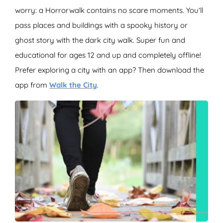
worry: a Horrorwalk contains no scare moments. You’ll
pass places and buildings with a spooky history or
ghost story with the dark city walk. Super fun and
educational for ages 12 and up and completely offline!
Prefer exploring a city with an app? Then download the
app from
Walk the City
.