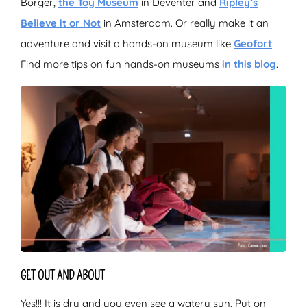
Borger,
the Toy Museum
in Deventer and
Ripley’s
Believe it or Not
in Amsterdam. Or really make it an
adventure and visit a hands-on museum like
Geofort
.
Find more tips on fun hands-on museums
in this blog
.
GET OUT AND ABOUT
Yes!!! It is dry and you even see a watery sun. Put on