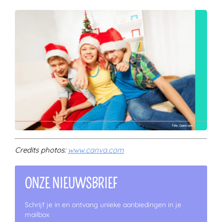
Credits photos:
www.canva.com
ONZE NIEUWSBRIEF
Schrijf je in en ontvang unieke aanbiedingen in je
mailbox