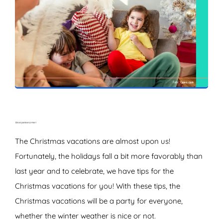
ZOEKEN
The Christmas vacations are almost upon us!
Fortunately, the holidays fall a bit more favorably than
last year and to celebrate, we have tips for the
Christmas vacations for you! With these tips, the
Christmas vacations will be a party for everyone,
whether the winter weather is nice or not.