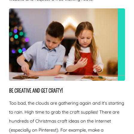
BE CREATIVE AND GET CRAFTY!
Too bad, the clouds are gathering again and it’s starting
to rain. High time to grab the craft supplies! There are
hundreds of Christmas craft ideas on the Internet
(especially on Pinterest). For example, make a