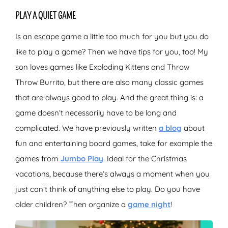
PLAY A QUIET GAME
Is an escape game a little too much for you but you do
like to play a game? Then we have tips for you, too! My
son loves games like Exploding Kittens and Throw
Throw Burrito, but there are also many classic games
that are always good to play. And the great thing is: a
game doesn’t necessarily have to be long and
complicated. We have previously written
a blog
about
fun and entertaining board games, take for example the
games from
Jumbo Play
. Ideal for the Christmas
vacations, because there’s always a moment when you
just can’t think of anything else to play. Do you have
older children? Then organize a
game night
!