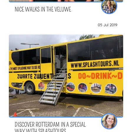
NICE WALKS IN THE VELUWE
05 Jul 2019
DISCOVER ROTTERDAM IN A SPECIAL
WAY WITH SPLASHTOURS