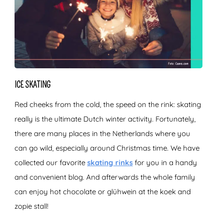
ICE SKATING
Red cheeks from the cold, the speed on the rink: skating
really is the ultimate Dutch winter activity. Fortunately,
there are many places in the Netherlands where you
can go wild, especially around Christmas time. We have
collected our favorite
skating rinks
for you in a handy
and convenient blog. And afterwards the whole family
can enjoy hot chocolate or glühwein at the koek and
zopie stall!