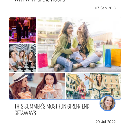
07 Sep 2018
THIS SUMMER’S MOST FUN GIRLFRIEND
GETAWAYS
20 Jul 2022