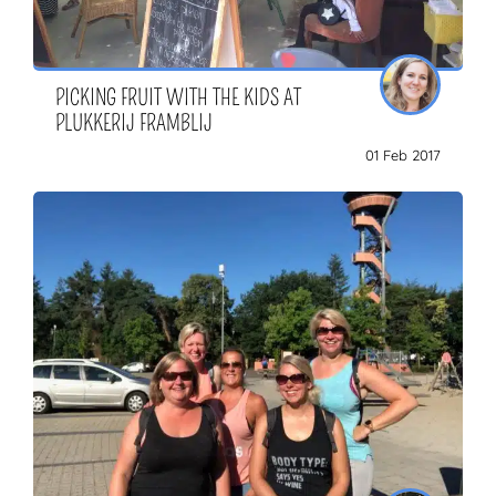
PICKING FRUIT WITH THE KIDS AT
PLUKKERIJ FRAMBLIJ
01 Feb 2017