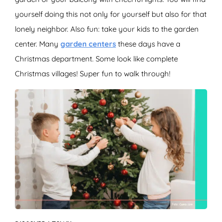
yourself doing this not only for yourself but also for that
lonely neighbor. Also fun: take your kids to the garden
center. Many
garden centers
these days have a
Christmas department. Some look like complete
Christmas villages! Super fun to walk through!