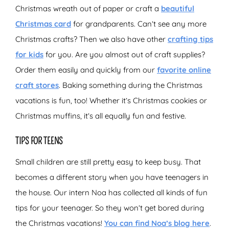
Christmas wreath out of paper or craft a
beautiful
Christmas card
for grandparents. Can’t see any more
Christmas crafts? Then we also have other
crafting tips
for kids
for you. Are you almost out of craft supplies?
Order them easily and quickly from our
favorite online
craft stores
. Baking something during the Christmas
vacations is fun, too! Whether it’s Christmas cookies or
Christmas muffins, it’s all equally fun and festive.
TIPS FOR TEENS
Small children are still pretty easy to keep busy. That
becomes a different story when you have teenagers in
the house. Our intern Noa has collected all kinds of fun
tips for your teenager. So they won’t get bored during
the Christmas vacations!
You can find Noa’s blog here
.