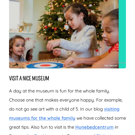
VISIT A NICE MUSEUM
A day at the museum is fun for the whole family.
Choose one that makes everyone happy. For example,
do not go see art with a child of 5. In our blog
visiting
museums for the whole family
we have collected some
great tips. Also fun to visit is the
Hunebedcentrum
in