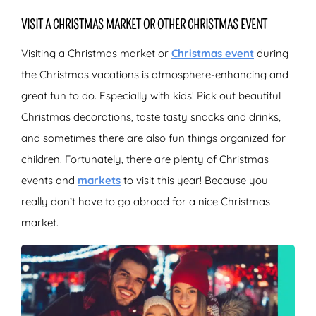
VISIT A CHRISTMAS MARKET OR OTHER CHRISTMAS EVENT
Visiting a Christmas market or
Christmas event
during
the Christmas vacations is atmosphere-enhancing and
great fun to do. Especially with kids! Pick out beautiful
Christmas decorations, taste tasty snacks and drinks,
and sometimes there are also fun things organized for
children. Fortunately, there are plenty of Christmas
events and
markets
to visit this year! Because you
really don’t have to go abroad for a nice Christmas
market.