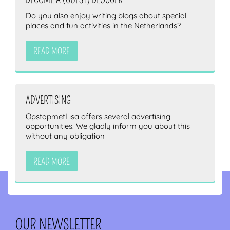
Do you also enjoy writing blogs about special
places and fun activities in the Netherlands?
READ MORE
ADVERTISING
OpstapmetLisa offers several advertising
opportunities. We gladly inform you about this
without any obligation
READ MORE
OUR NEWSLETTER