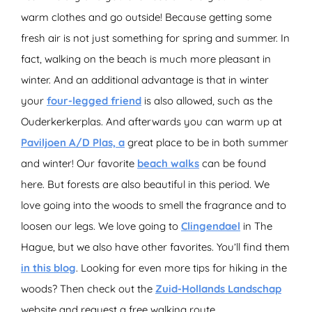
warm clothes and go outside! Because getting some
fresh air is not just something for spring and summer. In
fact, walking on the beach is much more pleasant in
winter. And an additional advantage is that in winter
your
four-legged friend
is also allowed, such as the
Ouderkerkerplas. And afterwards you can warm up at
Paviljoen A/D Plas, a
great place to be in both summer
and winter! Our favorite
beach walks
can be found
here. But forests are also beautiful in this period. We
love going into the woods to smell the fragrance and to
loosen our legs. We love going to
Clingendael
in The
Hague, but we also have other favorites. You’ll find them
in this blog
. Looking for even more tips for hiking in the
woods? Then check out the
Zuid-Hollands Landschap
website and request a free walking route.