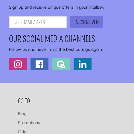
Sign up and receive unique offers in your mailbox
OUR SOCIAL MEDIA CHANNELS
Follow us and never miss the best outings again
FOOTER NAVIGATION
GO TO
Blogs
Promotions
Cities