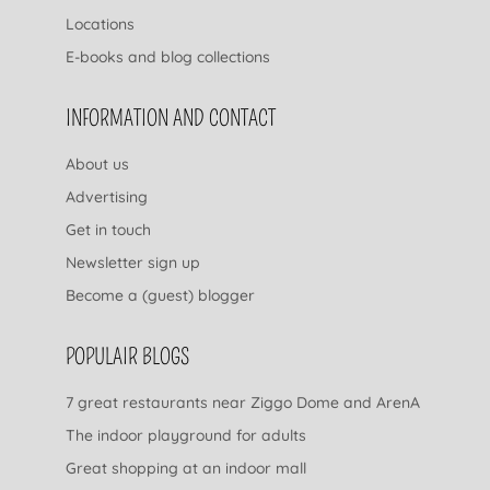
Locations
E-books and blog collections
INFORMATION AND CONTACT
About us
Advertising
Get in touch
Newsletter sign up
Become a (guest) blogger
POPULAIR BLOGS
7 great restaurants near Ziggo Dome and ArenA
The indoor playground for adults
Great shopping at an indoor mall